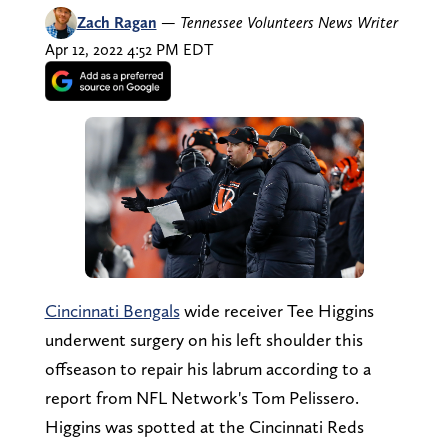
Zach Ragan
—
Tennessee Volunteers News Writer
Apr 12, 2022 4:52 PM EDT
Cincinnati Bengals
wide receiver Tee Higgins
underwent surgery on his left shoulder this
offseason to repair his labrum according to a
report from NFL Network's Tom Pelissero.
Higgins was spotted at the Cincinnati Reds