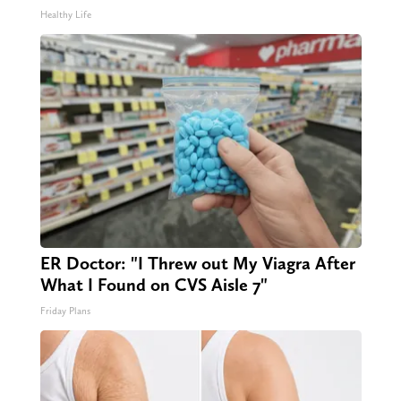
Healthy Life
ER Doctor: "I Threw out My Viagra After
What I Found on CVS Aisle 7"
Friday Plans