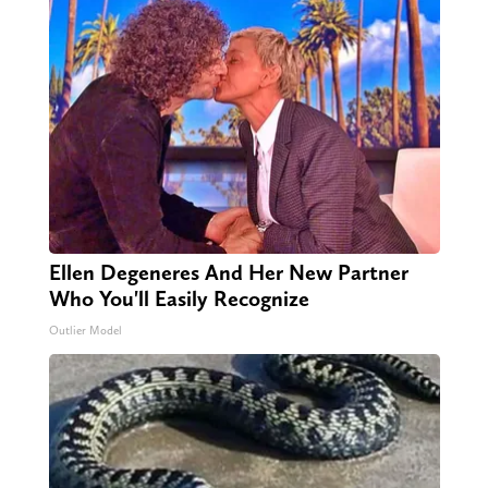
Ellen Degeneres And Her New Partner
Who You'll Easily Recognize
Outlier Model