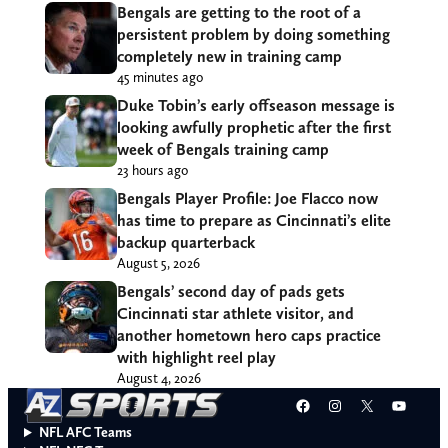
Bengals are getting to the root of a
persistent problem by doing something
completely new in training camp
45 minutes ago
Duke Tobin’s early offseason message is
looking awfully prophetic after the first
week of Bengals training camp
23 hours ago
Bengals Player Profile: Joe Flacco now
has time to prepare as Cincinnati’s elite
backup quarterback
August 5, 2026
Bengals’ second day of pads gets
Cincinnati star athlete visitor, and
another hometown hero caps practice
with highlight reel play
August 4, 2026
Facebook
Instagram
X
YouT
NFL AFC Teams