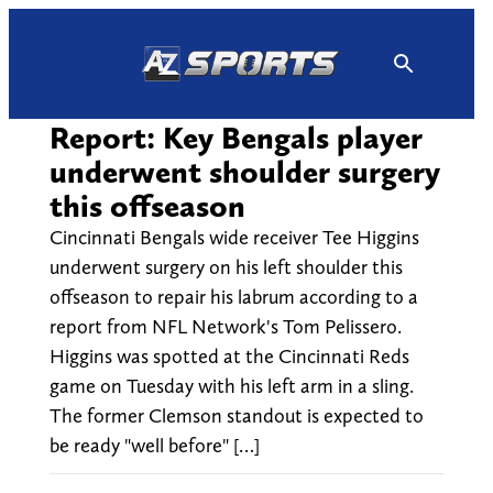
Skip
to
content
Report: Key Bengals player
underwent shoulder surgery
this offseason
Cincinnati Bengals wide receiver Tee Higgins
underwent surgery on his left shoulder this
offseason to repair his labrum according to a
report from NFL Network's Tom Pelissero.
Higgins was spotted at the Cincinnati Reds
game on Tuesday with his left arm in a sling.
The former Clemson standout is expected to
be ready "well before" […]