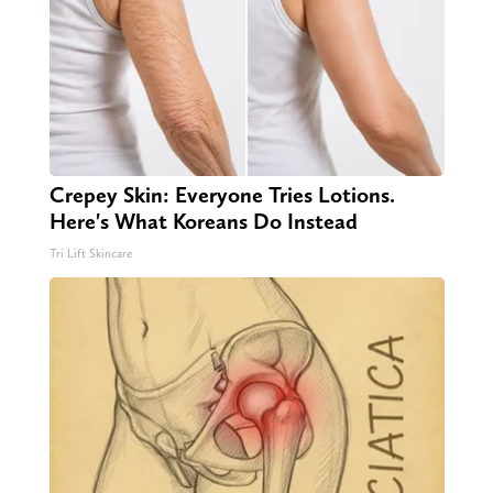
Crepey Skin: Everyone Tries Lotions.
Here's What Koreans Do Instead
Tri Lift Skincare