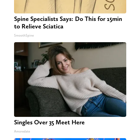
Spine Specialists Says: Do This for 15min
to Relieve Sciatica
SmoothSpine
Singles Over 35 Meet Here
Amoredate