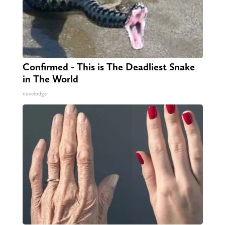
Confirmed - This is The Deadliest Snake
in The World
novelodge