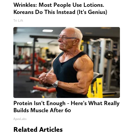
Wrinkles: Most People Use Lotions.
Koreans Do This Instead (It's Genius)
Tri Lift
Protein Isn't Enough - Here's What Really
Builds Muscle After 60
ApexLabs
Related Articles