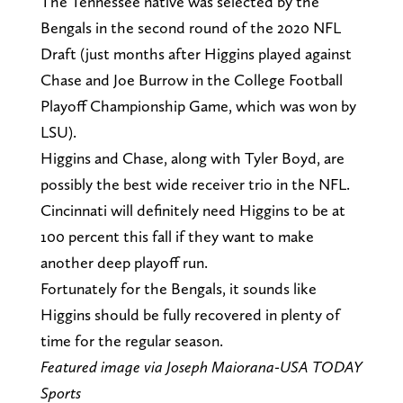
The Tennessee native was selected by the
Bengals in the second round of the 2020 NFL
Draft (just months after Higgins played against
Chase and Joe Burrow in the College Football
Playoff Championship Game, which was won by
LSU).
Higgins and Chase, along with Tyler Boyd, are
possibly the best wide receiver trio in the NFL.
Cincinnati will definitely need Higgins to be at
100 percent this fall if they want to make
another deep playoff run.
Fortunately for the Bengals, it sounds like
Higgins should be fully recovered in plenty of
time for the regular season.
Featured image via Joseph Maiorana-USA TODAY
Sports