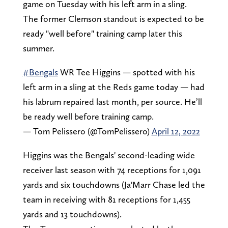
game on Tuesday with his left arm in a sling.
The former Clemson standout is expected to be
ready "well before" training camp later this
summer.
#Bengals
WR Tee Higgins — spotted with his
left arm in a sling at the Reds game today — had
his labrum repaired last month, per source. He’ll
be ready well before training camp.
— Tom Pelissero (@TomPelissero)
April 12, 2022
Higgins was the Bengals' second-leading wide
receiver last season with 74 receptions for 1,091
yards and six touchdowns (Ja'Marr Chase led the
team in receiving with 81 receptions for 1,455
yards and 13 touchdowns).