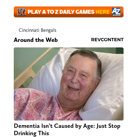
Cincinnati Bengals
Around the Web
Dementia Isn't Caused by Age: Just Stop
Drinking This