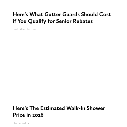
Here's What Gutter Guards Should Cost
if You Qualify for Senior Rebates
LeafFilter Partner
Here's The Estimated Walk-In Shower
Price in 2026
HomeBuddy