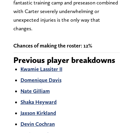
fantastic training camp and preseason combined
with Carter severely underwhelming or
unexpected injuries is the only way that
changes.
Chances of making the roster: 12%
Previous player breakdowns
Kwamie Lassiter II
Domenique Davis
Nate Gilliam
Shaka Heyward
Jaxson Kirkland
Devin Cochran