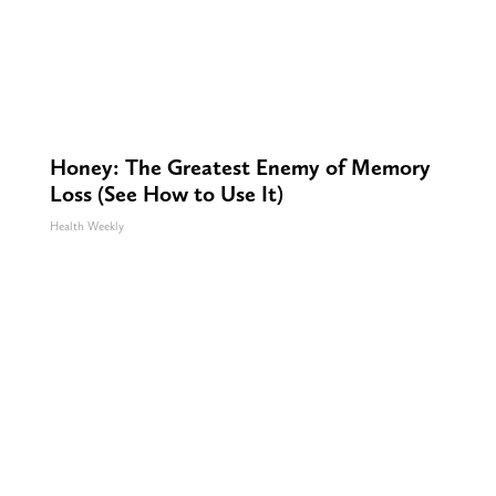
Honey: The Greatest Enemy of Memory
Loss (See How to Use It)
Health Weekly