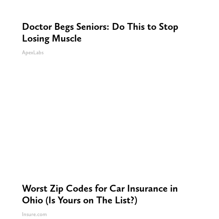
Doctor Begs Seniors: Do This to Stop
Losing Muscle
ApexLabs
Worst Zip Codes for Car Insurance in
Ohio (Is Yours on The List?)
Insure.com