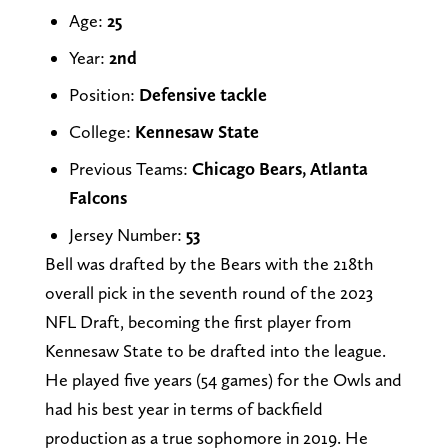
Age:
25
Year:
2nd
Position:
Defensive tackle
College:
Kennesaw State
Previous Teams:
Chicago Bears, Atlanta
Falcons
Jersey Number:
53
Bell was drafted by the Bears with the 218th
overall pick in the seventh round of the 2023
NFL Draft, becoming the first player from
Kennesaw State to be drafted into the league.
He played five years (54 games) for the Owls and
had his best year in terms of backfield
production as a true sophomore in 2019. He