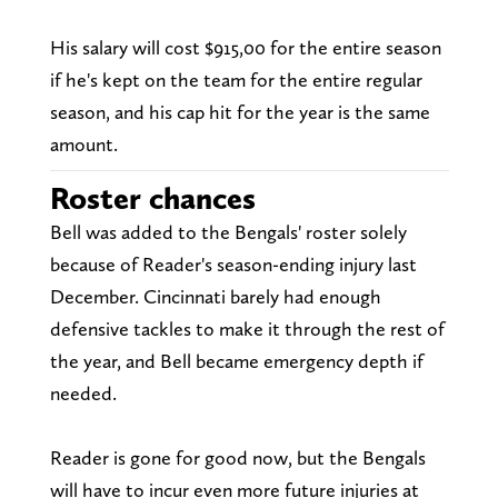
His salary will cost $915,00 for the entire season
if he's kept on the team for the entire regular
season, and his cap hit for the year is the same
amount.
Roster chances
Bell was added to the Bengals' roster solely
because of Reader's season-ending injury last
December. Cincinnati barely had enough
defensive tackles to make it through the rest of
the year, and Bell became emergency depth if
needed.
Reader is gone for good now, but the Bengals
will have to incur even more future injuries at