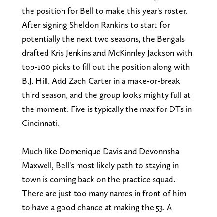
the position for Bell to make this year's roster.
After signing Sheldon Rankins to start for
potentially the next two seasons, the Bengals
drafted Kris Jenkins and McKinnley Jackson with
top-100 picks to fill out the position along with
B.J. Hill. Add Zach Carter in a make-or-break
third season, and the group looks mighty full at
the moment. Five is typically the max for DTs in
Cincinnati.
Much like Domenique Davis and Devonnsha
Maxwell, Bell's most likely path to staying in
town is coming back on the practice squad.
There are just too many names in front of him
to have a good chance at making the 53. A