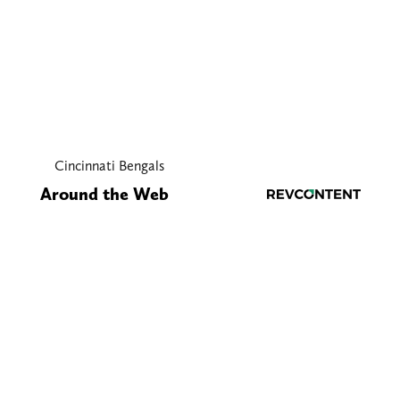
Cincinnati Bengals
Around the Web