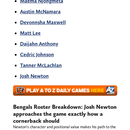
Maema Njongmeta
Austin McNamara
Devonnsha Maxwell
Matt Lee
Daijahn Anthony
Cedric Johnson
Tanner McLachlan
Josh Newton
Bengals Roster Breakdown: Josh Newton
approaches the game exactly how a
cornerback should
Newton’s character and positional value makes his path to the