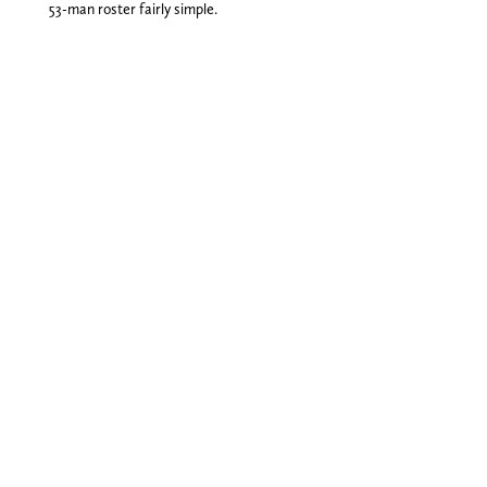
53-man roster fairly simple.