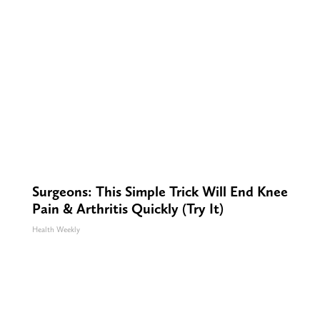
Surgeons: This Simple Trick Will End Knee
Pain & Arthritis Quickly (Try It)
Health Weekly