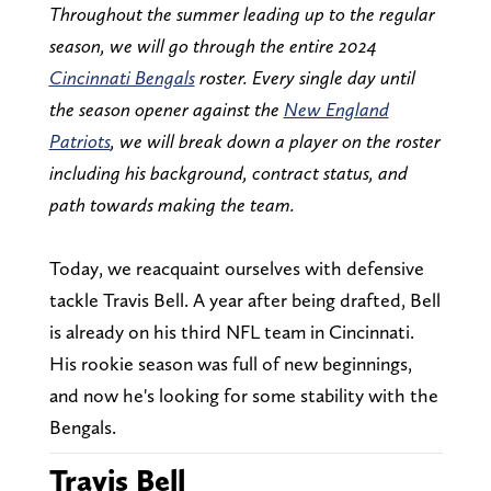
Throughout the summer leading up to the regular
season, we will go through the entire 2024
Cincinnati Bengals
roster. Every single day until
the season opener against the
New England
Patriots
, we will break down a player on the roster
including his background, contract status, and
path towards making the team.
Today, we reacquaint ourselves with defensive
tackle Travis Bell. A year after being drafted, Bell
is already on his third NFL team in Cincinnati.
His rookie season was full of new beginnings,
and now he's looking for some stability with the
Bengals.
Travis Bell