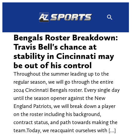
Skip
to
content
Bengals Roster Breakdown:
Travis Bell's chance at
stability in Cincinnati may
be out of his control
Throughout the summer leading up to the
regular season, we will go through the entire
2024 Cincinnati Bengals roster. Every single day
until the season opener against the New
England Patriots, we will break down a player
on the roster including his background,
contract status, and path towards making the
team.Today, we reacquaint ourselves with […]