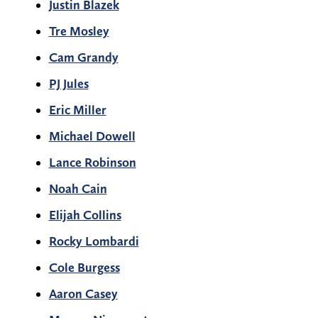
Justin Blazek
Tre Mosley
Cam Grandy
PJ Jules
Eric Miller
Michael Dowell
Lance Robinson
Noah Cain
Elijah Collins
Rocky Lombardi
Cole Burgess
Aaron Casey