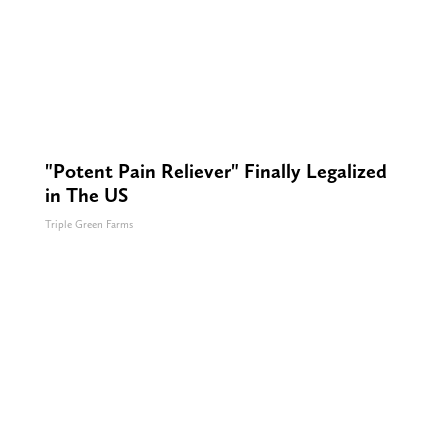
"Potent Pain Reliever" Finally Legalized
in The US
Triple Green Farms