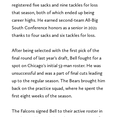
registered five sacks and nine tackles for loss
that season, both of which ended up being
career highs. He earned second-team All-Big
South Conference honors as a senior in 2021
thanks to four sacks and six tackles for loss.
After being selected with the first pick of the
final round of last year's draft, Bell fought for a
spot on Chicago's initial 53-man roster. He was
unsuccessful and was a part of final cuts leading
up to the regular season. The Bears brought him
back on the practice squad, where he spent the
first eight weeks of the season.
The Falcons signed Bell to their active roster in