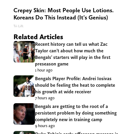
Crepey Skin: Most People Use Lotions.
Koreans Do This Instead (It's Genius)
Tri Lift
Related Articles
Recent history can tell us what Zac
Taylor can’t about how much the
Bengals’ starters will play in the first
preseason game
1 hour ago
Bengals Player Profile: Andrei Iosivas
should be feeling the heat to complete
his growth at wide receiver
7 hours ago
Bengals are getting to the root of a
persistent problem by doing something
completely new in training camp
9 hours ago