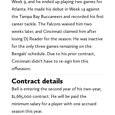
Week 9, and he ended up playing two games for
Atlanta. He made his debut in Week 14 against
the Tampa Bay Buccaneers and recorded his first
career tackle. The Falcons waived him two
weeks later, and Cincinnati claimed him after
losing DJ Reader for the season. He was inactive
for the only three games remaining on the
Bengals' schedule. Due to his prior contract,
Cincinnati didn't have to re-sign him this
offseason.
Contract details
Bell is entering the second year of his two-year,
$1,665,000 contract. He will be paid the
minimum salary for a player with one accrued
season this year.