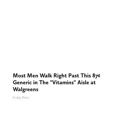
Most Men Walk Right Past This 87¢
Generic in The "Vitamins" Aisle at
Walgreens
Friday Plans