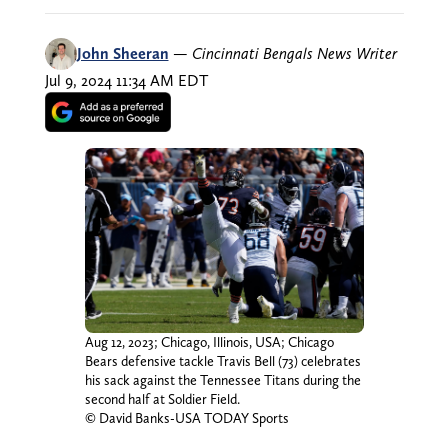
John Sheeran
—
Cincinnati Bengals News Writer
Jul 9, 2024 11:34 AM EDT
Aug 12, 2023; Chicago, Illinois, USA; Chicago
Bears defensive tackle Travis Bell (73) celebrates
his sack against the Tennessee Titans during the
second half at Soldier Field.
© David Banks-USA TODAY Sports