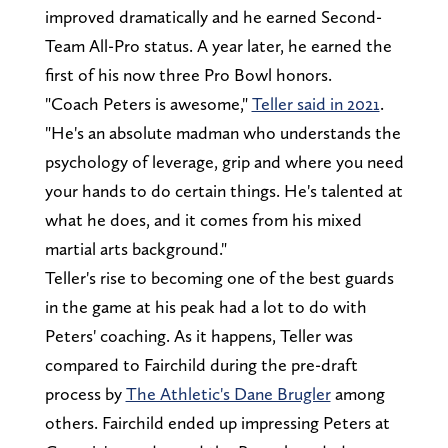
improved dramatically and he earned Second-
Team All-Pro status. A year later, he earned the
first of his now three Pro Bowl honors.
"Coach Peters is awesome,"
Teller said in 2021
.
"He's an absolute madman who understands the
psychology of leverage, grip and where you need
your hands to do certain things. He's talented at
what he does, and it comes from his mixed
martial arts background."
Teller's rise to becoming one of the best guards
in the game at his peak had a lot to do with
Peters' coaching. As it happens, Teller was
compared to Fairchild during the pre-draft
process by
The Athletic's Dane Brugler
among
others. Fairchild ended up impressing Peters at