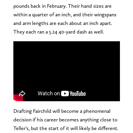
pounds back in February. Their hand sizes are
within a quarter of an inch, and their wingspans
and arm lengths are each about an inch apart.
They each ran a 5.24 40-yard dash as well.
Drafting Fairchild will become a phenomenal
decision if his career becomes anything close to
Teller's, but the start of it will likely be different.