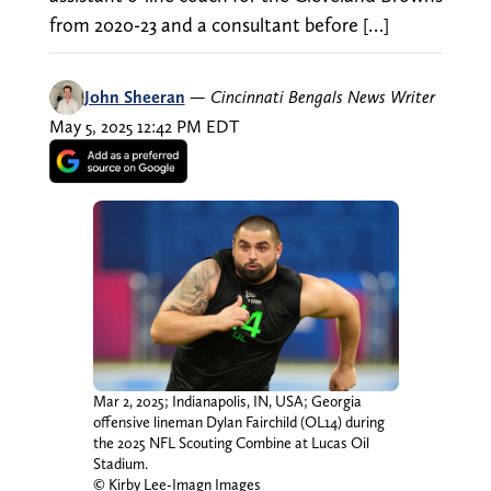
from 2020-23 and a consultant before […]
John Sheeran
—
Cincinnati Bengals News Writer
May 5, 2025 12:42 PM EDT
Mar 2, 2025; Indianapolis, IN, USA; Georgia
offensive lineman Dylan Fairchild (OL14) during
the 2025 NFL Scouting Combine at Lucas Oil
Stadium.
© Kirby Lee-Imagn Images