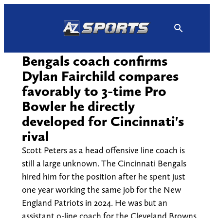
Skip
to
content
Bengals coach confirms
Dylan Fairchild compares
favorably to 3-time Pro
Bowler he directly
developed for Cincinnati's
rival
Scott Peters as a head offensive line coach is
still a large unknown. The Cincinnati Bengals
hired him for the position after he spent just
one year working the same job for the New
England Patriots in 2024. He was but an
assistant o-line coach for the Cleveland Browns