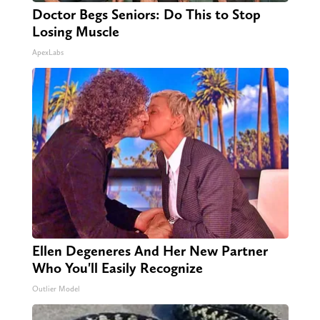
Doctor Begs Seniors: Do This to Stop
Losing Muscle
ApexLabs
Ellen Degeneres And Her New Partner
Who You'll Easily Recognize
Outlier Model