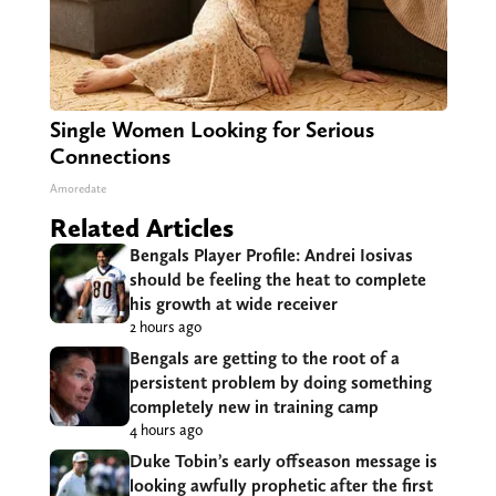
Single Women Looking for Serious
Connections
Amoredate
Related Articles
Bengals Player Profile: Andrei Iosivas
should be feeling the heat to complete
his growth at wide receiver
2 hours ago
Bengals are getting to the root of a
persistent problem by doing something
completely new in training camp
4 hours ago
Duke Tobin’s early offseason message is
looking awfully prophetic after the first