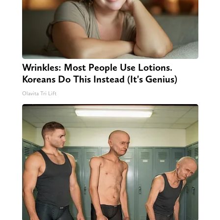
Wrinkles: Most People Use Lotions.
Koreans Do This Instead (It's Genius)
Olavita Tri Lift