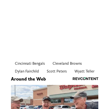
Cincinnati Bengals
Cleveland Browns
Dylan Fairchild
Scott Peters
Wyatt Teller
Around the Web