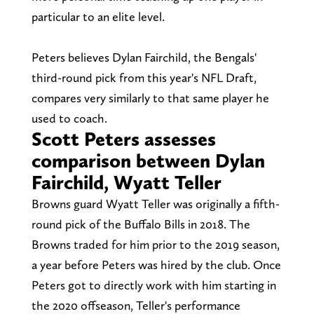
particular to an elite level.
Peters believes Dylan Fairchild, the Bengals'
third-round pick from this year's NFL Draft,
compares very similarly to that same player he
used to coach.
Scott Peters assesses
comparison between Dylan
Fairchild, Wyatt Teller
Browns guard Wyatt Teller was originally a fifth-
round pick of the Buffalo Bills in 2018. The
Browns traded for him prior to the 2019 season,
a year before Peters was hired by the club. Once
Peters got to directly work with him starting in
the 2020 offseason, Teller's performance