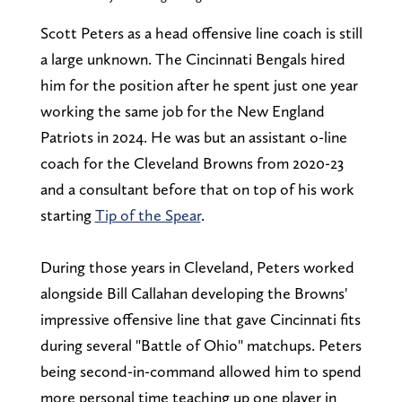
Scott Peters as a head offensive line coach is still
a large unknown. The Cincinnati Bengals hired
him for the position after he spent just one year
working the same job for the New England
Patriots in 2024. He was but an assistant o-line
coach for the Cleveland Browns from 2020-23
and a consultant before that on top of his work
starting
Tip of the Spear
.
During those years in Cleveland, Peters worked
alongside Bill Callahan developing the Browns'
impressive offensive line that gave Cincinnati fits
during several "Battle of Ohio" matchups. Peters
being second-in-command allowed him to spend
more personal time teaching up one player in