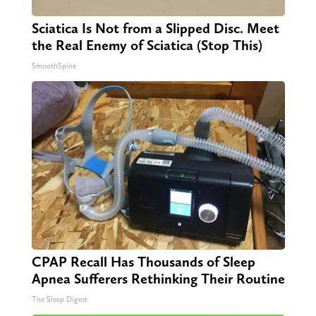
Sciatica Is Not from a Slipped Disc. Meet
the Real Enemy of Sciatica (Stop This)
SmoothSpine
CPAP Recall Has Thousands of Sleep
Apnea Sufferers Rethinking Their Routine
The Sleep Digest