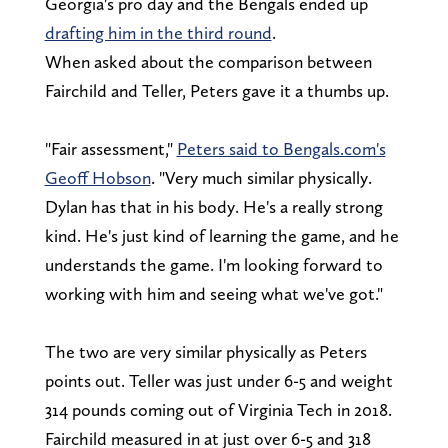
Georgia's pro day and the Bengals ended up
drafting him in the third round
.
When asked about the comparison between
Fairchild and Teller, Peters gave it a thumbs up.
"Fair assessment,"
Peters said to Bengals.com's
Geoff Hobson
. "Very much similar physically.
Dylan has that in his body. He's a really strong
kind. He's just kind of learning the game, and he
understands the game. I'm looking forward to
working with him and seeing what we've got."
The two are very similar physically as Peters
points out. Teller was just under 6-5 and weight
314 pounds coming out of Virginia Tech in 2018.
Fairchild measured in at just over 6-5 and 318