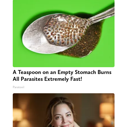
A Teaspoon on an Empty Stomach Burns
All Parasites Extremely Fast!
Paratoxil