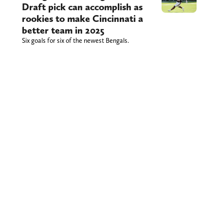
Draft pick can accomplish as
rookies to make Cincinnati a
better team in 2025
Six goals for six of the newest Bengals.