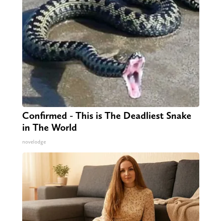
Confirmed - This is The Deadliest Snake
in The World
novelodge