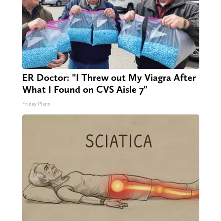
ER Doctor: "I Threw out My Viagra After
What I Found on CVS Aisle 7"
Friday Plans