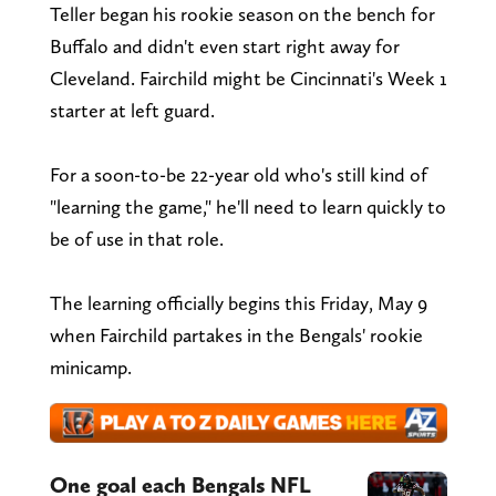
Teller began his rookie season on the bench for
Buffalo and didn't even start right away for
Cleveland. Fairchild might be Cincinnati's Week 1
starter at left guard.
For a soon-to-be 22-year old who's still kind of
"learning the game," he'll need to learn quickly to
be of use in that role.
The learning officially begins this Friday, May 9
when Fairchild partakes in the Bengals' rookie
minicamp.
One goal each Bengals NFL