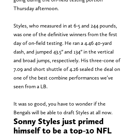
Thursday afternoon.
Styles, who measured in at 6-5 and 244 pounds,
was one of the definitive winners from the first
day of on-field testing. He ran a 4.46 40-yard
dash, and jumped 43.5″ and 134″ in the vertical
and broad jumps, respectively. His three-cone of
7.09 and short shuttle of 4.26 sealed the deal on
one of the best combine performances we’ve
seen from a LB.
It was so good, you have to wonder if the
Bengals will be able to draft Styles at all now.
Sonny Styles just primed
himself to be a top-10 NFL