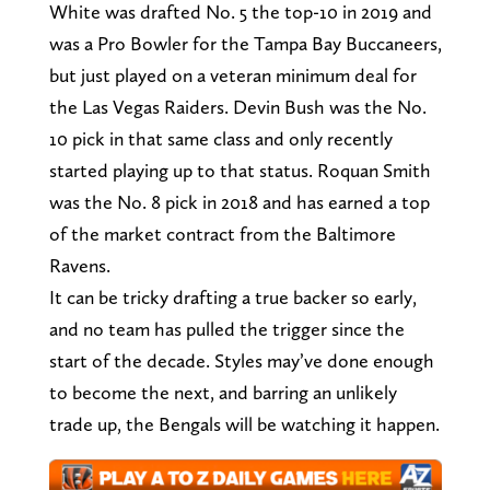
White was drafted No. 5 the top-10 in 2019 and
was a Pro Bowler for the Tampa Bay Buccaneers,
but just played on a veteran minimum deal for
the Las Vegas Raiders. Devin Bush was the No.
10 pick in that same class and only recently
started playing up to that status. Roquan Smith
was the No. 8 pick in 2018 and has earned a top
of the market contract from the Baltimore
Ravens.
It can be tricky drafting a true backer so early,
and no team has pulled the trigger since the
start of the decade. Styles may’ve done enough
to become the next, and barring an unlikely
trade up, the Bengals will be watching it happen.