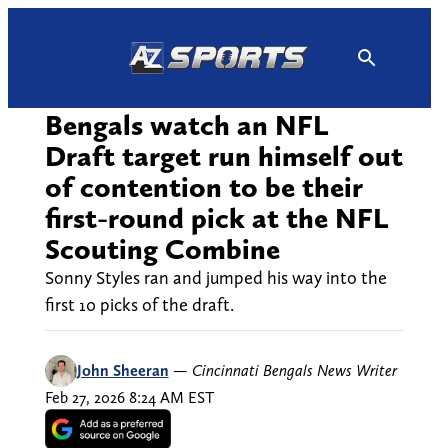
Skip
to
content
Bengals watch an NFL
Draft target run himself out
of contention to be their
first-round pick at the NFL
Scouting Combine
Sonny Styles ran and jumped his way into the
first 10 picks of the draft.
John Sheeran
—
Cincinnati Bengals News Writer
Feb 27, 2026 8:24 AM EST