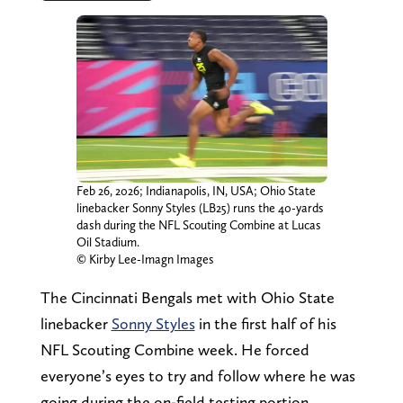
Feb 26, 2026; Indianapolis, IN, USA; Ohio State
linebacker Sonny Styles (LB25) runs the 40-yards
dash during the NFL Scouting Combine at Lucas
Oil Stadium.
© Kirby Lee-Imagn Images
The Cincinnati Bengals met with Ohio State
linebacker
Sonny Styles
in the first half of his
NFL Scouting Combine week. He forced
everyone’s eyes to try and follow where he was
going during the on-field testing portion