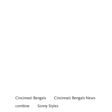
Cincinnati Bengals
Cincinnati Bengals News
combine
Sonny Styles