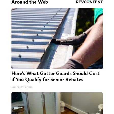
Around the Web
Here's What Gutter Guards Should Cost
if You Qualify for Senior Rebates
LeafFilter Partner