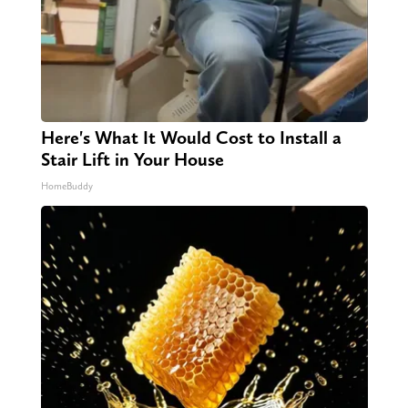
Here's What It Would Cost to Install a
Stair Lift in Your House
HomeBuddy