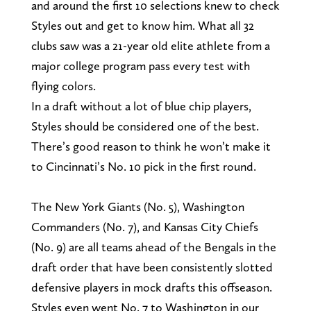
and around the first 10 selections knew to check
Styles out and get to know him. What all 32
clubs saw was a 21-year old elite athlete from a
major college program pass every test with
flying colors.
In a draft without a lot of blue chip players,
Styles should be considered one of the best.
There’s good reason to think he won’t make it
to Cincinnati’s No. 10 pick in the first round.
The New York Giants (No. 5), Washington
Commanders (No. 7), and Kansas City Chiefs
(No. 9) are all teams ahead of the Bengals in the
draft order that have been consistently slotted
defensive players in mock drafts this offseason.
Styles even went No. 7 to Washington in our