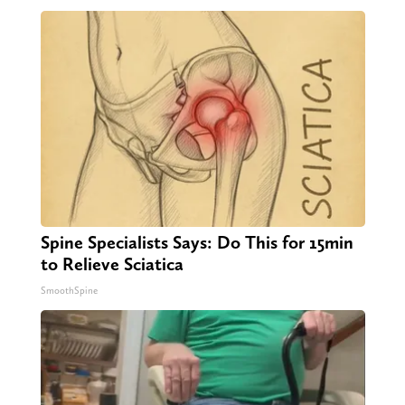
Spine Specialists Says: Do This for 15min
to Relieve Sciatica
SmoothSpine