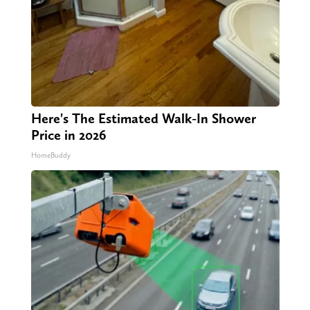
Here's The Estimated Walk-In Shower
Price in 2026
HomeBuddy