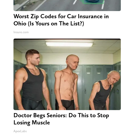
Worst Zip Codes for Car Insurance in
Ohio (Is Yours on The List?)
Insure.com
Doctor Begs Seniors: Do This to Stop
Losing Muscle
ApexLabs