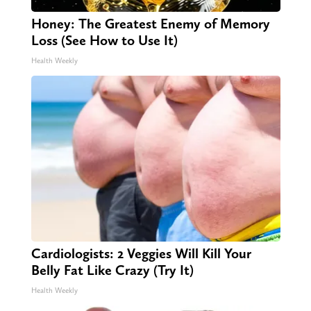
Honey: The Greatest Enemy of Memory
Loss (See How to Use It)
Health Weekly
Cardiologists: 2 Veggies Will Kill Your
Belly Fat Like Crazy (Try It)
Health Weekly