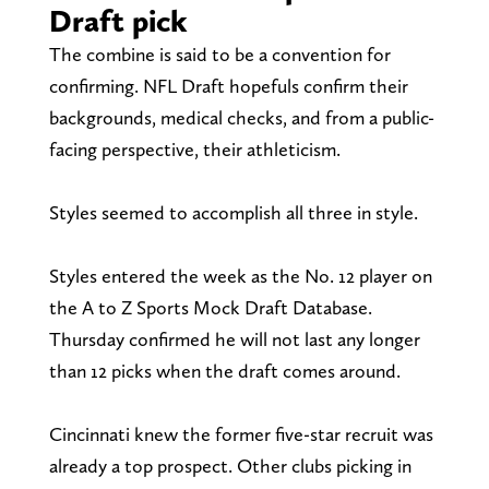
Draft pick
The combine is said to be a convention for
confirming. NFL Draft hopefuls confirm their
backgrounds, medical checks, and from a public-
facing perspective, their athleticism.
Styles seemed to accomplish all three in style.
Styles entered the week as the No. 12 player on
the A to Z Sports Mock Draft Database.
Thursday confirmed he will not last any longer
than 12 picks when the draft comes around.
Cincinnati knew the former five-star recruit was
already a top prospect. Other clubs picking in