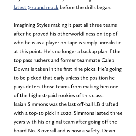
latest 3-round mock
before the drills began.
Imagining Styles making it past all three teams
after he proved his otherworldliness on top of
who he is as a player on tape is simply unrealistic
at this point. He’s no longer a backup plan if the
top pass rushers and former teammate Caleb
Downs is taken in the first nine picks. He’s going
to be picked that early unless the position he
plays deters those teams from making him one
of the highest-paid rookies of this class.
Isaiah Simmons was the last off-ball LB drafted
with a top-10 pick in 2020. Simmons lasted three
years with his original team after going off the
board No. 8 overall and is now a safety. Devin