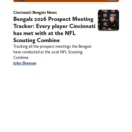
Cincinnati Bengals News
Bengals 2026 Prospect Meeting
Tracker: Every player Cincinnati
has met with at the NFL
Scouting Combine
Tracking all the prospect meetings the Bengals
have conducted at the 2026 NFL Scouting
Combine.
John Sheeran