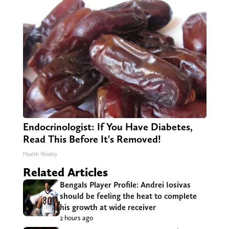
Endocrinologist: If You Have Diabetes,
Read This Before It's Removed!
Health Weekly
Related Articles
Bengals Player Profile: Andrei Iosivas
should be feeling the heat to complete
his growth at wide receiver
2 hours ago