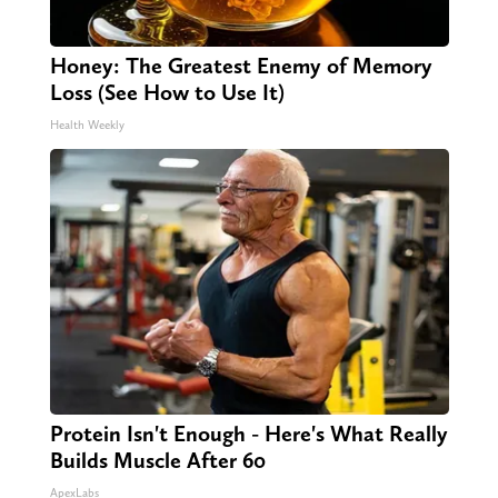
Honey: The Greatest Enemy of Memory
Loss (See How to Use It)
Health Weekly
Protein Isn't Enough - Here's What Really
Builds Muscle After 60
ApexLabs