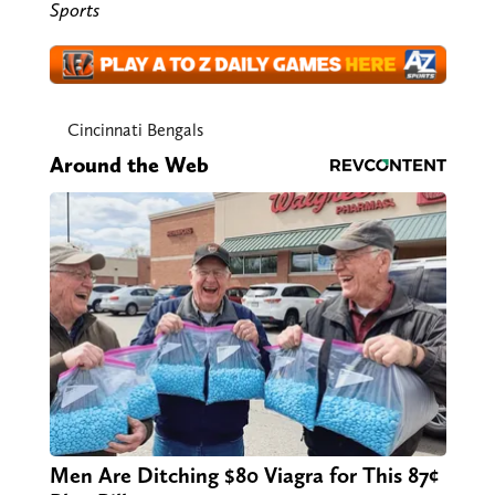
Sports
Cincinnati Bengals
Around the Web
Men Are Ditching $80 Viagra for This 87¢