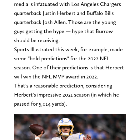
media is infatuated with Los Angeles Chargers
quarterback Justin Herbert and Buffalo Bills
quarterback Josh Allen. Those are the young
guys getting the hype — hype that Burrow
should be receiving.
Sports Illustrated this week, for example, made
some "bold predictions" for the 2022 NFL
season. One of their predictions is that Herbert
will win the NFL MVP award in 2022.
That's a reasonable prediction, considering
Herbert's impressive 2021 season (in which he
passed for 5,014 yards).