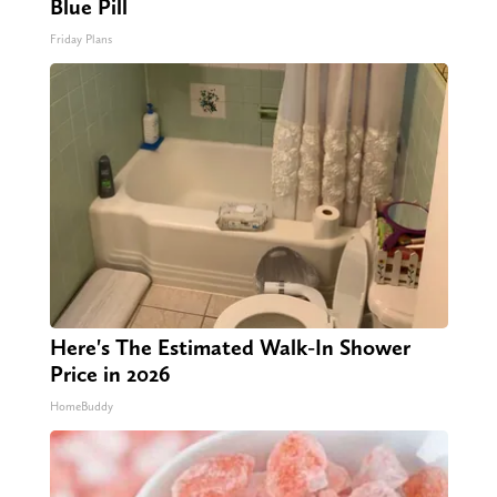
Blue Pill
Friday Plans
Here's The Estimated Walk-In Shower
Price in 2026
HomeBuddy