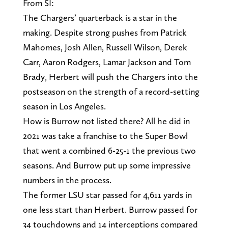
From SI:
The Chargers’ quarterback is a star in the
making. Despite strong pushes from Patrick
Mahomes, Josh Allen, Russell Wilson, Derek
Carr, Aaron Rodgers, Lamar Jackson and Tom
Brady, Herbert will push the Chargers into the
postseason on the strength of a record-setting
season in Los Angeles.
How is Burrow not listed there? All he did in
2021 was take a franchise to the Super Bowl
that went a combined 6-25-1 the previous two
seasons. And Burrow put up some impressive
numbers in the process.
The former LSU star passed for 4,611 yards in
one less start than Herbert. Burrow passed for
34 touchdowns and 14 interceptions compared