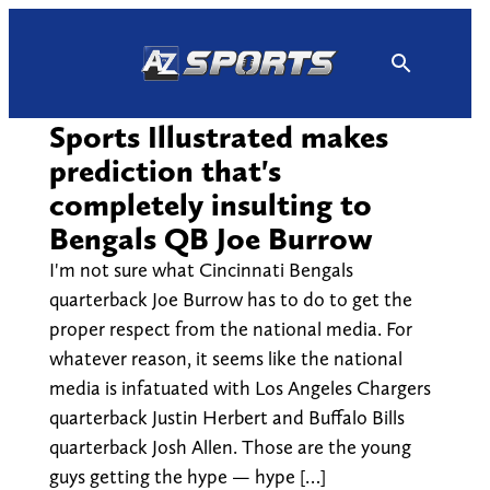
Skip
to
content
Sports Illustrated makes
prediction that's
completely insulting to
Bengals QB Joe Burrow
I'm not sure what Cincinnati Bengals
quarterback Joe Burrow has to do to get the
proper respect from the national media. For
whatever reason, it seems like the national
media is infatuated with Los Angeles Chargers
quarterback Justin Herbert and Buffalo Bills
quarterback Josh Allen. Those are the young
guys getting the hype — hype […]