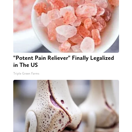
"Potent Pain Reliever" Finally Legalized
in The US
Triple Green Farms