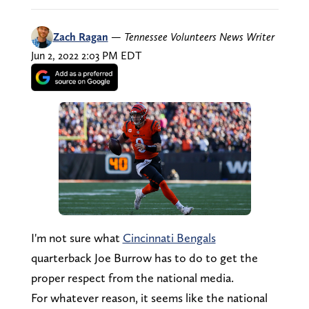
Zach Ragan
—
Tennessee Volunteers News Writer
Jun 2, 2022 2:03 PM EDT
I'm not sure what
Cincinnati Bengals
quarterback Joe Burrow has to do to get the
proper respect from the national media.
For whatever reason, it seems like the national