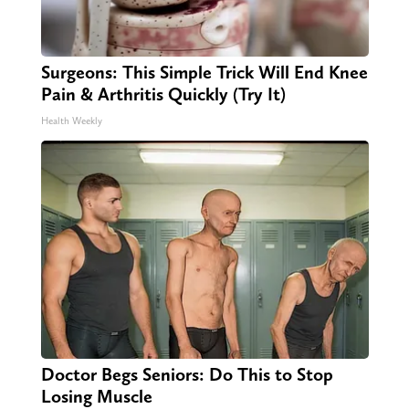
Surgeons: This Simple Trick Will End Knee
Pain & Arthritis Quickly (Try It)
Health Weekly
Doctor Begs Seniors: Do This to Stop
Losing Muscle