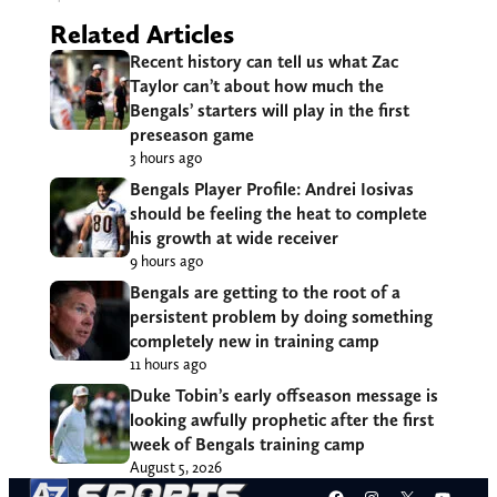
Related Articles
Recent history can tell us what Zac
Taylor can’t about how much the
Bengals’ starters will play in the first
preseason game
3 hours ago
Bengals Player Profile: Andrei Iosivas
should be feeling the heat to complete
his growth at wide receiver
9 hours ago
Bengals are getting to the root of a
persistent problem by doing something
completely new in training camp
11 hours ago
Duke Tobin’s early offseason message is
looking awfully prophetic after the first
week of Bengals training camp
August 5, 2026
Facebook
Instagram
X
YouT