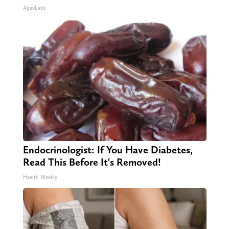
ApexLabs
Endocrinologist: If You Have Diabetes,
Read This Before It's Removed!
Health Weekly