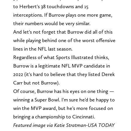
to Herbert's 38 touchdowns and 15
interceptions. If Burrow plays one more game,
their numbers would be very similar.
And let's not forget that Burrow did all of this
while playing behind one of the worst offensive
lines in the NFL last season.
Regardless of what Sports Illustrated thinks,
Burrow is a legitimate NFL MVP candidate in
2022 (it's hard to believe that they listed Derek
Carr but not Burrow).
Of course, Burrow has his eyes on one thing —
winning a Super Bowl. I'm sure he'd be happy to
win the MVP award, but he's more focused on
bringing a championship to Cincinnati.
Featured image via Katie Stratman-USA TODAY