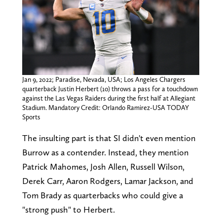
Jan 9, 2022; Paradise, Nevada, USA; Los Angeles Chargers
quarterback Justin Herbert (10) throws a pass for a touchdown
against the Las Vegas Raiders during the first half at Allegiant
Stadium. Mandatory Credit: Orlando Ramirez-USA TODAY
Sports
The insulting part is that SI didn't even mention
Burrow as a contender. Instead, they mention
Patrick Mahomes, Josh Allen, Russell Wilson,
Derek Carr, Aaron Rodgers, Lamar Jackson, and
Tom Brady as quarterbacks who could give a
"strong push" to Herbert.