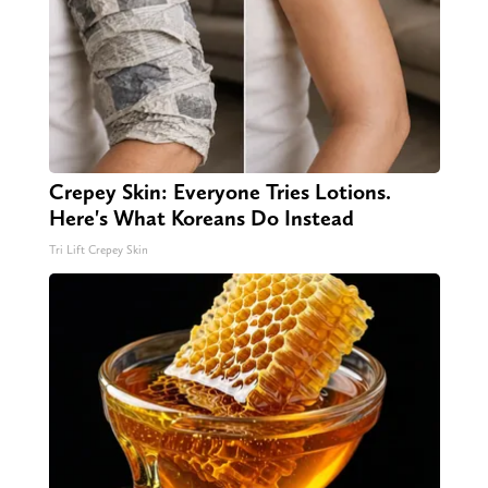
Crepey Skin: Everyone Tries Lotions.
Here's What Koreans Do Instead
Tri Lift Crepey Skin