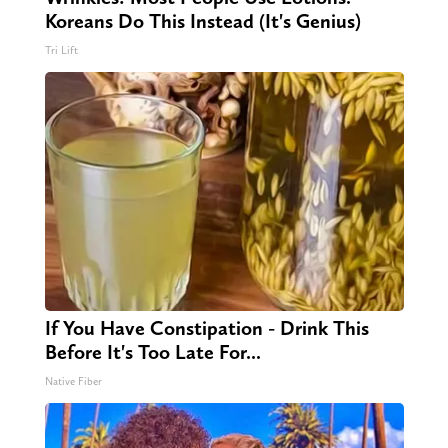
Koreans Do This Instead (It's Genius)
Tri Lift
If You Have Constipation - Drink This
Before It's Too Late For...
Native Fiber