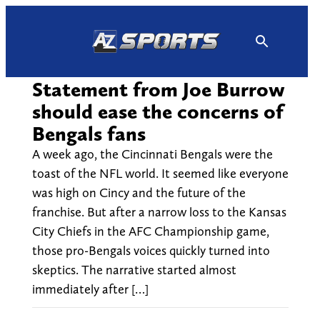
Skip
to
content
Statement from Joe Burrow
should ease the concerns of
Bengals fans
A week ago, the Cincinnati Bengals were the
toast of the NFL world. It seemed like everyone
was high on Cincy and the future of the
franchise. But after a narrow loss to the Kansas
City Chiefs in the AFC Championship game,
those pro-Bengals voices quickly turned into
skeptics. The narrative started almost
immediately after […]