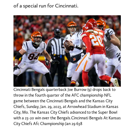
of a special run for Cincinnati.
Cincinnati Bengals quarterback Joe Burrow (9) drops back to
throw in the fourth quarter of the AFC championship NFL
game between the Cincinnati Bengals and the Kansas City
Chiefs, Sunday, Jan. 29, 2023, at Arrowhead Stadium in Kansas
City, Mo. The Kansas City Chiefs advanced to the Super Bowl
with a 23-20 win over the Bengals.Cincinnati Bengals At Kansas
City Chiefs Afc Championship Jan 29 638