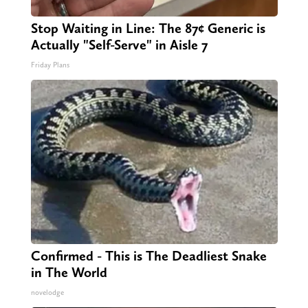
Stop Waiting in Line: The 87¢ Generic is
Actually "Self-Serve" in Aisle 7
Friday Plans
Confirmed - This is The Deadliest Snake
in The World
novelodge