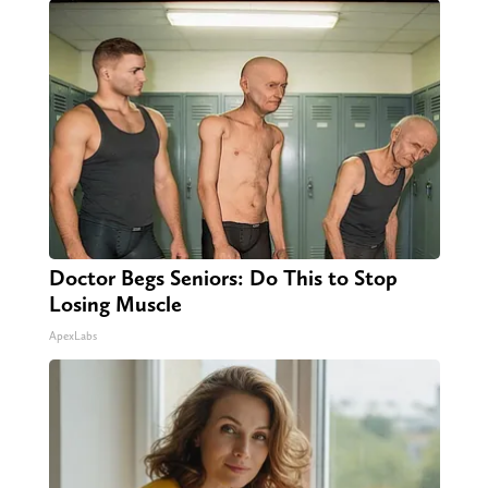
Doctor Begs Seniors: Do This to Stop
Losing Muscle
ApexLabs