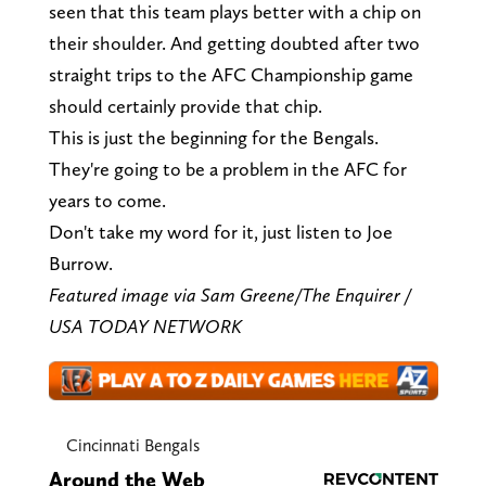
seen that this team plays better with a chip on
their shoulder. And getting doubted after two
straight trips to the AFC Championship game
should certainly provide that chip.
This is just the beginning for the Bengals.
They're going to be a problem in the AFC for
years to come.
Don't take my word for it, just listen to Joe
Burrow.
Featured image via Sam Greene/The Enquirer /
USA TODAY NETWORK
Cincinnati Bengals
Around the Web