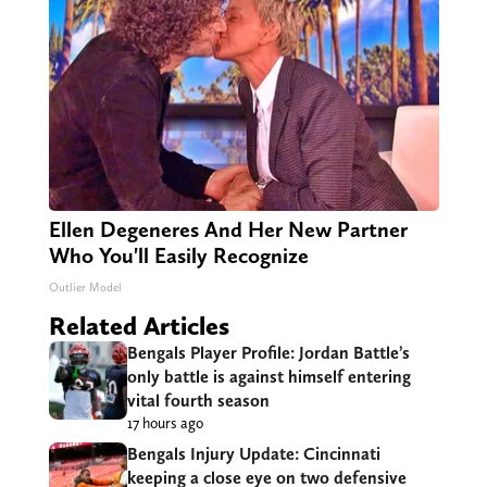
Ellen Degeneres And Her New Partner
Who You'll Easily Recognize
Outlier Model
Related Articles
Bengals Player Profile: Jordan Battle’s
only battle is against himself entering
vital fourth season
17 hours ago
Bengals Injury Update: Cincinnati
keeping a close eye on two defensive