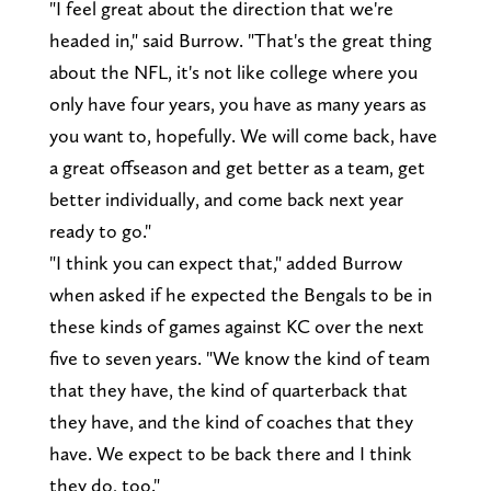
"I feel great about the direction that we're
headed in," said Burrow. "That's the great thing
about the NFL, it's not like college where you
only have four years, you have as many years as
you want to, hopefully. We will come back, have
a great offseason and get better as a team, get
better individually, and come back next year
ready to go."
"I think you can expect that," added Burrow
when asked if he expected the Bengals to be in
these kinds of games against KC over the next
five to seven years. "We know the kind of team
that they have, the kind of quarterback that
they have, and the kind of coaches that they
have. We expect to be back there and I think
they do, too."