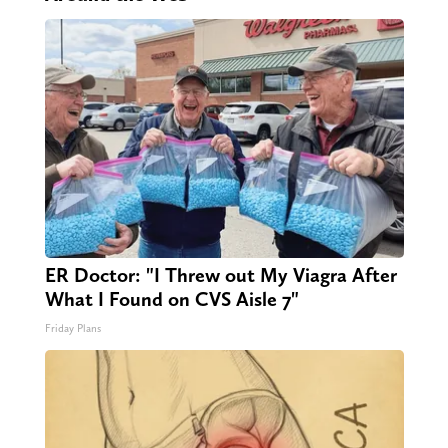
ER Doctor: "I Threw out My Viagra After
What I Found on CVS Aisle 7"
Friday Plans