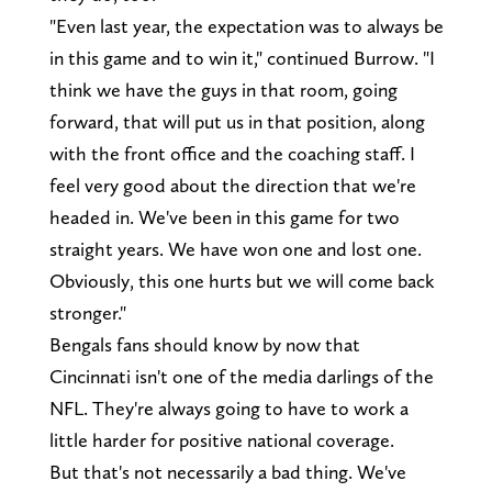
"Even last year, the expectation was to always be
in this game and to win it," continued Burrow. "I
think we have the guys in that room, going
forward, that will put us in that position, along
with the front office and the coaching staff. I
feel very good about the direction that we're
headed in. We've been in this game for two
straight years. We have won one and lost one.
Obviously, this one hurts but we will come back
stronger."
Bengals fans should know by now that
Cincinnati isn't one of the media darlings of the
NFL. They're always going to have to work a
little harder for positive national coverage.
But that's not necessarily a bad thing. We've