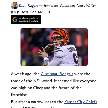
Zach Ragan
—
Tennessee Volunteers News Writer
Jan 31, 2023 8:00 AM EST
A week ago, the
Cincinnati Bengals
were the
toast of the NFL world. It seemed like everyone
was high on Cincy and the future of the
franchise.
But after a narrow loss to the
Kansas City Chiefs