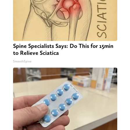
Spine Specialists Says: Do This for 15min
to Relieve Sciatica
SmoothSpine