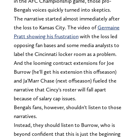
in the AFC Championship game, those pro-
Bengals voices quickly turned into skeptics.
The narrative started almost immediately after
the loss to Kansas City. The video of
Germaine
Pratt showing his frustration
with the loss led
opposing fan bases and some media analysts to
label the Cincinnati locker room as a problem.
And the looming contract extensions for Joe
Burrow (he'll get his extension this offseason)
and Ja'Marr Chase (next offseason) fueled the
narrative that Cincy's roster will fall apart
because of salary cap issues.
Bengals fans, however, shouldn't listen to those
narratives.
Instead, they should listen to Burrow, who is
beyond confident that this is just the beginning