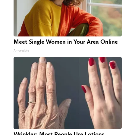
Meet Single Women in Your Area Online
Amoredate
Wrinkles: Most People Use Lotions.