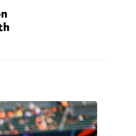
on
th