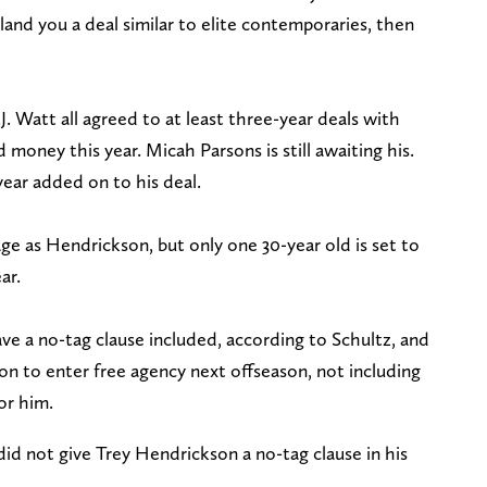
land you a deal similar to elite contemporaries, then
. Watt all agreed to at least three-year deals with
oney this year. Micah Parsons is still awaiting his.
ear added on to his deal.
e as Hendrickson, but only one 30-year old is set to
ar.
ve a no-tag clause included, according to Schultz, and
on to enter free agency next offseason, not including
for him.
id not give Trey Hendrickson a no-tag clause in his