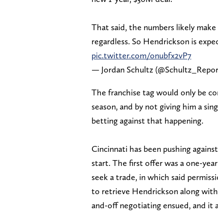
That said, the numbers likely make i
regardless. So Hendrickson is expe
pic.twitter.com/onubfx2vP7
— Jordan Schultz (@Schultz_Repo
The franchise tag would only be co
season, and by not giving him a sing
betting against that happening.
Cincinnati has been pushing agains
start. The first offer was a one-ye
seek a trade, in which said permiss
to retrieve Hendrickson along with
and-off negotiating ensued, and it al