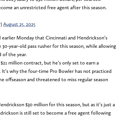
ecome an unrestricted free agent after this season.
r)
August 25, 2025
 earlier Monday that Cincinnati and Hendrickson’s
 30-year-old pass rusher for this season, while allowing
d of the year.
21 million contract, but he’s only set to earn a
. It’s why the four-time Pro Bowler has not practiced
the offseason and threatened to miss regular season
ndrickson $30 million for this season, but as it’s just a
drickson is still set to become a free agent following