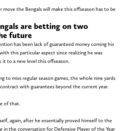
jor move the Bengals will make this offseason has to be
ngals are betting on two
the future
ention has been lack of guaranteed money coming his
ith this particular aspect since realizing he was
it to a new level this offseason.
g to miss regular season games, the whole nine yards
 contract with guarantees beyond the current year.
e of that.
lf, again, after he essentially proved himself to the
he in the conversation for Defensive Player of the Year