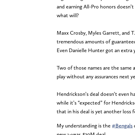
and earning All-Pro honors doesn’t 
what will?
Maxx Crosby, Myles Garrett, and T.J
tremendous amounts of guaranteed m
Even Danielle Hunter got an extra y
Two of those names are the same ag
play without any assurances next ye
Hendrickson’s deal doesn’t even ha
while it’s “expected” for Hendricks
that in his deal is yet another loss 
My understanding is the
#Bengals
d
new 1-year, $30M deal.