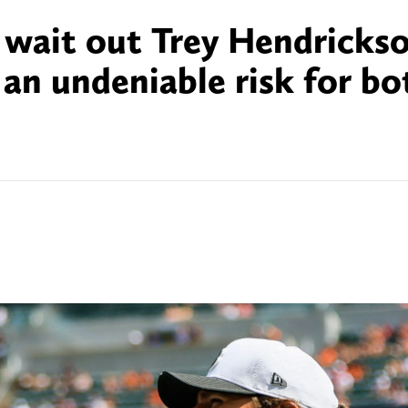
y wait out Trey Hendricks
 an undeniable risk for bo