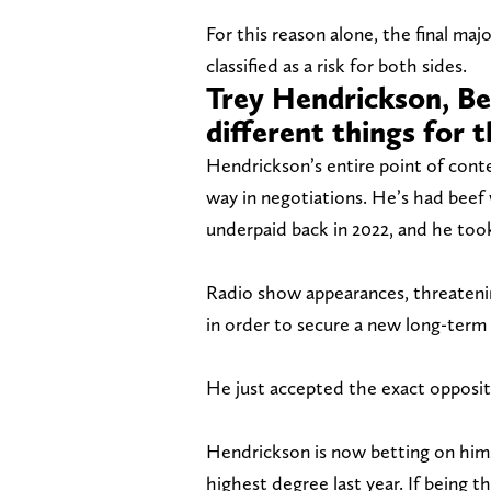
For this reason alone, the final ma
classified as a risk for both sides.
Trey Hendrickson, Be
different things for 
Hendrickson’s entire point of cont
way in negotiations. He’s had beef w
underpaid back in 2022, and he took 
Radio show appearances, threatenin
in order to secure a new long-term
He just accepted the exact opposit
Hendrickson is now betting on himse
highest degree last year. If being t