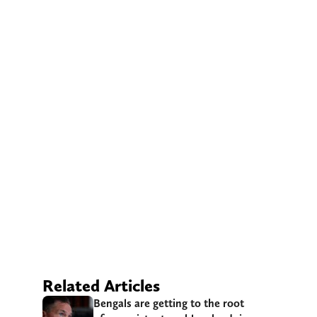
Related Articles
Bengals are getting to the root