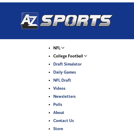
NFL
College Football
Draft Simulator
Daily Games
NFL Draft
Videos
Newsletters
Polls
About
Contact Us
Store