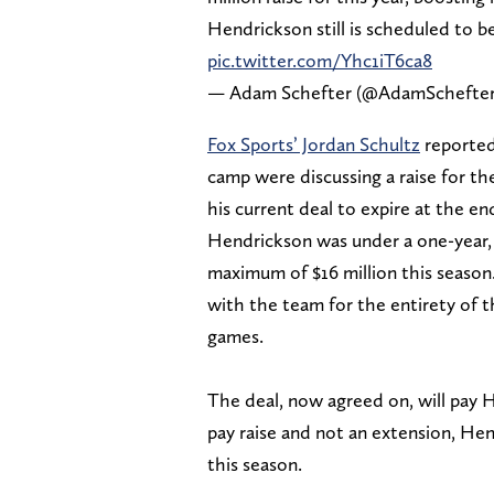
Hendrickson still is scheduled to b
pic.twitter.com/Yhc1iT6ca8
— Adam Schefter (@AdamSchefte
Fox Sports’ Jordan Schultz
reported
camp were discussing a raise for the
his current deal to expire at the en
Hendrickson was under a one-year, $
maximum of $16 million this season
with the team for the entirety of 
games.
The deal, now agreed on, will pay He
pay raise and not an extension, Hen
this season.