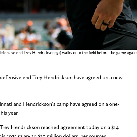
 defensive end Trey Hendrickson (91) walks onto the field before the game agai
o defensive end Trey Hendrickson have agreed on a new
cinnati and Hendrickson’s camp have agreed on a one-
his year.
 Trey Hendrickson reached agreement today on a $14
his 2025 salary to $30 million dollars, per sources.