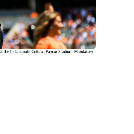
nst the Indianapolis Colts at Paycor Stadium. Mandatory