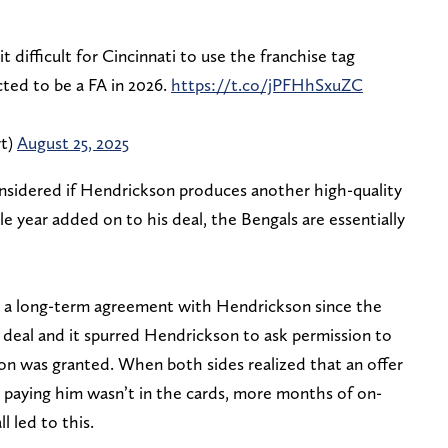
t difficult for Cincinnati to use the franchise tag
cted to be a FA in 2026.
https://t.co/jPFHhSxuZC
rt)
August 25, 2025
nsidered if Hendrickson produces another high-quality
le year added on to his deal, the Bengals are essentially
t a long-term agreement with Hendrickson since the
ar deal and it spurred Hendrickson to ask permission to
ion was granted. When both sides realized that an offer
 paying him wasn’t in the cards, more months of on-
l led to this.