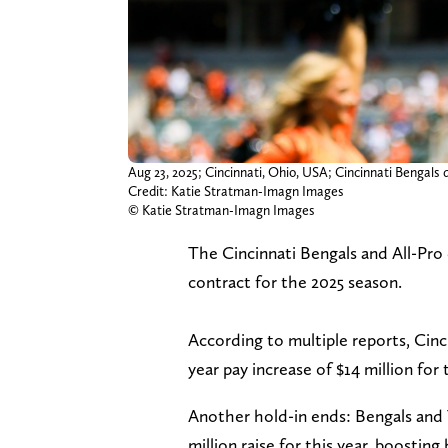
Aug 23, 2025; Cincinnati, Ohio, USA; Cincinnati Bengals
Credit: Katie Stratman-Imagn Images
© Katie Stratman-Imagn Images
The Cincinnati Bengals and All-Pr
contract for the 2025 season.
According to multiple reports, Cin
year pay increase of $14 million for t
Another hold-in ends: Bengals and
million raise for this year, boosting 