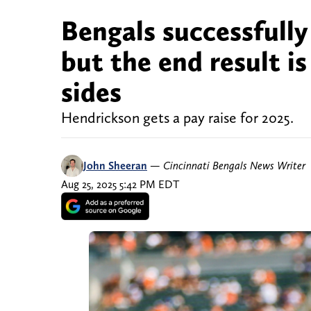
Bengals successfull
but the end result is
sides
Hendrickson gets a pay raise for 2025.
John Sheeran
—
Cincinnati Bengals News Writer
Aug 25, 2025 5:42 PM EDT