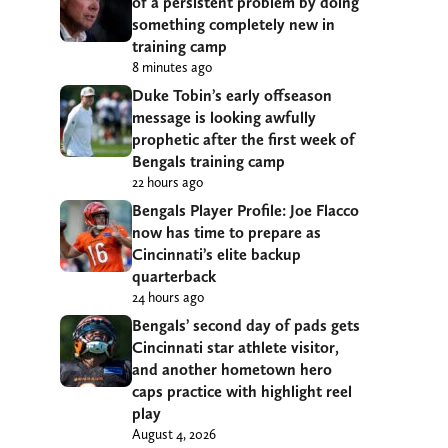
of a persistent problem by doing
something completely new in
training camp
8 minutes ago
Duke Tobin’s early offseason
message is looking awfully
prophetic after the first week of
Bengals training camp
22 hours ago
Bengals Player Profile: Joe Flacco
now has time to prepare as
Cincinnati’s elite backup
quarterback
24 hours ago
Bengals’ second day of pads gets
Cincinnati star athlete visitor,
and another hometown hero
caps practice with highlight reel
play
August 4, 2026