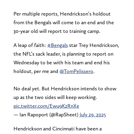
Per multiple reports, Hendrickson’s holdout
from the Bengals will come to an end and the
30-year old will report to training camp.
A leap of faith:
#Bengals
star Trey Hendrickson,
the NFL’s sack leader, is planning to report on
Wednesday to be with his team and end his
holdout, per me and
@TomPelissero
.
No deal yet. But Hendrickson intends to show
up as the two sides will keep working.
pic.twitter.com/Ewu9K2RnXe
— Ian Rapoport (@RapSheet)
July 29, 2025
Hendrickson and Cincinnati have been a