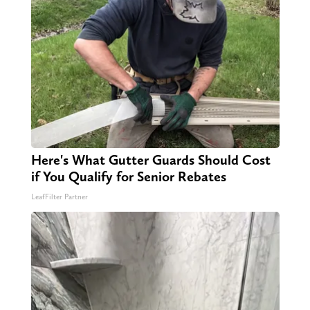
Here's What Gutter Guards Should Cost
if You Qualify for Senior Rebates
LeafFilter Partner