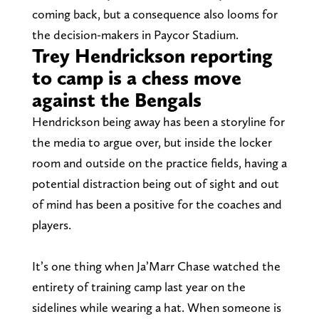
coming back, but a consequence also looms for
the decision-makers in Paycor Stadium.
Trey Hendrickson reporting
to camp is a chess move
against the Bengals
Hendrickson being away has been a storyline for
the media to argue over, but inside the locker
room and outside on the practice fields, having a
potential distraction being out of sight and out
of mind has been a positive for the coaches and
players.
It’s one thing when Ja’Marr Chase watched the
entirety of training camp last year on the
sidelines while wearing a hat. When someone is