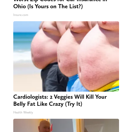
Ohio (Is Yours on The List?)
Insure.com
Cardiologists: 2 Veggies Will Kill Your
Belly Fat Like Crazy (Try It)
Health Weekly