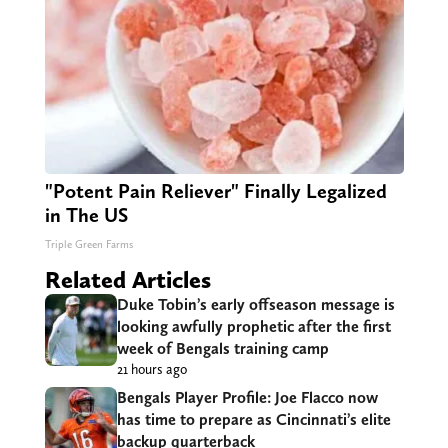
"Potent Pain Reliever" Finally Legalized
in The US
Triple Green Farms
Related Articles
Duke Tobin’s early offseason message is
looking awfully prophetic after the first
week of Bengals training camp
21 hours ago
Bengals Player Profile: Joe Flacco now
has time to prepare as Cincinnati’s elite
backup quarterback