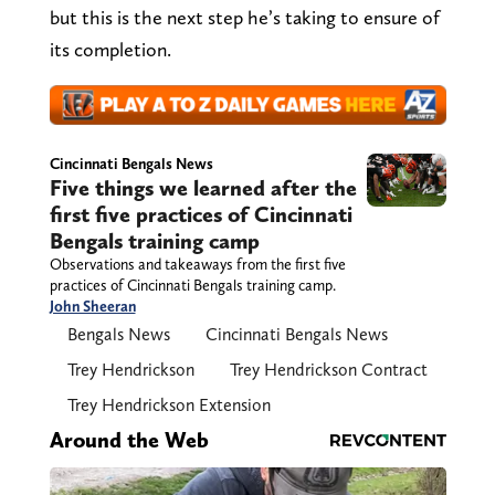
but this is the next step he’s taking to ensure of
its completion.
Cincinnati Bengals News
Five things we learned after the
first five practices of Cincinnati
Bengals training camp
Observations and takeaways from the first five
practices of Cincinnati Bengals training camp.
John Sheeran
Bengals News
Cincinnati Bengals News
Trey Hendrickson
Trey Hendrickson Contract
Trey Hendrickson Extension
Around the Web