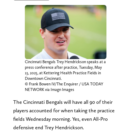
Cincinnati Bengals Trey Hendrickson speaks at a
press conference after practice, Tuesday, May
13, 2025, at Kettering Health Practice Fields in
Downtown Cincinnati.
© Frank Bowen IV/The Enquirer / USA TODAY
NETWORK via Imagn Images
The Cincinnati Bengals will have all 90 of their
players accounted for when taking the practice
fields Wednesday morning. Yes, even All-Pro
defensive end Trey Hendrickson.