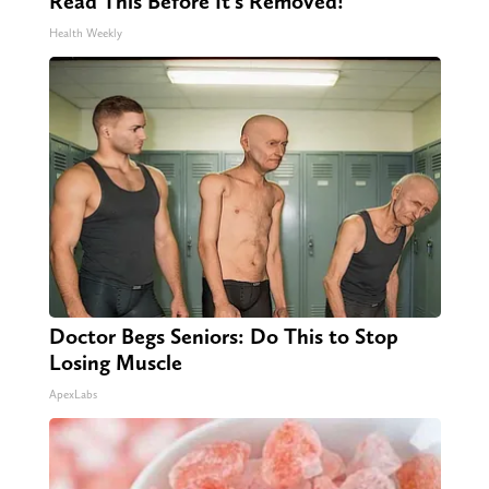
Read This Before It's Removed!
Health Weekly
Doctor Begs Seniors: Do This to Stop
Losing Muscle
ApexLabs