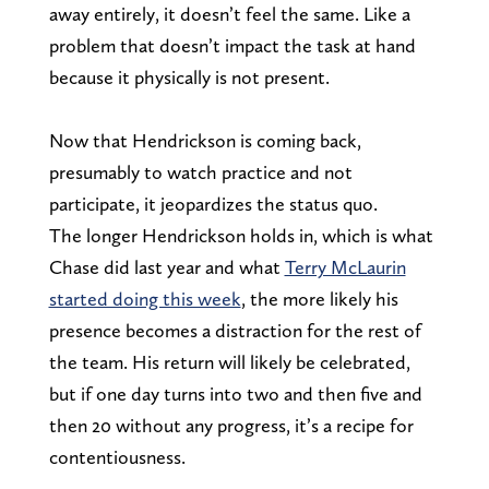
away entirely, it doesn’t feel the same. Like a
problem that doesn’t impact the task at hand
because it physically is not present.
Now that Hendrickson is coming back,
presumably to watch practice and not
participate, it jeopardizes the status quo.
The longer Hendrickson holds in, which is what
Chase did last year and what
Terry McLaurin
started doing this week
, the more likely his
presence becomes a distraction for the rest of
the team. His return will likely be celebrated,
but if one day turns into two and then five and
then 20 without any progress, it’s a recipe for
contentiousness.