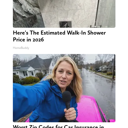
Here's The Estimated Walk-In Shower
Price in 2026
HomeBuddy
Worst Zip Codes for Car Insurance in