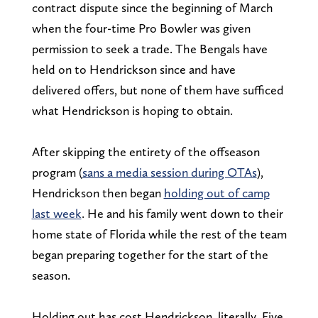
contract dispute since the beginning of March
when the four-time Pro Bowler was given
permission to seek a trade. The Bengals have
held on to Hendrickson since and have
delivered offers, but none of them have sufficed
what Hendrickson is hoping to obtain.
After skipping the entirety of the offseason
program (
sans a media session during OTAs
),
Hendrickson then began
holding out of camp
last week
. He and his family went down to their
home state of Florida while the rest of the team
began preparing together for the start of the
season.
Holding out has cost Hendrickson, literally. Five