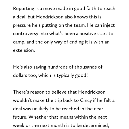
Reporting is a move made in good faith to reach
a deal, but Hendrickson also knows this is
pressure he’s putting on the team. He can inject
controversy into what’s been a positive start to
camp, and the only way of ending it is with an
extension.
He’s also saving hundreds of thousands of
dollars too, which is typically good!
There’s reason to believe that Hendrickson
wouldn’t make the trip back to Cincy if he felt a
deal was unlikely to be reached in the near
future. Whether that means within the next
week or the next month is to be determined,