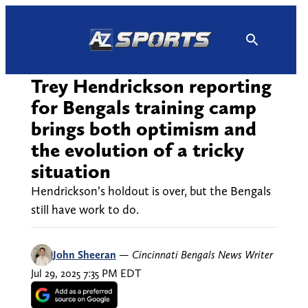
Skip
to
content
Trey Hendrickson reporting
for Bengals training camp
brings both optimism and
the evolution of a tricky
situation
Hendrickson’s holdout is over, but the Bengals
still have work to do.
John Sheeran
—
Cincinnati Bengals News Writer
Jul 29, 2025 7:35 PM EDT