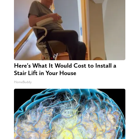
Here's What It Would Cost to Install a
Stair Lift in Your House
HomeBuddy