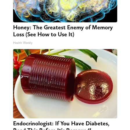
Honey: The Greatest Enemy of Memory
Loss (See How to Use It)
Health Weekly
Endocrinologist: If You Have Diabetes,