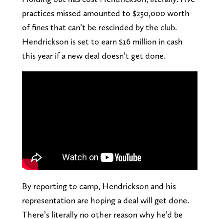
practices missed amounted to $250,000 worth
of fines that can’t be rescinded by the club.
Hendrickson is set to earn $16 million in cash
this year if a new deal doesn’t get done.
By reporting to camp, Hendrickson and his
representation are hoping a deal will get done.
There’s literally no other reason why he’d be