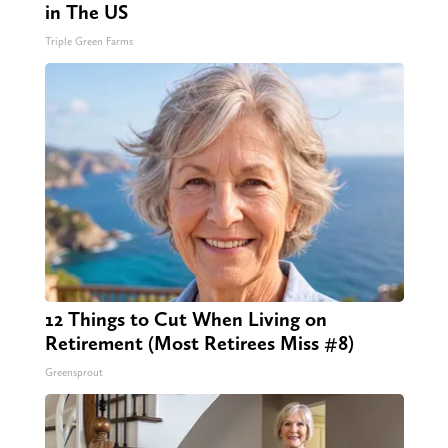
in The US
Triple Green Farms
12 Things to Cut When Living on
Retirement (Most Retirees Miss #8)
Greensprout