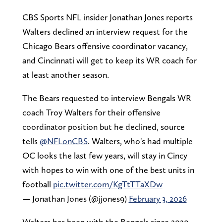
CBS Sports NFL insider Jonathan Jones reports
Walters declined an interview request for the
Chicago Bears offensive coordinator vacancy,
and Cincinnati will get to keep its WR coach for
at least another season.
The Bears requested to interview Bengals WR
coach Troy Walters for their offensive
coordinator position but he declined, source
tells
@NFLonCBS
. Walters, who's had multiple
OC looks the last few years, will stay in Cincy
with hopes to win with one of the best units in
football
pic.twitter.com/KgTtTTaXDw
— Jonathan Jones (@jjones9)
February 3, 2026
Walters has been with the Bengals since 2020,