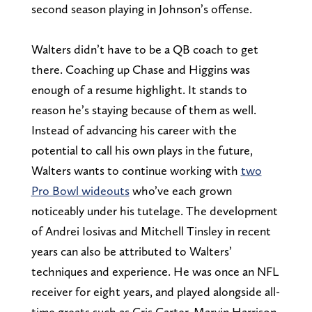
second season playing in Johnson’s offense.
Walters didn’t have to be a QB coach to get
there. Coaching up Chase and Higgins was
enough of a resume highlight. It stands to
reason he’s staying because of them as well.
Instead of advancing his career with the
potential to call his own plays in the future,
Walters wants to continue working with
two
Pro Bowl wideouts
who’ve each grown
noticeably under his tutelage. The development
of Andrei Iosivas and Mitchell Tinsley in recent
years can also be attributed to Walters’
techniques and experience. He was once an NFL
receiver for eight years, and played alongside all-
time greats such as Cris Carter, Marvin Harrison,