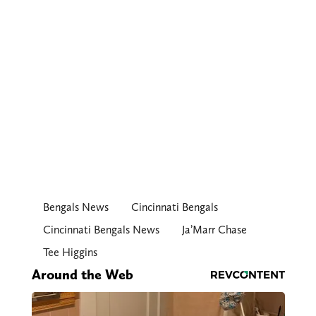
Bengals News
Cincinnati Bengals
Cincinnati Bengals News
Ja’Marr Chase
Tee Higgins
Around the Web