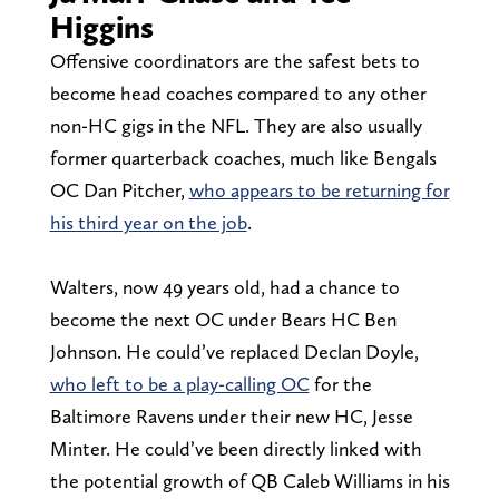
Higgins
Offensive coordinators are the safest bets to
become head coaches compared to any other
non-HC gigs in the NFL. They are also usually
former quarterback coaches, much like Bengals
OC Dan Pitcher,
who appears to be returning for
his third year on the job
.
Walters, now 49 years old, had a chance to
become the next OC under Bears HC Ben
Johnson. He could’ve replaced Declan Doyle,
who left to be a play-calling OC
for the
Baltimore Ravens under their new HC, Jesse
Minter. He could’ve been directly linked with
the potential growth of QB Caleb Williams in his