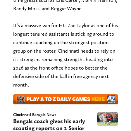
Randy Moss, and Reggie Wayne.
It’s a massive win for HC Zac Taylor as one of his
longest tenured assistants is sticking around to
continue coaching up the strongest position
group on the roster. Cincinnati needs to rely on
its strengths remaining strengths heading into
2026 as the front office hopes to better the
defensive side of the ball in free agency next
month.
Cincinnati Bengals News
Bengals coach gives his early
scouting reports on 2 Senior