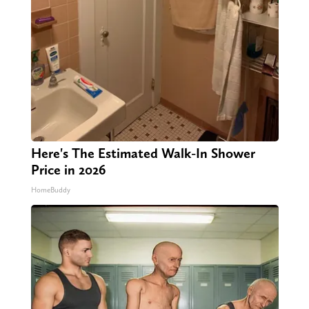
Here's The Estimated Walk-In Shower
Price in 2026
HomeBuddy