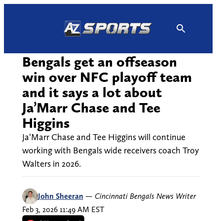
Skip
to
content
Bengals get an offseason
win over NFC playoff team
and it says a lot about
Ja’Marr Chase and Tee
Higgins
Ja’Marr Chase and Tee Higgins will continue
working with Bengals wide receivers coach Troy
Walters in 2026.
John Sheeran
—
Cincinnati Bengals News Writer
Feb 3, 2026 11:49 AM EST