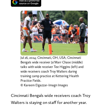
Jul 26, 2024; Cincinnati, OH, USA; Cincinnati
Bengals wide receiver Ja’Marr Chase (middle)
talks with wide receiver Tee Higgins (left) and
wide receivers coach Troy Walters during
training camp practice at Kettering Health
Practice Fields.
© Kareem Elgazzar-Imagn Images
Cincinnati Bengals wide receivers coach Troy
Walters is staying on staff for another year.