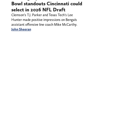
Bowl standouts Cincinnati could
select in 2026 NFL Draft
Clemson’s T.J. Parker and Texas Tech’s Lee
Hunter made positive impressions on Bengals
assistant offensive line coach Mike McCarthy.
John Sheeran