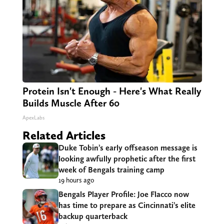
Protein Isn't Enough - Here's What Really
Builds Muscle After 60
ApexLabs
Related Articles
Duke Tobin’s early offseason message is
looking awfully prophetic after the first
week of Bengals training camp
19 hours ago
Bengals Player Profile: Joe Flacco now
has time to prepare as Cincinnati’s elite
backup quarterback