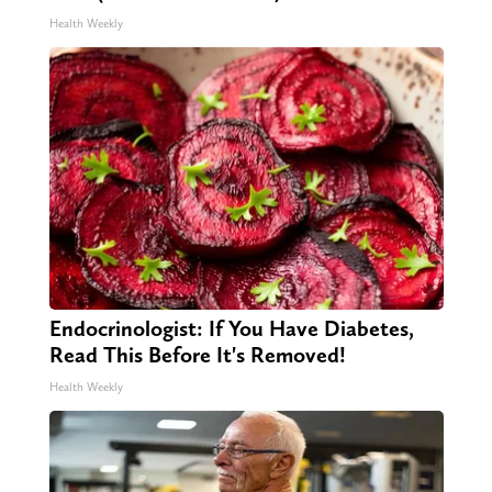
Health Weekly
Endocrinologist: If You Have Diabetes,
Read This Before It's Removed!
Health Weekly