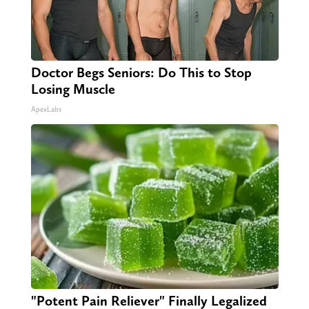
Doctor Begs Seniors: Do This to Stop
Losing Muscle
ApexLabs
"Potent Pain Reliever" Finally Legalized