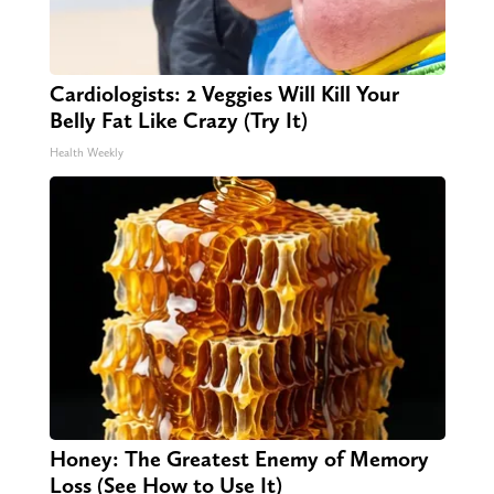
Cardiologists: 2 Veggies Will Kill Your
Belly Fat Like Crazy (Try It)
Health Weekly
Honey: The Greatest Enemy of Memory
Loss (See How to Use It)