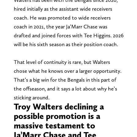
hired initially as the assistant wide receivers
coach. He was promoted to wide receivers
coach in 2021, the year Ja’Marr Chase was
drafted and joined forces with Tee Higgins. 2026
will be his sixth season as their position coach.
That level of continuity is rare, but Walters
chose what he knows over a larger opportunity.
That’s a big win for the Bengals in this part of
the offseason, and it says a lot about why he’s
sticking around.
Troy Walters declining a
possible promotion is a
massive testament to
Ja’Marr Chase and Tee