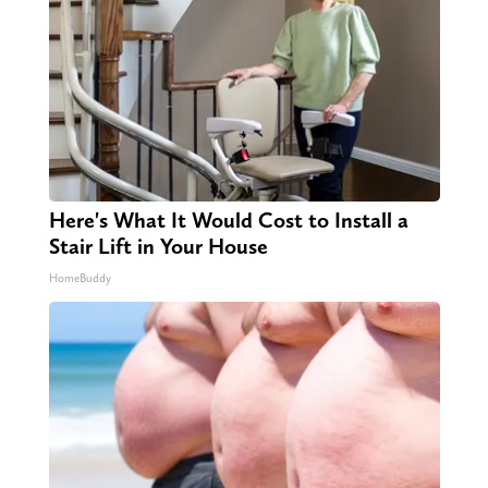
Here's What It Would Cost to Install a
Stair Lift in Your House
HomeBuddy