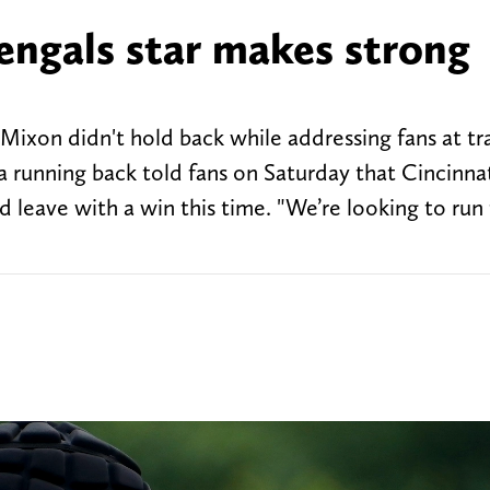
engals star makes strong
 Mixon didn't hold back while addressing fans at tr
unning back told fans on Saturday that Cincinnati
 leave with a win this time. "We’re looking to run 