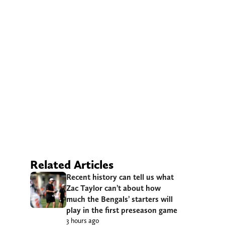
Related Articles
Recent history can tell us what
Zac Taylor can’t about how
much the Bengals’ starters will
play in the first preseason game
3 hours ago