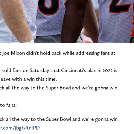
k Joe Mixon didn't hold back while addressing fans at
ld fans on Saturday that Cincinnati's plan in 2022 is
eave with a win this time.
ack all the way to the Super Bowl and we’re gonna win
to fans:
ack all the way to the Super Bowl and we’re gonna win
er.com/jbgf5RnIPD