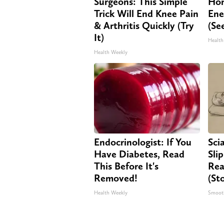
Surgeons: This Simple
Hon
Trick Will End Knee Pain
Ene
& Arthritis Quickly (Try
(Se
It)
Health
Health Weekly
Endocrinologist: If You
Sci
Have Diabetes, Read
Sli
This Before It's
Rea
Removed!
(St
Health Weekly
Smoot