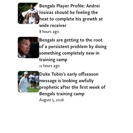
Bengals Player Profile: Andrei
Iosivas should be feeling the
heat to complete his growth at
wide receiver
8 hours ago
Bengals are getting to the root
of a persistent problem by doing
something completely new in
training camp
11 hours ago
Duke Tobin’s early offseason
message is looking awfully
prophetic after the first week of
Bengals training camp
August 5, 2026