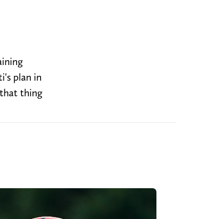
aining
's plan in
that thing