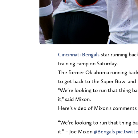
Cincinnati Bengals
star running bac
training camp on Saturday.
The former Oklahoma running back to
to get back to the Super Bowl and l
"We’re looking to run that thing b
it," said Mixon.
Here's video of Mixon's comments 
“We’re looking to run that thing b
it.” – Joe Mixon
#Bengals
pic.twitt