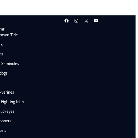
Facebook
Instagram
X
YouTube
ams
mson Tide
rs
rs
e Seminoles
ldogs
lverines
ighting Irish
Buckeyes
ooners
AFC West
bels
Denver Broncos