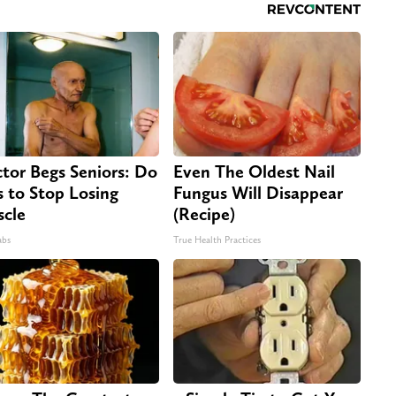
tor Begs Seniors: Do
Even The Oldest Nail
s to Stop Losing
Fungus Will Disappear
cle
(Recipe)
abs
True Health Practices