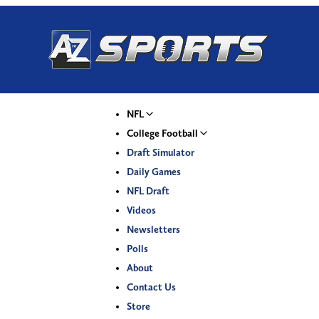
NFL
College Football
Draft Simulator
Daily Games
NFL Draft
Videos
Newsletters
Polls
About
Contact Us
Store