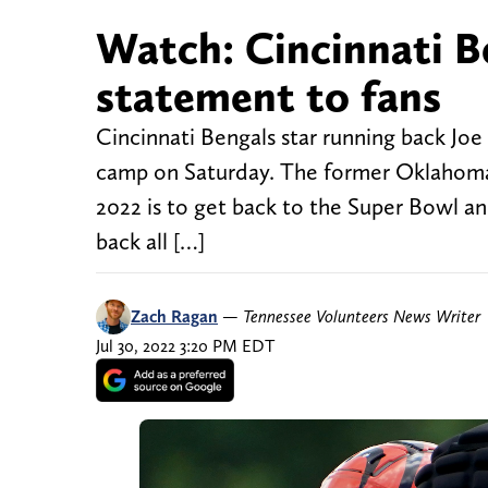
Watch: Cincinnati B
statement to fans
Cincinnati Bengals star running back Joe
camp on Saturday. The former Oklahoma r
2022 is to get back to the Super Bowl and
back all […]
Zach Ragan
—
Tennessee Volunteers News Writer
Jul 30, 2022 3:20 PM EDT