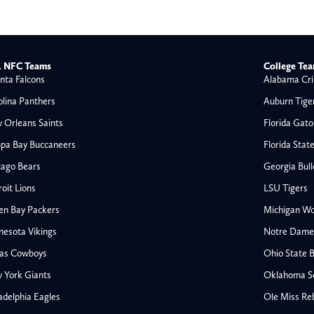
 NFC Teams
College Te
nta Falcons
Alabama Cri
olina Panthers
Auburn Tige
 Orleans Saints
Florida Gato
pa Bay Buccaneers
Florida Stat
cago Bears
Georgia Bul
oit Lions
LSU Tigers
en Bay Packers
Michigan Wo
nesota Vikings
Notre Dame F
las Cowboys
Ohio State 
All NFL
 York Giants
Oklahoma S
AFC South
adelphia Eagles
Ole Miss Re
Houston Texans