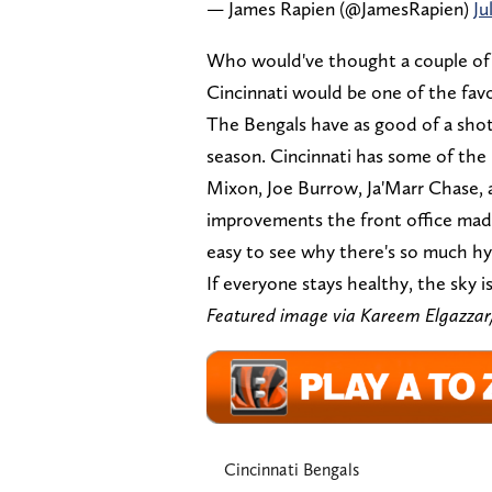
— James Rapien (@JamesRapien)
Ju
Who would've thought a couple of 
Cincinnati would be one of the favo
The Bengals have as good of a sho
season. Cincinnati has some of the b
Mixon, Joe Burrow, Ja'Marr Chase, 
improvements the front office made t
easy to see why there's so much hy
If everyone stays healthy, the sky is
Featured image via Kareem Elgaz
Cincinnati Bengals