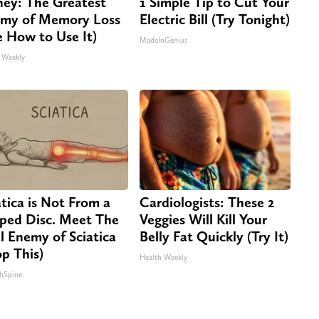
ey: The Greatest
1 Simple Tip to Cut Your
my of Memory Loss
Electric Bill (Try Tonight)
e How to Use It)
MadeInGenius
 Weekly
atica is Not From a
Cardiologists: These 2
pped Disc. Meet The
Veggies Will Kill Your
l Enemy of Sciatica
Belly Fat Quickly (Try It)
op This)
Health Weekly
hSpine