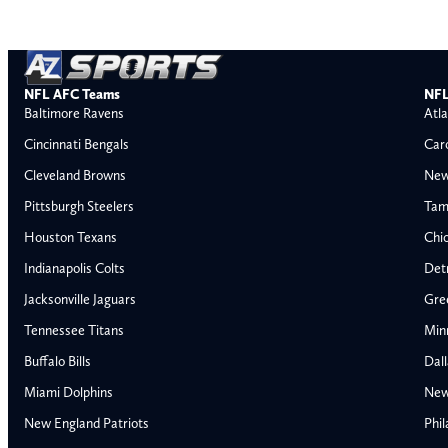
NFL AFC Teams
NFL
Baltimore Ravens
Atla
Cincinnati Bengals
Car
Cleveland Browns
New
Pittsburgh Steelers
Tam
Houston Texans
Chi
Indianapolis Colts
Detr
Jacksonville Jaguars
Gre
Tennessee Titans
Min
Buffalo Bills
Dal
Miami Dolphins
New
AFC East
AFC North
New England Patriots
Phil
Buffalo Bills
Baltimore Ravens