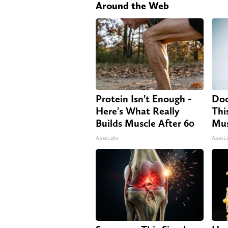
Around the Web
Protein Isn't Enough -
Doc
Here's What Really
Thi
Builds Muscle After 60
Mus
ApexLabs
ApexL