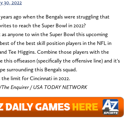
ly 30, 2022
years ago when the Bengals were struggling that
rites to reach the Super Bowl in 2022?
t as anyone to win the Super Bowl this upcoming
est of the best skill position players in the NFL in
and Tee Higgins. Combine those players with the
his offseason (specifically the offensive line) and it's
pe surrounding this Bengals squad.
 the limit for Cincinnati in 2022.
zar/The Enquirer / USA TODAY NETWORK