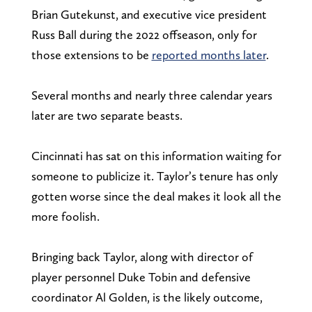
Brian Gutekunst, and executive vice president
Russ Ball during the 2022 offseason, only for
those extensions to be
reported months later
.
Several months and nearly three calendar years
later are two separate beasts.
Cincinnati has sat on this information waiting for
someone to publicize it. Taylor’s tenure has only
gotten worse since the deal makes it look all the
more foolish.
Bringing back Taylor, along with director of
player personnel Duke Tobin and defensive
coordinator Al Golden, is the likely outcome,