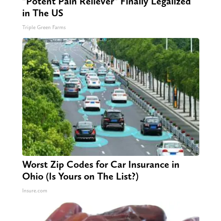
"Potent Pain Reliever" Finally Legalized
in The US
Triple Green Farms
Worst Zip Codes for Car Insurance in
Ohio (Is Yours on The List?)
Insure.com