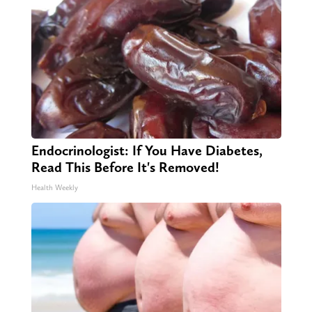
Endocrinologist: If You Have Diabetes,
Read This Before It's Removed!
Health Weekly