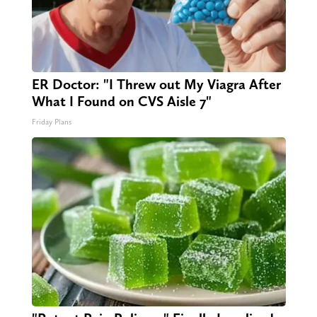
ER Doctor: "I Threw out My Viagra After
What I Found on CVS Aisle 7"
Friday Plans