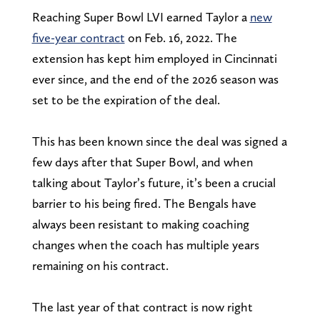
Reaching Super Bowl LVI earned Taylor a
new
five-year contract
on Feb. 16, 2022. The
extension has kept him employed in Cincinnati
ever since, and the end of the 2026 season was
set to be the expiration of the deal.
This has been known since the deal was signed a
few days after that Super Bowl, and when
talking about Taylor’s future, it’s been a crucial
barrier to his being fired. The Bengals have
always been resistant to making coaching
changes when the coach has multiple years
remaining on his contract.
The last year of that contract is now right