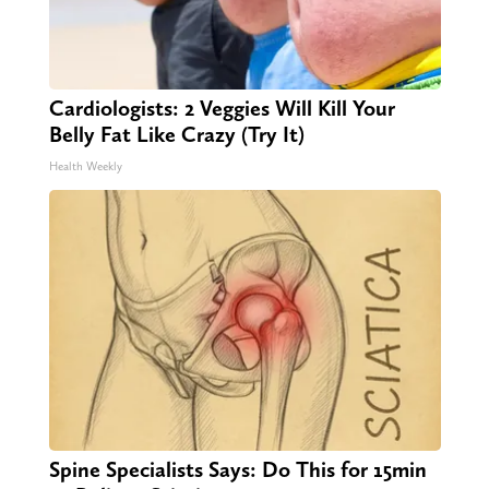
Cardiologists: 2 Veggies Will Kill Your
Belly Fat Like Crazy (Try It)
Health Weekly
Spine Specialists Says: Do This for 15min