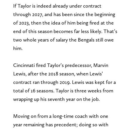
If Taylor is indeed already under contract
through 2027, and has been since the beginning
of 2023, then the idea of him being fired at the
end of this season becomes far less likely. That’s
two whole years of salary the Bengals still owe
him.
Cincinnati fired Taylor’s predecessor, Marvin
Lewis, after the 2018 season, when Lewis’
contract ran through 2019. Lewis was kept for a
total of 16 seasons. Taylor is three weeks from
wrapping up his seventh year on the job.
Moving on from a long-time coach with one
year remaining has precedent; doing so with