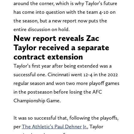
around the corner, which is why Taylor’s future
has come into question with the team 4-10 on
the season, but a new report now puts the
entire discussion on hold.
New report reveals Zac
Taylor received a separate
contract extension
Taylor’s first year after being extended was a
successful one. Cincinnati went 12-4 in the 2022
regular season and won two more playoff games
in the postseason before losing the AFC
Championship Game.
It was so successful that, following the playoffs,
per
The Athletic’s Paul Dehner Jr.
, Taylor