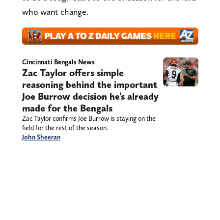
who want change.
Cincinnati Bengals News
Zac Taylor offers simple
reasoning behind the important
Joe Burrow decision he’s already
made for the Bengals
Zac Taylor confirms Joe Burrow is staying on the
field for the rest of the season.
John Sheeran