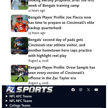
looking awfully prophetic after the first
week of Bengals training camp
21 hours ago
Bengals Player Profile: Joe Flacco now
has time to prepare as Cincinnati’s elite
backup quarterback
23 hours ago
Bengals’ second day of pads gets
Cincinnati star athlete visitor, and
another hometown hero caps practice
with highlight reel play
August 4, 2026
Bengals Player Profile: Drew Sample has
seen every version of Cincinnati’s
offense in the Zac Taylor era
August 4, 2026
Facebook
Instagram
X
YouT
NFL AFC Teams
NFL NFC Teams
College Teams