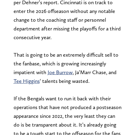
per Dehner’s report. Cincinnati is on track to
enter the 2026 offseason without any notable
change to the coaching staff or personnel
department after missing the playoffs for a third
consecutive year.
That is going to be an extremely difficult sell to
the fanbase, which is growing increasingly
impatient with
Joe Burrow
, Ja’Marr Chase, and
Tee Higgins
‘ talents being wasted.
If the Bengals want to run it back with their
operations that have not produced a postseason
appearance since 2022, the very least they can
do is be transparent about it. It’s already going
to be a tough start to the offseason for the fans