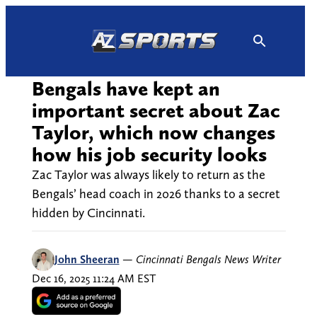
Skip
to
content
Bengals have kept an
important secret about Zac
Taylor, which now changes
how his job security looks
Zac Taylor was always likely to return as the
Bengals’ head coach in 2026 thanks to a secret
hidden by Cincinnati.
John Sheeran
—
Cincinnati Bengals News Writer
Dec 16, 2025 11:24 AM EST