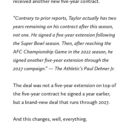
received another new five-year contract.
“Contrary to prior reports, Taylor actually has two
years remaining on his contract after this season,
not one. He signed a five-year extension following
the Super Bowl season. Then, after reaching the
AFC Championship Game in the 2022 season, he
signed another five-year extension through the
2027 campaign.” — The Athletic’s Paul Dehner Jr.
The deal was not a five-year extension on top of
the five-year contract he signed a year earlier,
but a brand-new deal that runs through 2027.
And this changes, well, everything.