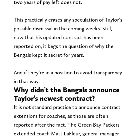
two years of pay left does not.
This practically erases any speculation of Taylor’s
possible dismissal in the coming weeks. Still,
now that his updated contract has been
reported on, it begs the question of why the
Bengals kept it secret for years.
And if they’re in a position to avoid transparency
in that way.
Why didn’t the Bengals announce
Taylor’s newest contract?
It is not standard practice to announce contract
extensions for coaches, as those are often
reported after the fact. The Green Bay Packers
extended coach Matt LaFleur, general manager