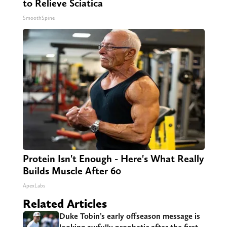
to Relieve Sciatica
SmoothSpine
Protein Isn't Enough - Here's What Really
Builds Muscle After 60
ApexLabs
Related Articles
Duke Tobin’s early offseason message is