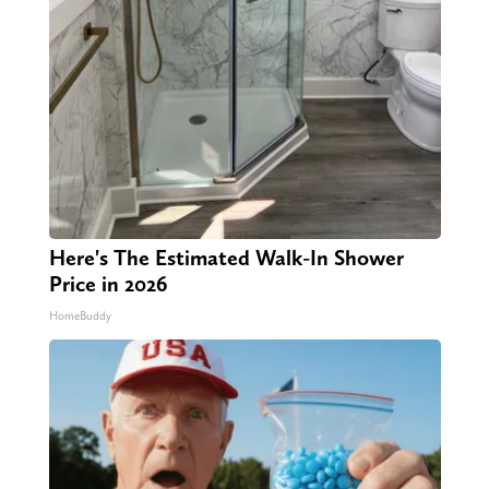
Here's The Estimated Walk-In Shower
Price in 2026
HomeBuddy