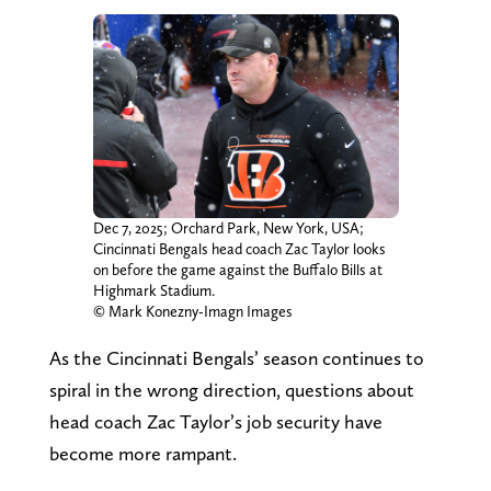
Dec 7, 2025; Orchard Park, New York, USA;
Cincinnati Bengals head coach Zac Taylor looks
on before the game against the Buffalo Bills at
Highmark Stadium.
© Mark Konezny-Imagn Images
As the Cincinnati Bengals’ season continues to
spiral in the wrong direction, questions about
head coach Zac Taylor’s job security have
become more rampant.