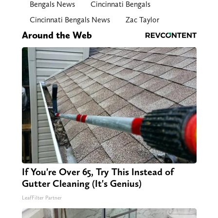
Bengals News
Cincinnati Bengals
Cincinnati Bengals News
Zac Taylor
Around the Web
If You're Over 65, Try This Instead of
Gutter Cleaning (It's Genius)
LeafFilter Partner