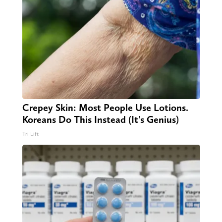
Crepey Skin: Most People Use Lotions.
Koreans Do This Instead (It's Genius)
Tri Lift