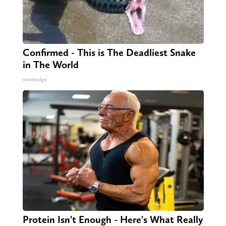
Confirmed - This is The Deadliest Snake
in The World
novelodge
Protein Isn't Enough - Here's What Really