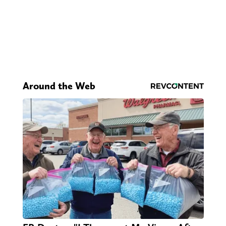
Around the Web