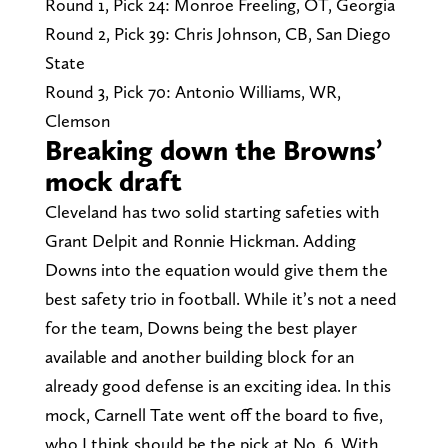
Round 1, Pick 24: Monroe Freeling, OT, Georgia
Round 2, Pick 39: Chris Johnson, CB, San Diego
State
Round 3, Pick 70: Antonio Williams, WR,
Clemson
Breaking down the Browns’
mock draft
Cleveland has two solid starting safeties with
Grant Delpit and Ronnie Hickman. Adding
Downs into the equation would give them the
best safety trio in football. While it’s not a need
for the team, Downs being the best player
available and another building block for an
already good defense is an exciting idea. In this
mock, Carnell Tate went off the board to five,
who I think should be the pick at No. 6. With