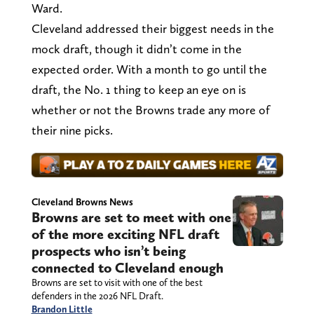
Ward.
Cleveland addressed their biggest needs in the
mock draft, though it didn’t come in the
expected order. With a month to go until the
draft, the No. 1 thing to keep an eye on is
whether or not the Browns trade any more of
their nine picks.
Cleveland Browns News
Browns are set to meet with one
of the more exciting NFL draft
prospects who isn’t being
connected to Cleveland enough
Browns are set to visit with one of the best
defenders in the 2026 NFL Draft.
Brandon Little