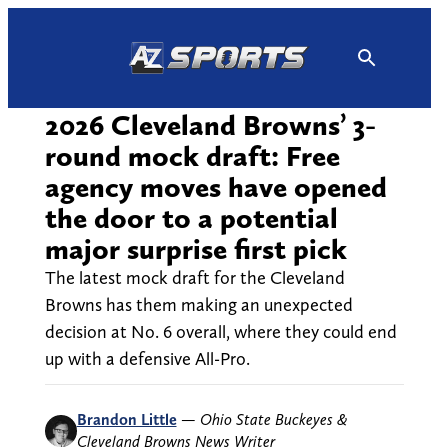
Skip
to
content
2026 Cleveland Browns’ 3-
round mock draft: Free
agency moves have opened
the door to a potential
major surprise first pick
The latest mock draft for the Cleveland
Browns has them making an unexpected
decision at No. 6 overall, where they could end
up with a defensive All-Pro.
Brandon Little
—
Ohio State Buckeyes &
Cleveland Browns News Writer