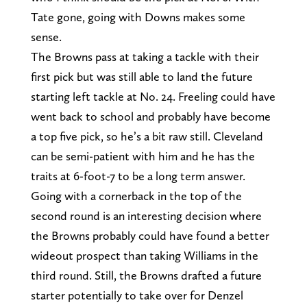
Tate gone, going with Downs makes some
sense.
The Browns pass at taking a tackle with their
first pick but was still able to land the future
starting left tackle at No. 24. Freeling could have
went back to school and probably have become
a top five pick, so he’s a bit raw still. Cleveland
can be semi-patient with him and he has the
traits at 6-foot-7 to be a long term answer.
Going with a cornerback in the top of the
second round is an interesting decision where
the Browns probably could have found a better
wideout prospect than taking Williams in the
third round. Still, the Browns drafted a future
starter potentially to take over for Denzel