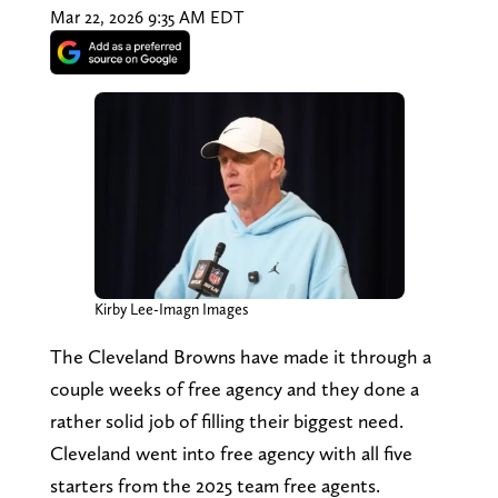
Mar 22, 2026 9:35 AM EDT
Kirby Lee-Imagn Images
The Cleveland Browns have made it through a
couple weeks of free agency and they done a
rather solid job of filling their biggest need.
Cleveland went into free agency with all five
starters from the 2025 team free agents.