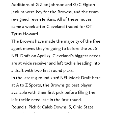
Additions of G Zion Johnson and G/C Elgton
Jenkins were key for the Browns, and the team
re-signed Teven Jenkins. All of these moves
came a week after Cleveland traded for OT
Tytus Howard.
The Browns have made the majority of the free
agent moves they’re going to before the 2026
NFL Draft on April 23. Cleveland’s biggest needs
are at wide receiver and left tackle heading into
a draft with two first round picks.
In the latest 3-round 2026 NFL Mock Draft here
at A to Z Sports, the Browns go best player
available with their first pick before filling the
left tackle need late in the first round.
Round 1, Pick 6: Caleb Downs, S, Ohio State