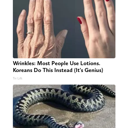
Wrinkles: Most People Use Lotions.
Koreans Do This Instead (It's Genius)
Tri Lift