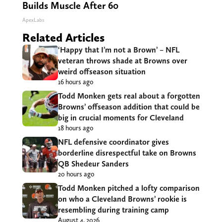
Builds Muscle After 60
ApexLabs
Related Articles
‘Happy that I’m not a Brown’ – NFL
veteran throws shade at Browns over
weird offseason situation
16 hours ago
Todd Monken gets real about a forgotten
Browns’ offseason addition that could be
big in crucial moments for Cleveland
18 hours ago
NFL defensive coordinator gives
borderline disrespectful take on Browns
QB Shedeur Sanders
20 hours ago
Todd Monken pitched a lofty comparison
on who a Cleveland Browns’ rookie is
resembling during training camp
August 4, 2026