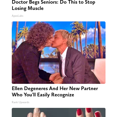
Doctor Begs Seniors: Do This to Stop
Losing Muscle
ApexLabs
Ellen Degeneres And Her New Partner
Who You'll Easily Recognize
Rank Upwards