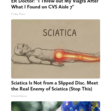
ER Doctor: "I Threw out My Viagra After
What I Found on CVS Aisle 7"
Friday Plans
Sciatica Is Not from a Slipped Disc. Meet
the Real Enemy of Sciatica (Stop This)
SmoothSpine