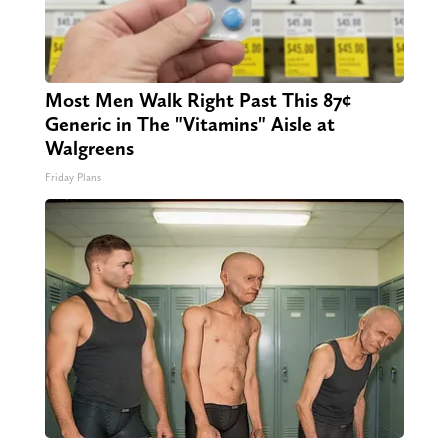
Most Men Walk Right Past This 87¢
Generic in The "Vitamins" Aisle at
Walgreens
Friday Plans