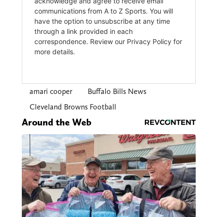
amari cooper
Buffalo Bills News
Cleveland Browns Football
Around the Web