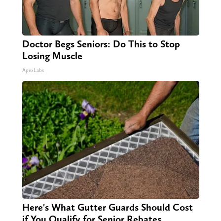
Doctor Begs Seniors: Do This to Stop
Losing Muscle
ApexLabs
Here's What Gutter Guards Should Cost
if You Qualify for Senior Rebates