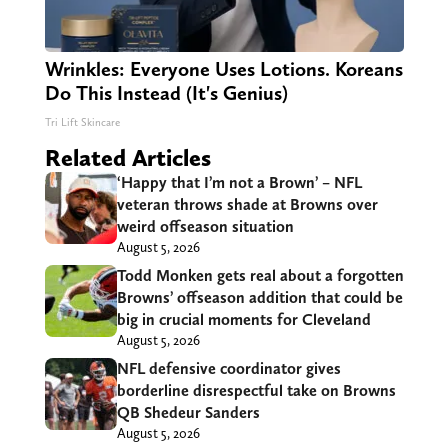
Wrinkles: Everyone Uses Lotions. Koreans
Do This Instead (It's Genius)
Tri Lift Skincare
Related Articles
‘Happy that I’m not a Brown’ – NFL
veteran throws shade at Browns over
weird offseason situation
August 5, 2026
Todd Monken gets real about a forgotten
Browns’ offseason addition that could be
big in crucial moments for Cleveland
August 5, 2026
NFL defensive coordinator gives
borderline disrespectful take on Browns
QB Shedeur Sanders
August 5, 2026