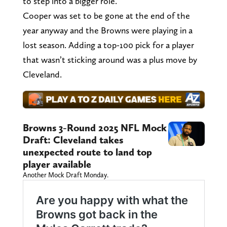
to step into a bigger role.
Cooper was set to be gone at the end of the
year anyway and the Browns were playing in a
lost season. Adding a top-100 pick for a player
that wasn’t sticking around was a plus move by
Cleveland.
Browns 3-Round 2025 NFL Mock
Draft: Cleveland takes
unexpected route to land top
player available
Another Mock Draft Monday.