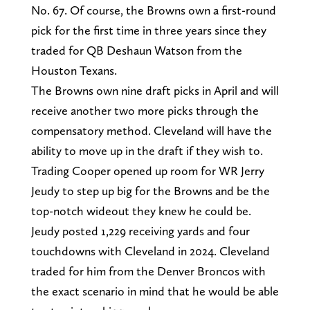
No. 67. Of course, the Browns own a first-round
pick for the first time in three years since they
traded for QB Deshaun Watson from the
Houston Texans.
The Browns own nine draft picks in April and will
receive another two more picks through the
compensatory method. Cleveland will have the
ability to move up in the draft if they wish to.
Trading Cooper opened up room for WR Jerry
Jeudy to step up big for the Browns and be the
top-notch wideout they knew he could be.
Jeudy posted 1,229 receiving yards and four
touchdowns with Cleveland in 2024. Cleveland
traded for him from the Denver Broncos with
the exact scenario in mind that he would be able