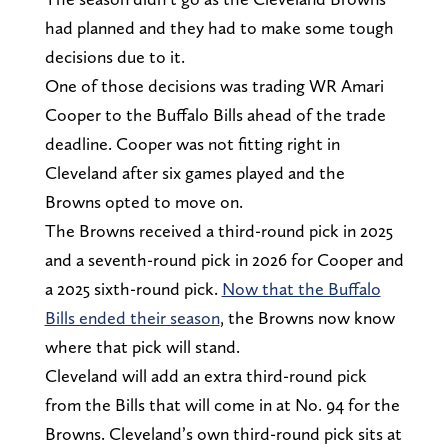
had planned and they had to make some tough
decisions due to it.
One of those decisions was trading WR Amari
Cooper to the Buffalo Bills ahead of the trade
deadline. Cooper was not fitting right in
Cleveland after six games played and the
Browns opted to move on.
The Browns received a third-round pick in 2025
and a seventh-round pick in 2026 for Cooper and
a 2025 sixth-round pick.
Now that the Buffalo
Bills ended their season
, the Browns now know
where that pick will stand.
Cleveland will add an extra third-round pick
from the Bills that will come in at No. 94 for the
Browns. Cleveland’s own third-round pick sits at