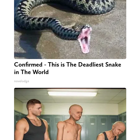
Confirmed - This is The Deadliest Snake
in The World
novelodge