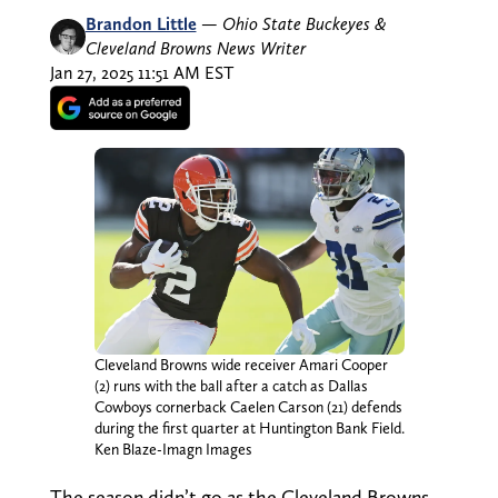
Brandon Little
—
Ohio State Buckeyes &
Cleveland Browns News Writer
Jan 27, 2025 11:51 AM EST
Cleveland Browns wide receiver Amari Cooper
(2) runs with the ball after a catch as Dallas
Cowboys cornerback Caelen Carson (21) defends
during the first quarter at Huntington Bank Field.
Ken Blaze-Imagn Images
The season didn’t go as the Cleveland Browns