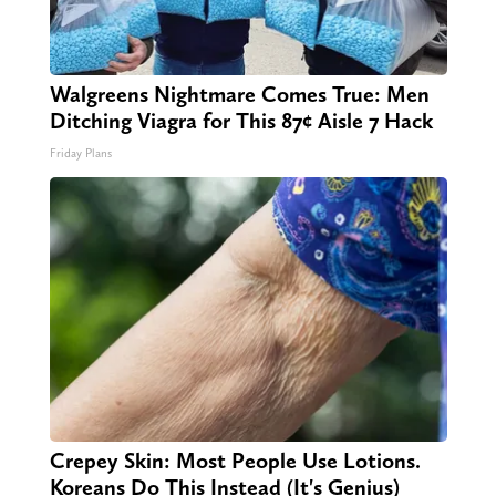
Walgreens Nightmare Comes True: Men
Ditching Viagra for This 87¢ Aisle 7 Hack
Friday Plans
Crepey Skin: Most People Use Lotions.
Koreans Do This Instead (It's Genius)