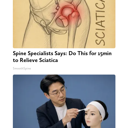
Spine Specialists Says: Do This for 15min
to Relieve Sciatica
SmoothSpine