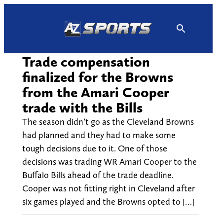
Skip
to
content
Trade compensation
finalized for the Browns
from the Amari Cooper
trade with the Bills
The season didn’t go as the Cleveland Browns
had planned and they had to make some
tough decisions due to it. One of those
decisions was trading WR Amari Cooper to the
Buffalo Bills ahead of the trade deadline.
Cooper was not fitting right in Cleveland after
six games played and the Browns opted to […]