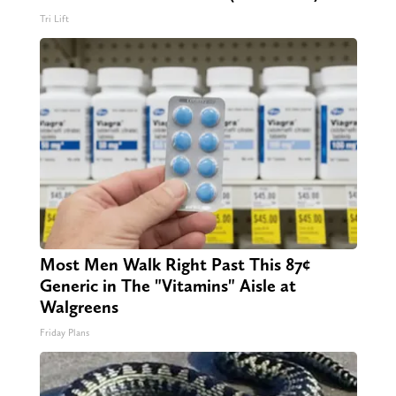
Tri Lift
Most Men Walk Right Past This 87¢
Generic in The "Vitamins" Aisle at
Walgreens
Friday Plans