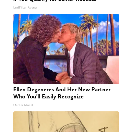
LeafFilter Partner
Ellen Degeneres And Her New Partner
Who You'll Easily Recognize
Outlier Model