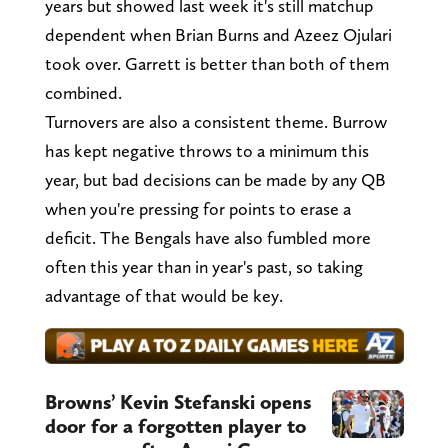
years but showed last week it's still matchup
dependent when Brian Burns and Azeez Ojulari
took over. Garrett is better than both of them
combined.
Turnovers are also a consistent theme. Burrow
has kept negative throws to a minimum this
year, but bad decisions can be made by any QB
when you're pressing for points to erase a
deficit. The Bengals have also fumbled more
often this year than in year's past, so taking
advantage of that would be key.
Browns’ Kevin Stefanski opens
door for a forgotten player to