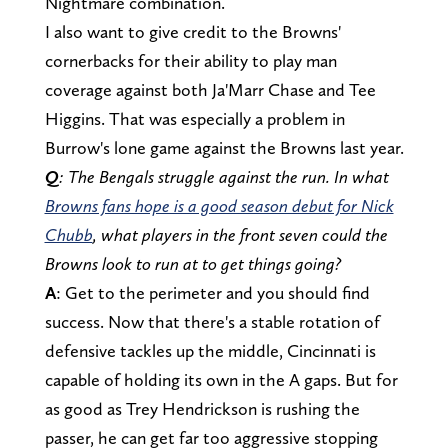
Nightmare combination.
I also want to give credit to the Browns'
cornerbacks for their ability to play man
coverage against both Ja'Marr Chase and Tee
Higgins. That was especially a problem in
Burrow's lone game against the Browns last year.
Q
: The Bengals struggle against the run. In what
Browns fans hope is a good season debut for Nick
Chubb
, what players in the front seven could the
Browns look to run at to get things going?
A
: Get to the perimeter and you should find
success. Now that there's a stable rotation of
defensive tackles up the middle, Cincinnati is
capable of holding its own in the A gaps. But for
as good as Trey Hendrickson is rushing the
passer, he can get far too aggressive stopping