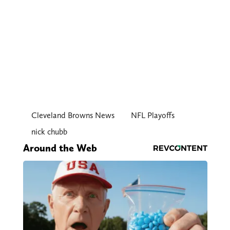
Cleveland Browns News
NFL Playoffs
nick chubb
Around the Web