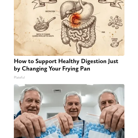
How to Support Healthy Digestion Just
by Changing Your Frying Pan
Plateful