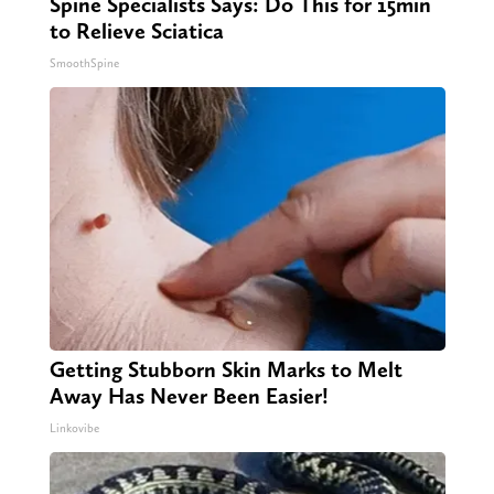
Spine Specialists Says: Do This for 15min
to Relieve Sciatica
SmoothSpine
Getting Stubborn Skin Marks to Melt
Away Has Never Been Easier!
Linkovibe