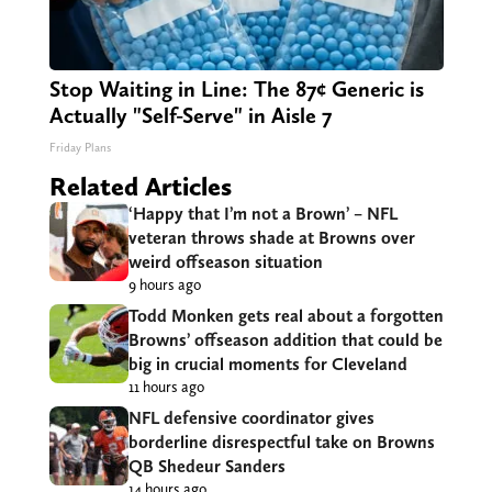
Stop Waiting in Line: The 87¢ Generic is
Actually "Self-Serve" in Aisle 7
Friday Plans
Related Articles
‘Happy that I’m not a Brown’ – NFL
veteran throws shade at Browns over
weird offseason situation
9 hours ago
Todd Monken gets real about a forgotten
Browns’ offseason addition that could be
big in crucial moments for Cleveland
11 hours ago
NFL defensive coordinator gives
borderline disrespectful take on Browns
QB Shedeur Sanders
14 hours ago