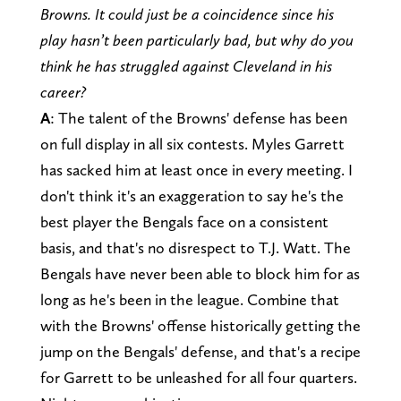
Browns. It could just be a coincidence since his
play hasn’t been particularly bad, but why do you
think he has struggled against Cleveland in his
career?
A
: The talent of the Browns' defense has been
on full display in all six contests. Myles Garrett
has sacked him at least once in every meeting. I
don't think it's an exaggeration to say he's the
best player the Bengals face on a consistent
basis, and that's no disrespect to T.J. Watt. The
Bengals have never been able to block him for as
long as he's been in the league. Combine that
with the Browns' offense historically getting the
jump on the Bengals' defense, and that's a recipe
for Garrett to be unleashed for all four quarters.