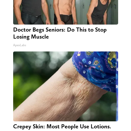
Doctor Begs Seniors: Do This to Stop
Losing Muscle
ApexLabs
Crepey Skin: Most People Use Lotions.