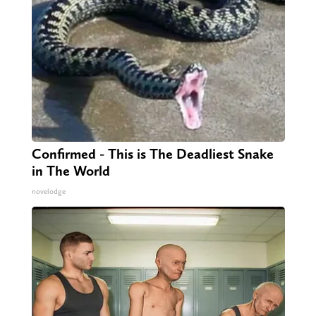
Confirmed - This is The Deadliest Snake
in The World
novelodge