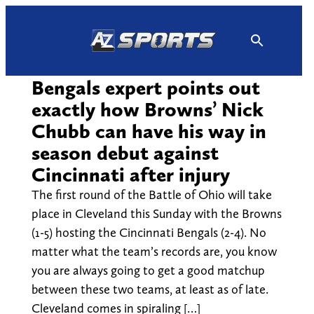
Skip
to
content
Bengals expert points out
exactly how Browns’ Nick
Chubb can have his way in
season debut against
Cincinnati after injury
The first round of the Battle of Ohio will take
place in Cleveland this Sunday with the Browns
(1-5) hosting the Cincinnati Bengals (2-4). No
matter what the team’s records are, you know
you are always going to get a good matchup
between these two teams, at least as of late.
Cleveland comes in spiraling […]