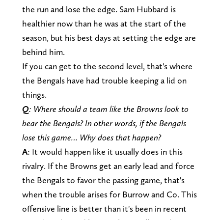
the run and lose the edge. Sam Hubbard is
healthier now than he was at the start of the
season, but his best days at setting the edge are
behind him.
If you can get to the second level, that's where
the Bengals have had trouble keeping a lid on
things.
Q
: Where should a team like the Browns look to
bear the Bengals? In other words, if the Bengals
lose this game… Why does that happen?
A
: It would happen like it usually does in this
rivalry. If the Browns get an early lead and force
the Bengals to favor the passing game, that's
when the trouble arises for Burrow and Co. This
offensive line is better than it's been in recent