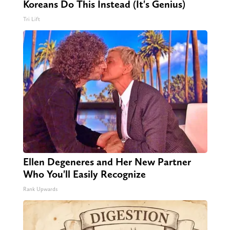
Koreans Do This Instead (It's Genius)
Tri Lift
Ellen Degeneres and Her New Partner
Who You'll Easily Recognize
Rank Upwards