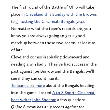
The first round of the Battle of Ohio will take
place in
Cleveland this Sunday with the Browns
(1-5) hosting the Cincinnati Bengals (2-4)
.
No matter what the team’s records are, you
know you are always going to get a good
matchup between these two teams, at least as
of late.
Cleveland comes in spiraling downward and
needing a win badly. They’ve had success in the
past against Joe Burrow and the Bengals, we’ll
see if they can continue it.
To learn a bit more
about the Bengals heading
into the game, I asked
A to Z Sports Cincinnati
beat writer John Sheeran
a few questions.
Q
: Joe Burrow has a 1-5 record against the