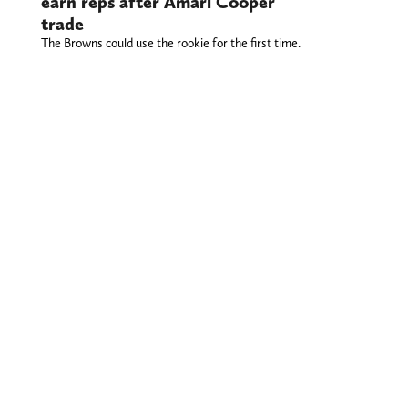
earn reps after Amari Cooper
trade
The Browns could use the rookie for the first time.