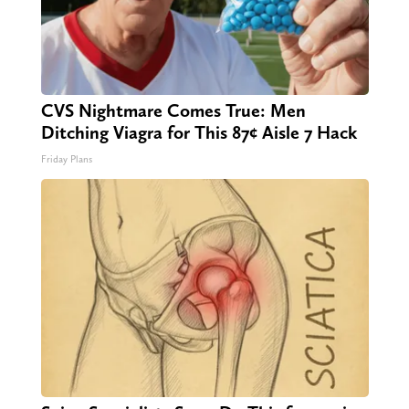
CVS Nightmare Comes True: Men
Ditching Viagra for This 87¢ Aisle 7 Hack
Friday Plans