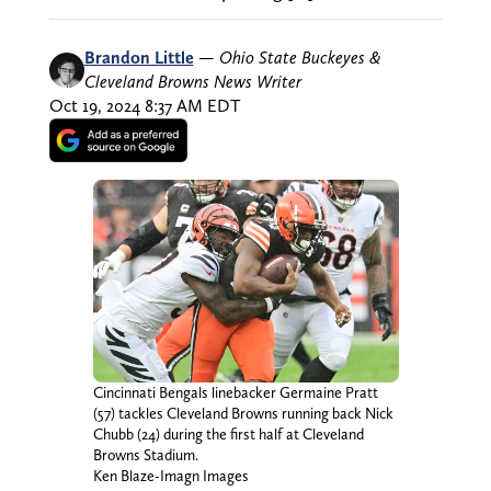
Brandon Little
—
Ohio State Buckeyes &
Cleveland Browns News Writer
Oct 19, 2024 8:37 AM EDT
Cincinnati Bengals linebacker Germaine Pratt
(57) tackles Cleveland Browns running back Nick
Chubb (24) during the first half at Cleveland
Browns Stadium.
Ken Blaze-Imagn Images