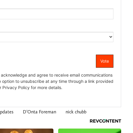
pdates
D’Onta Foreman
nick chubb