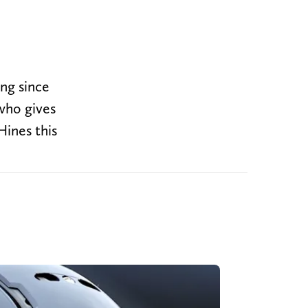
ng since
who gives
ines this