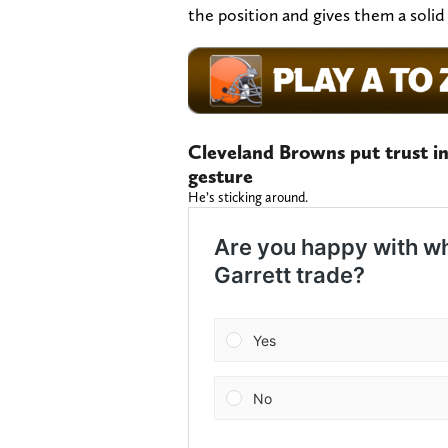
the position and gives them a solid
Cleveland Browns put trust in
gesture
He’s sticking around.