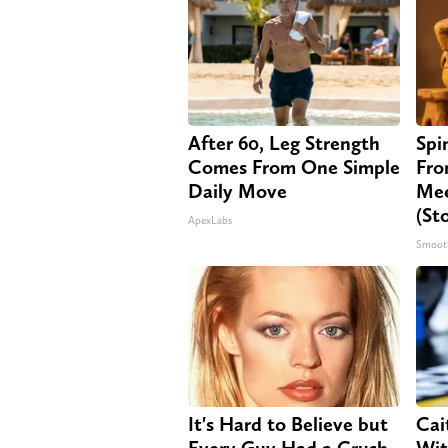
After 60, Leg Strength
Spi
Comes From One Simple
Fro
Daily Move
Mee
(St
ApexLabs
Smoot
It's Hard to Believe but
Cai
Every Guy Had a Crush
Wit