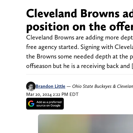
Cleveland Browns ad
position on the offe
Cleveland Browns are adding more depth
free agency started. Signing with Clev
the Browns some needed depth at the po
offseason but he is a receiving back and 
Brandon Little
—
Ohio State Buckeyes & Clevela
Mar 20, 2024 2:22 PM EDT