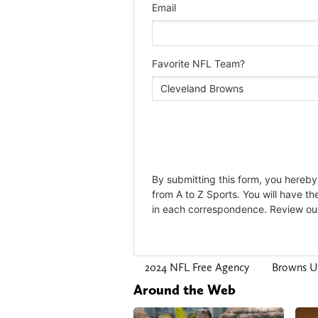
2024 NFL Free Agency
Browns U
Around the Web