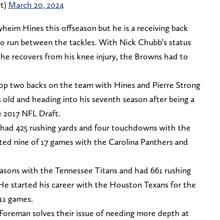
rt)
March 20, 2024
heim Hines this offseason but he is a receiving back
 to run between the tackles. With Nick Chubb’s status
 he recovers from his knee injury, the Browns had to
top two backs on the team with Hines and Pierre Strong
s old and heading into his seventh season after being a
e 2017 NFL Draft.
 had 425 rushing yards and four touchdowns with the
rted nine of 17 games with the Carolina Panthers and
asons with the Tennessee Titans and had 661 rushing
 He started his career with the Houston Texans for the
 11 games.
Foreman solves their issue of needing more depth at