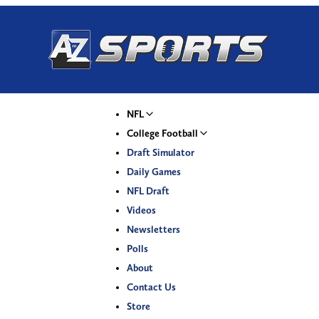
NFL
College Football
Draft Simulator
Daily Games
NFL Draft
Videos
Newsletters
Polls
About
Contact Us
Store