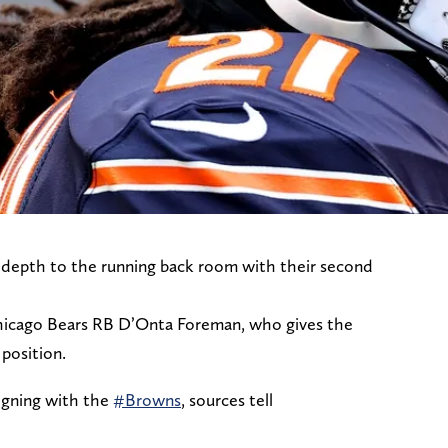
depth to the running back room with their second
Chicago Bears RB D’Onta Foreman, who gives the
position.
igning with the
#Browns
, sources tell