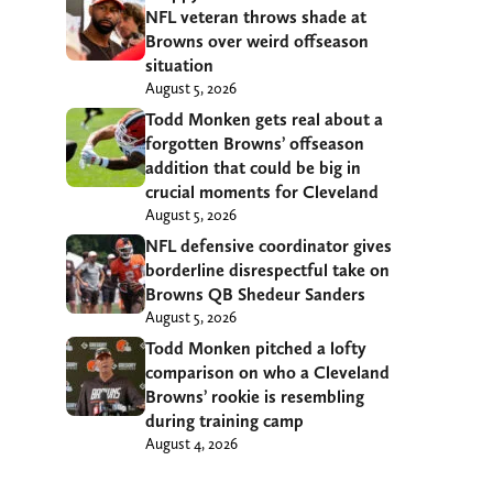
NFL veteran throws shade at
Browns over weird offseason
situation
August 5, 2026
Todd Monken gets real about a
forgotten Browns’ offseason
addition that could be big in
crucial moments for Cleveland
August 5, 2026
NFL defensive coordinator gives
borderline disrespectful take on
Browns QB Shedeur Sanders
August 5, 2026
Todd Monken pitched a lofty
comparison on who a Cleveland
Browns’ rookie is resembling
during training camp
August 4, 2026