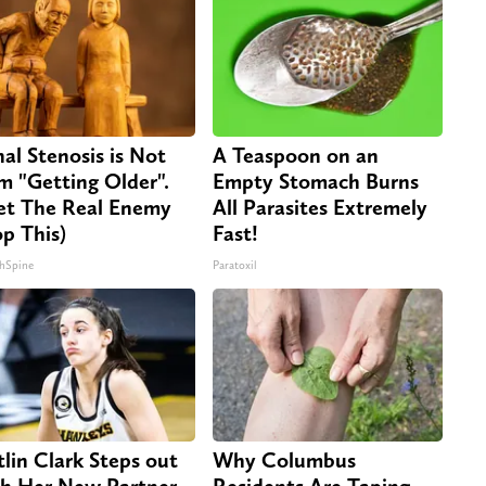
nal Stenosis is Not
A Teaspoon on an
m "Getting Older".
Empty Stomach Burns
t The Real Enemy
All Parasites Extremely
op This)
Fast!
hSpine
Paratoxil
tlin Clark Steps out
Why Columbus
h Her New Partner
Residents Are Taping