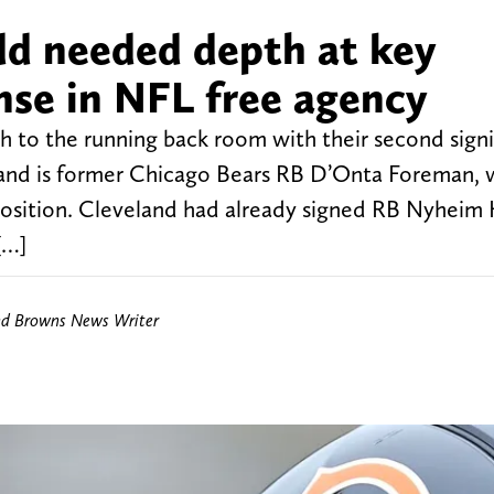
d needed depth at key
nse in NFL free agency
 to the running back room with their second signi
eland is former Chicago Bears RB D’Onta Foreman, 
sition. Cleveland had already signed RB Nyheim H
[…]
nd Browns News Writer