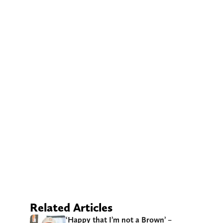
Related Articles
‘Happy that I’m not a Brown’ –