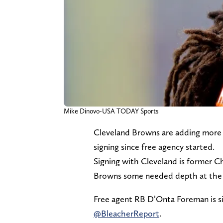
Mike Dinovo-USA TODAY Sports
Cleveland Browns are adding more 
signing since free agency started.
Signing with Cleveland is former 
Browns some needed depth at the 
Free agent RB D’Onta Foreman is s
@BleacherReport
.