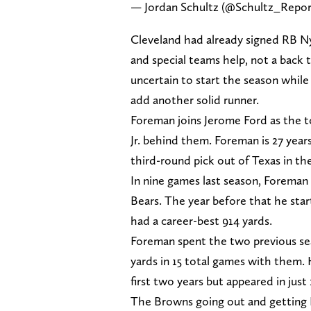
— Jordan Schultz (@Schultz_Repo
Cleveland had already signed RB Ny
and special teams help, not a back
uncertain to start the season while
add another solid runner.
Foreman joins Jerome Ford as the 
Jr. behind them. Foreman is 27 year
third-round pick out of Texas in th
In nine games last season, Foreman
Bears. The year before that he sta
had a career-best 914 yards.
Foreman spent the two previous se
yards in 15 total games with them.
first two years but appeared in just
The Browns going out and getting 