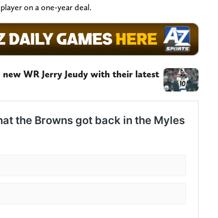
 player on a one-year deal.
 new WR Jerry Jeudy with their latest