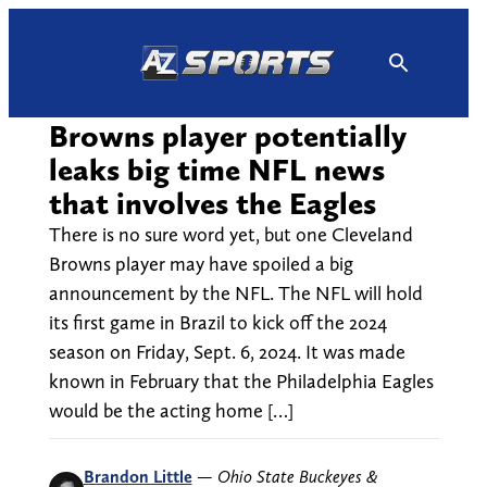
Skip
to
content
Browns player potentially
leaks big time NFL news
that involves the Eagles
There is no sure word yet, but one Cleveland
Browns player may have spoiled a big
announcement by the NFL. The NFL will hold
its first game in Brazil to kick off the 2024
season on Friday, Sept. 6, 2024. It was made
known in February that the Philadelphia Eagles
would be the acting home […]
Brandon Little
—
Ohio State Buckeyes &