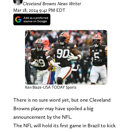
Cleveland Browns News Writer
Mar 18, 2024 9:42 PM EDT
Ken Blaze-USA TODAY Sports
There is no sure word yet, but one Cleveland
Browns player may have spoiled a big
announcement by the NFL.
The NFL will hold its first game in Brazil to kick