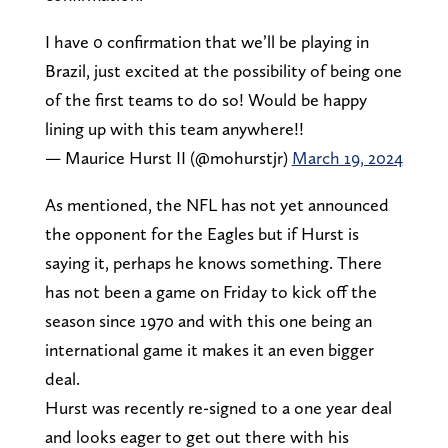
I have 0 confirmation that we’ll be playing in
Brazil, just excited at the possibility of being one
of the first teams to do so! Would be happy
lining up with this team anywhere!!
— Maurice Hurst II (@mohurstjr)
March 19, 2024
As mentioned, the NFL has not yet announced
the opponent for the Eagles but if Hurst is
saying it, perhaps he knows something. There
has not been a game on Friday to kick off the
season since 1970 and with this one being an
international game it makes it an even bigger
deal.
Hurst was recently re-signed to a one year deal
and looks eager to get out there with his