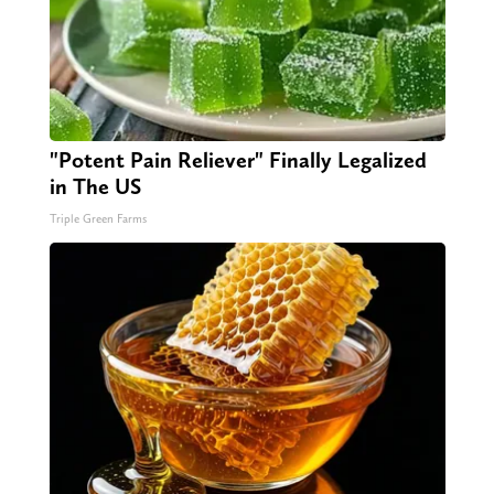
"Potent Pain Reliever" Finally Legalized
in The US
Triple Green Farms