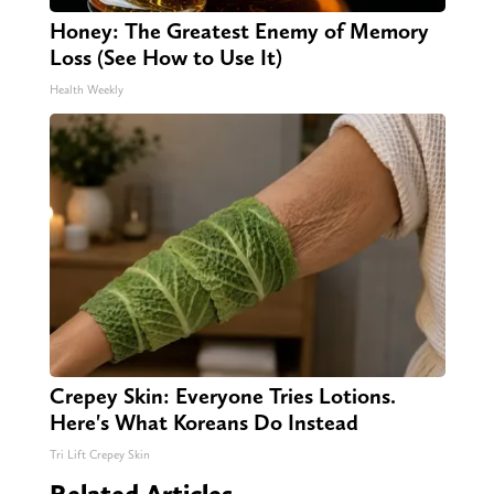
Honey: The Greatest Enemy of Memory
Loss (See How to Use It)
Health Weekly
Crepey Skin: Everyone Tries Lotions.
Here's What Koreans Do Instead
Tri Lift Crepey Skin
Related Articles