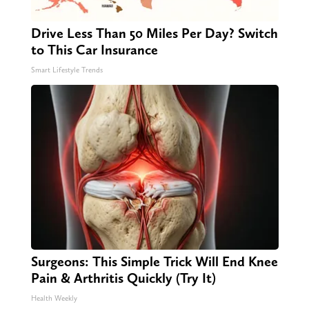
Drive Less Than 50 Miles Per Day? Switch
to This Car Insurance
Smart Lifestyle Trends
Surgeons: This Simple Trick Will End Knee
Pain & Arthritis Quickly (Try It)
Health Weekly