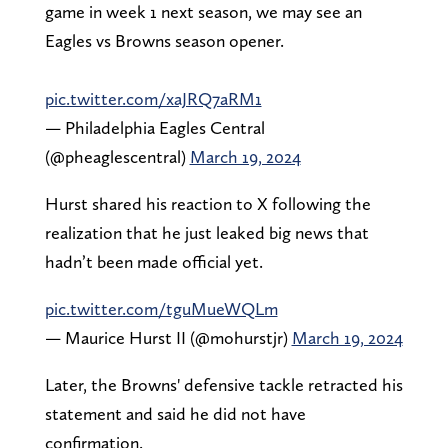
game in week 1 next season, we may see an
Eagles vs Browns season opener.
pic.twitter.com/xaJRQ7aRM1
— Philadelphia Eagles Central
(@pheaglescentral)
March 19, 2024
Hurst shared his reaction to X following the
realization that he just leaked big news that
hadn’t been made official yet.
pic.twitter.com/tguMueWQLm
— Maurice Hurst II (@mohurstjr)
March 19, 2024
Later, the Browns' defensive tackle retracted his
statement and said he did not have
confirmation.