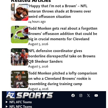
‘Happy that I’m not a Brown’ – NFL
veteran throws shade at Browns over
weird offseason situation
24 hours ago
Todd Monken gets real about a forgotten
Browns’ offseason addition that could be
big in crucial moments for Cleveland
August 5, 2026
NFL defensive coordinator gives
borderline disrespectful take on Browns
QB Shedeur Sanders
August 5, 2026
Todd Monken pitched a lofty comparison
on who a Cleveland Browns’ rookie is
resembling during training camp
August 4, 2026
Facebook
Instagram
X
YouT
NFL AFC Teams
NFL NFC Teams