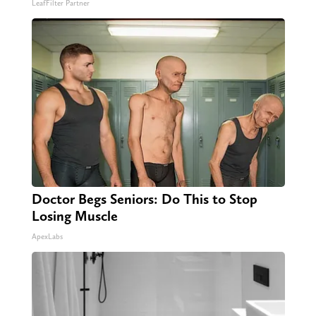
LeafFilter Partner
Doctor Begs Seniors: Do This to Stop
Losing Muscle
ApexLabs