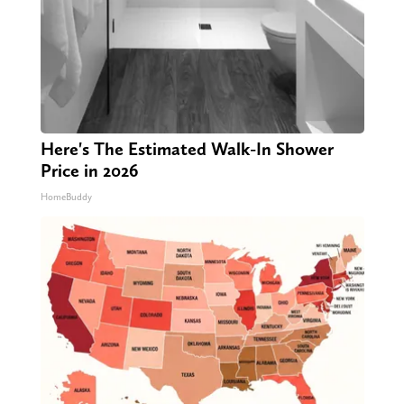
Here's The Estimated Walk-In Shower
Price in 2026
HomeBuddy