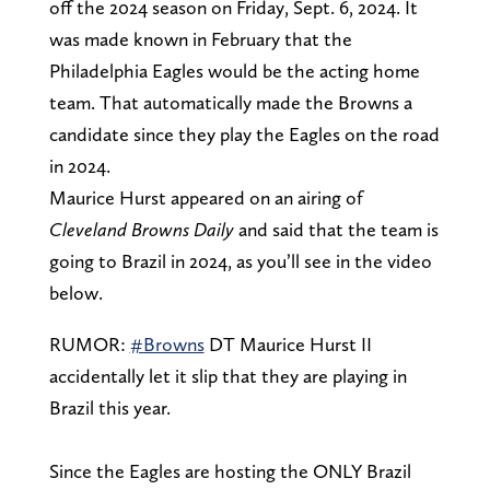
off the 2024 season on Friday, Sept. 6, 2024. It
was made known in February that the
Philadelphia Eagles would be the acting home
team. That automatically made the Browns a
candidate since they play the Eagles on the road
in 2024.
Maurice Hurst appeared on an airing of
Cleveland Browns Daily
and said that the team is
going to Brazil in 2024, as you’ll see in the video
below.
RUMOR:
#Browns
DT Maurice Hurst II
accidentally let it slip that they are playing in
Brazil this year.
Since the Eagles are hosting the ONLY Brazil