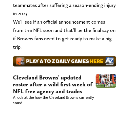
teammates after suffering a season-ending injury
in 2023.
We’ll see if an official announcement comes
from the NFL soon and that’ll be the final say on
if Browns fans need to get ready to make a big
trip.
Cleveland Browns’ updated
roster after a wild first week of
NFL free agency and trades
A look at the how the Cleveland Browns currently
stand.