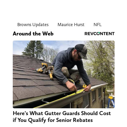
Browns Updates
Maurice Hurst
NFL
Around the Web
Here's What Gutter Guards Should Cost
if You Qualify for Senior Rebates