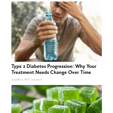
Type 2 Diabetes Progression: Why Your
Treatment Needs Change Over Time
GoodRx is NOT insurance