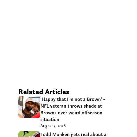
Related Articles
‘Happy that I’m not a Brown’ –
NFL veteran throws shade at
Browns over weird offseason
situation
August 5, 2026
Todd Monken gets real about a