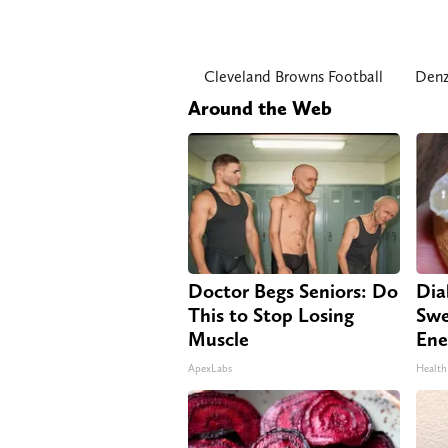
Cleveland Browns Football
Denz
Around the Web
Doctor Begs Seniors: Do
Dia
This to Stop Losing
Swe
Muscle
Ene
ApexLabs
Health