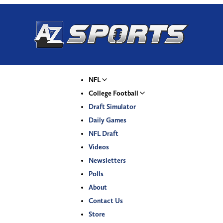
NFL
College Football
Draft Simulator
Daily Games
NFL Draft
Videos
Newsletters
Polls
About
Contact Us
Store