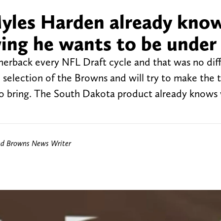
yles Harden already kno
ing he wants to be under
nerback every NFL Draft cycle and that was no diff
selection of the Browns and will try to make the
s to bring. The South Dakota product already knows
nd Browns News Writer