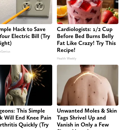
imple Hack to Save
Cardiologists: 1/2 Cup
our Electric Bill (Try
Before Bed Burns Belly
ight)
Fat Like Crazy! Try This
Recipe!
nGenius
Health Weekly
geons: This Simple
Unwanted Moles & Skin
ck Will End Knee Pain
Tags Shrivel Up and
rthritis Quickly (Try
Vanish in Only a Few