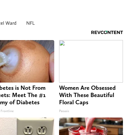
el Ward
NFL
betes is Not From
Women Are Obsessed
ets: Meet The #1
With These Beautiful
my of Diabetes
Floral Caps
 Frontline
Peoasis