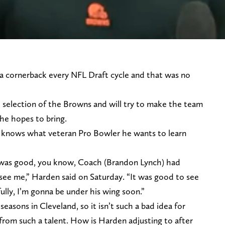
 a cornerback every NFL Draft cycle and that was no
selection of the Browns and will try to make the team
 he hopes to bring.
 knows what veteran Pro Bowler he wants to learn
t was good, you know, Coach (Brandon Lynch) had
see me,” Harden said on Saturday. “It was good to see
ully, I’m gonna be under his wing soon.”
seasons in Cleveland, so it isn’t such a bad idea for
from such a talent. How is Harden adjusting to after