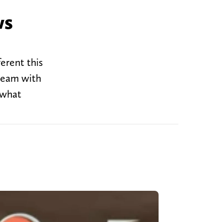
ws
erent this
 team with
 what