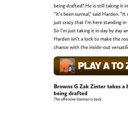
being drafted? He is still taking it in
“It’s been surreal,” said Harden. “It 
just crazy that I’m here standing in 
So I’m just taking it in day by day a
Harden isn’t a lock to make the ros
chance with the inside-out versati
Browns G Zak Zinter takes a bi
being drafted
The offensive lineman is back.