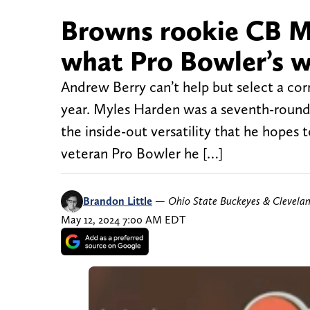
Browns rookie CB M
what Pro Bowler’s w
Andrew Berry can’t help but select a cor
year. Myles Harden was a seventh-round 
the inside-out versatility that he hope
veteran Pro Bowler he […]
Brandon Little
—
Ohio State Buckeyes & Clevela
May 12, 2024 7:00 AM EDT