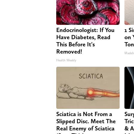
Endocrinologist: If You
1 S
Have Diabetes, Read
on Y
This Before It's
Ton
Removed!
MadeI
Health Weekly
Sciatica is Not From a
Sur
Slipped Disc. Meet The
Tri
Real Enemy of Sciatica
& A