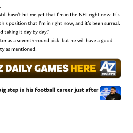
.
still hasn’t hit me yet that I’m in the NFL right now. It’s
this position that I’m in right now, and it’s been surreal.
nd taking it day by day.”
ter as a seventh-round pick, but he will have a good
lity as mentioned.
g step in his football career just after