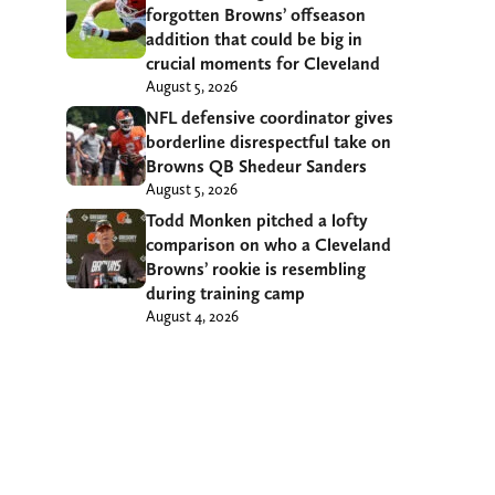
forgotten Browns’ offseason
addition that could be big in
crucial moments for Cleveland
August 5, 2026
NFL defensive coordinator gives
borderline disrespectful take on
Browns QB Shedeur Sanders
August 5, 2026
Todd Monken pitched a lofty
comparison on who a Cleveland
Browns’ rookie is resembling
during training camp
August 4, 2026