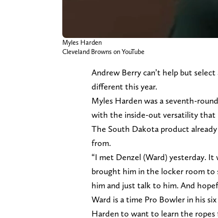
Myles Harden
Cleveland Browns on YouTube
Andrew Berry can’t help but select
different this year.
Myles Harden was a seventh-round 
with the inside-out versatility that
The South Dakota product already
from.
“I met Denzel (Ward) yesterday. I
brought him in the locker room to 
him and just talk to him. And hopef
Ward is a time Pro Bowler in his six 
Harden to want to learn the ropes 