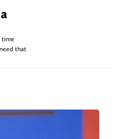
 a
t time
 need that