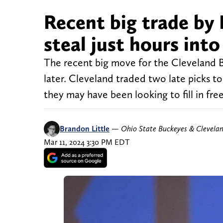
Recent big trade by 
steal just hours int
The recent big move for the Cleveland Bro
later. Cleveland traded two late picks to
they may have been looking to fill in fr
Brandon Little
—
Ohio State Buckeyes & Clevela
Mar 11, 2024 3:30 PM EDT