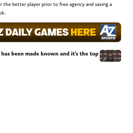
r the better player prior to free agency and saving a
ook.
t has been made known and it’s the top