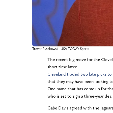
Trevor Ruszkowski-USA TODAY Sports
The recent big move for the Clevelan
short time later.
Cleveland traded two late picks to
that they may have been looking to f
One name that has come up for the
who is set to sign a three-year deal
Gabe Davis agreed with the Jaguars t