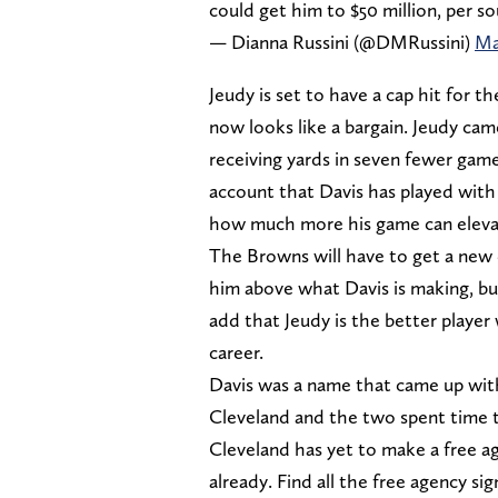
could get him to $50 million, per so
— Dianna Russini (@DMRussini)
Ma
Jeudy is set to have a cap hit for t
now looks like a bargain. Jeudy cam
receiving yards in seven fewer gam
account that Davis has played with 
how much more his game can elevate,
The Browns will have to get a new d
him above what Davis is making, but
add that Jeudy is the better player 
career.
Davis was a name that came up wit
Cleveland and the two spent time t
Cleveland has yet to make a free ag
already. Find all the free agency s