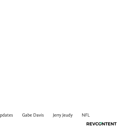
pdates
Gabe Davis
Jerry Jeudy
NFL