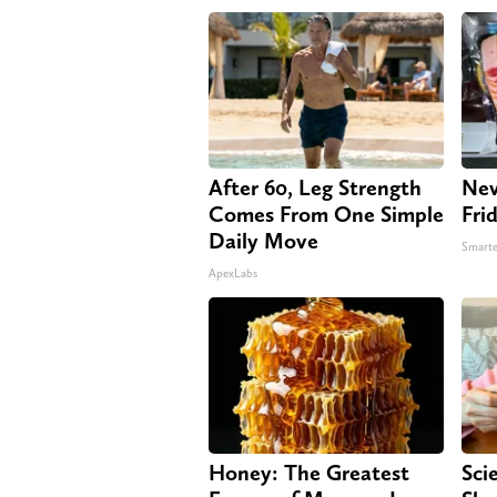
After 60, Leg Strength
Nev
Comes From One Simple
Fri
Daily Move
Smarte
ApexLabs
Honey: The Greatest
Sci