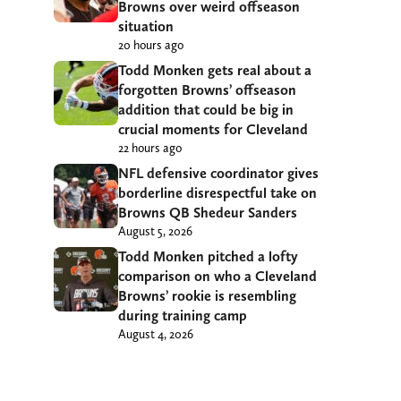
Browns over weird offseason
situation
20 hours ago
Todd Monken gets real about a
forgotten Browns’ offseason
addition that could be big in
crucial moments for Cleveland
22 hours ago
NFL defensive coordinator gives
borderline disrespectful take on
Browns QB Shedeur Sanders
August 5, 2026
Todd Monken pitched a lofty
comparison on who a Cleveland
Browns’ rookie is resembling
during training camp
August 4, 2026