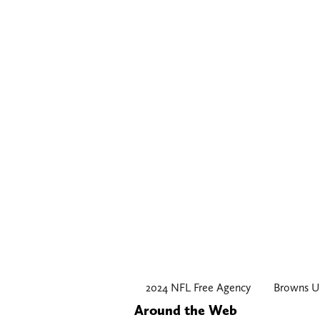
2024 NFL Free Agency
Browns U
Around the Web