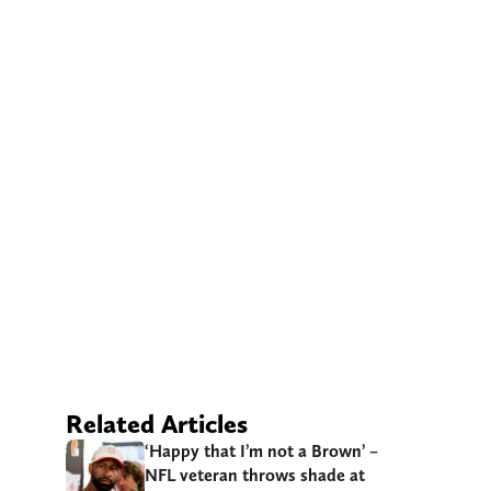
Related Articles
‘Happy that I’m not a Brown’ –
NFL veteran throws shade at