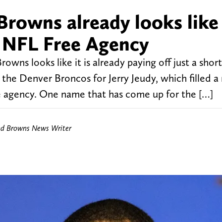
Browns already looks like
o NFL Free Agency
wns looks like it is already paying off just a shor
 the Denver Broncos for Jerry Jeudy, which filled a
ee agency. One name that has come up for the […]
nd Browns News Writer