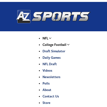
NFL
College Football
Draft Simulator
Daily Games
NFL Draft
Videos
Newsletters
Polls
About
Contact Us
Store