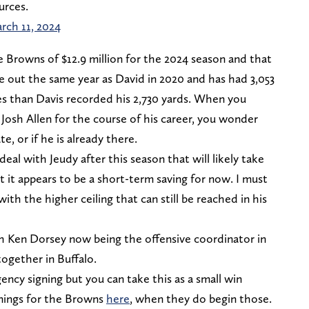
urces.
rch 11, 2024
he Browns of $12.9 million for the 2024 season and that
e out the same year as David in 2020 and has had 3,053
es than Davis recorded his 2,730 yards. When you
Josh Allen for the course of his career, you wonder
 or if he is already there.
eal with Jeudy after this season that will likely take
 it appears to be a short-term saving for now. I must
with the higher ceiling that can still be reached in his
h Ken Dorsey now being the offensive coordinator in
ogether in Buffalo.
ency signing but you can take this as a small win
ignings for the Browns
here
, when they do begin those.