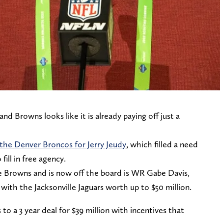
d Browns looks like it is already paying off just a
 the Denver Broncos for Jerry Jeudy
, which filled a need
ill in free agency.
 Browns and is now off the board is WR Gabe Davis,
 with the Jacksonville Jaguars worth up to $50 million.
o a 3 year deal for $39 million with incentives that