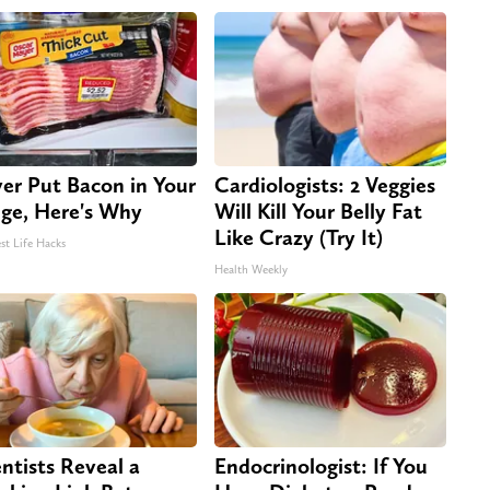
er Put Bacon in Your
Cardiologists: 2 Veggies
dge, Here's Why
Will Kill Your Belly Fat
Like Crazy (Try It)
st Life Hacks
Health Weekly
entists Reveal a
Endocrinologist: If You