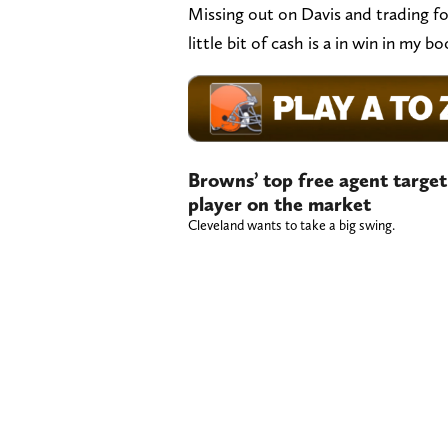
Missing out on Davis and trading fo
little bit of cash is a in win in my b
Browns’ top free agent targe
player on the market
Cleveland wants to take a big swing.