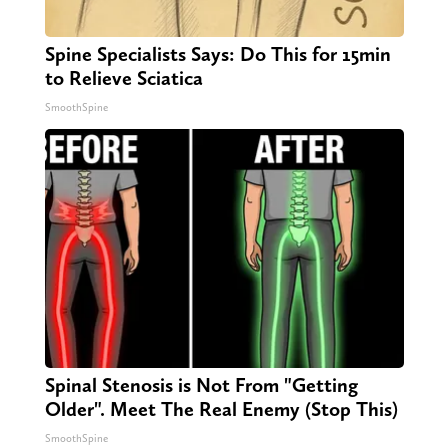
Spine Specialists Says: Do This for 15min
to Relieve Sciatica
SmoothSpine
Spinal Stenosis is Not From "Getting
Older". Meet The Real Enemy (Stop This)
SmoothSpine