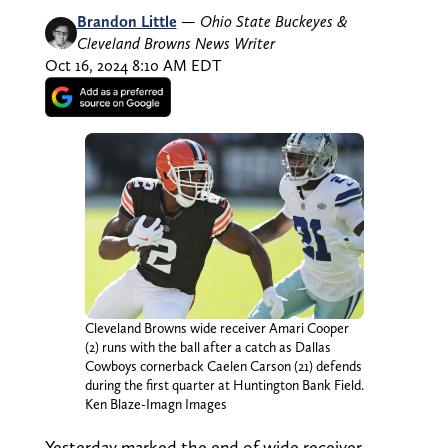
Brandon Little
—
Ohio State Buckeyes &
Cleveland Browns News Writer
Oct 16, 2024 8:10 AM EDT
Cleveland Browns wide receiver Amari Cooper
(2) runs with the ball after a catch as Dallas
Cowboys cornerback Caelen Carson (21) defends
during the first quarter at Huntington Bank Field.
Ken Blaze-Imagn Images
Yesterday marked the end of wide receiver