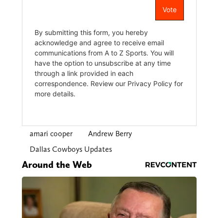
amari cooper
Andrew Berry
Dallas Cowboys Updates
Around the Web