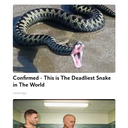
Confirmed - This is The Deadliest Snake
in The World
novelodge