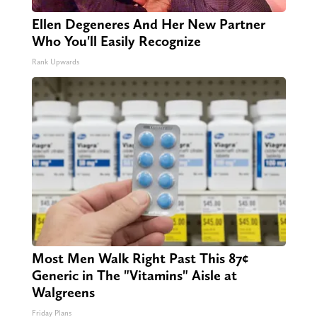
Ellen Degeneres And Her New Partner
Who You'll Easily Recognize
Rank Upwards
Most Men Walk Right Past This 87¢
Generic in The "Vitamins" Aisle at
Walgreens
Friday Plans