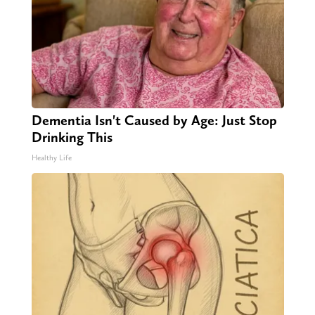
Dementia Isn't Caused by Age: Just Stop
Drinking This
Healthy Life