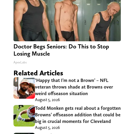
Doctor Begs Seniors: Do This to Stop
Losing Muscle
ApexLabs
Related Articles
‘Happy that I’m not a Brown’ – NFL
veteran throws shade at Browns over
weird offseason situation
August 5, 2026
Todd Monken gets real about a forgotten
Browns’ offseason addition that could be
big in crucial moments for Cleveland
August 5, 2026