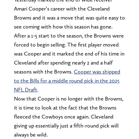
Amari Cooper’s career with the Cleveland
Browns and it was a move that was quite easy to
see coming with how this season has gone.
After a 1-5 start to the season, the Browns were
forced to begin selling. The first player moved
was Cooper and it marked the end of his time in
Cleveland after spending nearly 2 and a half
seasons with the Browns.
Cooper was shipped
to the Bills for a middle round pick in the 2025
NFL Draft
.
Now that Cooper is no longer with the Browns,
it is time to look at the fact that the Browns
fleeced the Cowboys once again. Cleveland
giving up essentially just a fifth-round pick will
always be wild.