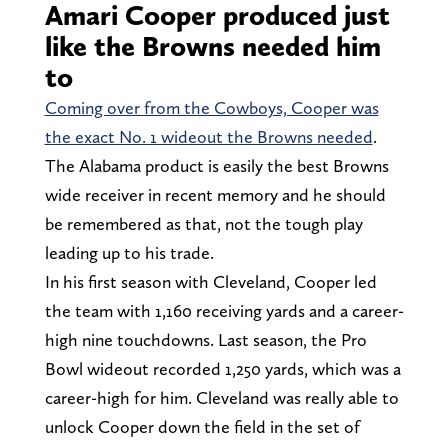
Amari Cooper produced just
like the Browns needed him
to
Coming over from the Cowboys, Cooper was
the exact No. 1 wideout the Browns needed
.
The Alabama product is easily the best Browns
wide receiver in recent memory and he should
be remembered as that, not the tough play
leading up to his trade.
In his first season with Cleveland, Cooper led
the team with 1,160 receiving yards and a career-
high nine touchdowns. Last season, the Pro
Bowl wideout recorded 1,250 yards, which was a
career-high for him. Cleveland was really able to
unlock Cooper down the field in the set of