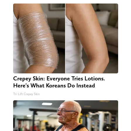
Crepey Skin: Everyone Tries Lotions.
Here's What Koreans Do Instead
Tri Lift Crepey Skin