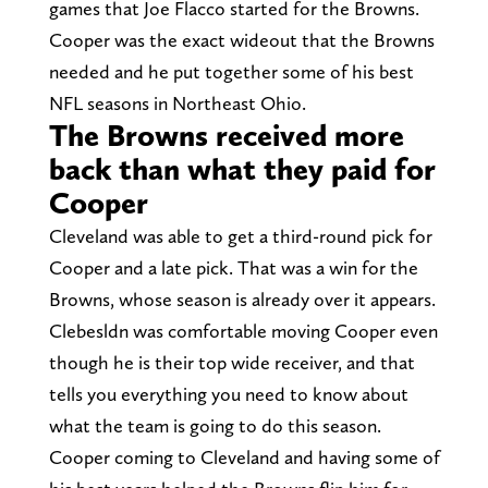
games that Joe Flacco started for the Browns.
Cooper was the exact wideout that the Browns
needed and he put together some of his best
NFL seasons in Northeast Ohio.
The Browns received more
back than what they paid for
Cooper
Cleveland was able to get a third-round pick for
Cooper and a late pick. That was a win for the
Browns, whose season is already over it appears.
Clebesldn was comfortable moving Cooper even
though he is their top wide receiver, and that
tells you everything you need to know about
what the team is going to do this season.
Cooper coming to Cleveland and having some of