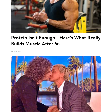
Protein Isn't Enough - Here's What Really
Builds Muscle After 60
ApexLabs