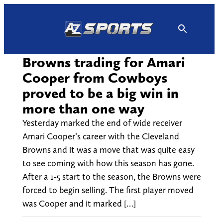
Skip
to
content
Browns trading for Amari
Cooper from Cowboys
proved to be a big win in
more than one way
Yesterday marked the end of wide receiver
Amari Cooper’s career with the Cleveland
Browns and it was a move that was quite easy
to see coming with how this season has gone.
After a 1-5 start to the season, the Browns were
forced to begin selling. The first player moved
was Cooper and it marked […]