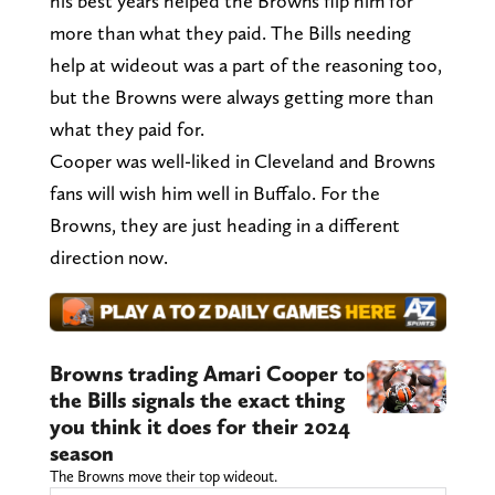
his best years helped the Browns flip him for
more than what they paid. The Bills needing
help at wideout was a part of the reasoning too,
but the Browns were always getting more than
what they paid for.
Cooper was well-liked in Cleveland and Browns
fans will wish him well in Buffalo. For the
Browns, they are just heading in a different
direction now.
Browns trading Amari Cooper to
the Bills signals the exact thing
you think it does for their 2024
season
The Browns move their top wideout.