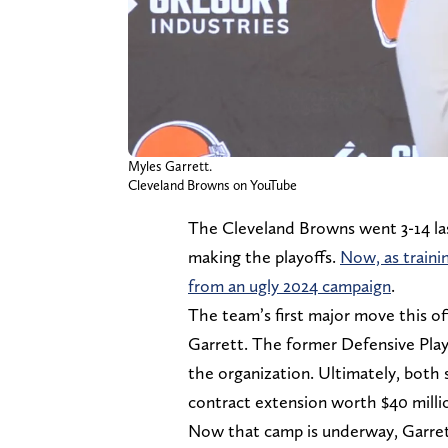
Myles Garrett.
Cleveland Browns on YouTube
The Cleveland Browns went 3-14 las
making the playoffs.
Now, as traini
from an ugly 2024 campaign
.
The team’s first major move this o
Garrett. The former Defensive Play
the organization. Ultimately, both
contract extension worth $40 millio
Now that camp is underway, Garrett 