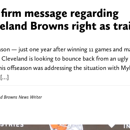
 firm message regarding
eland Browns right as tra
son — just one year after winning 11 games and m
f, Cleveland is looking to bounce back from an ugly
his offseason was addressing the situation with My
 […]
nd Browns News Writer