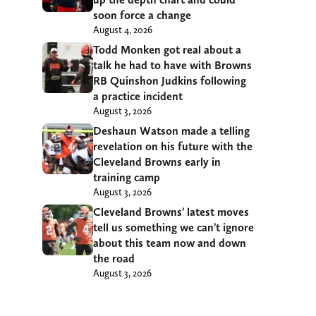
soon force a change
August 4, 2026
Todd Monken got real about a
talk he had to have with Browns
RB Quinshon Judkins following
a practice incident
August 3, 2026
Deshaun Watson made a telling
revelation on his future with the
Cleveland Browns early in
training camp
August 3, 2026
Cleveland Browns’ latest moves
tell us something we can’t ignore
about this team now and down
the road
August 3, 2026