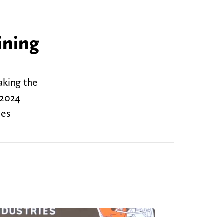
ining
aking the
 2024
les