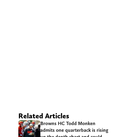
Related Articles
Browns HC Todd Monken
admits one quarterback is rising
up the depth chart and could