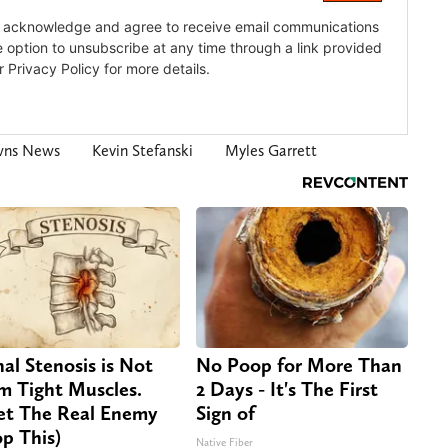
wns News
Kevin Stefanski
Myles Garrett
nal Stenosis is Not
No Poop for More Than
m Tight Muscles.
2 Days - It's The First
t The Real Enemy
Sign of
op This)
Native Fiber