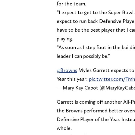
for the team.
“I expect to get to the Super Bowl. 
expect to run back Defensive Player
have to be the best player that I ca
playing.
“As soon as I step foot in the build
leader I can possibly be.”
#Browns
Myles Garrett expects to
Year this year:
pic.twitter.com/T
— Mary Kay Cabot (@MaryKayCab
Garrett is coming off another All-P
the Browns performed better overal
Defensive Player of the Year. Inste
whole.