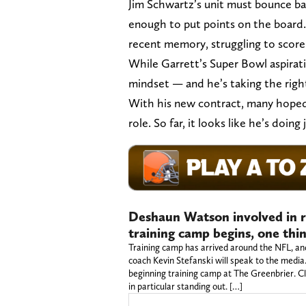
Jim Schwartz’s unit must bounce ba
enough to put points on the board.
recent memory, struggling to score 
While Garrett’s Super Bowl aspiratio
mindset — and he’s taking the righ
With his new contract, many hoped
role. So far, it looks like he’s doi
Deshaun Watson involved in r
training camp begins, one thi
Training camp has arrived around the NFL, a
coach Kevin Stefanski will speak to the media
beginning training camp at The Greenbrier. 
in particular standing out. […]