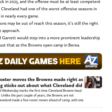
ck in 2025, and the offense must be at least competent
 Cleveland had one of the worst offensive seasons in
in nearly every game.
ns may be out of reach this season, it’s still the right
t approach.
 Garrett would step into a more prominent leadership
ng just that as the Browns open camp in Berea.
oster moves the Browns made right as
ng sticks out about what Cleveland did
nd Wednesday marks the first time Cleveland Browns head
. Unlike the past couple of years, the Browns are not
Cleveland made a few roster moves ahead of camp, with one