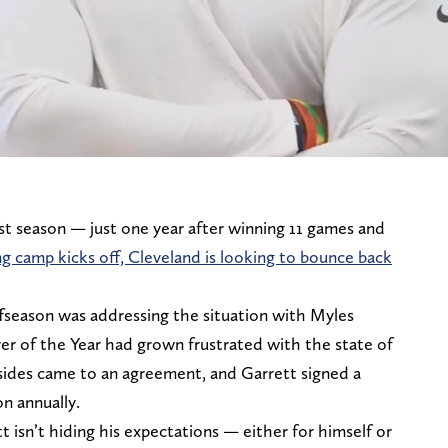
t season — just one year after winning 11 games and
ng camp kicks off, Cleveland is looking to bounce back
ffseason was addressing the situation with Myles
er of the Year had grown frustrated with the state of
 sides came to an agreement, and Garrett signed a
n annually.
isn’t hiding his expectations — either for himself or