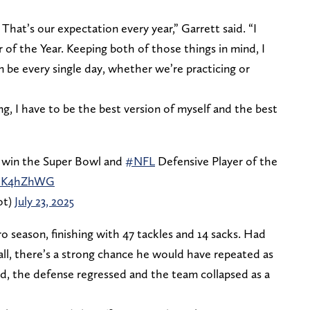
That’s our expectation every year,” Garrett said. “I
 of the Year. Keeping both of those things in mind, I
n be every single day, whether we’re practicing or
ing, I have to be the best version of myself and the best
 win the Super Bowl and
#NFL
Defensive Player of the
mhK4hZhWG
ot)
July 23, 2025
ro season, finishing with 47 tackles and 14 sacks. Had
l, there’s a strong chance he would have repeated as
ad, the defense regressed and the team collapsed as a