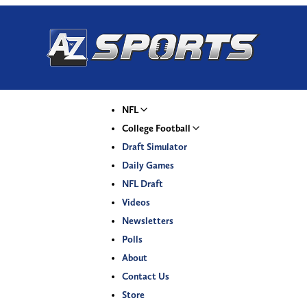
NFL
College Football
Draft Simulator
Daily Games
NFL Draft
Videos
Newsletters
Polls
About
Contact Us
Store