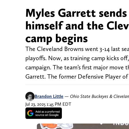
Myles Garrett sends
himself and the Clev
camp begins
The Cleveland Browns went 3-14 last sea
playoffs. Now, as training camp kicks of
campaign. The team’s first major move t
Garrett. The former Defensive Player of
Brandon Little
—
Ohio State Buckeyes & Clevela
Jul 23, 2025 1:45 PM EDT