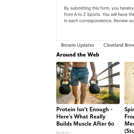
Browns Updates
Cleveland Bro
Around the Web
Protein Isn't Enough -
Spi
Here's What Really
Fro
Builds Muscle After 60
Mee
(St
ApexLabs