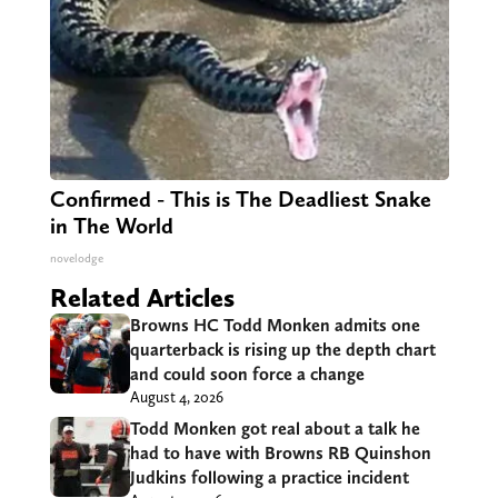
Confirmed - This is The Deadliest Snake
in The World
novelodge
Related Articles
Browns HC Todd Monken admits one
quarterback is rising up the depth chart
and could soon force a change
August 4, 2026
Todd Monken got real about a talk he
had to have with Browns RB Quinshon
Judkins following a practice incident