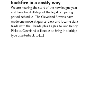
backfire in a costly way
We are nearing the start of the new league year
and have two full days of the legal tampering
period behind us. The Cleveland Browns have
made one move at quarterback and it came via a
trade with the Philadelphia Eagles to land Kenny
Pickett. Cleveland still needs to bring in a bridge-
type quarterback to […]