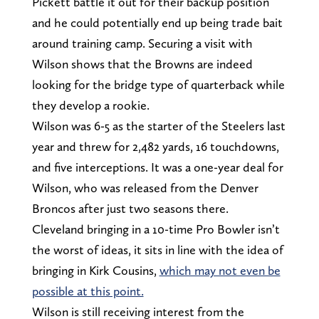
Pickett battle it out for their backup position
and he could potentially end up being trade bait
around training camp. Securing a visit with
Wilson shows that the Browns are indeed
looking for the bridge type of quarterback while
they develop a rookie.
Wilson was 6-5 as the starter of the Steelers last
year and threw for 2,482 yards, 16 touchdowns,
and five interceptions. It was a one-year deal for
Wilson, who was released from the Denver
Broncos after just two seasons there.
Cleveland bringing in a 10-time Pro Bowler isn’t
the worst of ideas, it sits in line with the idea of
bringing in Kirk Cousins,
which may not even be
possible at this point.
Wilson is still receiving interest from the