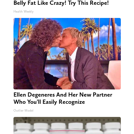
Belly Fat Like Crazy! Try This Recipe!
Health Weekly
Ellen Degeneres And Her New Partner
Who You'll Easily Recognize
Outlier Model