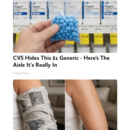
CVS Hides This $1 Generic - Here’s The
Aisle It's Really In
Friday Plans