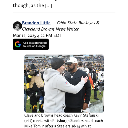
though, as the […]
Brandon Little
—
Ohio State Buckeyes &
Cleveland Browns News Writer
Mar 12, 2025 4:22 PM EDT
Cleveland Browns head coach Kevin Stefanski
(left) meets with Pittsburgh Steelers head coach
Mike Tomlin after a Steelers 28-14 win at