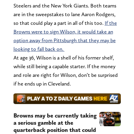
Steelers and the New York Giants. Both teams
are in the sweepstakes to lane Aaron Rodgers,
so that could play a part in all of this too.
If the
Browns were to sign Wilson, it would take an
option away from Pittsburgh that they may be
looking to fall back on.
At age 36, Wilson is a shell of his former shelf,
while still being a capable starter. If the money
and role are right for Wilson, don’t be surprised
if he ends up in Cleveland.
Browns may be currently taking
a serious gamble at the
quarterback position that could