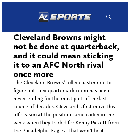
Skip
to
content
Cleveland Browns might
not be done at quarterback,
and it could mean sticking
it to an AFC North rival
once more
The Cleveland Browns’ roller coaster ride to
figure out their quarterback room has been
never-ending for the most part of the last
couple of decades. Cleveland’s first move this
off-season at the position came earlier in the
week when they traded for Kenny Pickett from
the Philadelphia Eagles. That won’t be it