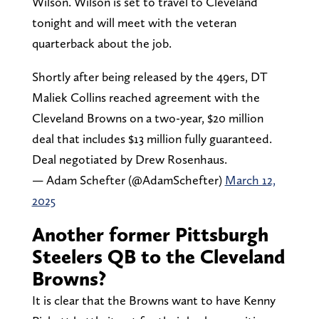
Wilson. Wilson is set to travel to Cleveland
tonight and will meet with the veteran
quarterback about the job.
Shortly after being released by the 49ers, DT
Maliek Collins reached agreement with the
Cleveland Browns on a two-year, $20 million
deal that includes $13 million fully guaranteed.
Deal negotiated by Drew Rosenhaus.
— Adam Schefter (@AdamSchefter)
March 12,
2025
Another former Pittsburgh
Steelers QB to the Cleveland
Browns?
It is clear that the Browns want to have Kenny