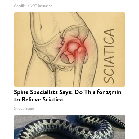
GoodRx is NOT insurance
Spine Specialists Says: Do This for 15min
to Relieve Sciatica
SmoothSpine