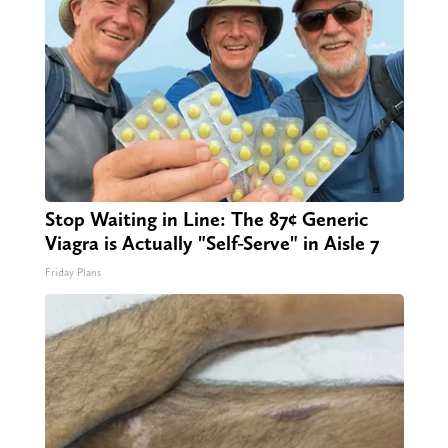
Stop Waiting in Line: The 87¢ Generic
Viagra is Actually "Self-Serve" in Aisle 7
Friday Plans