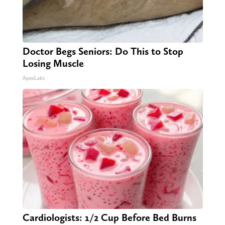
Doctor Begs Seniors: Do This to Stop
Losing Muscle
ApexLabs
Cardiologists: 1/2 Cup Before Bed Burns