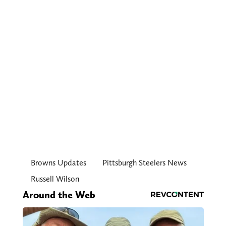
Browns Updates
Pittsburgh Steelers News
Russell Wilson
Around the Web