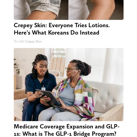
Crepey Skin: Everyone Tries Lotions.
Here's What Koreans Do Instead
Tri Lift Crepey Skin
Medicare Coverage Expansion and GLP-
1s: What is The GLP-1 Bridge Program?