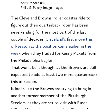
Acrisure Stadium.
Philip G. Pavely-Imagn Images
The Cleveland Browns’ roller coaster ride to
figure out their quarterback room has been
never-ending for the most part of the last
couple of decades.
Cleveland’s first move this
off-season at the position came earlier in the
week
when they traded for Kenny Pickett from
the Philadelphia Eagles.
That won’t be it though, as the Browns are still
expected to add at least two more quarterbacks
this offseason.
It looks like the Browns are trying to bring in
another former member of the Pittsburgh
Steelers, as they are set to visit with Russell