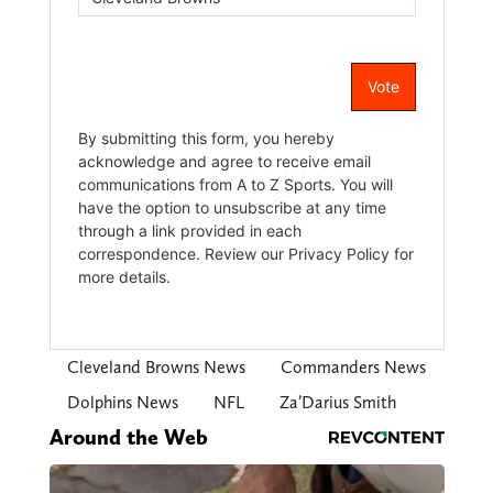
Cleveland Browns News
Commanders News
Dolphins News
NFL
Za’Darius Smith
Around the Web