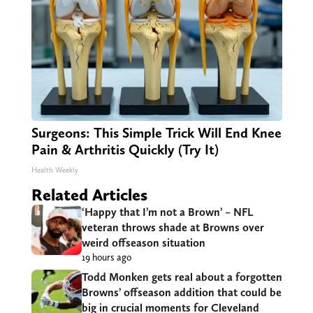
Surgeons: This Simple Trick Will End Knee
Pain & Arthritis Quickly (Try It)
Health Weekly
Related Articles
‘Happy that I’m not a Brown’ – NFL
veteran throws shade at Browns over
weird offseason situation
19 hours ago
Todd Monken gets real about a forgotten
Browns’ offseason addition that could be
big in crucial moments for Cleveland