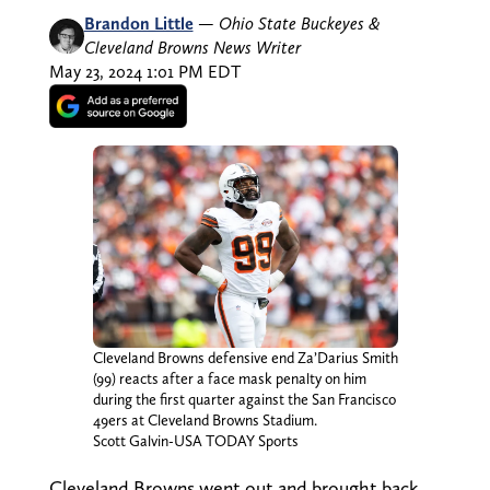
Brandon Little
—
Ohio State Buckeyes &
Cleveland Browns News Writer
May 23, 2024 1:01 PM EDT
Cleveland Browns defensive end Za’Darius Smith
(99) reacts after a face mask penalty on him
during the first quarter against the San Francisco
49ers at Cleveland Browns Stadium.
Scott Galvin-USA TODAY Sports
Cleveland Browns went out and brought back