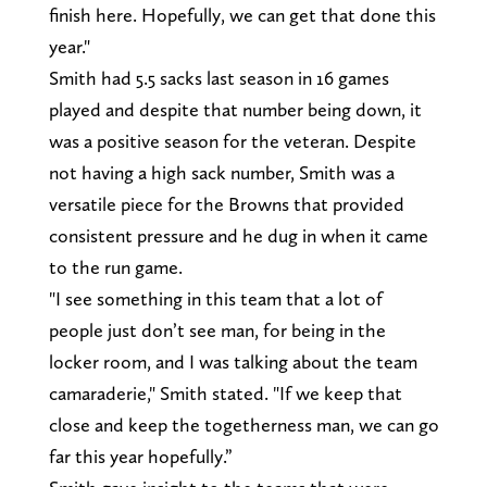
finish here. Hopefully, we can get that done this
year."
Smith had 5.5 sacks last season in 16 games
played and despite that number being down, it
was a positive season for the veteran. Despite
not having a high sack number, Smith was a
versatile piece for the Browns that provided
consistent pressure and he dug in when it came
to the run game.
"I see something in this team that a lot of
people just don’t see man, for being in the
locker room, and I was talking about the team
camaraderie," Smith stated. "If we keep that
close and keep the togetherness man, we can go
far this year hopefully.”