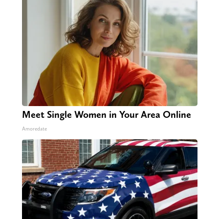
Meet Single Women in Your Area Online
Amoredate