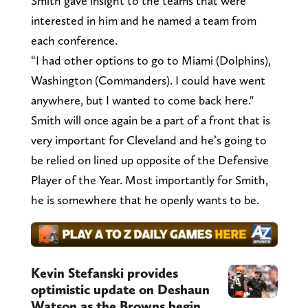
Smith gave insight to the teams that were
interested in him and he named a team from
each conference.
“I had other options to go to Miami (Dolphins),
Washington (Commanders). I could have went
anywhere, but I wanted to come back here."
Smith will once again be a part of a front that is
very important for Cleveland and he’s going to
be relied on lined up opposite of the Defensive
Player of the Year. Most importantly for Smith,
he is somewhere that he openly wants to be.
Kevin Stefanski provides
optimistic update on Deshaun
Watson as the Browns begin