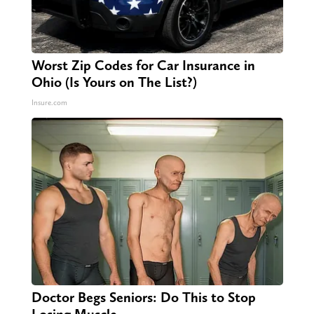
Worst Zip Codes for Car Insurance in
Ohio (Is Yours on The List?)
Insure.com
Doctor Begs Seniors: Do This to Stop