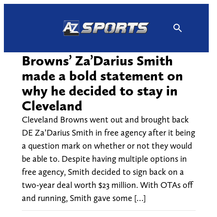
Skip
to
content
Browns’ Za’Darius Smith
made a bold statement on
why he decided to stay in
Cleveland
Cleveland Browns went out and brought back
DE Za’Darius Smith in free agency after it being
a question mark on whether or not they would
be able to. Despite having multiple options in
free agency, Smith decided to sign back on a
two-year deal worth $23 million. With OTAs off
and running, Smith gave some […]