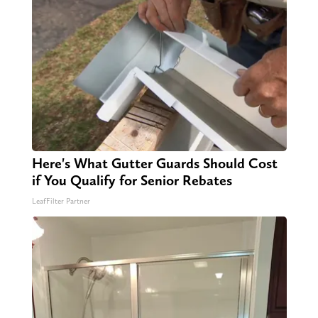
Here's What Gutter Guards Should Cost
if You Qualify for Senior Rebates
LeafFilter Partner