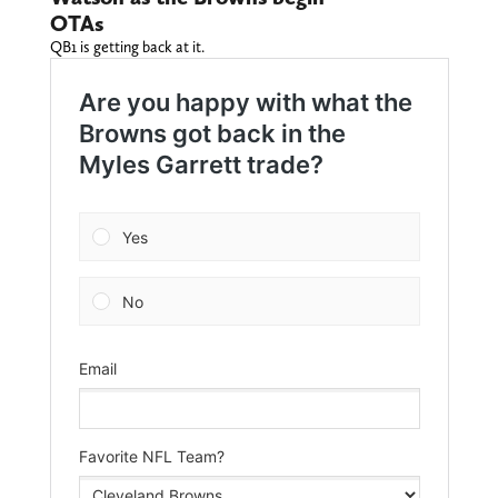
OTAs
QB1 is getting back at it.