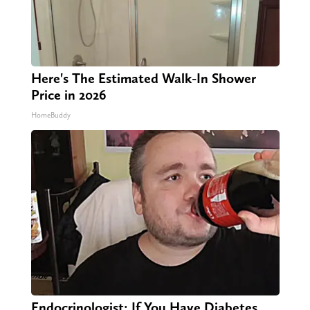
Here's The Estimated Walk-In Shower
Price in 2026
HomeBuddy
Endocrinologist: If You Have Diabetes,