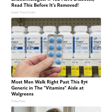
Read This Before It's Removed!
Health Trend Guides
Most Men Walk Right Past This 87¢
Generic in The "Vitamins" Aisle at
Walgreens
Friday Plans