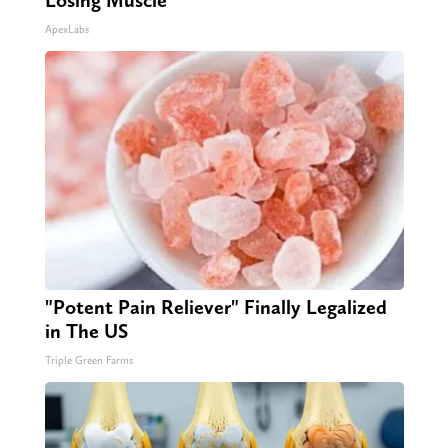
Losing Muscle
ApexLabs
"Potent Pain Reliever" Finally Legalized
in The US
Triple Green Farms