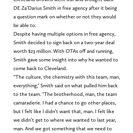
DE Za’Darius Smith in free agency after it being
a question mark on whether or not they would
be able to.
Despite having multiple options in free agency,
Smith decided to sign back on a two-year deal
worth $23 million. With OTAs off and running,
Smith gave some insight into why he wanted to
come back to Cleveland.
“The culture, the chemistry with this team, man,
everything," Smith said on what pulled him back
to the team. "The brotherhood, man, the team
camaraderie. I had a chance to go other places,
but I felt like I didn’t want that, man. I felt like
we didn’t get to where we wanted to last year,
man. And we got something that we need to