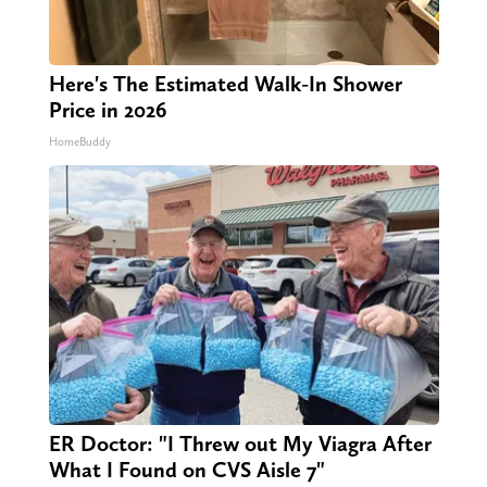
Here's The Estimated Walk-In Shower
Price in 2026
HomeBuddy
ER Doctor: "I Threw out My Viagra After
What I Found on CVS Aisle 7"