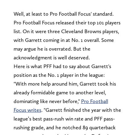
Well, at least to Pro Football Focus' standard.
Pro Football Focus released their top 101 players
list. On it were three Cleveland Browns players,
with Garrett coming in at No. 1 overall. Some
may argue he is overrated. But the
acknowledgment is well deserved.
Here is what PFF had to say about Garrett's
position as the No. 1 player in the league:
"With more help around him, Garrett took his
already formidable game to another level,
dominating like never before,"
Pro Football
Focus writes
. "Garrett finished the year with the
league’s best pass-rush win rate and PFF pass-
rushing grade, and he notched 89 quarterback