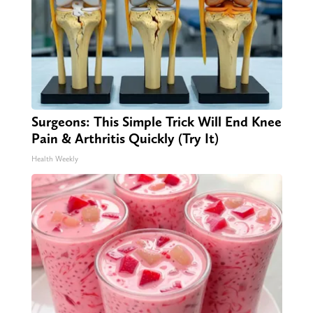
Surgeons: This Simple Trick Will End Knee
Pain & Arthritis Quickly (Try It)
Health Weekly