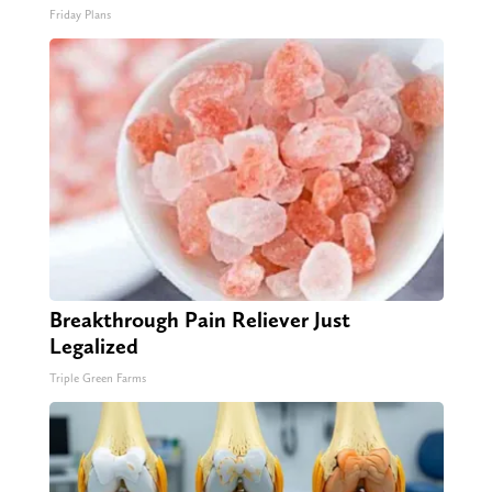
Friday Plans
Breakthrough Pain Reliever Just
Legalized
Triple Green Farms