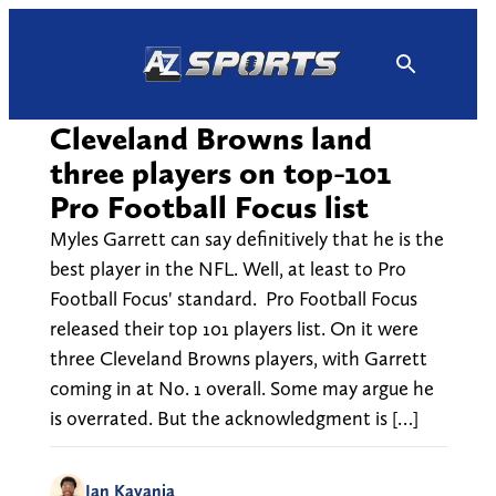
Skip
to
content
Cleveland Browns land
three players on top-101
Pro Football Focus list
Myles Garrett can say definitively that he is the
best player in the NFL. Well, at least to Pro
Football Focus' standard. Pro Football Focus
released their top 101 players list. On it were
three Cleveland Browns players, with Garrett
coming in at No. 1 overall. Some may argue he
is overrated. But the acknowledgment is […]
Ian Kayanja