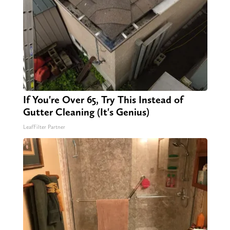
If You're Over 65, Try This Instead of
Gutter Cleaning (It's Genius)
LeafFilter Partner