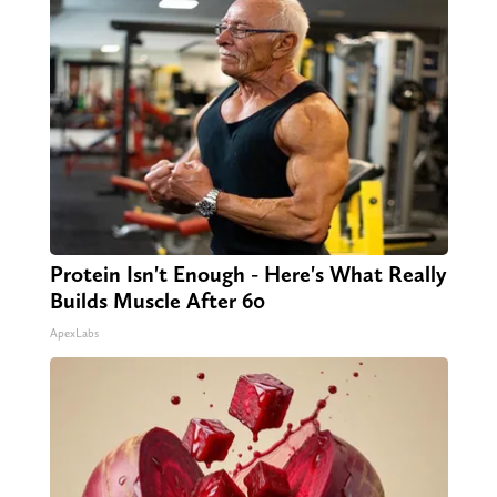
Protein Isn't Enough - Here's What Really
Builds Muscle After 60
ApexLabs