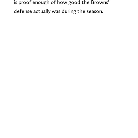
is proof enough of how good the Browns'
defense actually was during the season.