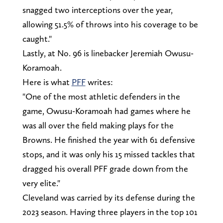
snagged two interceptions over the year,
allowing 51.5% of throws into his coverage to be
caught."
Lastly, at No. 96 is linebacker Jeremiah Owusu-
Koramoah.
Here is what
PFF
writes:
"One of the most athletic defenders in the
game, Owusu-Koramoah had games where he
was all over the field making plays for the
Browns. He finished the year with 61 defensive
stops, and it was only his 15 missed tackles that
dragged his overall PFF grade down from the
very elite."
Cleveland was carried by its defense during the
2023 season. Having three players in the top 101