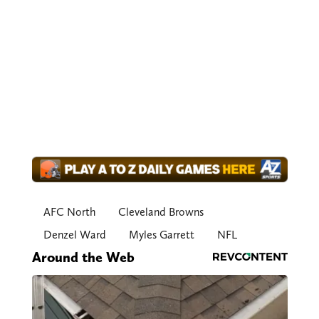
AFC North
Cleveland Browns
Denzel Ward
Myles Garrett
NFL
Around the Web