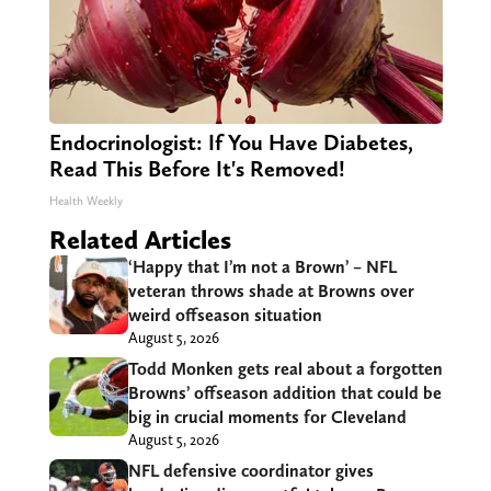
Endocrinologist: If You Have Diabetes,
Read This Before It's Removed!
Health Weekly
Related Articles
‘Happy that I’m not a Brown’ – NFL
veteran throws shade at Browns over
weird offseason situation
August 5, 2026
Todd Monken gets real about a forgotten
Browns’ offseason addition that could be
big in crucial moments for Cleveland
August 5, 2026
NFL defensive coordinator gives