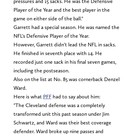
pressures and 15 sacks. He was the Defensive
Player of the Year and the best player in the
game on either side of the ball."
Garrett had a special season. He was named the
NFL's Defensive Player of the Year.
However, Garrett didn't lead the NFL in sacks.
He finished in seventh place with 14. He
recorded just one sack in his final seven games,
including the postseason.
Also on the list at No. 85 was cornerback Denzel
Ward.
Here is what
PFF
had to say about him:
"The Cleveland defense was a completely
transformed unit this past season under Jim
Schwartz, and Ward was their best coverage
defender. Ward broke up nine passes and