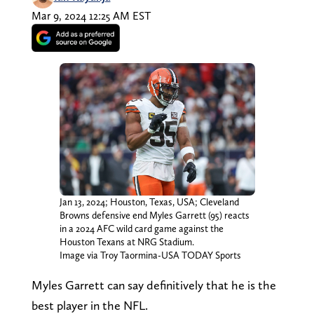
Mar 9, 2024 12:25 AM EST
Jan 13, 2024; Houston, Texas, USA; Cleveland
Browns defensive end Myles Garrett (95) reacts
in a 2024 AFC wild card game against the
Houston Texans at NRG Stadium.
Image via Troy Taormina-USA TODAY Sports
Myles Garrett can say definitively that he is the
best player in the NFL.