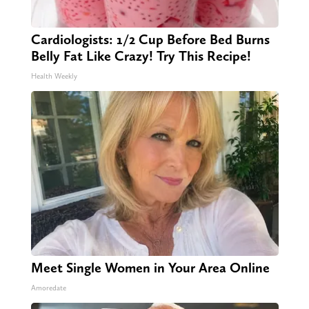
Cardiologists: 1/2 Cup Before Bed Burns
Belly Fat Like Crazy! Try This Recipe!
Health Weekly
Meet Single Women in Your Area Online
Amoredate