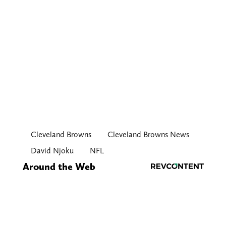
Cleveland Browns
Cleveland Browns News
David Njoku
NFL
Around the Web