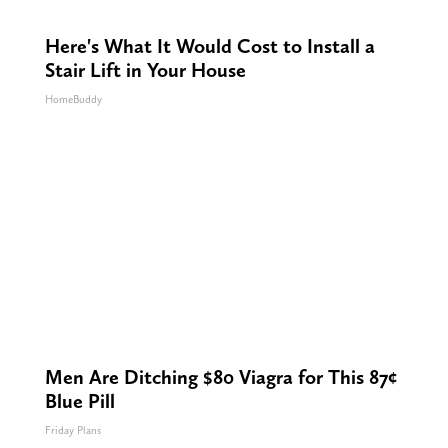
Here's What It Would Cost to Install a
Stair Lift in Your House
HomeBuddy
Men Are Ditching $80 Viagra for This 87¢
Blue Pill
Friday Plans