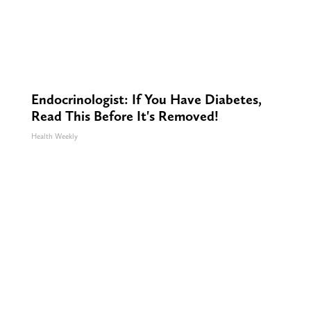
Endocrinologist: If You Have Diabetes,
Read This Before It's Removed!
Health Weekly