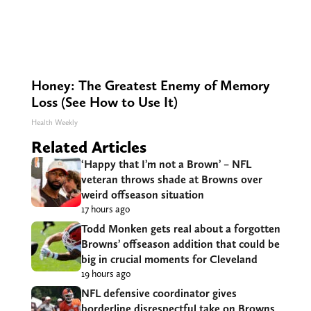
Honey: The Greatest Enemy of Memory
Loss (See How to Use It)
Health Weekly
Related Articles
‘Happy that I’m not a Brown’ – NFL
veteran throws shade at Browns over
weird offseason situation
17 hours ago
Todd Monken gets real about a forgotten
Browns’ offseason addition that could be
big in crucial moments for Cleveland
19 hours ago
NFL defensive coordinator gives
borderline disrespectful take on Browns