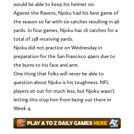
would be able to keep his helmet on.
Against the Ravens, Njoku had his best game of
the season so far with six catches resulting in 46
yards. In four games, Njoku has 16 catches for a
total of 138 receiving yards.
Njoku did not practice on Wednesday in
preparation for the San Francisco 49ers due to
the burns to his face and arm.
One thing that folks will never be able to
question about Njoku is his toughness. NFL
players sit out for much less, but Njoku wasn’t
letting this stop him from being out there in
Week 4.