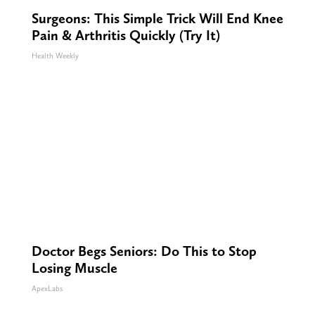
Surgeons: This Simple Trick Will End Knee
Pain & Arthritis Quickly (Try It)
Health Weekly
Doctor Begs Seniors: Do This to Stop
Losing Muscle
ApexLabs