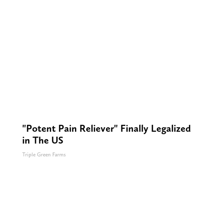
"Potent Pain Reliever" Finally Legalized
in The US
Triple Green Farms