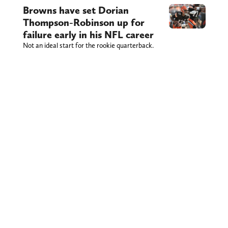
Browns have set Dorian
Thompson-Robinson up for
failure early in his NFL career
Not an ideal start for the rookie quarterback.