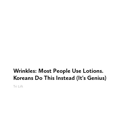
Wrinkles: Most People Use Lotions.
Koreans Do This Instead (It's Genius)
Tri Lift