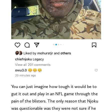
You can just imagine how tough it would be to
gut it out and play in an NFL game through the
pain of the blisters. The only reason that Njoku
was questionable was they were not sure if he