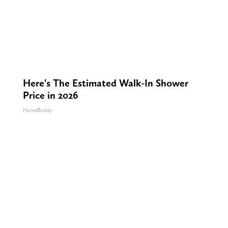
Here's The Estimated Walk-In Shower
Price in 2026
HomeBuddy