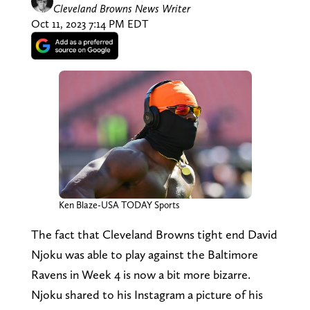
Cleveland Browns News Writer
Oct 11, 2023 7:14 PM EDT
Ken Blaze-USA TODAY Sports
The fact that Cleveland Browns tight end David
Njoku was able to play against the Baltimore
Ravens in Week 4 is now a bit more bizarre.
Njoku shared to his Instagram a picture of his