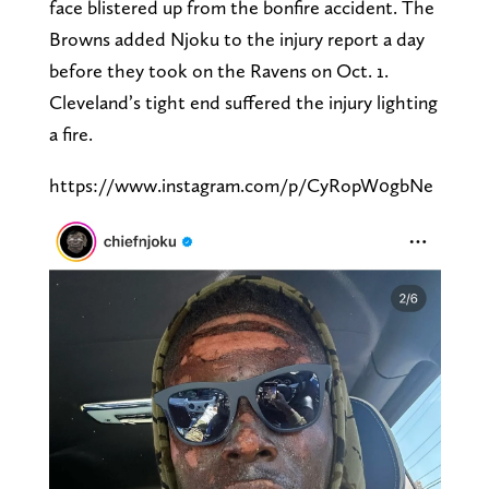
face blistered up from the bonfire accident. The
Browns added Njoku to the injury report a day
before they took on the Ravens on Oct. 1.
Cleveland’s tight end suffered the injury lighting
a fire.
https://www.instagram.com/p/CyRopW0gbNe