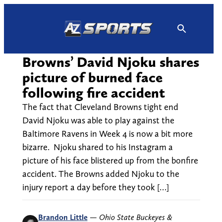
Skip
to
content
Browns’ David Njoku shares
picture of burned face
following fire accident
The fact that Cleveland Browns tight end
David Njoku was able to play against the
Baltimore Ravens in Week 4 is now a bit more
bizarre. Njoku shared to his Instagram a
picture of his face blistered up from the bonfire
accident. The Browns added Njoku to the
injury report a day before they took […]
Brandon Little
—
Ohio State Buckeyes &