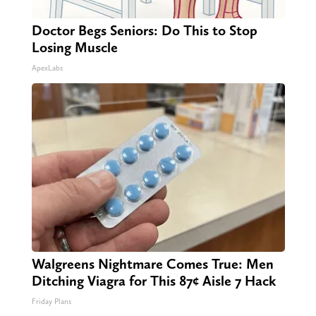
Doctor Begs Seniors: Do This to Stop
Losing Muscle
ApexLabs
Walgreens Nightmare Comes True: Men
Ditching Viagra for This 87¢ Aisle 7 Hack
Friday Plans