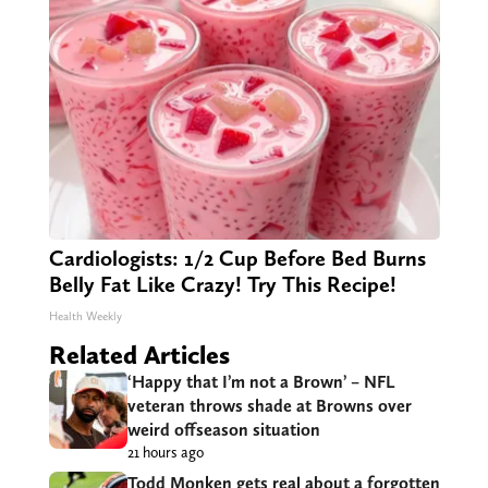
Cardiologists: 1/2 Cup Before Bed Burns
Belly Fat Like Crazy! Try This Recipe!
Health Weekly
Related Articles
‘Happy that I’m not a Brown’ – NFL
veteran throws shade at Browns over
weird offseason situation
21 hours ago
Todd Monken gets real about a forgotten