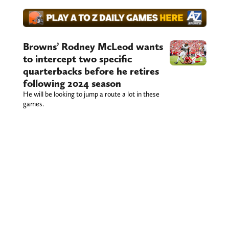
Browns’ Rodney McLeod wants
to intercept two specific
quarterbacks before he retires
following 2024 season
He will be looking to jump a route a lot in these
games.