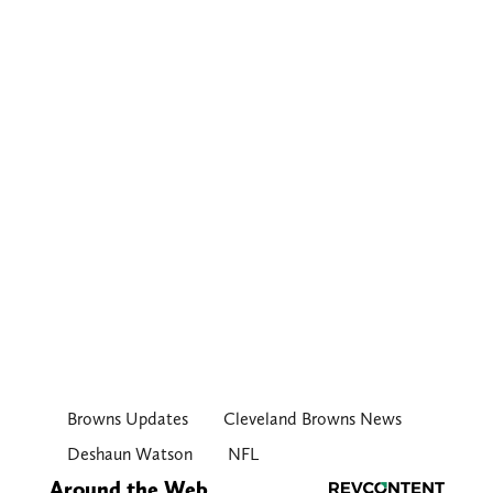
Browns Updates
Cleveland Browns News
Deshaun Watson
NFL
Around the Web