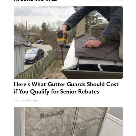
Here's What Gutter Guards Should Cost
if You Qualify for Senior Rebates
LeafFilter Partner