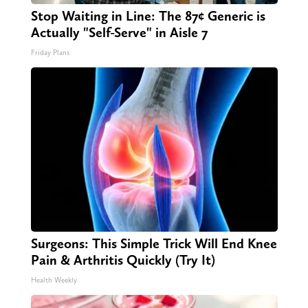
Stop Waiting in Line: The 87¢ Generic is
Actually "Self-Serve" in Aisle 7
Friday Plans
Surgeons: This Simple Trick Will End Knee
Pain & Arthritis Quickly (Try It)
Health Weekly