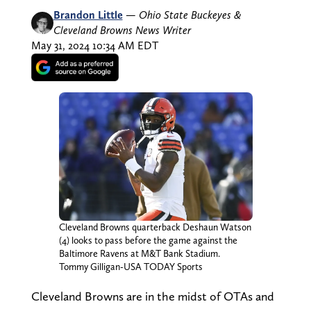
Brandon Little
—
Ohio State Buckeyes &
Cleveland Browns News Writer
May 31, 2024 10:34 AM EDT
Cleveland Browns quarterback Deshaun Watson
(4) looks to pass before the game against the
Baltimore Ravens at M&T Bank Stadium.
Tommy Gilligan-USA TODAY Sports
Cleveland Browns are in the midst of OTAs and