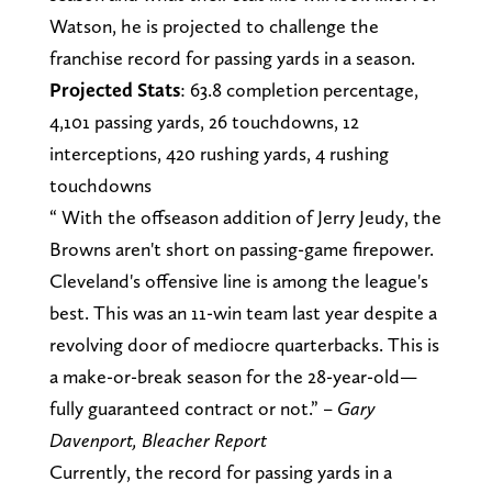
Watson, he is projected to challenge the
franchise record for passing yards in a season.
Projected Stats
: 63.8 completion percentage,
4,101 passing yards, 26 touchdowns, 12
interceptions, 420 rushing yards, 4 rushing
touchdowns
“ With the offseason addition of Jerry Jeudy, the
Browns aren't short on passing-game firepower.
Cleveland's offensive line is among the league's
best. This was an 11-win team last year despite a
revolving door of mediocre quarterbacks. This is
a make-or-break season for the 28-year-old—
fully guaranteed contract or not.” –
Gary
Davenport, Bleacher Report
Currently, the record for passing yards in a