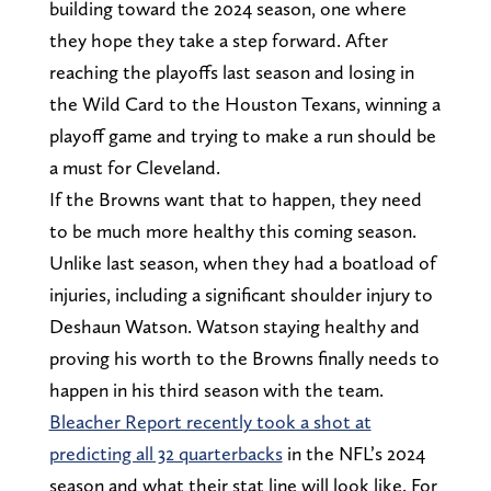
building toward the 2024 season, one where
they hope they take a step forward. After
reaching the playoffs last season and losing in
the Wild Card to the Houston Texans, winning a
playoff game and trying to make a run should be
a must for Cleveland.
If the Browns want that to happen, they need
to be much more healthy this coming season.
Unlike last season, when they had a boatload of
injuries, including a significant shoulder injury to
Deshaun Watson. Watson staying healthy and
proving his worth to the Browns finally needs to
happen in his third season with the team.
Bleacher Report recently took a shot at
predicting all 32 quarterbacks
in the NFL’s 2024
season and what their stat line will look like. For