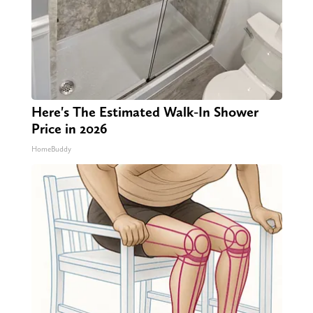
Here's The Estimated Walk-In Shower
Price in 2026
HomeBuddy