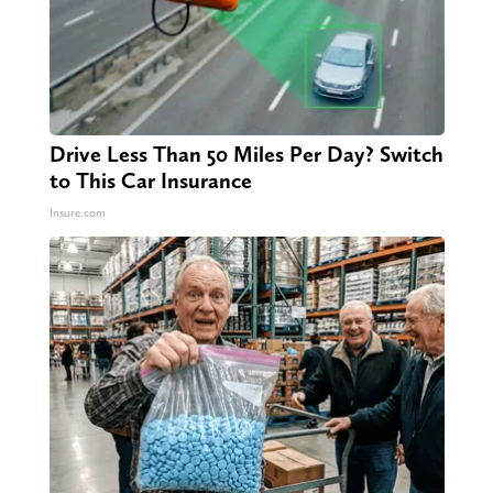
Drive Less Than 50 Miles Per Day? Switch
to This Car Insurance
Insure.com