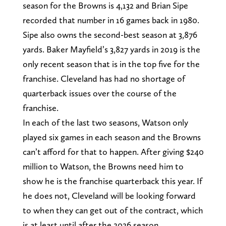
season for the Browns is 4,132 and Brian Sipe
recorded that number in 16 games back in 1980.
Sipe also owns the second-best season at 3,876
yards. Baker Mayfield’s 3,827 yards in 2019 is the
only recent season that is in the top five for the
franchise. Cleveland has had no shortage of
quarterback issues over the course of the
franchise.
In each of the last two seasons, Watson only
played six games in each season and the Browns
can’t afford for that to happen. After giving $240
million to Watson, the Browns need him to
show he is the franchise quarterback this year. If
he does not, Cleveland will be looking forward
to when they can get out of the contract, which
is at least until after the 2026 season.