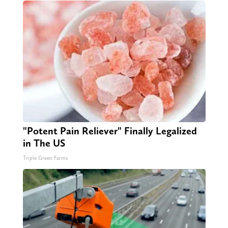
"Potent Pain Reliever" Finally Legalized
in The US
Triple Green Farms