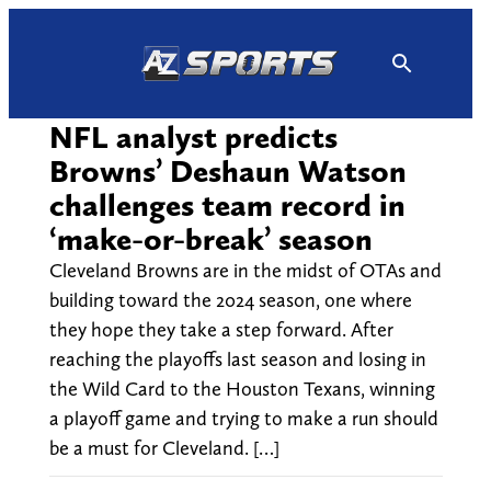
Skip
to
content
NFL analyst predicts
Browns’ Deshaun Watson
challenges team record in
‘make-or-break’ season
Cleveland Browns are in the midst of OTAs and
building toward the 2024 season, one where
they hope they take a step forward. After
reaching the playoffs last season and losing in
the Wild Card to the Houston Texans, winning
a playoff game and trying to make a run should
be a must for Cleveland. […]