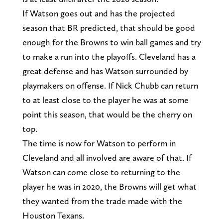
If Watson goes out and has the projected
season that BR predicted, that should be good
enough for the Browns to win ball games and try
to make a run into the playoffs. Cleveland has a
great defense and has Watson surrounded by
playmakers on offense. If Nick Chubb can return
to at least close to the player he was at some
point this season, that would be the cherry on
top.
The time is now for Watson to perform in
Cleveland and all involved are aware of that. If
Watson can come close to returning to the
player he was in 2020, the Browns will get what
they wanted from the trade made with the
Houston Texans.