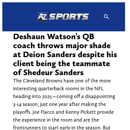
Skip
to
content
Deshaun Watson’s QB
coach throws major shade
at Deion Sanders despite his
client being the teammate
of Shedeur Sanders
The Cleveland Browns have one of the more
interesting quarterback rooms in the NFL
heading into 2025—coming off a disappointing
3-14 season, just one year after making the
playoffs. Joe Flacco and Kenny Pickett provide
the experience in the room and are the
frontrunners to start early in the season. But