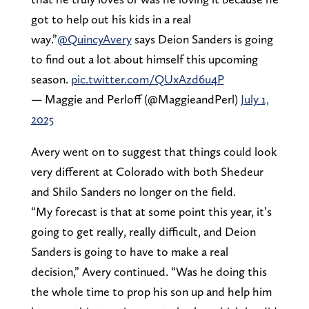
got to help out his kids in a real
way.”
@QuincyAvery
says Deion Sanders is going
to find out a lot about himself this upcoming
season.
pic.twitter.com/QUxAzd6u4P
— Maggie and Perloff (@MaggieandPerl)
July 1,
2025
Avery went on to suggest that things could look
very different at Colorado with both Shedeur
and Shilo Sanders no longer on the field.
“My forecast is that at some point this year, it’s
going to get really, really difficult, and Deion
Sanders is going to have to make a real
decision,” Avery continued. “Was he doing this
the whole time to prop his son up and help him