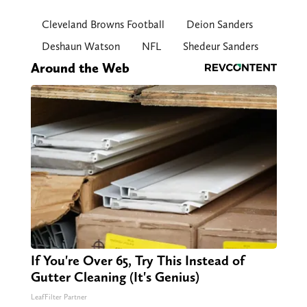
Cleveland Browns Football
Deion Sanders
Deshaun Watson
NFL
Shedeur Sanders
Around the Web
If You're Over 65, Try This Instead of
Gutter Cleaning (It's Genius)
LeafFilter Partner