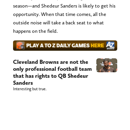
season—and Shedeur Sanders is likely to get his
opportunity. When that time comes, all the
outside noise will take a back seat to what
happens on the field.
Cleveland Browns are not the
only professional football team
that has rights to QB Shedeur
Sanders
Interesting but true.