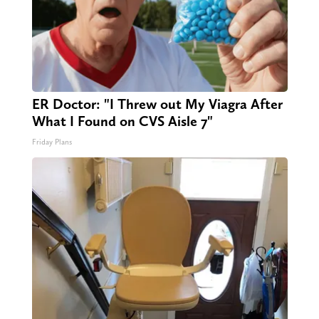
ER Doctor: "I Threw out My Viagra After
What I Found on CVS Aisle 7"
Friday Plans