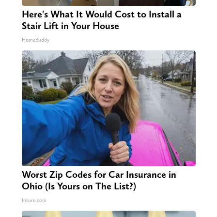
Here's What It Would Cost to Install a
Stair Lift in Your House
HomeBuddy
Worst Zip Codes for Car Insurance in
Ohio (Is Yours on The List?)
Insure.com