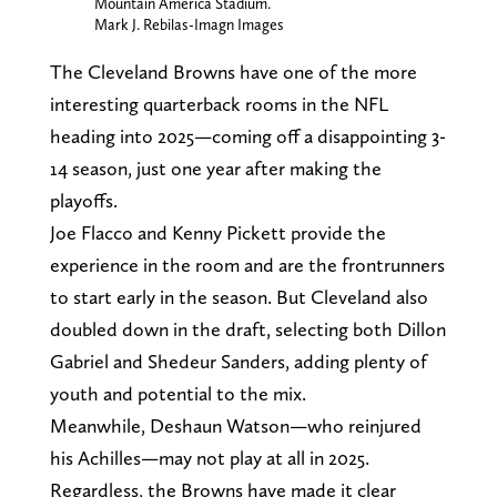
Mountain America Stadium.
Mark J. Rebilas-Imagn Images
The Cleveland Browns have one of the more
interesting quarterback rooms in the NFL
heading into 2025—coming off a disappointing 3-
14 season, just one year after making the
playoffs.
Joe Flacco and Kenny Pickett provide the
experience in the room and are the frontrunners
to start early in the season. But Cleveland also
doubled down in the draft, selecting both Dillon
Gabriel and Shedeur Sanders, adding plenty of
youth and potential to the mix.
Meanwhile, Deshaun Watson—who reinjured
his Achilles—may not play at all in 2025.
Regardless, the Browns have made it clear