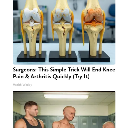
Surgeons: This Simple Trick Will End Knee
Pain & Arthritis Quickly (Try It)
Health Weekly