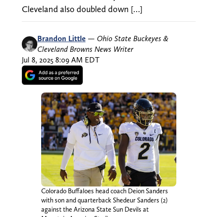
Cleveland also doubled down […]
Brandon Little
—
Ohio State Buckeyes &
Cleveland Browns News Writer
Jul 8, 2025 8:09 AM EDT
Colorado Buffaloes head coach Deion Sanders
with son and quarterback Shedeur Sanders (2)
against the Arizona State Sun Devils at