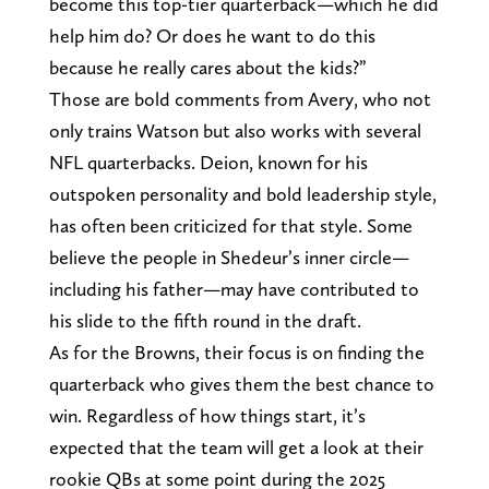
become this top-tier quarterback—which he did
help him do? Or does he want to do this
because he really cares about the kids?”
Those are bold comments from Avery, who not
only trains Watson but also works with several
NFL quarterbacks. Deion, known for his
outspoken personality and bold leadership style,
has often been criticized for that style. Some
believe the people in Shedeur’s inner circle—
including his father—may have contributed to
his slide to the fifth round in the draft.
As for the Browns, their focus is on finding the
quarterback who gives them the best chance to
win. Regardless of how things start, it’s
expected that the team will get a look at their
rookie QBs at some point during the 2025