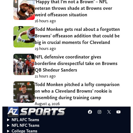
‘Happy that I’m not a Brown’ – NFL
veteran throws shade at Browns over
weird offseason situation
16 hours ago
Todd Monken gets real about a forgotten
Browns’ offseason addition that could be
big in crucial moments for Cleveland
19 hours ago
NFL defensive coordinator gives
borderline disrespectful take on Browns
QB Shedeur Sanders
21 hours ago
Todd Monken pitched a lofty comparison
on who a Cleveland Browns’ rookie is
resembling during training camp
August 4, 2026
Facebook
Instagram
X
YouT
NFL AFC Teams
NFL NFC Teams
College Teams