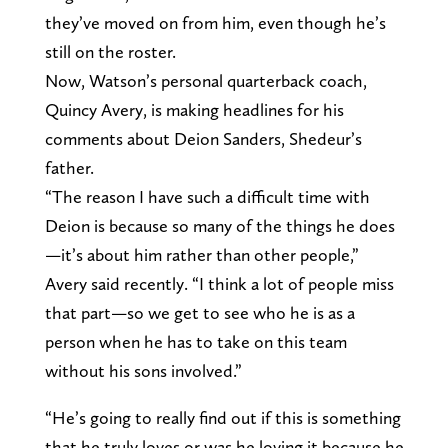
they’ve moved on from him, even though he’s
still on the roster.
Now, Watson’s personal quarterback coach,
Quincy Avery, is making headlines for his
comments about Deion Sanders, Shedeur’s
father.
“The reason I have such a difficult time with
Deion is because so many of the things he does
—it’s about him rather than other people,”
Avery said recently. “I think a lot of people miss
that part—so we get to see who he is as a
person when he has to take on this team
without his sons involved.”
“He’s going to really find out if this is something
that he truly loves or was he loving it because he