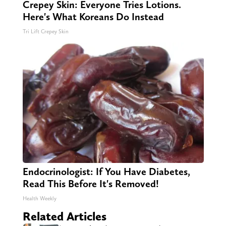
Crepey Skin: Everyone Tries Lotions.
Here's What Koreans Do Instead
Tri Lift Crepey Skin
Endocrinologist: If You Have Diabetes,
Read This Before It's Removed!
Health Weekly
Related Articles