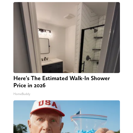
Here's The Estimated Walk-In Shower
Price in 2026
HomeBuddy