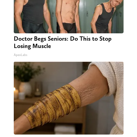
Doctor Begs Seniors: Do This to Stop
Losing Muscle
ApexLabs