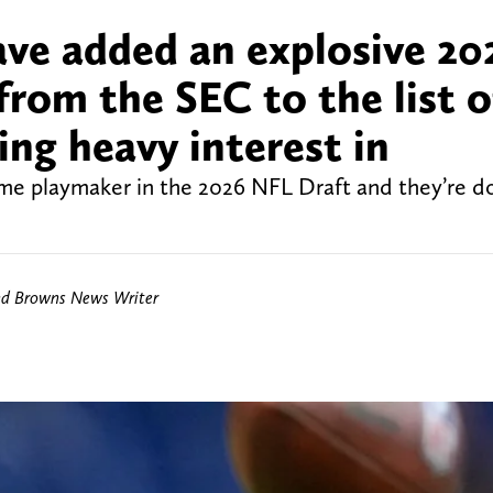
ve added an explosive 20
rom the SEC to the list o
ing heavy interest in
time playmaker in the 2026 NFL Draft and they’re d
nd Browns News Writer