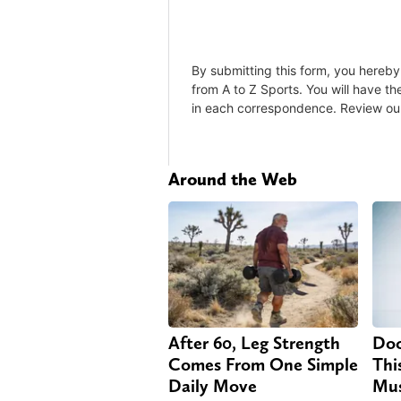
Around the Web
After 60, Leg Strength
Doc
Comes From One Simple
Thi
Daily Move
Mus