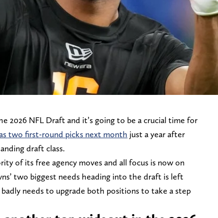
e 2026 NFL Draft and it’s going to be a crucial time for
as two first-round picks next month
just a year after
anding draft class.
ity of its free agency moves and all focus is now on
wns’ two biggest needs heading into the draft is left
 badly needs to upgrade both positions to take a step