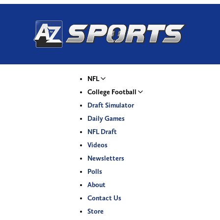
NFL
College Football
Draft Simulator
Daily Games
NFL Draft
Videos
Newsletters
Polls
About
Contact Us
Store