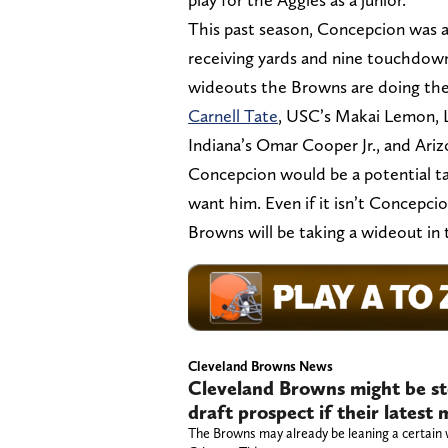
This past season, Concepcion was 
receiving yards and nine touchdowns
wideouts the Browns are doing the
Carnell Tate
, USC’s Makai Lemon, L
Indiana’s Omar Cooper Jr., and Ari
Concepcion would be a potential tar
want him. Even if it isn’t Concepc
Browns will be taking a wideout in 
Cleveland Browns News
Cleveland Browns might be st
draft prospect if their lates
The Browns may already be leaning a certain 