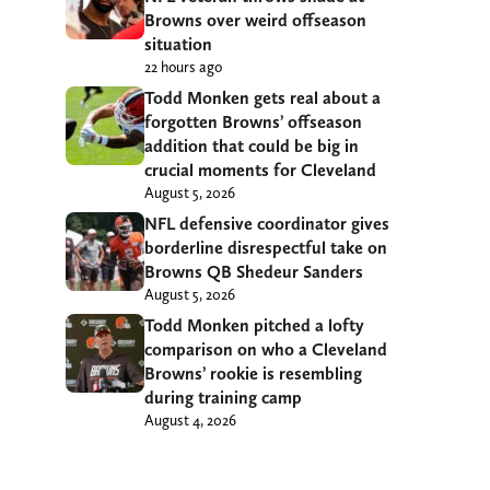
Browns over weird offseason
situation
22 hours ago
Todd Monken gets real about a
forgotten Browns’ offseason
addition that could be big in
crucial moments for Cleveland
August 5, 2026
NFL defensive coordinator gives
borderline disrespectful take on
Browns QB Shedeur Sanders
August 5, 2026
Todd Monken pitched a lofty
comparison on who a Cleveland
Browns’ rookie is resembling
during training camp
August 4, 2026