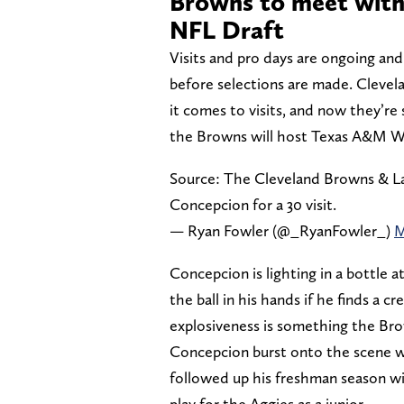
Browns to meet with
NFL Draft
Visits and pro days are ongoing and
before selections are made. Cleve
it comes to visits, and now they’re
the Browns will host Texas A&M WR
Source: The Cleveland Browns & L
Concepcion for a 30 visit.
— Ryan Fowler (@_RyanFowler_)
M
Concepcion is lighting in a bottle 
the ball in his hands if he finds a 
explosiveness is something the Brow
Concepcion burst onto the scene w
followed up his freshman season wi
play for the Aggies as a junior.