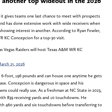
 another top wideout in the 2026
 it gives teams one last chance to meet with prospects
land has done extensive work with wide receivers when
 showing interest in another. According to Ryan Fowler,
 KC Concepcion for a top-30 visit.
as Vegas Raiders will host Texas A&M WR KC
arch 25, 2026
at 6-foot, 196 pounds and can house one anytime he gets
crease. Concepcion is dangerous in space and his
ns could really use. As a freshman at NC State in 2023,
ith 839 receiving yards and 10 touchdowns. He
th 460 yards and six touchdowns before transferring to