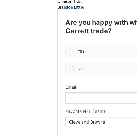
Crimson Tide.
Brandon Little