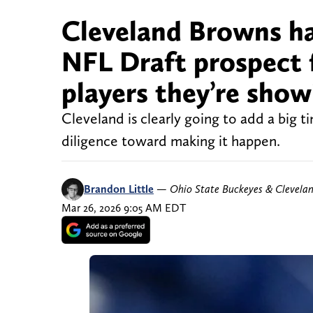
Cleveland Browns ha
NFL Draft prospect f
players they’re show
Cleveland is clearly going to add a big 
diligence toward making it happen.
Brandon Little
—
Ohio State Buckeyes & Clevela
Mar 26, 2026 9:05 AM EDT