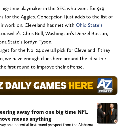
a big-time playmaker in the SEC who went for 919
 for the Aggies. Concepcion l just adds to the list of
ir work on. Cleveland has met with
Ohio State’s
ouisville’s Chris Bell, Washington’s Denzel Boston,
zona State’s Jordyn Tyson.
get for the No. 24 overall pick for Cleveland if they
ion, we have enough clues here around the idea the
the first round to improve their offense.
eering away from one big time NFL
t move means anything
way on a potential first round prospect from the Alabama