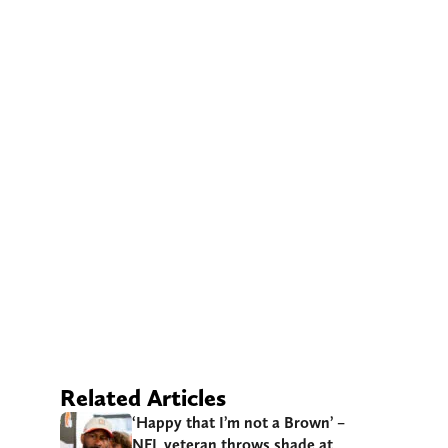
Related Articles
‘Happy that I’m not a Brown’ –
NFL veteran throws shade at