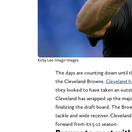
Kirby Lee-Imagn Images
The days are counting down until th
the Cleveland Browns.
Cleveland h
they looked to have taken an outst
Cleveland has wrapped up the major
finalizing the draft board. The Bro
tackle and wide receiver. Cleveland
forward from its 5-12 season.