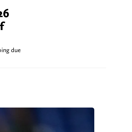
26
f
oing due