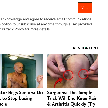
tor Begs Seniors: Do
Surgeons: This Simple
s to Stop Losing
Trick Will End Knee Pain
cle
& Arthritis Quickly (Try