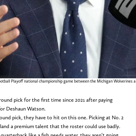
Football Playoff national championship game between the Michigan Wolverines
ound pick for the first time since 2021 after paying
 for Deshaun Watson.
und pick, they have to hit on this one. Picking at No. 2
 land a premium talent that the roster could use badly.
uarterback like a fish needs water, they aren’t going