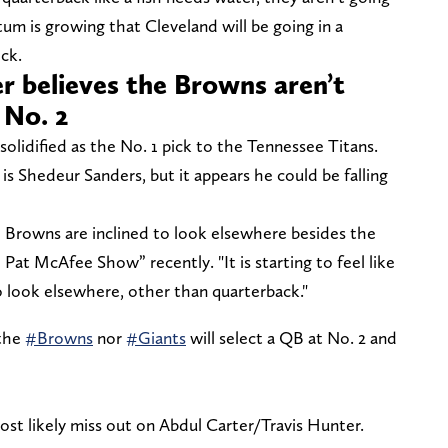
tum is growing that Cleveland will be going in a
ick.
 believes the Browns aren’t
 No. 2
lidified as the No. 1 pick to the Tennessee Titans.
s Shedeur Sanders, but it appears he could be falling
and Browns are inclined to look elsewhere besides the
Pat McAfee Show” recently. "It is starting to feel like
o look elsewhere, other than quarterback."
 the
#Browns
nor
#Giants
will select a QB at No. 2 and
st likely miss out on Abdul Carter/Travis Hunter.