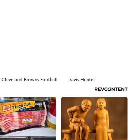
Cleveland Browns Football
Travis Hunter