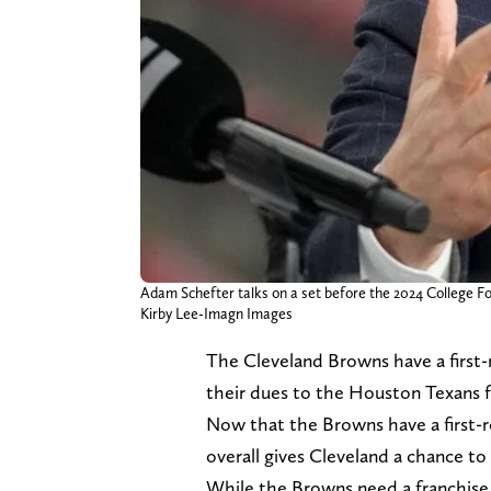
Adam Schefter talks on a set before the 2024 College 
Kirby Lee-Imagn Images
The Cleveland Browns have a first-r
their dues to the Houston Texans
Now that the Browns have a first-ro
overall gives Cleveland a chance to
While the Browns need a franchise q