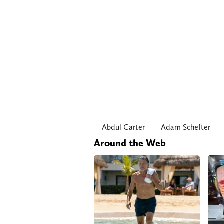
Abdul Carter
Adam Schefter
Around the Web