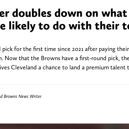
er doubles down on what
 likely to do with their 
ick for the first time since 2021 after paying thei
 Now that the Browns have a first-round pick, th
 gives Cleveland a chance to land a premium talent 
nd Browns News Writer