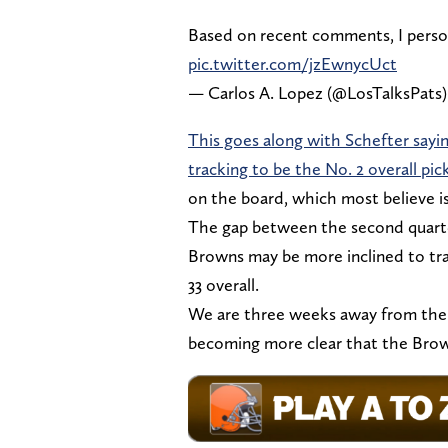
Based on recent comments, I person
pic.twitter.com/jzEwnycUct
— Carlos A. Lopez (@LosTalksPats
This goes along with Schefter sayi
tracking to be the No. 2 overall pic
on the board, which most believe is
The gap between the second quarter
Browns may be more inclined to trad
33 overall.
We are three weeks away from the dra
becoming more clear that the Browns