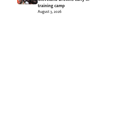
training camp
August 3, 2026