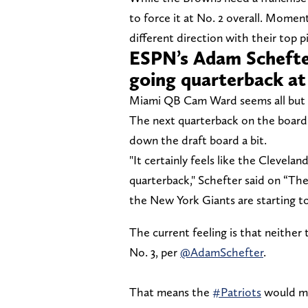
to force it at No. 2 overall. Momen
different direction with their top p
ESPN’s Adam Schefter
going quarterback at
Miami QB Cam Ward seems all but so
The next quarterback on the board i
down the draft board a bit.
"It certainly feels like the Clevel
quarterback," Schefter said on “The 
the New York Giants are starting t
The current feeling is that neither
No. 3, per
@AdamSchefter
.
That means the
#Patriots
would mo