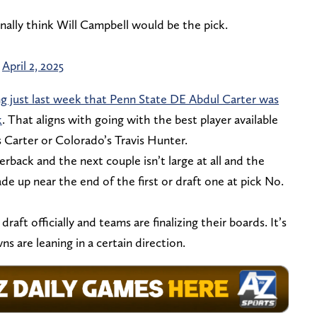
ally think Will Campbell would be the pick.
)
April 2, 2025
ng just last week that Penn State DE Abdul Carter was
k
. That aligns with going with the best player available
 Carter or Colorado’s Travis Hunter.
back and the next couple isn’t large at all and the
e up near the end of the first or draft one at pick No.
ft officially and teams are finalizing their boards. It’s
 are leaning in a certain direction.