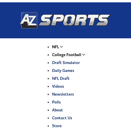
NFL
College Football
Draft Simulator
Daily Games
NFL Draft
Videos
Newsletters
Polls
About
Contact Us
Store