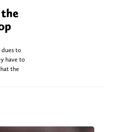
 the
top
r dues to
ey have to
that the