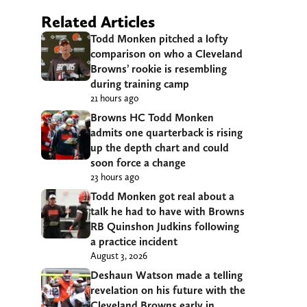
Related Articles
Todd Monken pitched a lofty
comparison on who a Cleveland
Browns’ rookie is resembling
during training camp
21 hours ago
Browns HC Todd Monken
admits one quarterback is rising
up the depth chart and could
soon force a change
23 hours ago
Todd Monken got real about a
talk he had to have with Browns
RB Quinshon Judkins following
a practice incident
August 3, 2026
Deshaun Watson made a telling
revelation on his future with the
Cleveland Browns early in