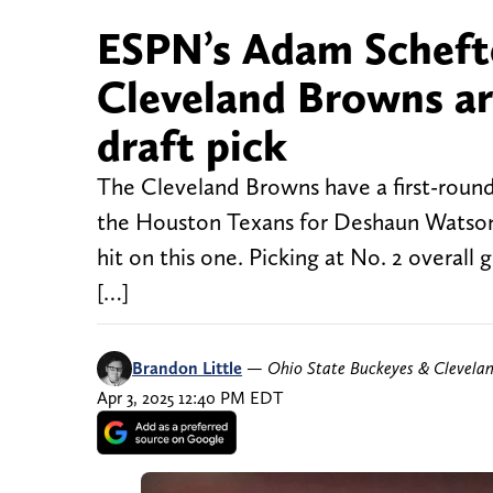
ESPN’s Adam Scheft
Cleveland Browns are
draft pick
The Cleveland Browns have a first-round p
the Houston Texans for Deshaun Watson.
hit on this one. Picking at No. 2 overall
[…]
Brandon Little
—
Ohio State Buckeyes & Clevela
Apr 3, 2025 12:40 PM EDT