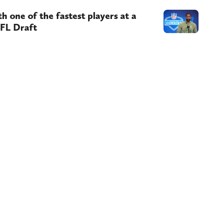
 one of the fastest players at a
NFL Draft