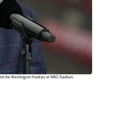
 and the Washington Huskies at NRG Stadium.