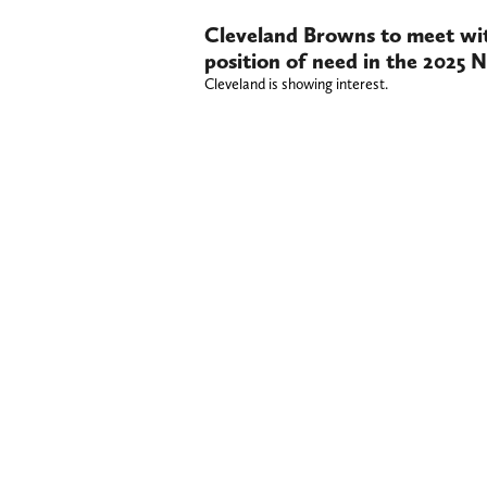
Cleveland Browns to meet with
position of need in the 2025 
Cleveland is showing interest.