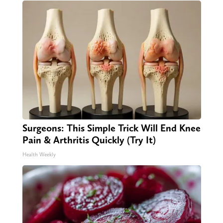
Surgeons: This Simple Trick Will End Knee
Pain & Arthritis Quickly (Try It)
Health Weekly