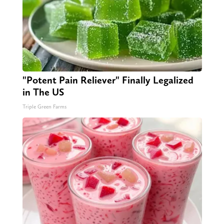
"Potent Pain Reliever" Finally Legalized
in The US
Triple Green Farms