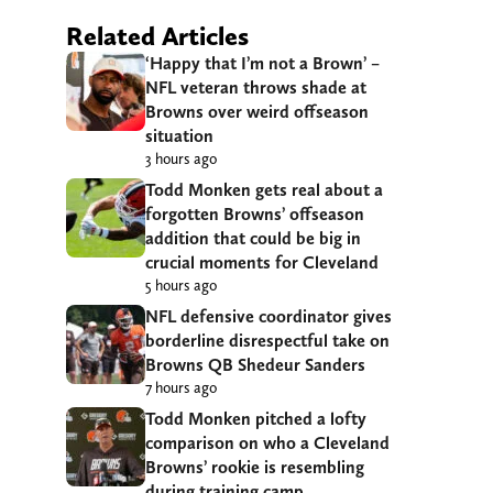
Related Articles
‘Happy that I’m not a Brown’ –
NFL veteran throws shade at
Browns over weird offseason
situation
3 hours ago
Todd Monken gets real about a
forgotten Browns’ offseason
addition that could be big in
crucial moments for Cleveland
5 hours ago
NFL defensive coordinator gives
borderline disrespectful take on
Browns QB Shedeur Sanders
7 hours ago
Todd Monken pitched a lofty
comparison on who a Cleveland
Browns’ rookie is resembling
during training camp