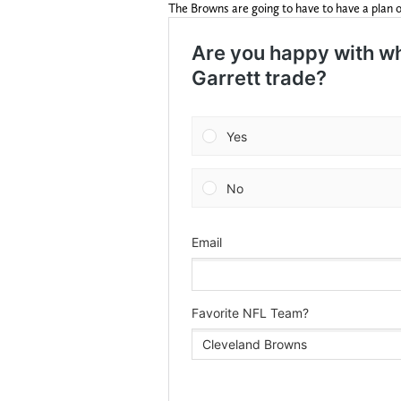
The Browns are going to have to have a plan o