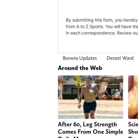
Browns Updates
Denzel Ward
Around the Web
After 60, Leg Strength
Sci
Comes From One Simple
Sho