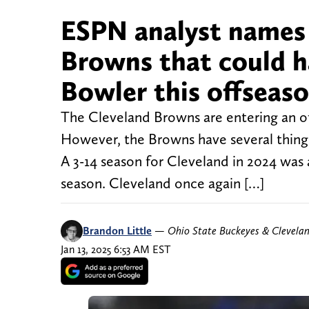
ESPN analyst names ‘
Browns that could h
Bowler this offseas
The Cleveland Browns are entering an of
However, the Browns have several things
A 3-14 season for Cleveland in 2024 was 
season. Cleveland once again […]
Brandon Little
—
Ohio State Buckeyes & Clevela
Jan 13, 2025 6:53 AM EST