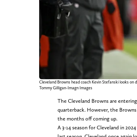
Cleveland Browns head coach Kevin Stefanski looks on 
Tommy Gilligan-Imagn Images
The Cleveland Browns are entering 
quarterback. However, the Browns h
the months off coming up.
A 3-14 season for Cleveland in 2024
last season. Cleveland once again 