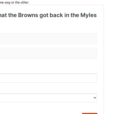
ne way or the other.