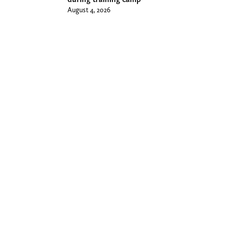
August 4, 2026