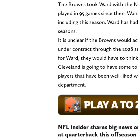
The Browns took Ward with the No.
played in 95 games since then. War
including this season. Ward has had
seasons.
It is unclear if the Browns would ac
under contract through the 2028 sea
for Ward, they would have to think
Cleveland is going to have some to
players that have been well-liked w
department.
NFL insider shares big news o
at quarterback this offseason