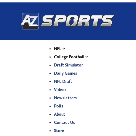
NFL
College Football
Draft Simulator
Daily Games
NFL Draft
Videos
Newsletters
Polls
About
Contact Us
Store