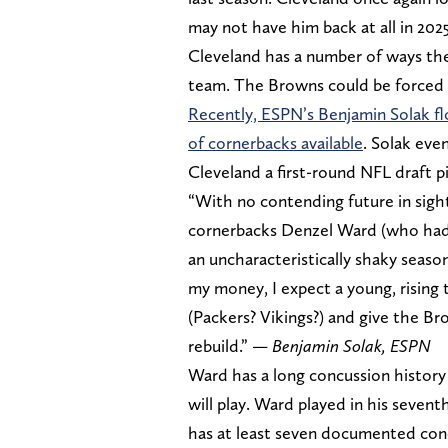
may not have him back at all in 2025
Cleveland has a number of ways the
team. The Browns could be forced 
Recently, ESPN’s Benjamin Solak f
of cornerbacks available
. Solak eve
Cleveland a first-round NFL draft p
“With no contending future in sight
cornerbacks Denzel Ward (who had
an uncharacteristically shaky season
my money, I expect a young, rising 
(Packers? Vikings?) and give the Br
rebuild.” —
Benjamin Solak, ESPN
Ward has a long concussion history 
will play. Ward played in his seve
has at least seven documented concu