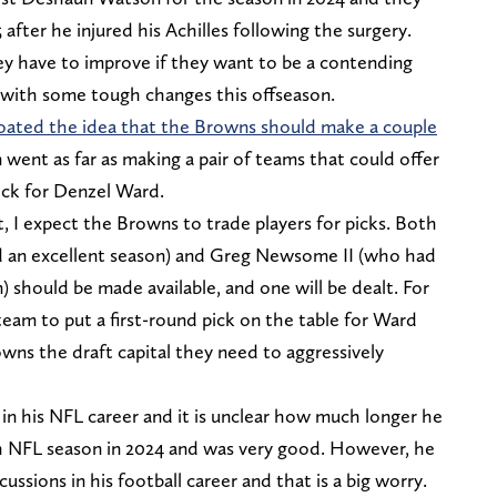
 after he injured his Achilles following the surgery.
y have to improve if they want to be a contending
with some tough changes this offseason.
loated the idea that the Browns should make a couple
n went as far as making a pair of teams that could offer
ick for Denzel Ward.
, I expect the Browns to trade players for picks. Both
 an excellent season) and Greg Newsome II (who had
) should be made available, and one will be dealt. For
team to put a first-round pick on the table for Ward
owns the draft capital they need to aggressively
in his NFL career and it is unclear how much longer he
nth NFL season in 2024 and was very good. However, he
ssions in his football career and that is a big worry.