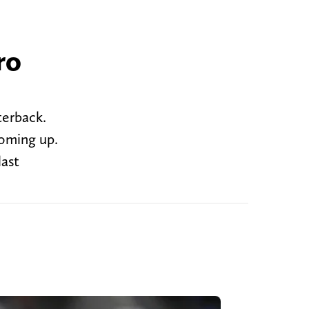
ro
terback.
coming up.
last