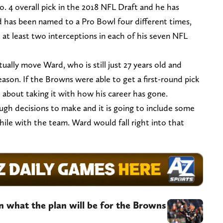
 4 overall pick in the 2018 NFL Draft and he has
d has been named to a Pro Bowl four different times,
 at least two interceptions in each of his seven NFL
tually move Ward, who is still just 27 years old and
son. If the Browns were able to get a first-round pick
 about taking it with how his career has gone.
ugh decisions to make and it is going to include some
hile with the team. Ward would fall right into that
n what the plan will be for the Browns