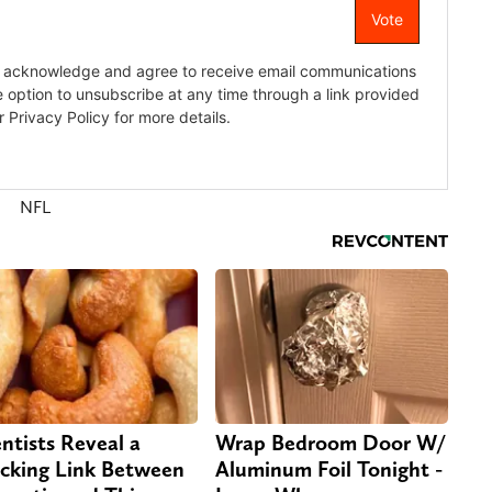
NFL
entists Reveal a
Wrap Bedroom Door W/
cking Link Between
Aluminum Foil Tonight -