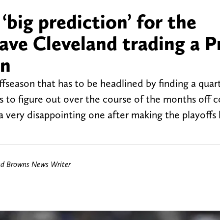
big prediction’ for the
ave Cleveland trading a P
on
fseason that has to be headlined by finding a quar
 to figure out over the course of the months off 
a very disappointing one after making the playoffs 
nd Browns News Writer