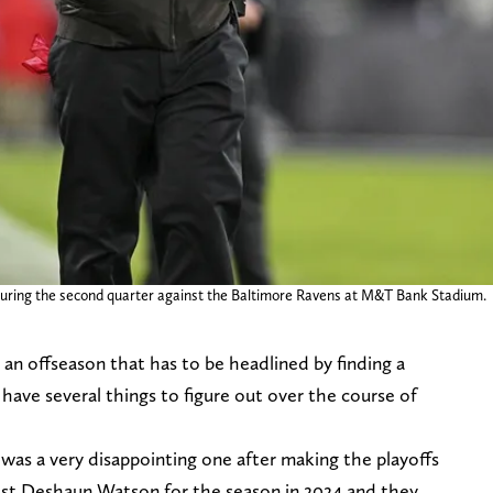
during the second quarter against the Baltimore Ravens at M&T Bank Stadium.
an offseason that has to be headlined by finding a
ave several things to figure out over the course of
 was a very disappointing one after making the playoffs
lost Deshaun Watson for the season in 2024 and they