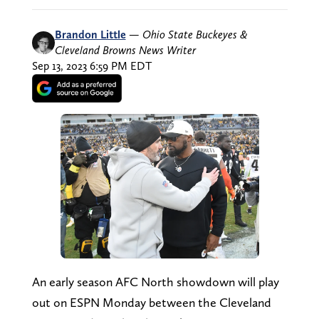
Brandon Little
—
Ohio State Buckeyes &
Cleveland Browns News Writer
Sep 13, 2023 6:59 PM EDT
An early season AFC North showdown will play
out on ESPN Monday between the Cleveland