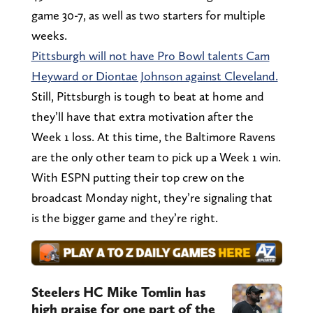
game 30-7, as well as two starters for multiple
weeks.
Pittsburgh will not have Pro Bowl talents Cam
Heyward or Diontae Johnson against Cleveland.
Still, Pittsburgh is tough to beat at home and
they’ll have that extra motivation after the
Week 1 loss. At this time, the Baltimore Ravens
are the only other team to pick up a Week 1 win.
With ESPN putting their top crew on the
broadcast Monday night, they’re signaling that
is the bigger game and they’re right.
Steelers HC Mike Tomlin has
high praise for one part of the