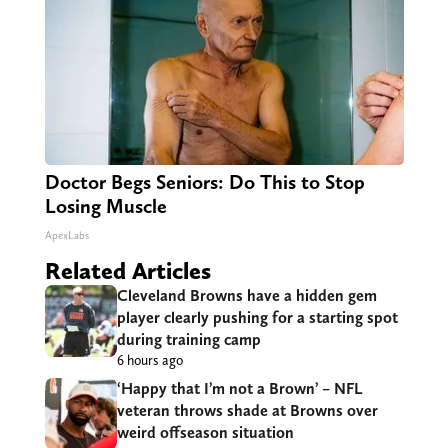
Doctor Begs Seniors: Do This to Stop
Losing Muscle
ApexLabs
Related Articles
Cleveland Browns have a hidden gem
player clearly pushing for a starting spot
during training camp
6 hours ago
‘Happy that I’m not a Brown’ – NFL
veteran throws shade at Browns over
weird offseason situation