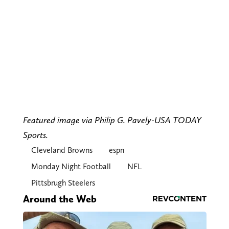
Featured image via Philip G. Pavely-USA TODAY
Sports.
Cleveland Browns
espn
Monday Night Football
NFL
Pittsbrugh Steelers
Around the Web