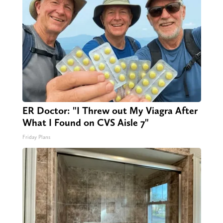
ER Doctor: "I Threw out My Viagra After
What I Found on CVS Aisle 7"
Friday Plans