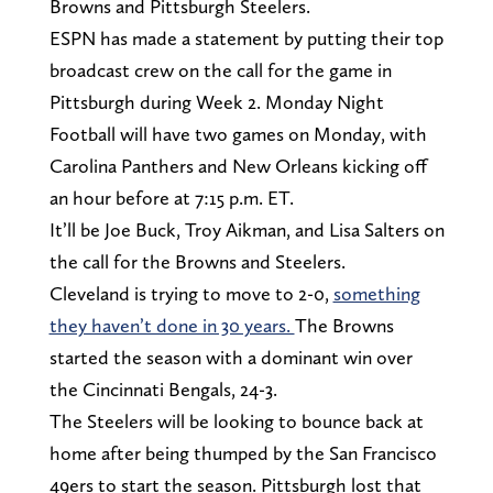
Browns and Pittsburgh Steelers.
ESPN has made a statement by putting their top
broadcast crew on the call for the game in
Pittsburgh during Week 2. Monday Night
Football will have two games on Monday, with
Carolina Panthers and New Orleans kicking off
an hour before at 7:15 p.m. ET.
It’ll be Joe Buck, Troy Aikman, and Lisa Salters on
the call for the Browns and Steelers.
Cleveland is trying to move to 2-0,
something
they haven’t done in 30 years.
The Browns
started the season with a dominant win over
the Cincinnati Bengals, 24-3.
The Steelers will be looking to bounce back at
home after being thumped by the San Francisco
49ers to start the season. Pittsburgh lost that