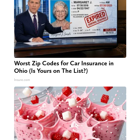
Worst Zip Codes for Car Insurance in
Ohio (Is Yours on The List?)
Insure.com