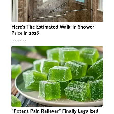
Here's The Estimated Walk-In Shower
Price in 2026
HomeBuddy
"Potent Pain Reliever" Finally Legalized