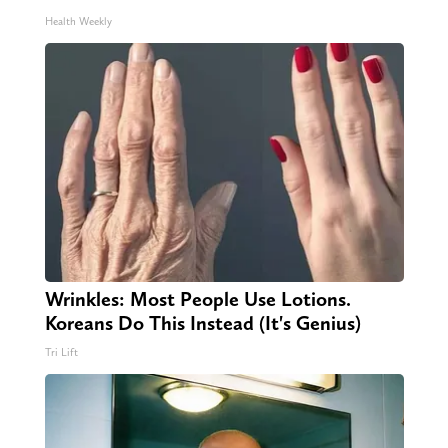
Health Weekly
Wrinkles: Most People Use Lotions.
Koreans Do This Instead (It's Genius)
Tri Lift