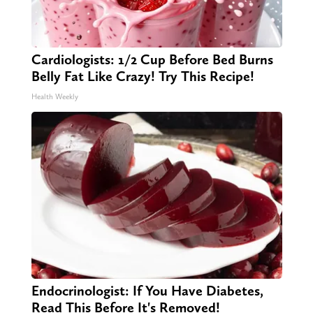
Cardiologists: 1/2 Cup Before Bed Burns
Belly Fat Like Crazy! Try This Recipe!
Health Weekly
Endocrinologist: If You Have Diabetes,
Read This Before It's Removed!