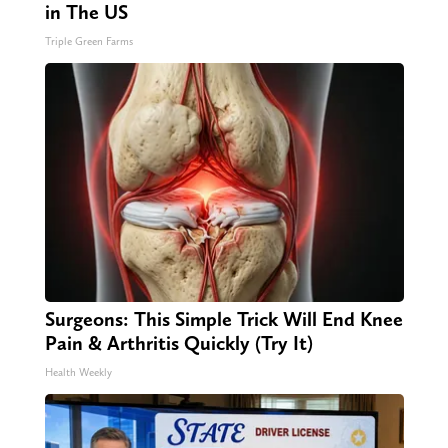
in The US
Triple Green Farms
Surgeons: This Simple Trick Will End Knee
Pain & Arthritis Quickly (Try It)
Health Weekly