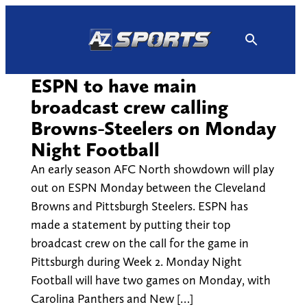
Skip
to
content
ESPN to have main
broadcast crew calling
Browns-Steelers on Monday
Night Football
An early season AFC North showdown will play
out on ESPN Monday between the Cleveland
Browns and Pittsburgh Steelers. ESPN has
made a statement by putting their top
broadcast crew on the call for the game in
Pittsburgh during Week 2. Monday Night
Football will have two games on Monday, with
Carolina Panthers and New […]