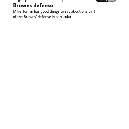
Browns defense
Mike Tomlin has good things to say about one part
of the Browns’ defense in particular.