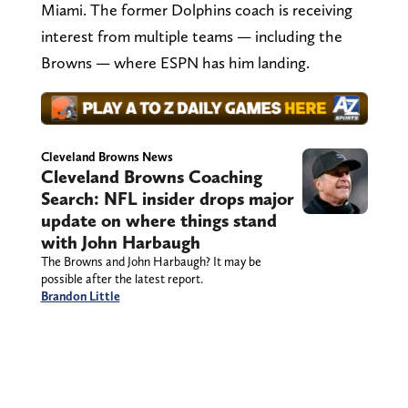
Miami. The former Dolphins coach is receiving
interest from multiple teams — including the
Browns — where ESPN has him landing.
Cleveland Browns News
Cleveland Browns Coaching
Search: NFL insider drops major
update on where things stand
with John Harbaugh
The Browns and John Harbaugh? It may be
possible after the latest report.
Brandon Little