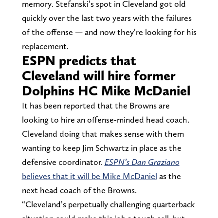
memory. Stefanski’s spot in Cleveland got old
quickly over the last two years with the failures
of the offense — and now they’re looking for his
replacement.
ESPN predicts that
Cleveland will hire former
Dolphins HC Mike McDaniel
It has been reported that the Browns are
looking to hire an offense-minded head coach.
Cleveland doing that makes sense with them
wanting to keep Jim Schwartz in place as the
defensive coordinator.
ESPN’s Dan Graziano
believes that it will be Mike McDaniel
as the
next head coach of the Browns.
“Cleveland’s perpetually challenging quarterback