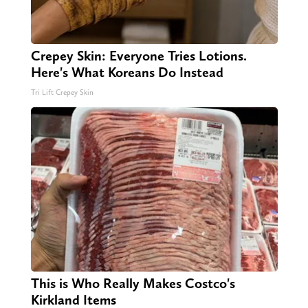
Crepey Skin: Everyone Tries Lotions.
Here's What Koreans Do Instead
Tri Lift Crepey Skin
This is Who Really Makes Costco's
Kirkland Items