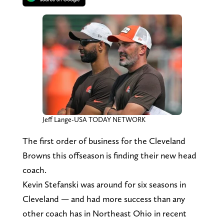
Jeff Lange-USA TODAY NETWORK
The first order of business for the Cleveland
Browns this offseason is finding their new head
coach.
Kevin Stefanski was around for six seasons in
Cleveland — and had more success than any
other coach has in Northeast Ohio in recent