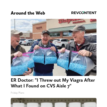
Around the Web
ER Doctor: "I Threw out My Viagra After
What I Found on CVS Aisle 7"
Friday Plans