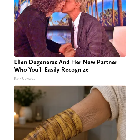
Ellen Degeneres And Her New Partner
Who You'll Easily Recognize
Rank Upwards