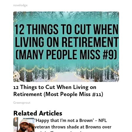
novelodge
12 Things to Cut When Living on
Retirement (Most People Miss #11)
Greensprout
Related Articles
‘Happy that I’m not a Brown’ – NFL
veteran throws shade at Browns over