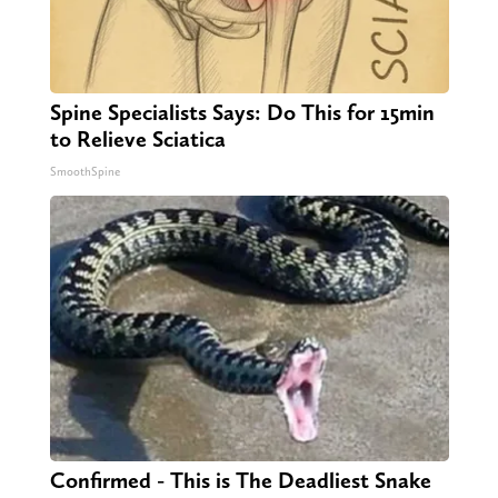
Spine Specialists Says: Do This for 15min
to Relieve Sciatica
SmoothSpine
Confirmed - This is The Deadliest Snake