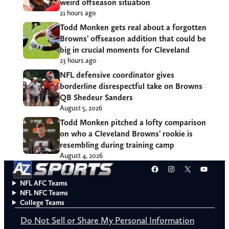
weird offseason situation
21 hours ago
Todd Monken gets real about a forgotten
Browns’ offseason addition that could be
big in crucial moments for Cleveland
23 hours ago
NFL defensive coordinator gives
borderline disrespectful take on Browns
QB Shedeur Sanders
August 5, 2026
Todd Monken pitched a lofty comparison
on who a Cleveland Browns’ rookie is
resembling during training camp
August 4, 2026
Facebook
Instagram
X
YouT
NFL AFC Teams
NFL NFC Teams
College Teams
Do Not Sell or Share My Personal Information