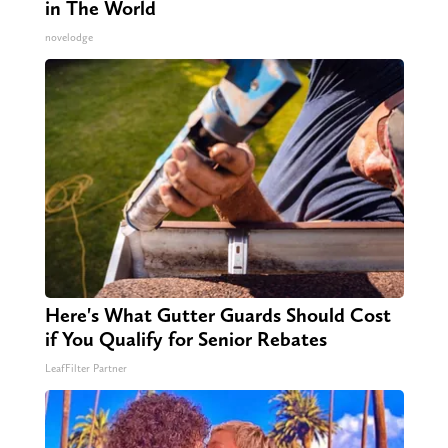
in The World
novelodge
Here's What Gutter Guards Should Cost
if You Qualify for Senior Rebates
LeafFilter Partner