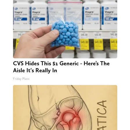
CVS Hides This $1 Generic - Here’s The
Aisle It's Really In
Friday Plans