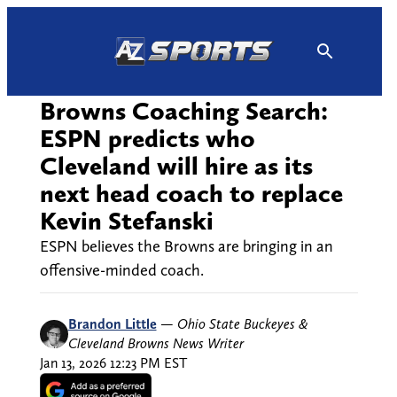
Skip
to
content
Browns Coaching Search:
ESPN predicts who
Cleveland will hire as its
next head coach to replace
Kevin Stefanski
ESPN believes the Browns are bringing in an
offensive-minded coach.
Brandon Little
—
Ohio State Buckeyes &
Cleveland Browns News Writer
Jan 13, 2026 12:23 PM EST