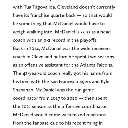
with Tua Tagovailoa. Cleveland doesn’t currently
have its franchise quarterback — so that would
be something that McDaniel would have to
weigh walking into. McDaniel is 35-33 as a head
coach with an 0-2 record in the playoffs.
Back in 2014, McDaniel was the wide receivers
coach in Cleveland before he spent two seasons
as an offensive assistant for the Atlanta Falcons.
The 42-year-old coach really got his name from
his time with the San Francisco 49ers and Kyle
Shanahan. McDaniel was the run game
coordinator from 2017 to 2020 — then spent
the 2021 season as the offensive coordinator.
McDaniel would come with mixed reactions
from the fanbase due to his recent firing in