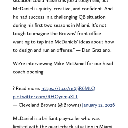
situation could make this job a tough sell, but
McDaniel is quirky, creative, and confident. And
he had success in a challenging QB situation
during his first two seasons in Miami. It’s not
tough to imagine the Browns’ front office
wanting to tap into McDaniels’ ideas about how
to design and run an offense.” — Dan Graziano.
We're interviewing Mike McDaniel for our head
coach opening
? Read more:
https://t.co/re0JjR6MtQ
pic.twitter.com/RHQyqm9XLL
— Cleveland Browns (@Browns)
January 12, 2026
McDaniel is a brilliant play-caller who was
limited with the quarterback situation in Miami