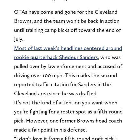
OTAs have come and gone for the Cleveland
Browns, and the team won’t be back in action
until training camp kicks off toward the end of
July.
Most of last week’s headlines centered around
rookie quarterback Shedeur Sanders
, who was
pulled over by law enforcement and accused of
driving over 100 mph. This marks the second
reported traffic citation for Sanders in the
Cleveland area since he was drafted.
It’s not the kind of attention you want when
you’re fighting for a roster spot as a fifth-round
pick. However, one former Browns head coach
made a fair point in his defense.
“I don’t love it from a fifth-round draft pick,”