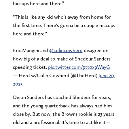
hiccups here and there.”
"This is like any kid who's away from home for
the first time. There's gonna be a couple hiccups
here and there."
Eric Mangini and
@colincowherd
disagree on
how big of a deal to make of Shedeur Sanders'
speeding ticket.
pic.twitter.com/9tt0x9WayG
— Herd w/Colin Cowherd (@TheHerd)
June 20,
2025
Deion Sanders has coached Shedeur for years,
and the young quarterback has always had him
close by. But now, the Browns rookie is 23 years
old and a professional. It’s time to act like it—