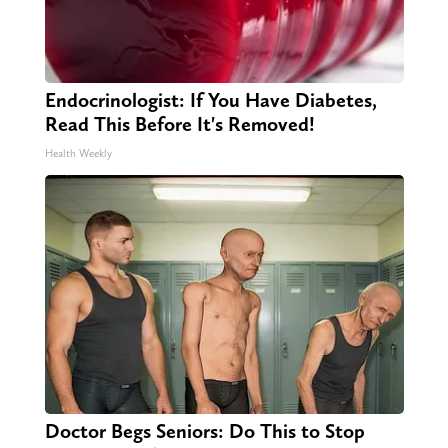
Endocrinologist: If You Have Diabetes,
Read This Before It's Removed!
Health Weekly
Doctor Begs Seniors: Do This to Stop