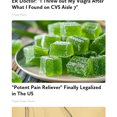
ER Doctor: "I Threw out My Viagra After
What I Found on CVS Aisle 7"
Friday Plans
"Potent Pain Reliever" Finally Legalized
in The US
Triple Green Farms