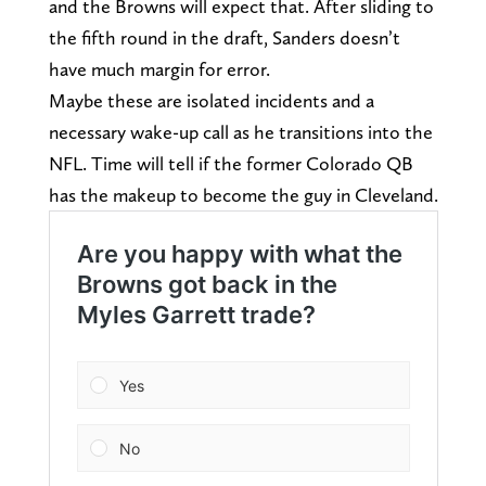
and the Browns will expect that. After sliding to
the fifth round in the draft, Sanders doesn’t
have much margin for error.
Maybe these are isolated incidents and a
necessary wake-up call as he transitions into the
NFL. Time will tell if the former Colorado QB
has the makeup to become the guy in Cleveland.