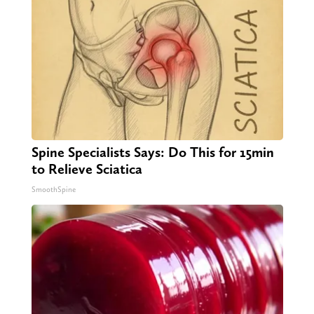
Spine Specialists Says: Do This for 15min
to Relieve Sciatica
SmoothSpine