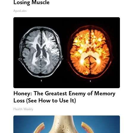
Losing Muscle
ApexLabs
Honey: The Greatest Enemy of Memory
Loss (See How to Use It)
Health Weekly