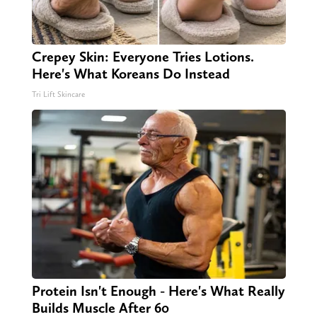
Crepey Skin: Everyone Tries Lotions.
Here's What Koreans Do Instead
Tri Lift Skincare
Protein Isn't Enough - Here's What Really
Builds Muscle After 60