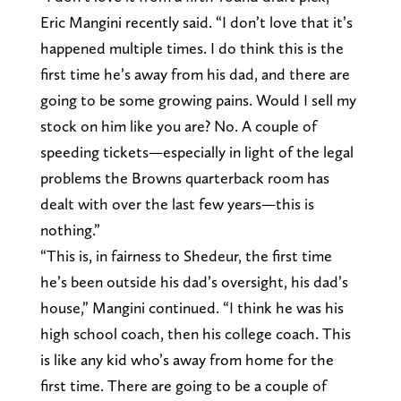
Eric Mangini recently said. “I don’t love that it’s
happened multiple times. I do think this is the
first time he’s away from his dad, and there are
going to be some growing pains. Would I sell my
stock on him like you are? No. A couple of
speeding tickets—especially in light of the legal
problems the Browns quarterback room has
dealt with over the last few years—this is
nothing.”
“This is, in fairness to Shedeur, the first time
he’s been outside his dad’s oversight, his dad’s
house,” Mangini continued. “I think he was his
high school coach, then his college coach. This
is like any kid who’s away from home for the
first time. There are going to be a couple of