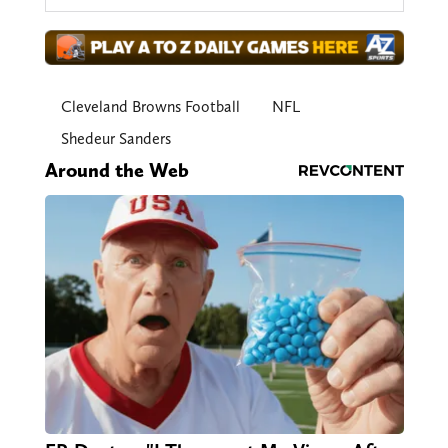
Cleveland Browns Football
NFL
Shedeur Sanders
Around the Web