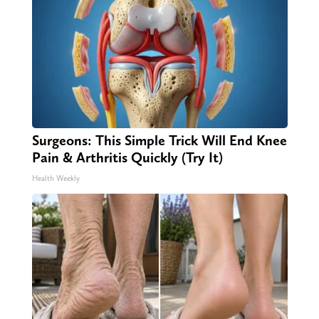
Surgeons: This Simple Trick Will End Knee
Pain & Arthritis Quickly (Try It)
Health Weekly