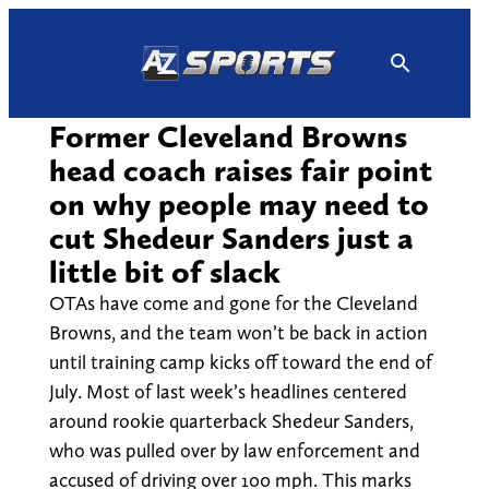
Skip
to
content
Former Cleveland Browns
head coach raises fair point
on why people may need to
cut Shedeur Sanders just a
little bit of slack
OTAs have come and gone for the Cleveland
Browns, and the team won’t be back in action
until training camp kicks off toward the end of
July. Most of last week’s headlines centered
around rookie quarterback Shedeur Sanders,
who was pulled over by law enforcement and
accused of driving over 100 mph. This marks