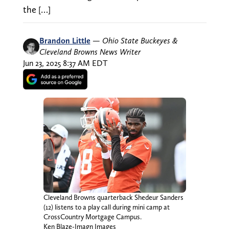
the […]
Brandon Little
—
Ohio State Buckeyes &
Cleveland Browns News Writer
Jun 23, 2025 8:37 AM EDT
Cleveland Browns quarterback Shedeur Sanders
(12) listens to a play call during mini camp at
CrossCountry Mortgage Campus.
Ken Blaze-Imagn Images