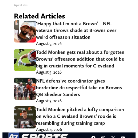
ApexLabs
Related Articles
‘Happy that I’m not a Brown’ – NFL
veteran throws shade at Browns over
weird offseason situation
August 5, 2026
Todd Monken gets real about a forgotten
Browns’ offseason addition that could be
big in crucial moments for Cleveland
August 5, 2026
NFL defensive coordinator gives
borderline disrespectful take on Browns
QB Shedeur Sanders
August 5, 2026
Todd Monken pitched a lofty comparison
on who a Cleveland Browns’ rookie is
resembling during training camp
August 4, 2026
Facebook
Instagram
X
YouT