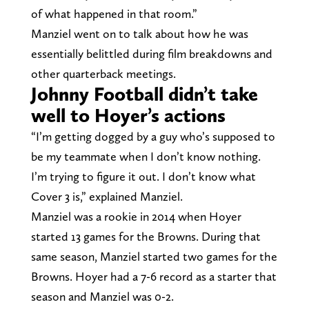
of what happened in that room.”
Manziel went on to talk about how he was
essentially belittled during film breakdowns and
other quarterback meetings.
Johnny Football didn’t take
well to Hoyer’s actions
“I’m getting dogged by a guy who’s supposed to
be my teammate when I don’t know nothing.
I’m trying to figure it out. I don’t know what
Cover 3 is,” explained Manziel.
Manziel was a rookie in 2014 when Hoyer
started 13 games for the Browns. During that
same season, Manziel started two games for the
Browns. Hoyer had a 7-6 record as a starter that
season and Manziel was 0-2.