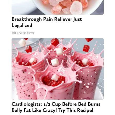
Breakthrough Pain Reliever Just
Legalized
Triple Green Farms
Cardiologists: 1/2 Cup Before Bed Burns
Belly Fat Like Crazy! Try This Recipe!