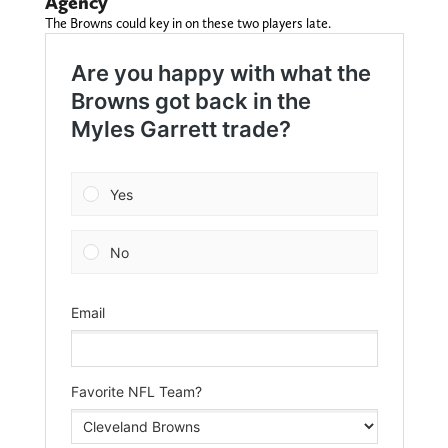
Agency
The Browns could key in on these two players late.