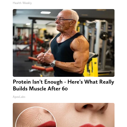
Health Weekly
Protein Isn't Enough - Here's What Really
Builds Muscle After 60
ApexLabs