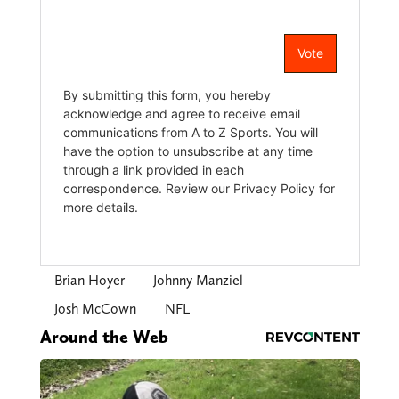
Brian Hoyer
Johnny Manziel
Josh McCown
NFL
Around the Web