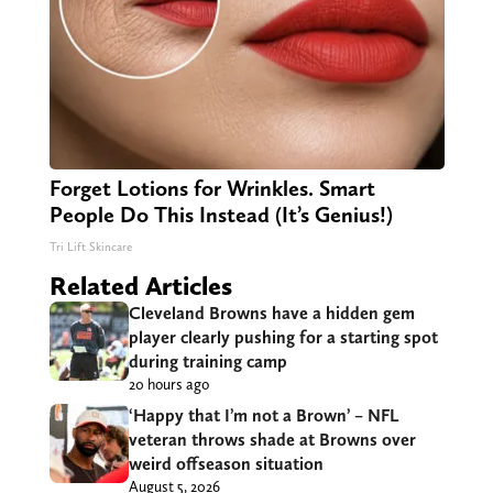
Forget Lotions for Wrinkles. Smart
People Do This Instead (It’s Genius!)
Tri Lift Skincare
Related Articles
Cleveland Browns have a hidden gem
player clearly pushing for a starting spot
during training camp
20 hours ago
‘Happy that I’m not a Brown’ – NFL
veteran throws shade at Browns over
weird offseason situation
August 5, 2026