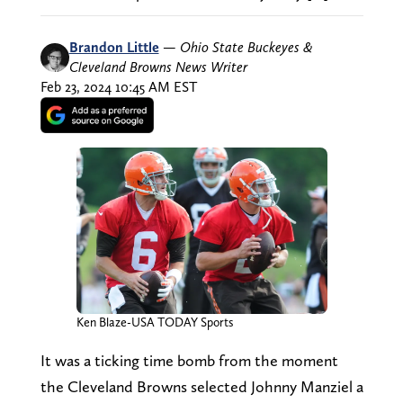
Brandon Little
—
Ohio State Buckeyes &
Cleveland Browns News Writer
Feb 23, 2024 10:45 AM EST
Ken Blaze-USA TODAY Sports
It was a ticking time bomb from the moment
the Cleveland Browns selected Johnny Manziel a