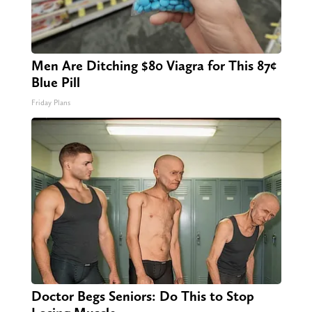
Men Are Ditching $80 Viagra for This 87¢
Blue Pill
Friday Plans
Doctor Begs Seniors: Do This to Stop