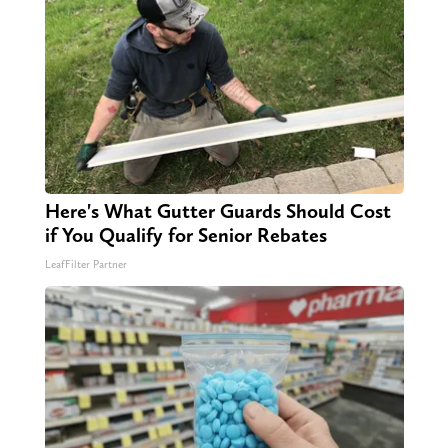
Here's What Gutter Guards Should Cost
if You Qualify for Senior Rebates
LeafFilter Partner