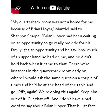
“My quarterback room was not a home for me
because of Brian Hoyer,” Manziel said to
Shannon Sharpe. “Brian Hoyer had been waiting
on an opportunity to go really provide for his
family, get an opportunity and he saw how much
of an upper hand he had on me, and he didn’t
hold back when it came to that. There were
instances in the quarterback room early on
where I would ask the same question a couple of
times and he’d be at the head of the table and
go, ‘Pfft, again? We’re doing this again? Keep him
out of it. Cut that off.’ And I don’t have a bad
word to say about Brian Hoyer. That is just fact