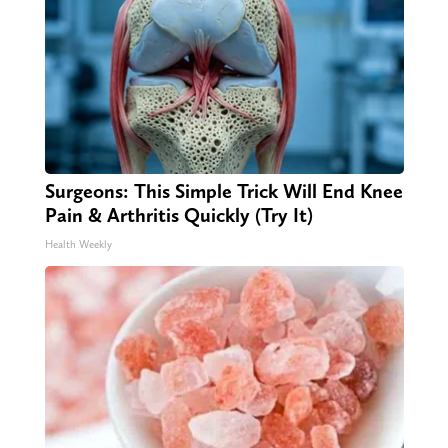
Surgeons: This Simple Trick Will End Knee
Pain & Arthritis Quickly (Try It)
Health Weekly