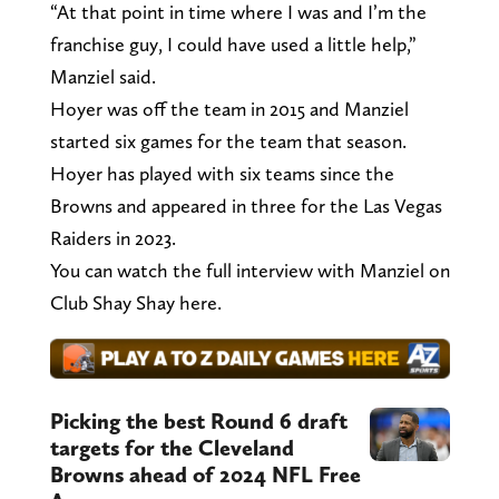
“At that point in time where I was and I’m the
franchise guy, I could have used a little help,”
Manziel said.
Hoyer was off the team in 2015 and Manziel
started six games for the team that season.
Hoyer has played with six teams since the
Browns and appeared in three for the Las Vegas
Raiders in 2023.
You can watch the full interview with Manziel on
Club Shay Shay here.
Picking the best Round 6 draft
targets for the Cleveland
Browns ahead of 2024 NFL Free