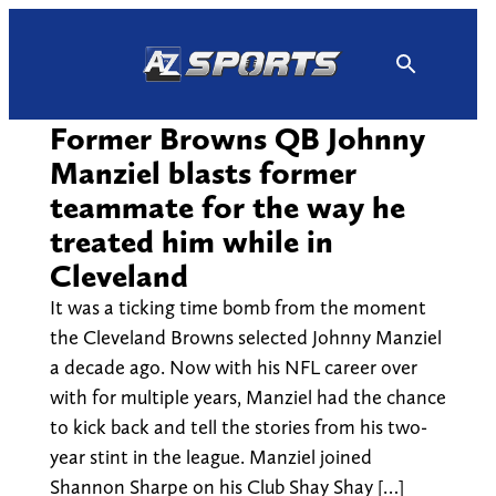
Skip
to
content
Former Browns QB Johnny
Manziel blasts former
teammate for the way he
treated him while in
Cleveland
It was a ticking time bomb from the moment
the Cleveland Browns selected Johnny Manziel
a decade ago. Now with his NFL career over
with for multiple years, Manziel had the chance
to kick back and tell the stories from his two-
year stint in the league. Manziel joined
Shannon Sharpe on his Club Shay Shay […]