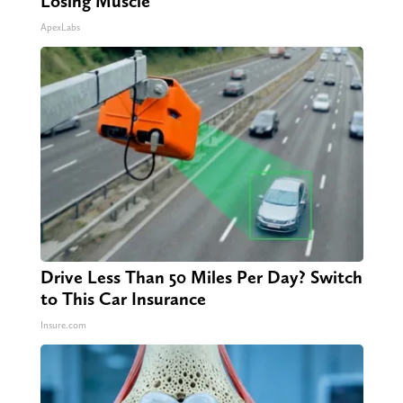
Losing Muscle
ApexLabs
Drive Less Than 50 Miles Per Day? Switch
to This Car Insurance
Insure.com