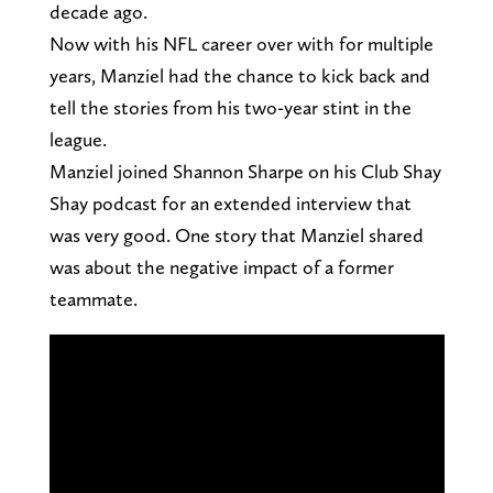
decade ago.
Now with his NFL career over with for multiple
years, Manziel had the chance to kick back and
tell the stories from his two-year stint in the
league.
Manziel joined Shannon Sharpe on his Club Shay
Shay podcast for an extended interview that
was very good. One story that Manziel shared
was about the negative impact of a former
teammate.