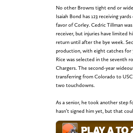
No other Browns tight end or wide
Isaiah Bond has 123 receiving yards
favor of Corley. Cedric Tillman wa
receiver, but injuries have limited 
return until after the bye week. S
production, with eight catches for 
Rice was selected in the seventh r
Chargers. The second-year wideout 
transferring from Colorado to USC 
two touchdowns.
As a senior, he took another step f
hasn’t signed him yet, but that cou