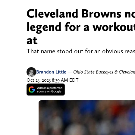
Cleveland Browns no
legend for a workout
at
That name stood out for an obvious reas
Brandon Little
—
Ohio State Buckeyes & Clevela
Oct 25, 2025 8:39 AM EDT