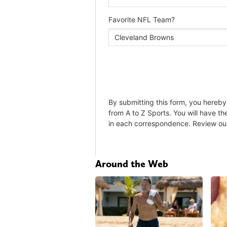
Around the Web