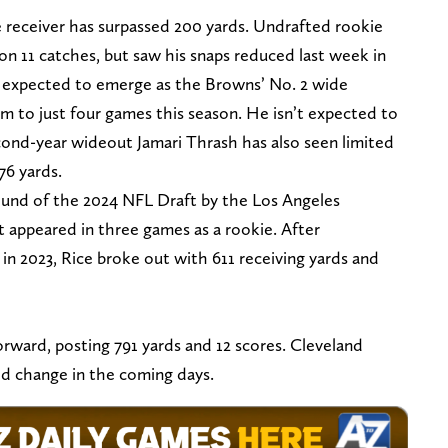
 receiver has surpassed 200 yards. Undrafted rookie
 on 11 catches, but saw his snaps reduced last week in
s expected to emerge as the Browns’ No. 2 wide
him to just four games this season. He isn’t expected to
econd-year wideout Jamari Thrash has also seen limited
76 yards.
ound of the 2024 NFL Draft by the Los Angeles
appeared in three games as a rookie. After
in 2023, Rice broke out with 611 receiving yards and
orward, posting 791 yards and 12 scores. Cleveland
ld change in the coming days.