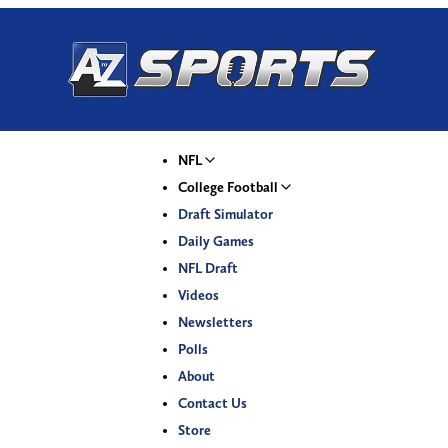
NFL
College Football
Draft Simulator
Daily Games
NFL Draft
Videos
Newsletters
Polls
About
Contact Us
Store