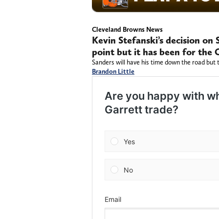
Cleveland Browns News
Kevin Stefanski’s decision on 
point but it has been for the
Sanders will have his time down the road but 
Brandon Little