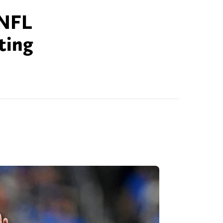
 NFL
ting