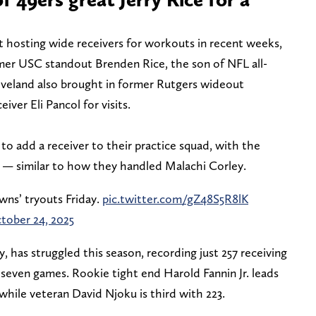
 hosting wide receivers for workouts in recent weeks,
ormer USC standout Brenden Rice, the son of NFL all-
leveland also brought in former Rutgers wideout
ver Eli Pancol for visits.
o add a receiver to their practice squad, with the
n — similar to how they handled Malachi Corley.
wns’ tryouts Friday.
pic.twitter.com/gZ48S5R8lK
tober 24, 2025
, has struggled this season, recording just 257 receiving
even games. Rookie tight end Harold Fannin Jr. leads
while veteran David Njoku is third with 223.