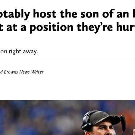
tably host the son of an
 at a position they’re hur
on right away.
nd Browns News Writer