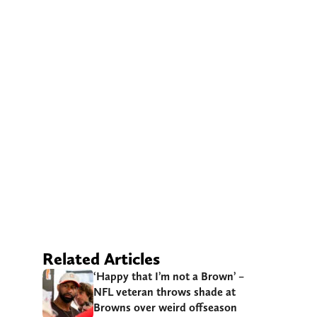
Related Articles
‘Happy that I’m not a Brown’ –
NFL veteran throws shade at
Browns over weird offseason