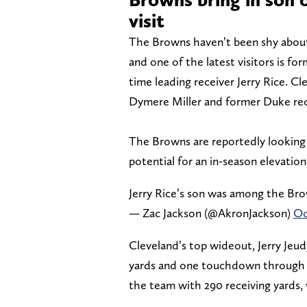
visit
The Browns haven’t been shy about
and one of the latest visitors is f
time leading receiver Jerry Rice. C
Dymere Miller and former Duke recei
The Browns are reportedly looking t
potential for an in-season elevatio
Jerry Rice’s son was among the Bro
— Zac Jackson (@AkronJackson)
Oc
Cleveland’s top wideout, Jerry Jeudy
yards and one touchdown through s
the team with 290 receiving yards, 