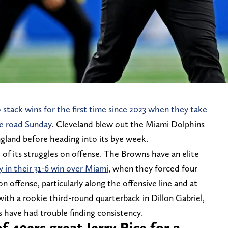
o stack wins for the first time since 2023 when they take
e road Sunday
. Cleveland blew out the Miami Dolphins
ngland before heading into its bye week.
e of its struggles on offense. The Browns have an elite
y in their 31-6 win over Miami
, when they forced four
 offense, particularly along the offensive line and at
with a rookie third-round quarterback in Dillon Gabriel,
 have had trouble finding consistency.
f 49ers great Jerry Rice for a