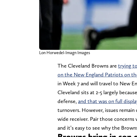
Lon Horwedel-Imagn Images
The Cleveland Browns are
trying t
on the New England Patriots on th
in Week 7 and will travel to New E
Cleveland sits at 2-5 largely becaus
defense,
and that was on full displa
turnovers. However, issues remain on
wide receiver. Pair those concerns 
and it’s easy to see why the Browns
Browns bring in son o