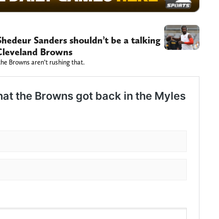
Shedeur Sanders shouldn’t be a talking
 Cleveland Browns
the Browns aren’t rushing that.