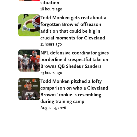
situation
18 hours ago
Todd Monken gets real about a
forgotten Browns’ offseason
addition that could be big in
crucial moments for Cleveland
21 hours ago
NFL defensive coordinator gives
borderline disrespectful take on
Browns QB Shedeur Sanders
23 hours ago
Todd Monken pitched a lofty
comparison on who a Cleveland
Browns’ rookie is resembling
during training camp
August 4, 2026