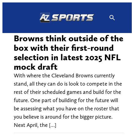
Skip
to
content
Browns think outside of the
box with their first-round
selection in latest 2025 NFL
mock draft
With where the Cleveland Browns currently
stand, all they can do is look to compete in the
rest of their scheduled games and build for the
future. One part of building for the future will
be assessing what you have on the roster that
you believe is around for the bigger picture.
Next April, the […]