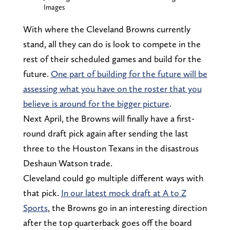
Images
With where the Cleveland Browns currently
stand, all they can do is look to compete in the
rest of their scheduled games and build for the
future.
One part of building for the future will be
assessing what you have on the roster that you
believe is around for the bigger picture
.
Next April, the Browns will finally have a first-
round draft pick again after sending the last
three to the Houston Texans in the disastrous
Deshaun Watson trade.
Cleveland could go multiple different ways with
that pick.
In our latest mock draft at A to Z
Sports
, the Browns go in an interesting direction
after the top quarterback goes off the board