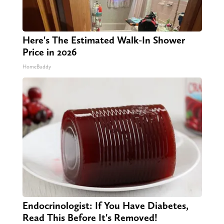
Here's The Estimated Walk-In Shower
Price in 2026
HomeBuddy
Endocrinologist: If You Have Diabetes,
Read This Before It's Removed!