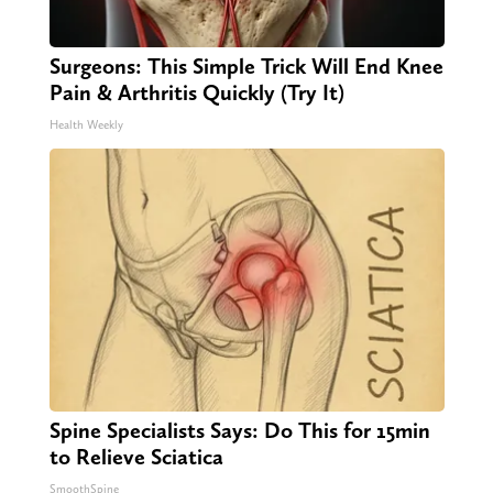
Surgeons: This Simple Trick Will End Knee
Pain & Arthritis Quickly (Try It)
Health Weekly
Spine Specialists Says: Do This for 15min
to Relieve Sciatica
SmoothSpine