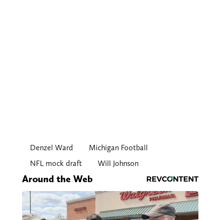
Denzel Ward
Michigan Football
NFL mock draft
Will Johnson
Around the Web