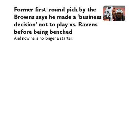
Former first-round pick by the
Browns says he made a ‘business
decision’ not to play vs. Ravens
before being benched
And now he is no longer a starter.