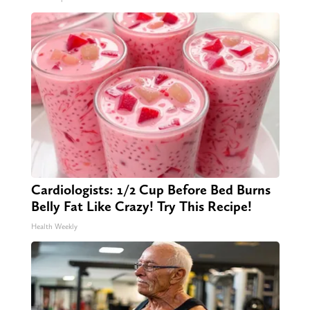
Cardiologists: 1/2 Cup Before Bed Burns
Belly Fat Like Crazy! Try This Recipe!
Health Weekly