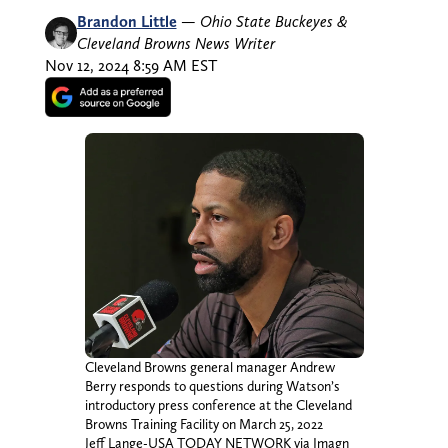
Brandon Little
—
Ohio State Buckeyes &
Cleveland Browns News Writer
Nov 12, 2024 8:59 AM EST
Cleveland Browns general manager Andrew
Berry responds to questions during Watson’s
introductory press conference at the Cleveland
Browns Training Facility on March 25, 2022
Jeff Lange-USA TODAY NETWORK via Imagn