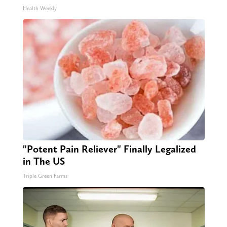
Health Weekly
"Potent Pain Reliever" Finally Legalized
in The US
Triple Green Farms