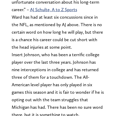
unfortunate conversation about his long-term
career.” –
AJ Schulte, A to Z Sports
Ward has had at least six concussions since in
the NFL, as mentioned by AJ above. There is no
certain word on how long he will play, but there
is a chance his career could be cut short with
the head injuries at some point.
Insert Johnson, who has been a terrific college
player over the last three years. Johnson has
nine interceptions in college and has returned
three of them for a touchdown. The All-
American level player has only played in six
games this season and it is fair to wonder if he is
opting out with the team struggles that
Michigan has had. There has been no sure word
there, but it is something to watch.