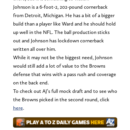
Johnson is a 6-foot-2, 202-pound cornerback
from Detroit, Michigan. He has a bit of a bigger
build than a player like Ward and he should hold
up well in the NFL. The ball production sticks
out and Johnson has lockdown cornerback
written all over him.
While it may not be the biggest need, Johnson
would still add a lot of value to the Browns
defense that wins with a pass rush and coverage
on the back end.
To check out AJ’s full mock draft and to see who
the Browns picked in the second round, click
here
.