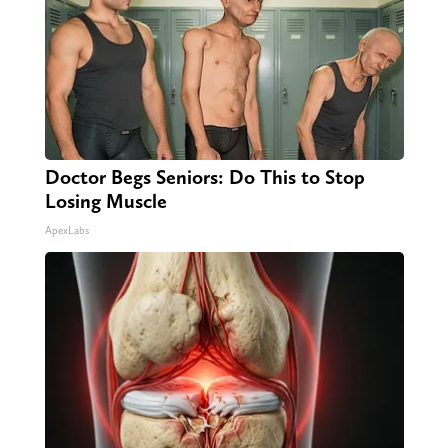
Doctor Begs Seniors: Do This to Stop
Losing Muscle
ApexLabs