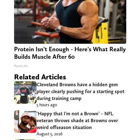
Protein Isn't Enough - Here's What Really
Builds Muscle After 60
ApexLabs
Related Articles
Cleveland Browns have a hidden gem
player clearly pushing for a starting spot
during training camp
5 hours ago
‘Happy that I’m not a Brown’ – NFL
veteran throws shade at Browns over
weird offseason situation
August 5, 2026