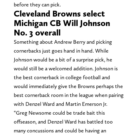
before they can pick.
Cleveland Browns select
Michigan CB Will Johnson
No. 3 overall
Something about Andrew Berry and picking
cornerbacks just goes hand in hand. While
Johnson would be a bit of a surprise pick, he
would still be a welcomed addition. Johnson is
the best cornerback in college football and
would immediately give the Browns perhaps the
best cornerback room in the league when pairing
with Denzel Ward and Martin Emerson Jr.
“Greg Newsome could be trade bait this
offseason, and Denzel Ward has battled too
many concussions and could be having an