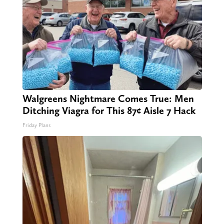
Walgreens Nightmare Comes True: Men
Ditching Viagra for This 87¢ Aisle 7 Hack
Friday Plans