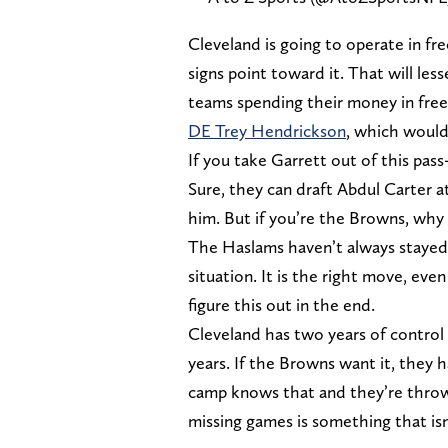
Cleveland is going to operate in fre
signs point toward it. That will les
teams spending their money in fre
DE Trey Hendrickson
, which would
If you take Garrett out of this pas
Sure, they can draft Abdul Carter at
him. But if you’re the Browns, why 
The Haslams haven’t always stayed 
situation. It is the right move, even 
figure this out in the end.
Cleveland has two years of control 
years. If the Browns want it, they h
camp knows that and they’re throwi
missing games is something that is