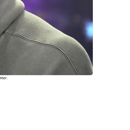
nter.