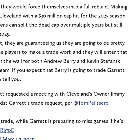
 they would force themselves into a full rebuild. Making
leveland with a $36 million cap hit for the 2025 season.
wns can split the dead cap over multiple years but still
2025.
, they are guaranteeing us they are going to be pretty
me players to make a trade work and they will enter that
on the wall for both Andrew Berry and Kevin Stefanski
team. If you expect that Berry is going to trade Garrett
 tell you.
t requested a meeting with Cleveland's Owner Jimmy
st Garrett’s trade request, per
@TomPelissero
trade, while Garrett is preparing to miss games if he’s
DRIg0E
)
March 7, 2025