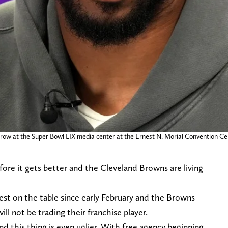
row at the Super Bowl LIX media center at the Ernest N. Morial Convention Ce
before it gets better and the Cleveland Browns are living
est on the table since early February and the Browns
l not be trading their franchise player.
 this thing is even uglier. With free agency beginning