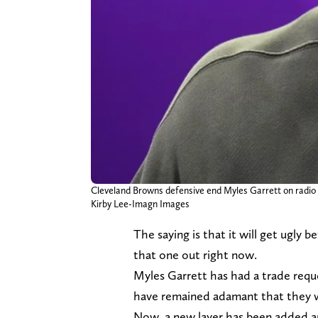
Cleveland Browns defensive end Myles Garrett on radio 
Kirby Lee-Imagn Images
The saying is that it will get ugly 
that one out right now.
Myles Garrett has had a trade requ
have remained adamant that they wil
Now, a new layer has been added and