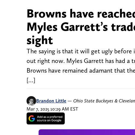
Browns have reached
Myles Garrett’s trad
sight
The saying is that it will get ugly befor
out right now. Myles Garrett has had a t
Browns have remained adamant that they 
[…]
Brandon Little
—
Ohio State Buckeyes & Clevela
Mar 7, 2025 10:29 AM EST