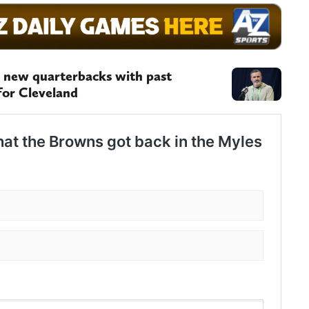
 new quarterbacks with past
for Cleveland