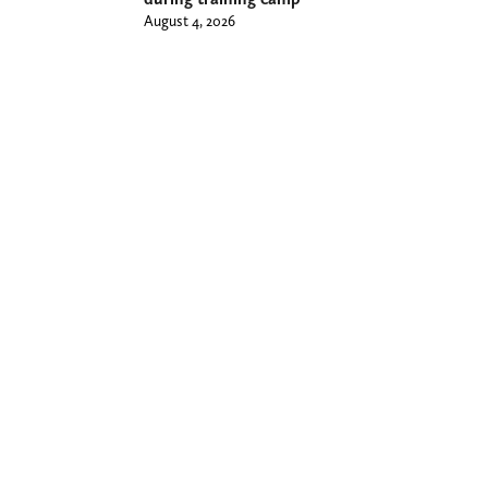
August 4, 2026