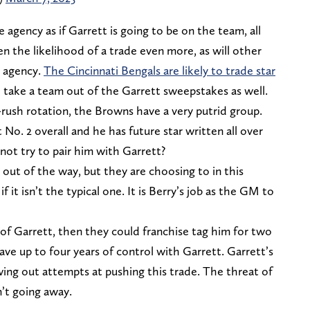
e agency as if Garrett is going to be on the team, all
sen the likelihood of a trade even more, as will other
e agency.
The Cincinnati Bengals are likely to trade star
 take a team out of the Garrett sweepstakes as well.
s-rush rotation, the Browns have a very putrid group.
 No. 2 overall and he has future star written all over
not try to pair him with Garrett?
out of the way, but they are choosing to in this
if it isn’t the typical one. It is Berry’s job as the GM to
of Garrett, then they could franchise tag him for two
ave up to four years of control with Garrett. Garrett’s
ng out attempts at pushing this trade. The threat of
n’t going away.