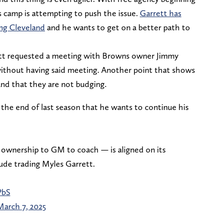
s camp is attempting to push the issue.
Garrett has
ing Cleveland
and he wants to get on a better path to
ett requested a meeting with Browns owner Jimmy
thout having said meeting. Another point that shows
and that they are not budging.
the end of last season that he wants to continue his
ownership to GM to coach — is aligned on its
lude trading Myles Garrett.
PbS
March 7, 2025