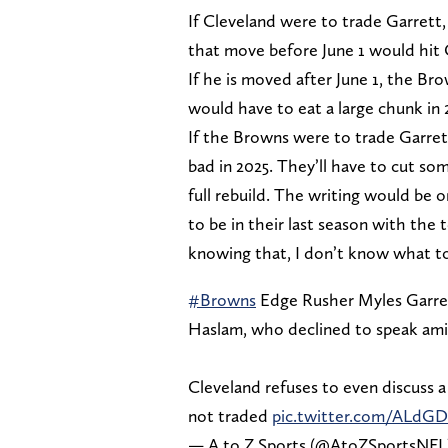
If Cleveland were to trade Garrett,
that move before June 1 would hit C
If he is moved after June 1, the Bro
would have to eat a large chunk in 
If the Browns were to trade Garrett
bad in 2025. They’ll have to cut so
full rebuild. The writing would be 
to be in their last season with the 
knowing that, I don’t know what to
#Browns
Edge Rusher Myles Garret
Haslam, who declined to speak amid
Cleveland refuses to even discuss a 
not traded
pic.twitter.com/ALdG
— A to Z Sports (@AtoZSportsNFL