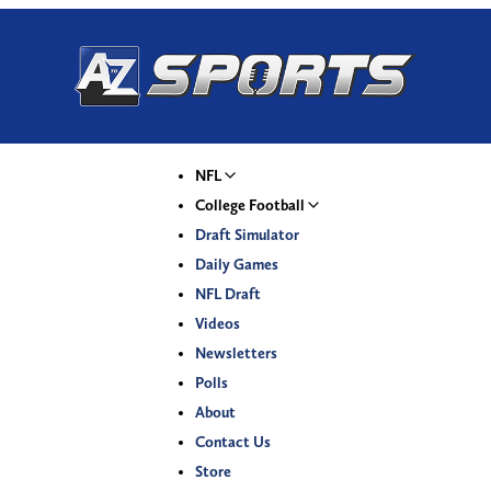
NFL
College Football
Draft Simulator
Daily Games
NFL Draft
Videos
Newsletters
Polls
About
Contact Us
Store