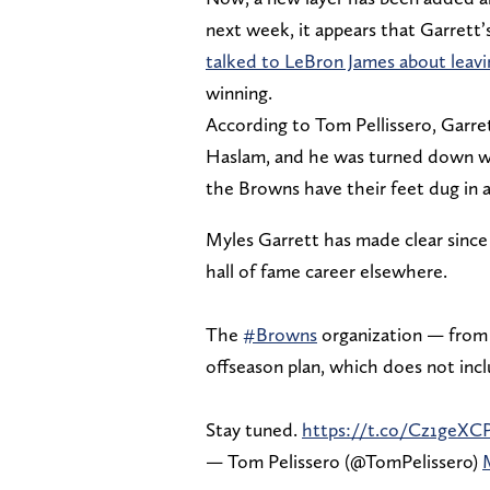
next week, it appears that Garrett’
talked to LeBron James about leav
winning.
According to Tom Pellissero, Garr
Haslam, and he was turned down wi
the Browns have their feet dug in 
Myles Garrett has made clear since 
hall of fame career elsewhere.
The
#Browns
organization — from 
offseason plan, which does not inc
Stay tuned.
https://t.co/Cz1geXC
— Tom Pelissero (@TomPelissero)