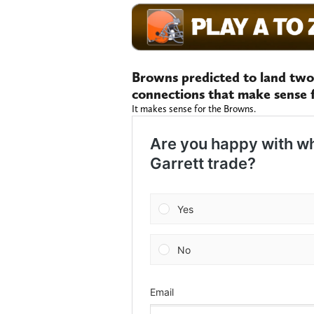
Browns predicted to land two
connections that make sense 
It makes sense for the Browns.