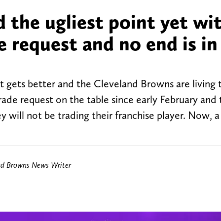
 the ugliest point yet wi
e request and no end is in
e it gets better and the Cleveland Browns are living
rade request on the table since early February and 
will not be trading their franchise player. Now, a
nd Browns News Writer