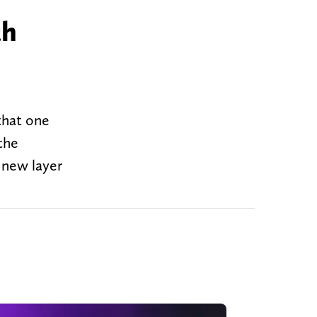
th
 that one
the
 new layer