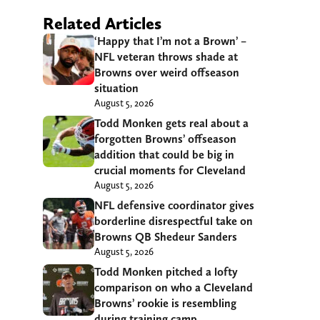
Related Articles
‘Happy that I’m not a Brown’ –
NFL veteran throws shade at
Browns over weird offseason
situation
August 5, 2026
Todd Monken gets real about a
forgotten Browns’ offseason
addition that could be big in
crucial moments for Cleveland
August 5, 2026
NFL defensive coordinator gives
borderline disrespectful take on
Browns QB Shedeur Sanders
August 5, 2026
Todd Monken pitched a lofty
comparison on who a Cleveland
Browns’ rookie is resembling
during training camp