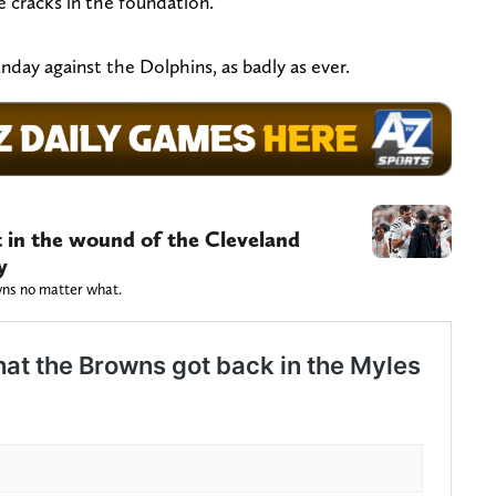
 cracks in the foundation.
day against the Dolphins, as badly as ever.
alt in the wound of the Cleveland
y
owns no matter what.