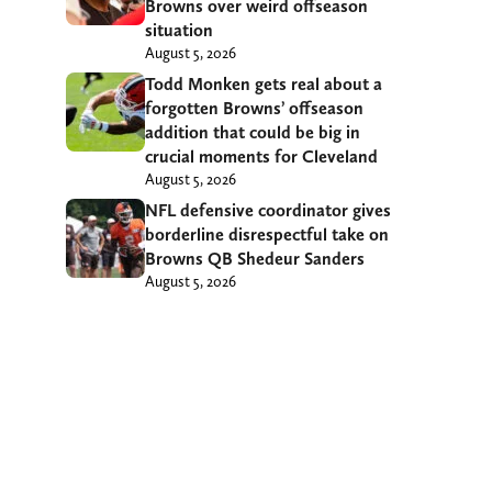
Browns over weird offseason
situation
August 5, 2026
Todd Monken gets real about a
forgotten Browns’ offseason
addition that could be big in
crucial moments for Cleveland
August 5, 2026
NFL defensive coordinator gives
borderline disrespectful take on
Browns QB Shedeur Sanders
August 5, 2026