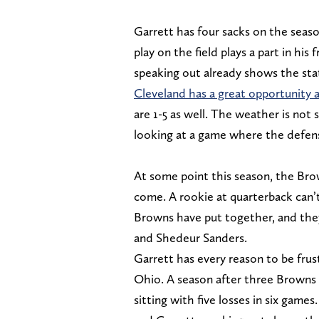
Garrett has four sacks on the seaso
play on the field plays a part in his
speaking out already shows the sta
Cleveland has a great opportunity 
are 1-5 as well. The weather is not 
looking at a game where the defens
At some point this season, the Bro
come. A rookie at quarterback can’t
Browns have put together, and they
and Shedeur Sanders.
Garrett has every reason to be fru
Ohio. A season after three Browns
sitting with five losses in six games