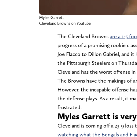
Myles Garrett
Cleveland Browns on YouTube
The Cleveland Browns
are a 1-5 f
progress of a promising rookie clas
Joe Flacco to Dillon Gabriel, and i
the Pittsburgh Steelers on Thursda
Cleveland has the worst offense in 
The Browns have the makings of an 
However, the incapable offense ha
the defense plays. As a result, it 
frustrated.
Myles Garrett is very 
Cleveland is coming off a 23-9 loss 
watching what the Bengals and Fla