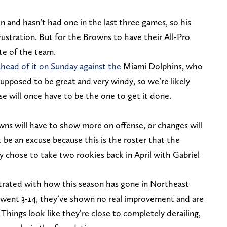
n and hasn’t had one in the last three games, so his
 frustration. But for the Browns to have their All-Pro
te of the team.
ahead of it on Sunday against the
Miami Dolphins, who
supposed to be great and very windy, so we’re likely
e will once have to be the one to get it done.
wns will have to show more on offense, or changes will
 be an excuse because this is the roster that the
 chose to take two rookies back in April with Gabriel
strated with how this season has gone in Northeast
 went 3-14, they’ve shown no real improvement and are
. Things look like they’re close to completely derailing,