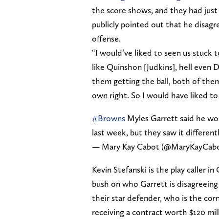
the score shows, and they had just 
publicly pointed out that he disa
offense.
“I would’ve liked to seen us stuck to
like Quinshon [Judkins], hell even 
them getting the ball, both of them 
own right. So I would have liked to 
#Browns
Myles Garrett said he wou
last week, but they saw it different
— Mary Kay Cabot (@MaryKayCab
Kevin Stefanski is the play caller i
bush on who Garrett is disagreeing
their star defender, who is the cor
receiving a contract worth $120 mil