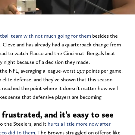
ootball team with not much going for them
besides the
s. Cleveland has already had a quarterback change from
t had to watch Flacco and the Cincinnati Bengals beat
y night because of a decision they made.
the NFL, averaging a league-worst 13.7 points per game.
elite defense, and they’ve shown that this season.
s reached the point where it doesn’t matter how well
makes sense that defensive players are becoming
frustrated, and it’s easy to see
to the Steelers, and it
hurts a little more now after
cco did to them
. The Browns struggled on offense like