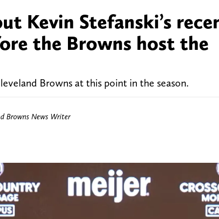
out Kevin Stefanski’s rece
fore the Browns host the
leveland Browns at this point in the season.
nd Browns News Writer