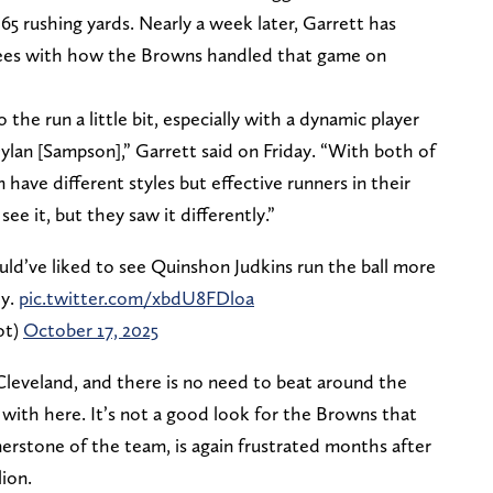
65 rushing yards. Nearly a week later, Garrett has
grees with how the Browns handled that game on
 the run a little bit, especially with a dynamic player
Dylan [Sampson],” Garrett said on Friday. “With both of
have different styles but effective runners in their
see it, but they saw it differently.”
ld’ve liked to see Quinshon Judkins run the ball more
ly.
pic.twitter.com/xbdU8FDloa
ot)
October 17, 2025
n Cleveland, and there is no need to beat around the
 with here. It’s not a good look for the Browns that
nerstone of the team, is again frustrated months after
lion.