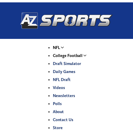
NFL
College Football
Draft Simulator
Daily Games
NFL Draft
Videos
Newsletters
Polls
About
Contact Us
Store