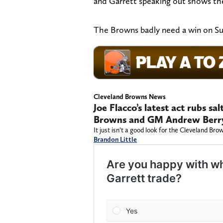
and Garrett speaking out shows the
The Browns badly need a win on Sun
Cleveland Browns News
Joe Flacco’s latest act rubs s
Browns and GM Andrew Berr
It just isn’t a good look for the Cleveland Br
Brandon Little