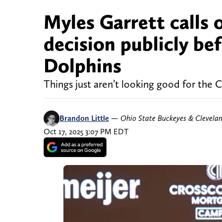
Myles Garrett calls 
decision publicly be
Dolphins
Things just aren’t looking good for the C
Brandon Little
—
Ohio State Buckeyes & Clevela
Oct 17, 2025 3:07 PM EDT