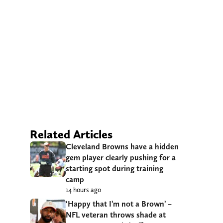
Related Articles
Cleveland Browns have a hidden
gem player clearly pushing for a
starting spot during training
camp
14 hours ago
‘Happy that I’m not a Brown’ –
NFL veteran throws shade at