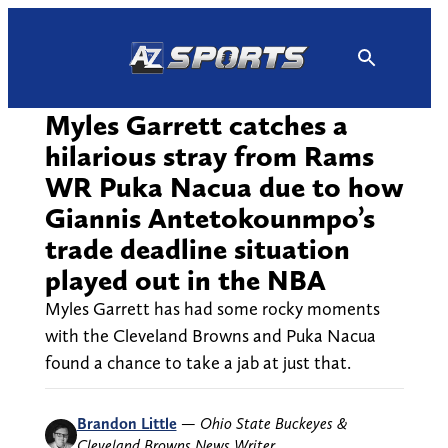
Skip
to
content
Myles Garrett catches a
hilarious stray from Rams
WR Puka Nacua due to how
Giannis Antetokounmpo’s
trade deadline situation
played out in the NBA
Myles Garrett has had some rocky moments
with the Cleveland Browns and Puka Nacua
found a chance to take a jab at just that.
Brandon Little
—
Ohio State Buckeyes &
Cleveland Browns News Writer