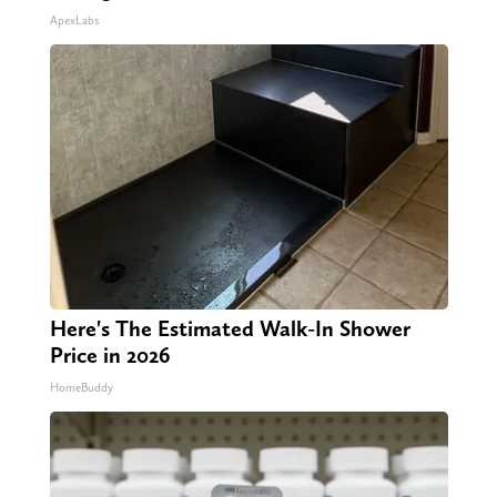
ApexLabs
Here's The Estimated Walk-In Shower
Price in 2026
HomeBuddy