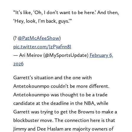
“It’s like, ‘Oh, I don’t want to be here.’ And then,
‘Hey, look, I’m back, guys.’”
(?
@PatMcAfeeShow
)
pic.twitter.com/JzP3afnn8I
— Ari Meirov (@MySportsUpdate)
February 6,
2026
Garrett’s situation and the one with
Antetokounmpo couldn’t be more different.
Antetokounmpo was thought to be a trade
candidate at the deadline in the NBA, while
Garrett was trying to get the Browns to make a
blockbuster move. The connection here is that
Jimmy and Dee Haslam are majority owners of