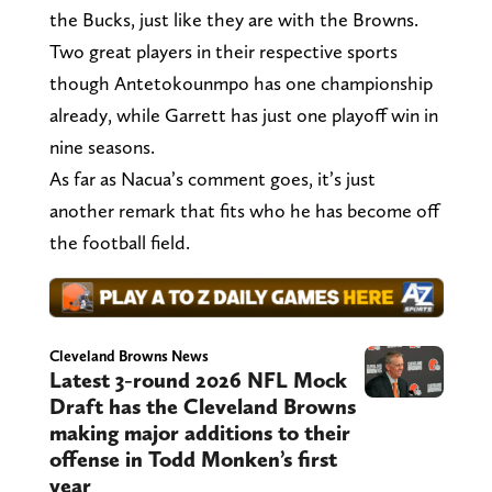
the Bucks, just like they are with the Browns.
Two great players in their respective sports
though Antetokounmpo has one championship
already, while Garrett has just one playoff win in
nine seasons.
As far as Nacua’s comment goes, it’s just
another remark that fits who he has become off
the football field.
Cleveland Browns News
Latest 3-round 2026 NFL Mock
Draft has the Cleveland Browns
making major additions to their
offense in Todd Monken’s first
year