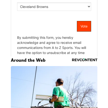
Around the Web