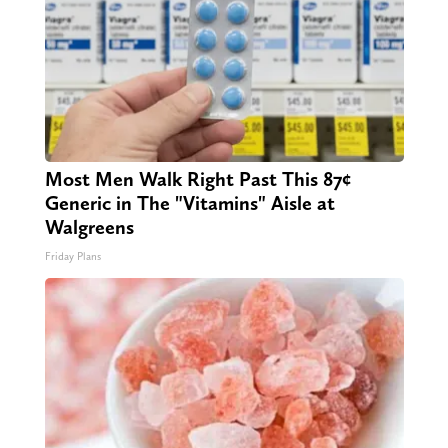
Most Men Walk Right Past This 87¢
Generic in The "Vitamins" Aisle at
Walgreens
Friday Plans