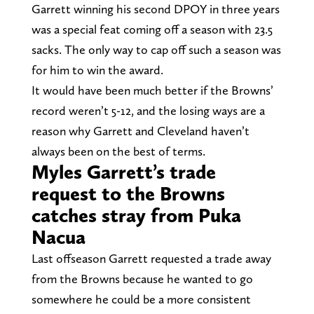
Garrett winning his second DPOY in three years
was a special feat coming off a season with 23.5
sacks. The only way to cap off such a season was
for him to win the award.
It would have been much better if the Browns’
record weren’t 5-12, and the losing ways are a
reason why Garrett and Cleveland haven’t
always been on the best of terms.
Myles Garrett’s trade
request to the Browns
catches stray from Puka
Nacua
Last offseason Garrett requested a trade away
from the Browns because he wanted to go
somewhere he could be a more consistent