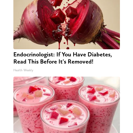
Endocrinologist: If You Have Diabetes,
Read This Before It's Removed!
Health Weekly