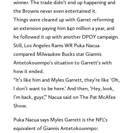
winner. The trade didn’t end up happening and
the Browns never even entertained it.
Things were cleared up with Garret reforming
an extension paying him $40 million a year, and
he followed it up with another DPOY campaign.
Still, Los Angeles Rams WR Puka Nacua
compared Milwaukee Bucks star Giannis
Antetokounmpo’s situation to Garrett’s with
how it ended.
“It’s like him and Myles Garrett, they’re like ‘Oh,
I don’t want to be here.’ And then, ‘Hey, look,
I’m back, guys’,” Nacua said on The Pat McAfee
Show.
Puka Nacua says Myles Garrett is the NFL’s
equivalent of Giannis Antetokounmpo: