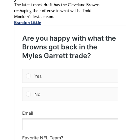
The latest mock draft has the Cleveland Browns
reshaping their offense in what will be Todd
Monken’s first season.
Brandon Little