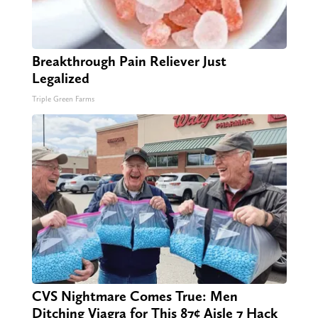
Breakthrough Pain Reliever Just
Legalized
Triple Green Farms
CVS Nightmare Comes True: Men
Ditching Viagra for This 87¢ Aisle 7 Hack