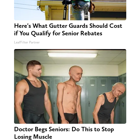
Here's What Gutter Guards Should Cost
if You Qualify for Senior Rebates
LeafFilter Partner
Doctor Begs Seniors: Do This to Stop
Losing Muscle