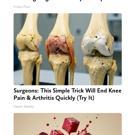
Friday Plans
Surgeons: This Simple Trick Will End Knee
Pain & Arthritis Quickly (Try It)
Health Weekly