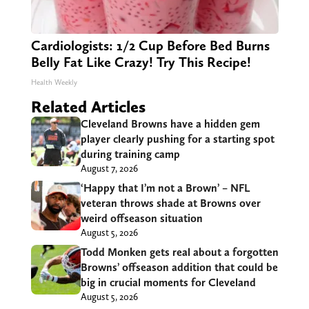
Cardiologists: 1/2 Cup Before Bed Burns
Belly Fat Like Crazy! Try This Recipe!
Health Weekly
Related Articles
Cleveland Browns have a hidden gem
player clearly pushing for a starting spot
during training camp
August 7, 2026
‘Happy that I’m not a Brown’ – NFL
veteran throws shade at Browns over
weird offseason situation
August 5, 2026
Todd Monken gets real about a forgotten
Browns’ offseason addition that could be
big in crucial moments for Cleveland
August 5, 2026