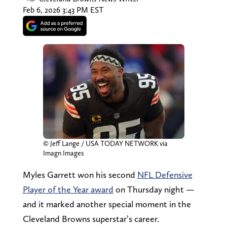
Feb 6, 2026 3:43 PM EST
© Jeff Lange / USA TODAY NETWORK via
Imagn Images
Myles Garrett won his second
NFL Defensive
Player of the Year award
on Thursday night —
and it marked another special moment in the
Cleveland Browns superstar’s career.