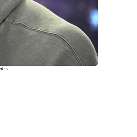
nter.