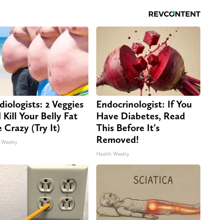
diologists: 2 Veggies
Endocrinologist: If You
 Kill Your Belly Fat
Have Diabetes, Read
e Crazy (Try It)
This Before It's
Removed!
 Weekly
Health Weekly