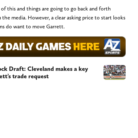
ll of this and things are going to go back and forth
the media. However, a clear asking price to start looks
wns do want to move Garrett.
k Draft: Cleveland makes a key
ett’s trade request