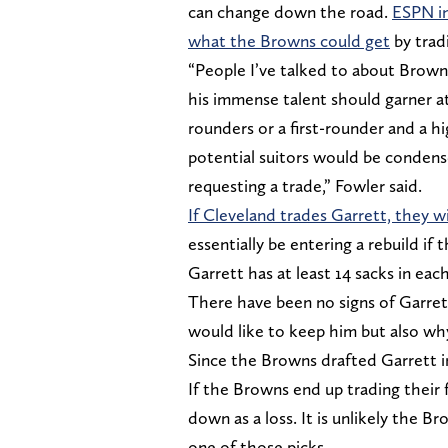
can change down the road.
ESPN in
what the Browns could get
by tradi
“People I’ve talked to about Brown
his immense talent should garner at 
rounders or a first-rounder and a hi
potential suitors would be condense
requesting a trade,” Fowler said.
If Cleveland trades Garrett, they wi
essentially be entering a rebuild if
Garrett has at least 14 sacks in each 
There have been no signs of Garre
would like to keep him but also why
Since the Browns drafted Garrett i
If the Browns end up trading their f
down as a loss. It is unlikely the B
one of those picks.