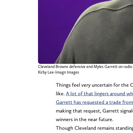
Cleveland Browns defensive end Myles Garrett on radio 
Kirby Lee-Imagn Images
Things feel very uncertain for the
like.
A lot of that lingers around w
Garrett has requested a trade fro
making that request, Garrett signa
winners in the near future.
Though Cleveland remains standing 