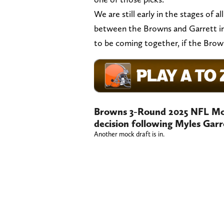
We are still early in the stages of a
between the Browns and Garrett in 
to be coming together, if the Bro
Browns 3-Round 2025 NFL Moc
decision following Myles Garr
Another mock draft is in.