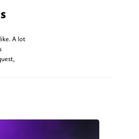
ns
ike. A lot
s
quest,