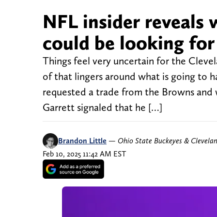
NFL insider reveals
could be looking for
Things feel very uncertain for the Cleve
of that lingers around what is going to 
requested a trade from the Browns and w
Garrett signaled that he […]
Brandon Little
—
Ohio State Buckeyes & Clevela
Feb 10, 2025 11:42 AM EST