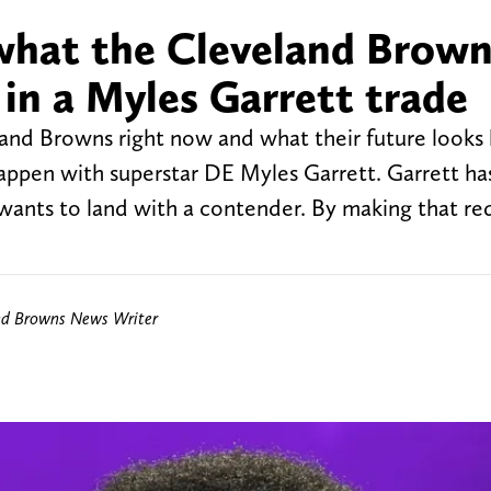
 what the Cleveland Brow
 in a Myles Garrett trade
land Browns right now and what their future looks l
happen with superstar DE Myles Garrett. Garrett ha
ants to land with a contender. By making that re
nd Browns News Writer