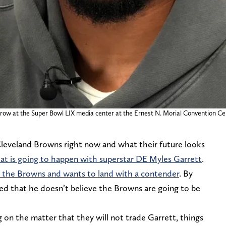
row at the Super Bowl LIX media center at the Ernest N. Morial Convention Ce
 Cleveland Browns right now and what their future looks
hat is going to happen with superstar DE Myles Garrett
.
m the Browns and wants to land with a contender
. By
led that he doesn’t believe the Browns are going to be
on the matter that they will not trade Garrett, things