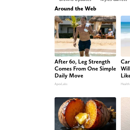
Around the Web
After 60, Leg Strength
Car
Comes From One Simple
Will
Daily Move
Lik
ApexLabs
Health