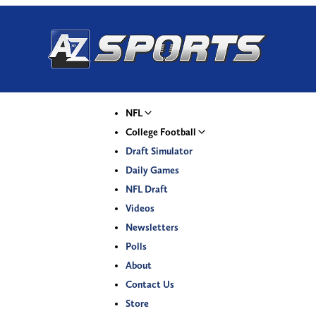
NFL
College Football
Draft Simulator
Daily Games
NFL Draft
Videos
Newsletters
Polls
About
Contact Us
Store