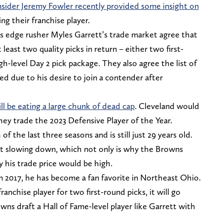
sider Jeremy Fowler recently provided some insight on
ng their franchise player.
s edge rusher Myles Garrett’s trade market agree that
least two quality picks in return – either two first-
gh-level Day 2 pick package. They also agree the list of
d due to his desire to join a contender after
ll be eating a large chunk of dead cap
. Cleveland would
 they trade the 2023 Defensive Player of the Year.
of the last three seasons and is still just 29 years old.
tt slowing down, which not only is why the Browns
 his trade price would be high.
n 2017, he has become a fan favorite in Northeast Ohio.
ranchise player for two first-round picks, it will go
rowns draft a Hall of Fame-level player like Garrett with