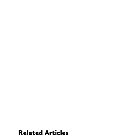
Related Articles