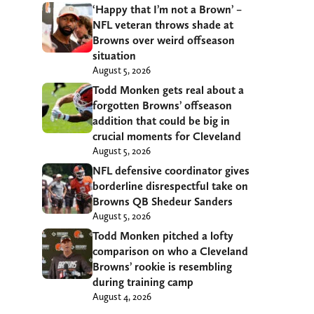
‘Happy that I’m not a Brown’ –
NFL veteran throws shade at
Browns over weird offseason
situation
August 5, 2026
Todd Monken gets real about a
forgotten Browns’ offseason
addition that could be big in
crucial moments for Cleveland
August 5, 2026
NFL defensive coordinator gives
borderline disrespectful take on
Browns QB Shedeur Sanders
August 5, 2026
Todd Monken pitched a lofty
comparison on who a Cleveland
Browns’ rookie is resembling
during training camp
August 4, 2026