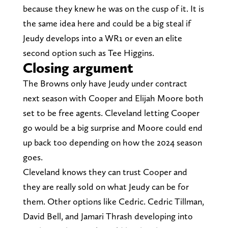
because they knew he was on the cusp of it. It is
the same idea here and could be a big steal if
Jeudy develops into a WR1 or even an elite
second option such as Tee Higgins.
Closing argument
The Browns only have Jeudy under contract
next season with Cooper and Elijah Moore both
set to be free agents. Cleveland letting Cooper
go would be a big surprise and Moore could end
up back too depending on how the 2024 season
goes.
Cleveland knows they can trust Cooper and
they are really sold on what Jeudy can be for
them. Other options like Cedric. Cedric Tillman,
David Bell, and Jamari Thrash developing into