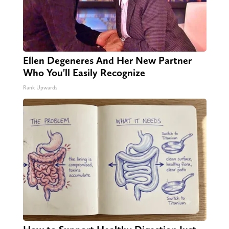
Ellen Degeneres And Her New Partner
Who You'll Easily Recognize
Rank Upwards