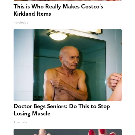
This is Who Really Makes Costco's
Kirkland Items
novelodge
Doctor Begs Seniors: Do This to Stop
Losing Muscle
ApexLabs