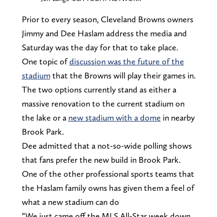
Prior to every season, Cleveland Browns owners
Jimmy and Dee Haslam address the media and
Saturday was the day for that to take place.
One topic of
discussion was the future of the
stadium
that the Browns will play their games in.
The two options currently stand as either a
massive renovation to the current stadium on
the lake or a
new stadium with a dome
in nearby
Brook Park.
Dee admitted that a not-so-wide polling shows
that fans prefer the new build in Brook Park.
One of the other professional sports teams that
the Haslam family owns has given them a feel of
what a new stadium can do
“We just came off the MLS All-Star week down