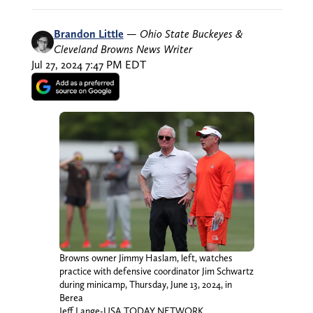
Brandon Little
—
Ohio State Buckeyes &
Cleveland Browns News Writer
Jul 27, 2024 7:47 PM EDT
Browns owner Jimmy Haslam, left, watches
practice with defensive coordinator Jim Schwartz
during minicamp, Thursday, June 13, 2024, in
Berea
Jeff Lange-USA TODAY NETWORK