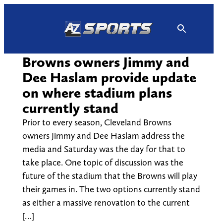
Skip
to
content
Browns owners Jimmy and
Dee Haslam provide update
on where stadium plans
currently stand
Prior to every season, Cleveland Browns
owners Jimmy and Dee Haslam address the
media and Saturday was the day for that to
take place. One topic of discussion was the
future of the stadium that the Browns will play
their games in. The two options currently stand
as either a massive renovation to the current
[…]