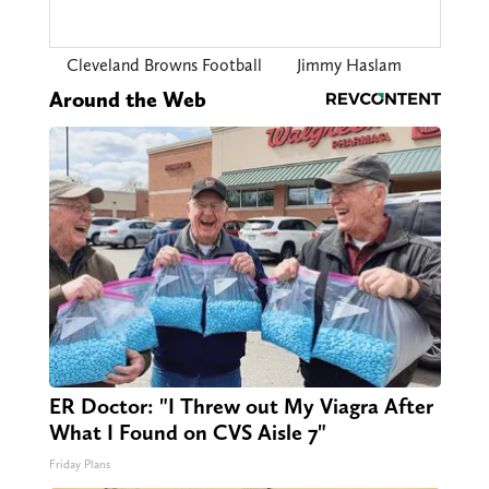
Cleveland Browns Football
Jimmy Haslam
Around the Web
ER Doctor: "I Threw out My Viagra After
What I Found on CVS Aisle 7"
Friday Plans