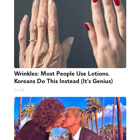
Wrinkles: Most People Use Lotions.
Koreans Do This Instead (It's Genius)
Tri Lift