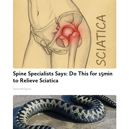
Spine Specialists Says: Do This for 15min
to Relieve Sciatica
SmoothSpine