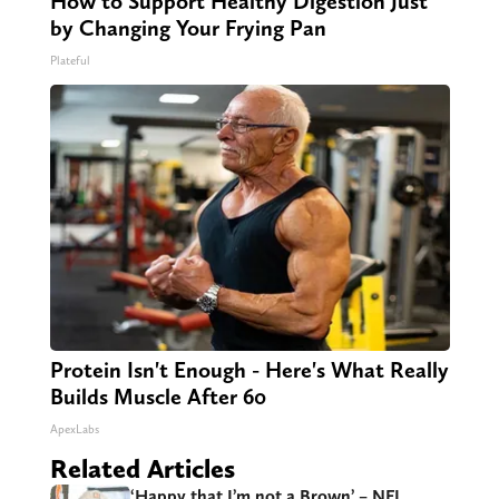
How to Support Healthy Digestion Just
by Changing Your Frying Pan
Plateful
Protein Isn't Enough - Here's What Really
Builds Muscle After 60
ApexLabs
Related Articles
‘Happy that I’m not a Brown’ – NFL