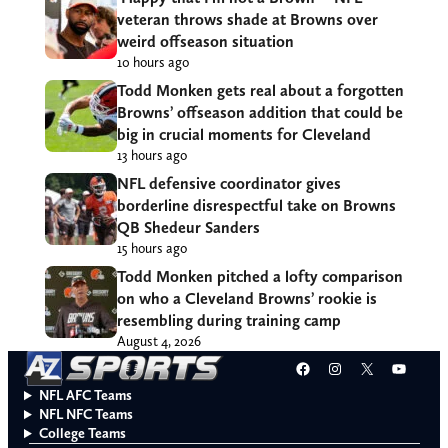
veteran throws shade at Browns over
weird offseason situation
10 hours ago
Todd Monken gets real about a forgotten
Browns’ offseason addition that could be
big in crucial moments for Cleveland
13 hours ago
NFL defensive coordinator gives
borderline disrespectful take on Browns
QB Shedeur Sanders
15 hours ago
Todd Monken pitched a lofty comparison
on who a Cleveland Browns’ rookie is
resembling during training camp
August 4, 2026
Facebook
Instagram
X
YouT
NFL AFC Teams
NFL NFC Teams
College Teams