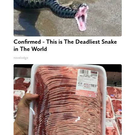
Confirmed - This is The Deadliest Snake
in The World
novelodge