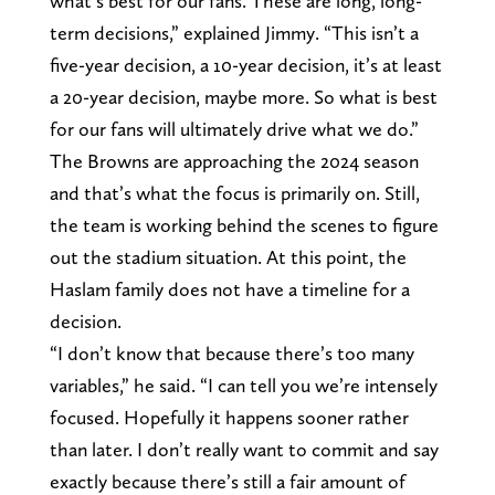
what’s best for our fans. These are long, long-
term decisions,” explained Jimmy. “This isn’t a
five-year decision, a 10-year decision, it’s at least
a 20-year decision, maybe more. So what is best
for our fans will ultimately drive what we do.”
The Browns are approaching the 2024 season
and that’s what the focus is primarily on. Still,
the team is working behind the scenes to figure
out the stadium situation. At this point, the
Haslam family does not have a timeline for a
decision.
“I don’t know that because there’s too many
variables,” he said. “I can tell you we’re intensely
focused. Hopefully it happens sooner rather
than later. I don’t really want to commit and say
exactly because there’s still a fair amount of