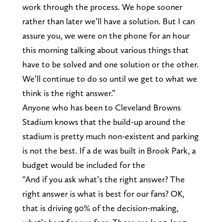
work through the process. We hope sooner
rather than later we’ll have a solution. But I can
assure you, we were on the phone for an hour
this morning talking about various things that
have to be solved and one solution or the other.
We’ll continue to do so until we get to what we
think is the right answer.”
Anyone who has been to Cleveland Browns
Stadium knows that the build-up around the
stadium is pretty much non-existent and parking
is not the best. If a de was built in Brook Park, a
budget would be included for the
“And if you ask what’s the right answer? The
right answer is what is best for our fans? OK,
that is driving 90% of the decision-making,