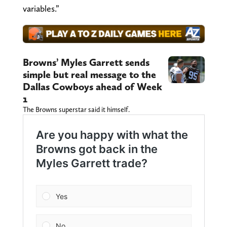
variables.”
Browns’ Myles Garrett sends
simple but real message to the
Dallas Cowboys ahead of Week
1
The Browns superstar said it himself.