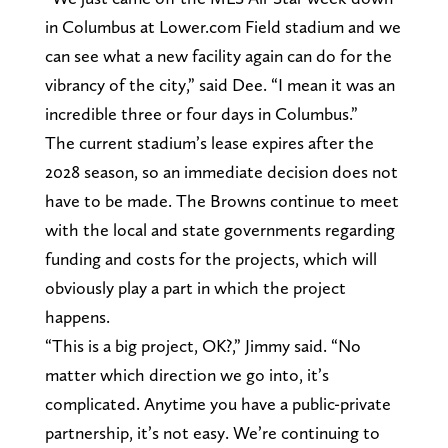
in Columbus at Lower.com Field stadium and we
can see what a new facility again can do for the
vibrancy of the city,” said Dee. “I mean it was an
incredible three or four days in Columbus.”
The current stadium’s lease expires after the
2028 season, so an immediate decision does not
have to be made. The Browns continue to meet
with the local and state governments regarding
funding and costs for the projects, which will
obviously play a part in which the project
happens.
“This is a big project, OK?,” Jimmy said. “No
matter which direction we go into, it’s
complicated. Anytime you have a public-private
partnership, it’s not easy. We’re continuing to