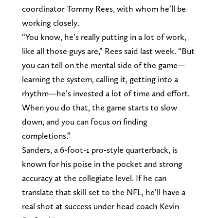
coordinator Tommy Rees, with whom he’ll be
working closely.
“You know, he’s really putting in a lot of work,
like all those guys are,” Rees said last week. “But
you can tell on the mental side of the game—
learning the system, calling it, getting into a
rhythm—he’s invested a lot of time and effort.
When you do that, the game starts to slow
down, and you can focus on finding
completions.”
Sanders, a 6-foot-1 pro-style quarterback, is
known for his poise in the pocket and strong
accuracy at the collegiate level. If he can
translate that skill set to the NFL, he’ll have a
real shot at success under head coach Kevin