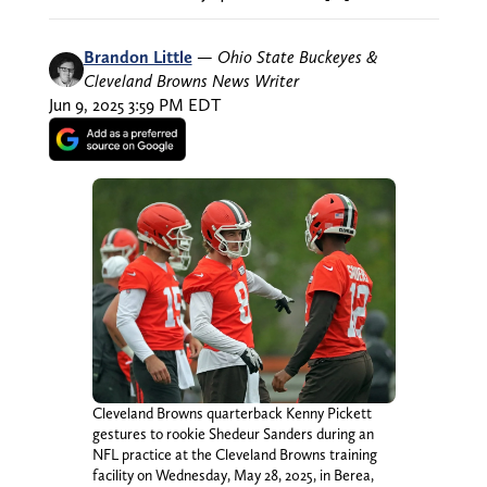
Brandon Little
—
Ohio State Buckeyes &
Cleveland Browns News Writer
Jun 9, 2025 3:59 PM EDT
Cleveland Browns quarterback Kenny Pickett
gestures to rookie Shedeur Sanders during an
NFL practice at the Cleveland Browns training
facility on Wednesday, May 28, 2025, in Berea,