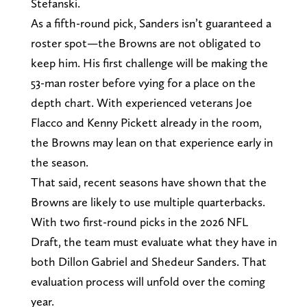
Stefanski.
As a fifth-round pick, Sanders isn’t guaranteed a
roster spot—the Browns are not obligated to
keep him. His first challenge will be making the
53-man roster before vying for a place on the
depth chart. With experienced veterans Joe
Flacco and Kenny Pickett already in the room,
the Browns may lean on that experience early in
the season.
That said, recent seasons have shown that the
Browns are likely to use multiple quarterbacks.
With two first-round picks in the 2026 NFL
Draft, the team must evaluate what they have in
both Dillon Gabriel and Shedeur Sanders. That
evaluation process will unfold over the coming
year.