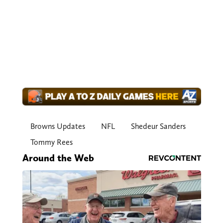
Browns Updates
NFL
Shedeur Sanders
Tommy Rees
Around the Web