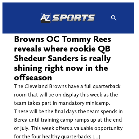
Skip
to
content
Browns OC Tommy Rees
reveals where rookie QB
Shedeur Sanders is really
shining right now in the
offseason
The Cleveland Browns have a full quarterback
room that will be on display this week as the
team takes part in mandatory minicamp.
These will be the final days the team spends in
Berea until training camp ramps up at the end
of July. This week offers a valuable opportunity
for the four healthy quarterbacks […]