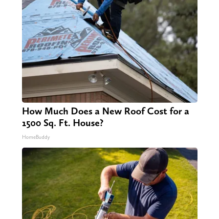
How Much Does a New Roof Cost for a
1500 Sq. Ft. House?
HomeBuddy