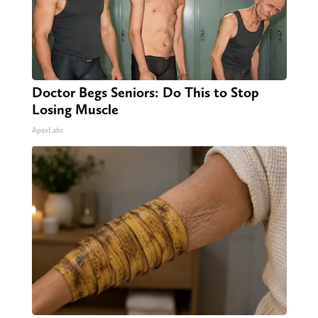
Doctor Begs Seniors: Do This to Stop
Losing Muscle
ApexLabs