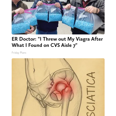
ER Doctor: "I Threw out My Viagra After
What I Found on CVS Aisle 7"
Friday Plans