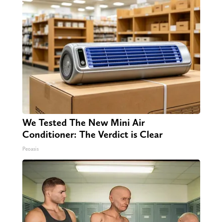
We Tested The New Mini Air
Conditioner: The Verdict is Clear
Peoasis