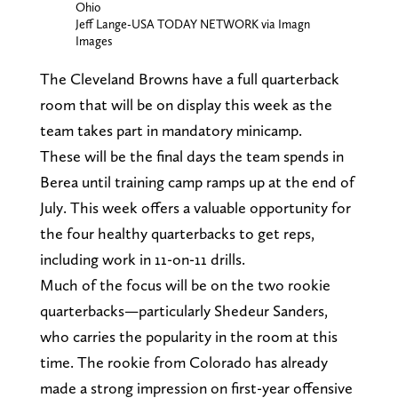
Ohio
Jeff Lange-USA TODAY NETWORK via Imagn
Images
The Cleveland Browns have a full quarterback
room that will be on display this week as the
team takes part in mandatory minicamp.
These will be the final days the team spends in
Berea until training camp ramps up at the end of
July. This week offers a valuable opportunity for
the four healthy quarterbacks to get reps,
including work in 11-on-11 drills.
Much of the focus will be on the two rookie
quarterbacks—particularly Shedeur Sanders,
who carries the popularity in the room at this
time. The rookie from Colorado has already
made a strong impression on first-year offensive