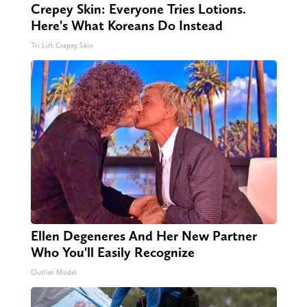
Crepey Skin: Everyone Tries Lotions.
Here's What Koreans Do Instead
Tri Lift Crepey Skin
Ellen Degeneres And Her New Partner
Who You'll Easily Recognize
Outlier Model