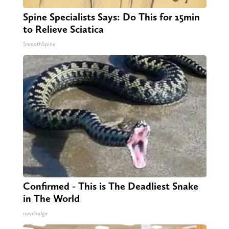
Spine Specialists Says: Do This for 15min
to Relieve Sciatica
SmoothSpine
Confirmed - This is The Deadliest Snake
in The World
novelodge