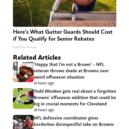
Here's What Gutter Guards Should Cost
if You Qualify for Senior Rebates
LeafFilter Partner
Related Articles
‘Happy that I’m not a Brown’ – NFL
veteran throws shade at Browns over
weird offseason situation
16 hours ago
Todd Monken gets real about a forgotten
Browns’ offseason addition that could be
big in crucial moments for Cleveland
18 hours ago
NFL defensive coordinator gives
borderline disrespectful take on Browns