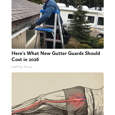
Here's What New Gutter Guards Should
Cost in 2026
LeafFilter Partner