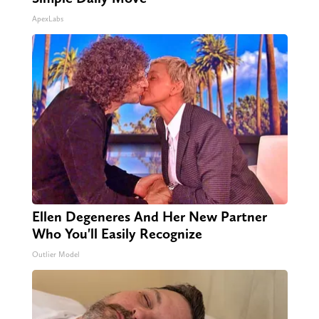
ApexLabs
Ellen Degeneres And Her New Partner
Who You'll Easily Recognize
Outlier Model