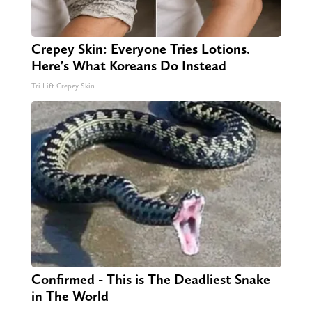
Crepey Skin: Everyone Tries Lotions.
Here's What Koreans Do Instead
Tri Lift Crepey Skin
Confirmed - This is The Deadliest Snake
in The World