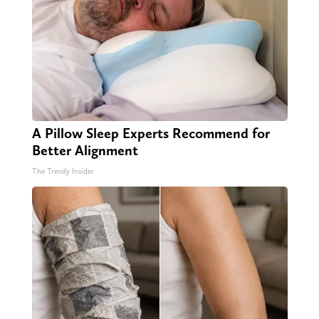
A Pillow Sleep Experts Recommend for
Better Alignment
The Trendy Insider