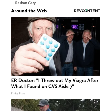
Rashan Gary
Around the Web
ER Doctor: "I Threw out My Viagra After
What I Found on CVS Aisle 7"
Friday Plans