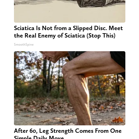
Sciatica Is Not from a Slipped Disc. Meet
the Real Enemy of Sciatica (Stop This)
SmoothSpine
After 60, Leg Strength Comes From One
Simple Daily Move