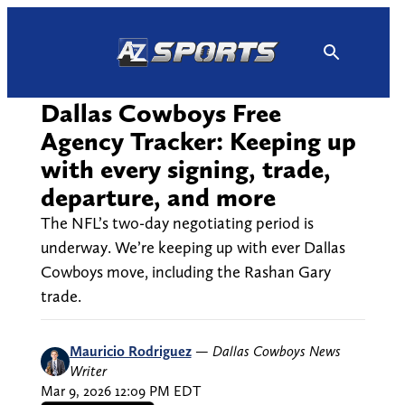
Skip
to
content
Dallas Cowboys Free
Agency Tracker: Keeping up
with every signing, trade,
departure, and more
The NFL’s two-day negotiating period is
underway. We’re keeping up with ever Dallas
Cowboys move, including the Rashan Gary
trade.
Mauricio Rodriguez
—
Dallas Cowboys News
Writer
Mar 9, 2026 12:09 PM EDT