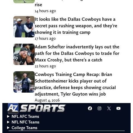
rise
14 hours ago
It looks like the Dallas Cowboys have a
secret pass rushing weapon, and they’re
showing it in training camp
17 hours ago
Adam Schefter inadvertently lays out the
path for the Dallas Cowboys to trade for
Maxx Crosby, but there’s a catch
22 hours ago
Cowboys Training Camp Recap: Brian
Schottenheimer kicks player out of
practice, defense keeps showing crucial
adjustment, Tyler Guyton wins job
August 4, 2026
Facebook
Instagram
X
YouT
NFL AFC Teams
NFL NFC Teams
College Teams