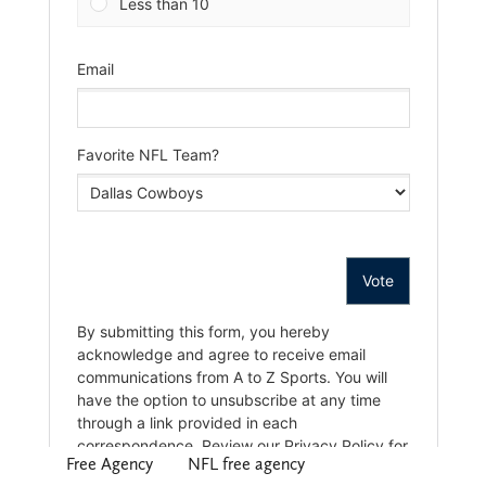
Free Agency
NFL free agency