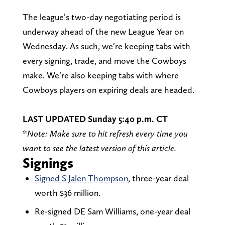
The league’s two-day negotiating period is
underway ahead of the new League Year on
Wednesday. As such, we’re keeping tabs with
every signing, trade, and move the Cowboys
make. We’re also keeping tabs with where
Cowboys players on expiring deals are headed.
LAST UPDATED Sunday 5:40 p.m. CT
*
Note: Make sure to hit refresh every time you
want to see the latest version of this article.
Signings
Signed S Jalen Thompson
, three-year deal
worth $36 million.
Re-signed DE Sam Williams, one-year deal