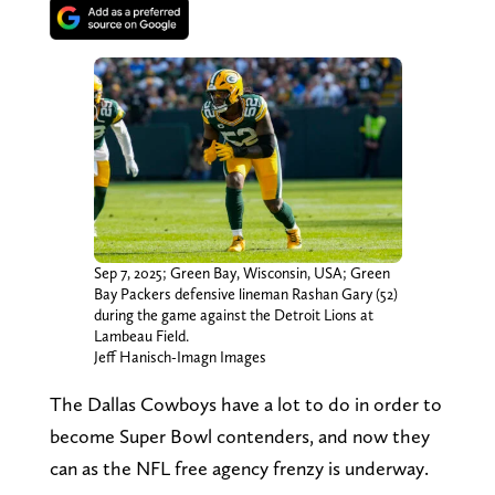
Sep 7, 2025; Green Bay, Wisconsin, USA; Green
Bay Packers defensive lineman Rashan Gary (52)
during the game against the Detroit Lions at
Lambeau Field.
Jeff Hanisch-Imagn Images
The Dallas Cowboys have a lot to do in order to
become Super Bowl contenders, and now they
can as the NFL free agency frenzy is underway.