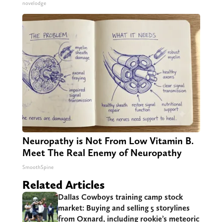
novelodge
Neuropathy is Not From Low Vitamin B.
Meet The Real Enemy of Neuropathy
SmoothSpine
Related Articles
Dallas Cowboys training camp stock
market: Buying and selling 5 storylines
from Oxnard, including rookie’s meteoric