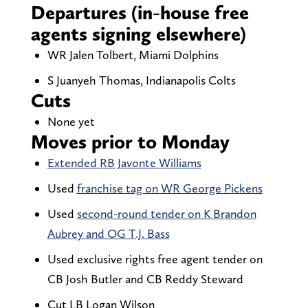
Departures (in-house free
agents signing elsewhere)
WR Jalen Tolbert, Miami Dolphins
S Juanyeh Thomas, Indianapolis Colts
Cuts
None yet
Moves prior to Monday
Extended RB Javonte Williams
Used
franchise tag on WR George Pickens
Used
second-round tender on K Brandon
Aubrey and OG T.J. Bass
Used exclusive rights free agent tender on
CB Josh Butler and CB Reddy Steward
Cut LB Logan Wilson