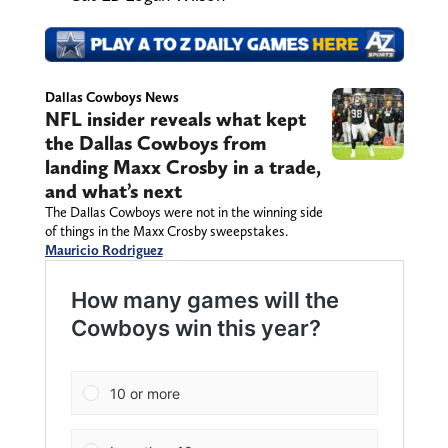
Dallas Cowboys News
NFL insider reveals what kept
the Dallas Cowboys from
landing Maxx Crosby in a trade,
and what’s next
The Dallas Cowboys were not in the winning side
of things in the Maxx Crosby sweepstakes.
Mauricio Rodriguez