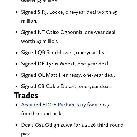
worth $3 million.
Signed S P.J. Locke, one-year deal worth $5
million.
Signed NT Otito Ogbonnia, one-year deal
worth $3 million.
Signed QB Sam Howell, one-year deal.
Signed DE Tyrus Wheat, one-year deal.
Signed OL Matt Hennessy, one-year deal.
Signed CB Cobie Durant, one-year deal.
Trades
Acquired EDGE Rashan Gary
for a 2027
fourth-round pick.
Dealt Osa Odighizuwa for a 2026 third-round
pick.