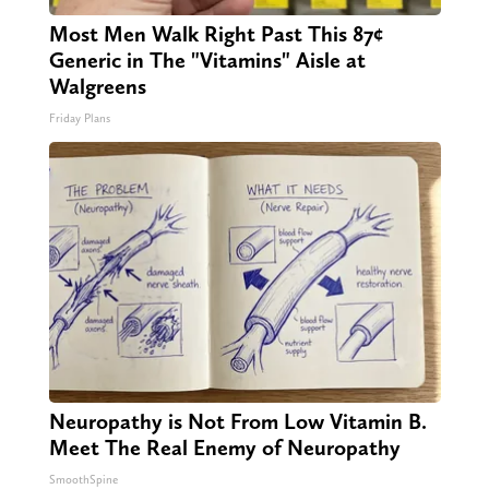
Most Men Walk Right Past This 87¢
Generic in The "Vitamins" Aisle at
Walgreens
Friday Plans
Neuropathy is Not From Low Vitamin B.
Meet The Real Enemy of Neuropathy
SmoothSpine