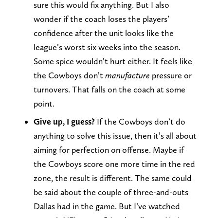
sure this would fix anything. But I also
wonder if the coach loses the players’
confidence after the unit looks like the
league’s worst six weeks into the season.
Some spice wouldn’t hurt either. It feels like
the Cowboys don’t
manufacture
pressure or
turnovers. That falls on the coach at some
point.
Give up, I guess?
If the Cowboys don’t do
anything to solve this issue, then it’s all about
aiming for perfection on offense. Maybe if
the Cowboys score one more time in the red
zone, the result is different. The same could
be said about the couple of three-and-outs
Dallas had in the game. But I’ve watched