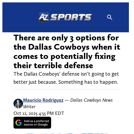
Skip
to
content
There are only 3 options for
the Dallas Cowboys when it
comes to potentially fixing
their terrible defense
The Dallas Cowboys’ defense isn’t going to get
better just because. Something has to happen.
Mauricio Rodriguez
—
Dallas Cowboys News
Writer
Oct 12, 2025 4:55 PM EDT