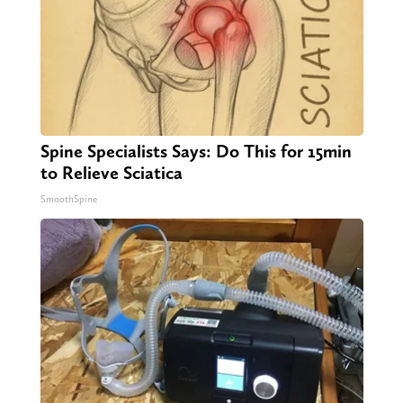
Spine Specialists Says: Do This for 15min
to Relieve Sciatica
SmoothSpine