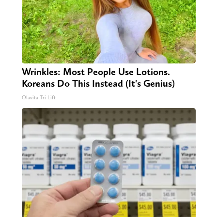
Wrinkles: Most People Use Lotions.
Koreans Do This Instead (It's Genius)
Olavita Tri Lift