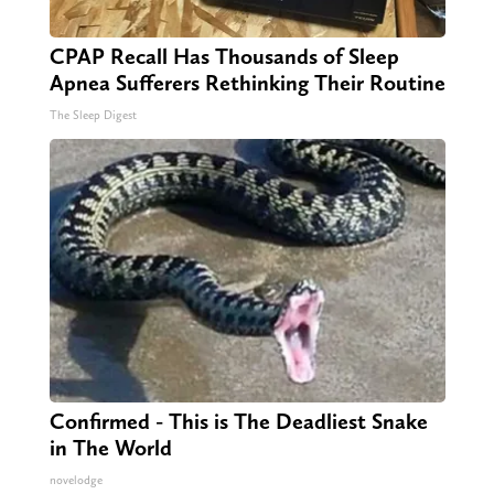
CPAP Recall Has Thousands of Sleep
Apnea Sufferers Rethinking Their Routine
The Sleep Digest
Confirmed - This is The Deadliest Snake
in The World
novelodge