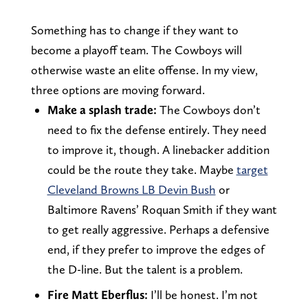
Something has to change if they want to
become a playoff team. The Cowboys will
otherwise waste an elite offense. In my view,
three options are moving forward.
Make a splash trade:
The Cowboys don’t
need to fix the defense entirely. They need
to improve it, though. A linebacker addition
could be the route they take. Maybe
target
Cleveland Browns LB Devin Bush
or
Baltimore Ravens’ Roquan Smith if they want
to get really aggressive. Perhaps a defensive
end, if they prefer to improve the edges of
the D-line. But the talent is a problem.
Fire Matt Eberflus:
I’ll be honest. I’m not