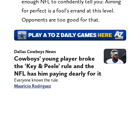
enough NFL to confidently tell you: Aiming
for perfect is a fool’s errand at this level.
Opponents are too good for that.
Dallas Cowboys News
Cowboys’ young player broke
the ‘Key & Peele’ rule and the
NFL has him paying dearly for it
Everyone knows the rule.
Mauricio Rodriguez