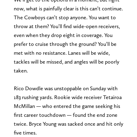
now, what is painfully clear is this can’t continue.
The Cowboys can’t stop anyone. You want to
throw at them? You’ll find wide-open receivers,
even when they drop eight in coverage. You
prefer to cruise through the ground? You’ll be
met with no resistance. Lanes will be wide,
tackles will be missed, and angles will be poorly
taken.
Rico Dowdle was unstoppable on Sunday with
183 rushing yards. Rookie wide receiver Tetairoa
McMillan — who entered the game seeking his
first career touchdown — found the end zone
twice. Bryce Young was sacked once and hit only
five times.