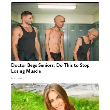
Doctor Begs Seniors: Do This to Stop
Losing Muscle
ApexLabs