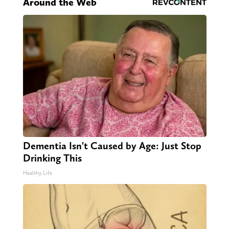
Around the Web
Dementia Isn't Caused by Age: Just Stop
Drinking This
Healthy Life