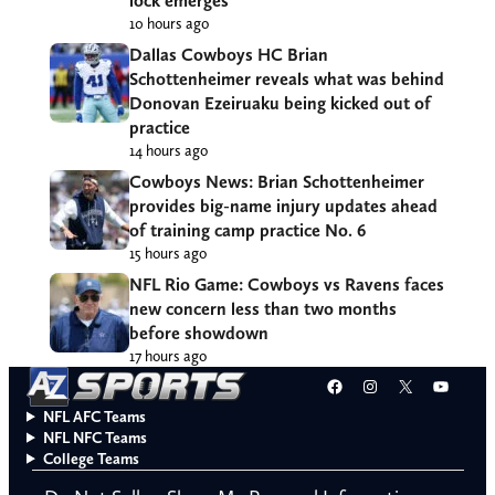
lock emerges
10 hours ago
Dallas Cowboys HC Brian
Schottenheimer reveals what was behind
Donovan Ezeiruaku being kicked out of
practice
14 hours ago
Cowboys News: Brian Schottenheimer
provides big-name injury updates ahead
of training camp practice No. 6
15 hours ago
NFL Rio Game: Cowboys vs Ravens faces
new concern less than two months
before showdown
17 hours ago
Facebook
Instagram
X
YouT
NFL AFC Teams
NFL NFC Teams
College Teams