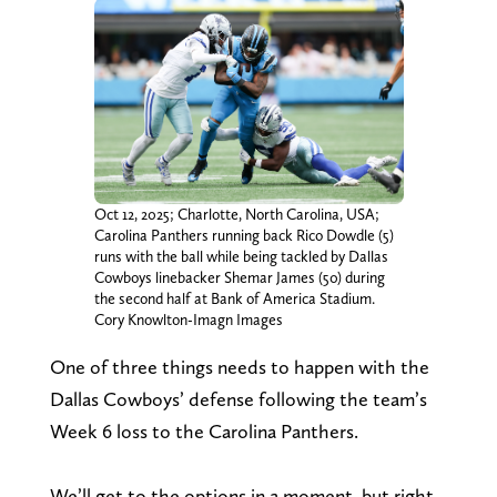
Oct 12, 2025; Charlotte, North Carolina, USA;
Carolina Panthers running back Rico Dowdle (5)
runs with the ball while being tackled by Dallas
Cowboys linebacker Shemar James (50) during
the second half at Bank of America Stadium.
Cory Knowlton-Imagn Images
One of three things needs to happen with the
Dallas Cowboys’ defense following the team’s
Week 6 loss to the Carolina Panthers.
We’ll get to the options in a moment, but right