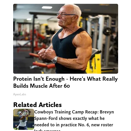
Protein Isn't Enough - Here's What Really
Builds Muscle After 60
ApexLabs
Related Articles
Cowboys Training Camp Recap: Brevyn
Spann-Ford shows exactly what he
needed to in practice No. 6, new roster