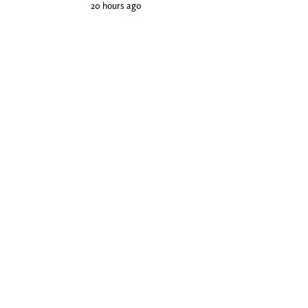
20 hours ago