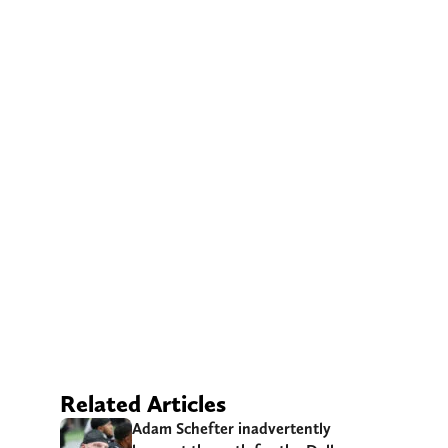
Related Articles
Adam Schefter inadvertently