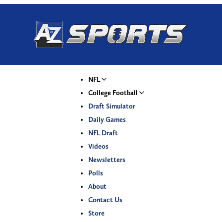
NFL
College Football
Draft Simulator
Daily Games
NFL Draft
Videos
Newsletters
Polls
About
Contact Us
Store