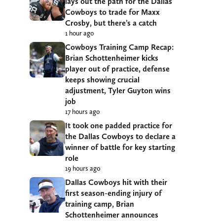
lays out the path for the Dallas
Cowboys to trade for Maxx
Crosby, but there’s a catch
1 hour ago
Cowboys Training Camp Recap:
Brian Schottenheimer kicks
player out of practice, defense
keeps showing crucial
adjustment, Tyler Guyton wins
job
17 hours ago
It took one padded practice for
the Dallas Cowboys to declare a
winner of battle for key starting
role
19 hours ago
Dallas Cowboys hit with their
first season-ending injury of
training camp, Brian
Schottenheimer announces