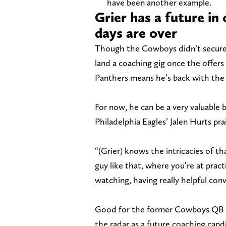
have been another example.
Grier has a future in
days are over
Though the Cowboys didn’t secure 
land a coaching gig once the offers
Panthers means he’s back with the f
For now, he can be a very valuable
Philadelphia Eagles’ Jalen Hurts pr
“(Grier) knows the intricacies of th
guy like that, where you’re at prac
watching, having really helpful con
Good for the former Cowboys QB on
the radar as a future coaching candi