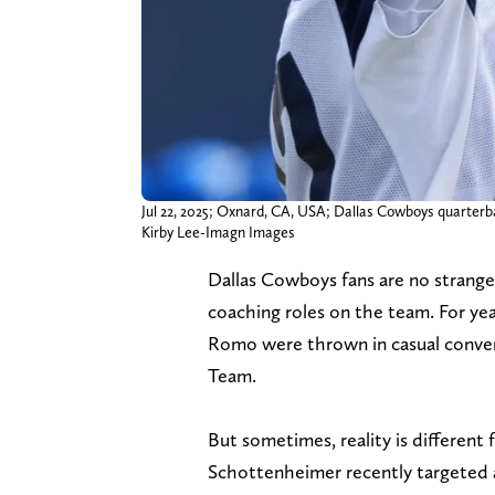
Jul 22, 2025; Oxnard, CA, USA; Dallas Cowboys quarterbac
Kirby Lee-Imagn Images
Dallas Cowboys fans are no strange
coaching roles on the team. For yea
Romo were thrown in casual convers
Team.
But sometimes, reality is different
Schottenheimer recently targeted a 