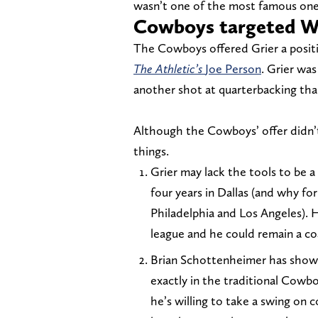
wasn’t one of the most famous one
Cowboys targeted Wil
The Cowboys offered Grier a posit
The Athletic’s
Joe Person
. Grier wa
another shot at quarterbacking tha
Although the Cowboys’ offer didn’t
things.
Grier may lack the tools to be 
four years in Dallas (and why 
Philadelphia and Los Angeles). H
league and he could remain a c
Brian Schottenheimer has shown
exactly in the traditional Cowb
he’s willing to take a swing on 