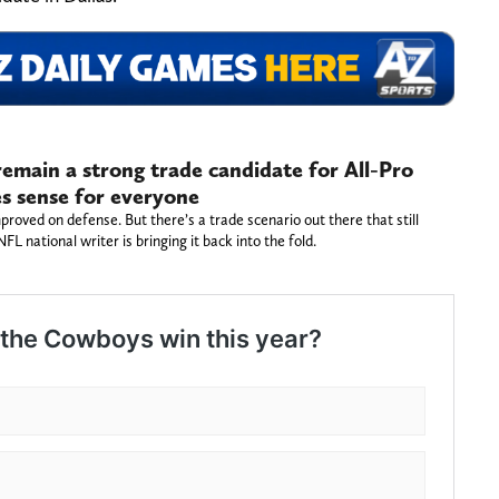
emain a strong trade candidate for All-Pro
s sense for everyone
oved on defense. But there’s a trade scenario out there that still
 national writer is bringing it back into the fold.