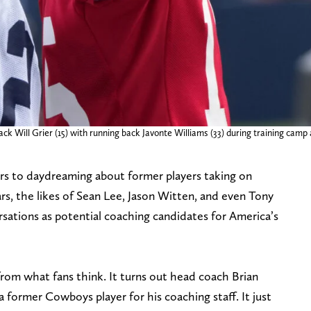
k Will Grier (15) with running back Javonte Williams (33) during training camp a
rs to daydreaming about former players taking on
rs, the likes of Sean Lee, Jason Witten, and even Tony
ations as potential coaching candidates for America’s
 from what fans think. It turns out head coach Brian
former Cowboys player for his coaching staff. It just