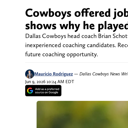
Cowboys offered job
shows why he played 
Dallas Cowboys head coach Brian Schotte
inexperienced coaching candidates. Rece
future coaching opportunity.
Mauricio Rodriguez
—
Dallas Cowboys News Wri
Jun 9, 2026 10:24 AM EDT