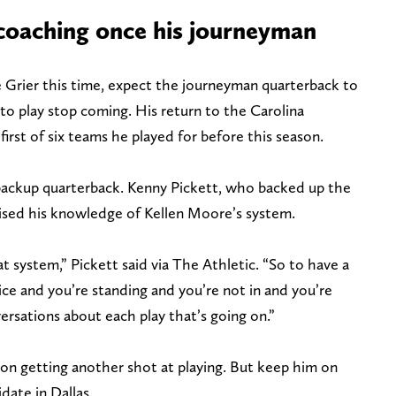
 coaching once his journeyman
Grier this time, expect the journeyman quarterback to
 to play stop coming. His return to the Carolina
irst of six teams he played for before this season.
 backup quarterback. Kenny Pickett, who backed up the
aised his knowledge of Kellen Moore’s system.
at system,” Pickett said via The Athletic. “So to have a
tice and you’re standing and you’re not in and you’re
versations about each play that’s going on.”
 getting another shot at playing. But keep him on
date in Dallas.