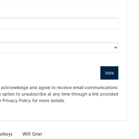
owboys
Will Grier