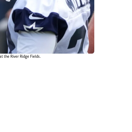
t the River Ridge Fields.