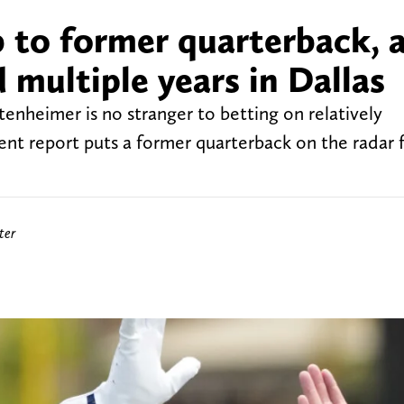
 to former quarterback, a
multiple years in Dallas
nheimer is no stranger to betting on relatively
nt report puts a former quarterback on the radar f
ter