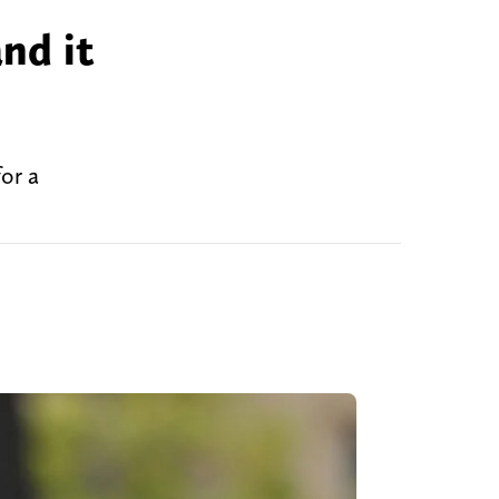
nd it
or a