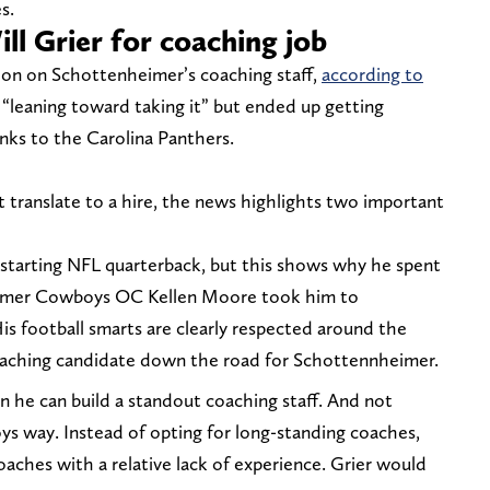
s.
l Grier for coaching job
ion on Schottenheimer’s coaching staff,
according to
s “leaning toward taking it” but ended up getting
nks to the Carolina Panthers.
 translate to a hire, the news highlights two important
a starting NFL quarterback, but this shows why he spent
former Cowboys OC Kellen Moore took him to
is football smarts are clearly respected around the
oaching candidate down the road for Schottennheimer.
 he can build a standout coaching staff. And not
oys way. Instead of opting for long-standing coaches,
coaches with a relative lack of experience. Grier would