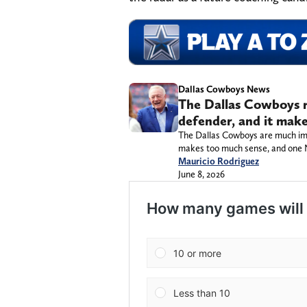
Dallas Cowboys News
The Dallas Cowboys r
defender, and it make
The Dallas Cowboys are much impr
makes too much sense, and one NFL
Mauricio Rodriguez
June 8, 2026