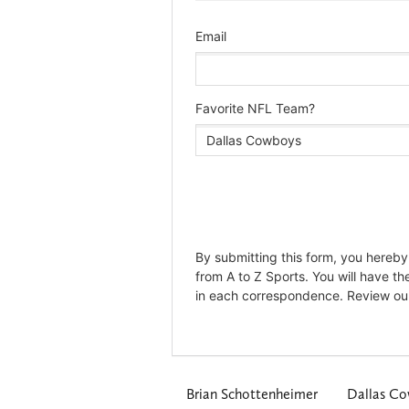
Brian Schottenheimer
Dallas C