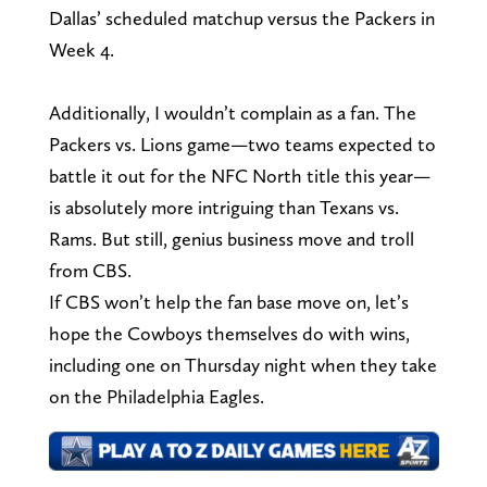
Dallas’ scheduled matchup versus the Packers in
Week 4.
Additionally, I wouldn’t complain as a fan. The
Packers vs. Lions game—two teams expected to
battle it out for the NFC North title this year—
is absolutely more intriguing than Texans vs.
Rams. But still, genius business move and troll
from CBS.
If CBS won’t help the fan base move on, let’s
hope the Cowboys themselves do with wins,
including one on Thursday night when they take
on the Philadelphia Eagles.