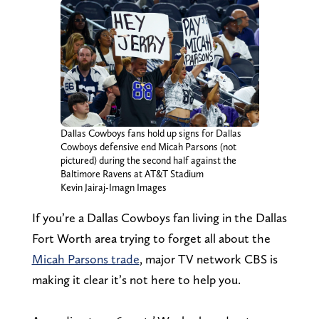
Dallas Cowboys fans hold up signs for Dallas
Cowboys defensive end Micah Parsons (not
pictured) during the second half against the
Baltimore Ravens at AT&T Stadium
Kevin Jairaj-Imagn Images
If you’re a Dallas Cowboys fan living in the Dallas
Fort Worth area trying to forget all about the
Micah Parsons trade
, major TV network CBS is
making it clear it’s not here to help you.