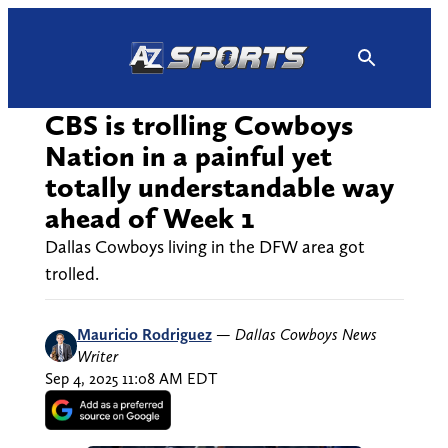
Skip
to
content
CBS is trolling Cowboys
Nation in a painful yet
totally understandable way
ahead of Week 1
Dallas Cowboys living in the DFW area got
trolled.
Mauricio Rodriguez
—
Dallas Cowboys News
Writer
Sep 4, 2025 11:08 AM EDT