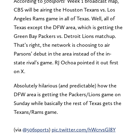
According to
506sports’
Week 1 broadcast map,
CBS will be airing the Houston Texans vs. Los
Angeles Rams game in all of Texas. Well, all of
Texas except the DFW area, which is getting the
Green Bay Packers vs. Detroit Lions matchup.
That’s right, the network is choosing to air
Parsons’ debut in the area instead of the in-
state rival’s game. RJ Ochoa pointed it out first
on X.
Absolutely hilarious (and predictable) how the
DFW area is getting the Packers/Lions game on
Sunday while basically the rest of Texas gets the
Texans/Rams game.
(via
@506sports
)
pic.twitter.com/hWcrvsGl8Y