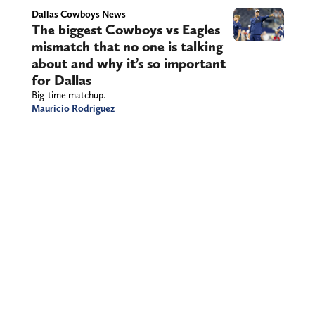
Dallas Cowboys News
The biggest Cowboys vs Eagles
mismatch that no one is talking
about and why it’s so important
for Dallas
Big-time matchup.
Mauricio Rodriguez