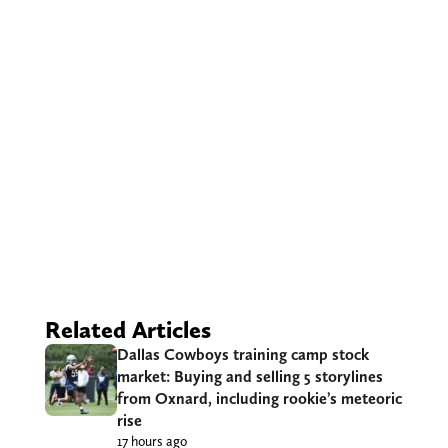
Related Articles
Dallas Cowboys training camp stock
market: Buying and selling 5 storylines
from Oxnard, including rookie’s meteoric
rise
17 hours ago