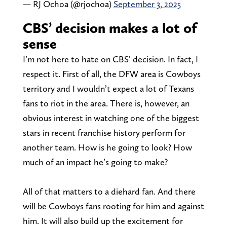
— RJ Ochoa (@rjochoa)
September 3, 2025
CBS’ decision makes a lot of
sense
I’m not here to hate on CBS’ decision. In fact, I
respect it. First of all, the DFW area is Cowboys
territory and I wouldn’t expect a lot of Texans
fans to riot in the area. There is, however, an
obvious interest in watching one of the biggest
stars in recent franchise history perform for
another team. How is he going to look? How
much of an impact he’s going to make?
All of that matters to a diehard fan. And there
will be Cowboys fans rooting for him and against
him. It will also build up the excitement for