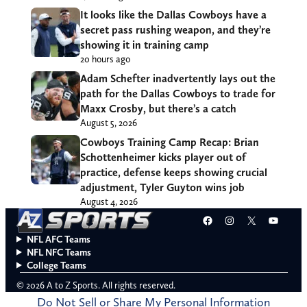
It looks like the Dallas Cowboys have a
secret pass rushing weapon, and they’re
showing it in training camp
20 hours ago
Adam Schefter inadvertently lays out the
path for the Dallas Cowboys to trade for
Maxx Crosby, but there’s a catch
August 5, 2026
Cowboys Training Camp Recap: Brian
Schottenheimer kicks player out of
practice, defense keeps showing crucial
adjustment, Tyler Guyton wins job
August 4, 2026
Facebook
Instagram
X
YouT
NFL AFC Teams
NFL NFC Teams
College Teams
© 2026 A to Z Sports. All rights reserved.
Do Not Sell or Share My Personal Information