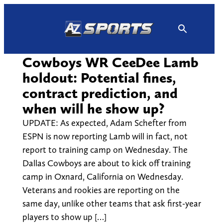
Skip
to
content
Cowboys WR CeeDee Lamb
holdout: Potential fines,
contract prediction, and
when will he show up?
UPDATE: As expected, Adam Schefter from
ESPN is now reporting Lamb will in fact, not
report to training camp on Wednesday. The
Dallas Cowboys are about to kick off training
camp in Oxnard, California on Wednesday.
Veterans and rookies are reporting on the
same day, unlike other teams that ask first-year
players to show up […]