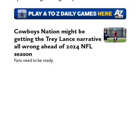
Cowboys Nation might be
getting the Trey Lance narrative
all wrong ahead of 2024 NFL
season
Fans need to be ready.