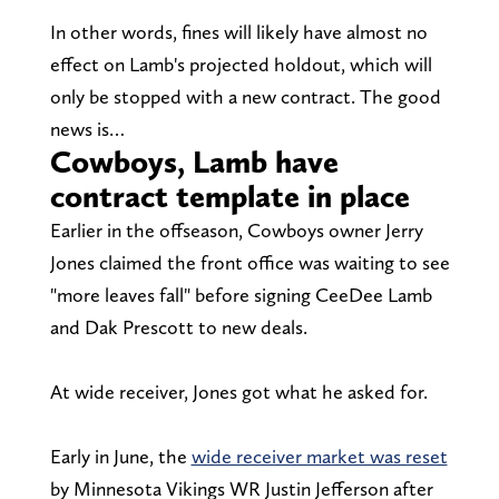
In other words, fines will likely have almost no
effect on Lamb's projected holdout, which will
only be stopped with a new contract. The good
news is…
Cowboys, Lamb have
contract template in place
Earlier in the offseason, Cowboys owner Jerry
Jones claimed the front office was waiting to see
"more leaves fall" before signing CeeDee Lamb
and Dak Prescott to new deals.
At wide receiver, Jones got what he asked for.
Early in June, the
wide receiver market was reset
by Minnesota Vikings WR Justin Jefferson after