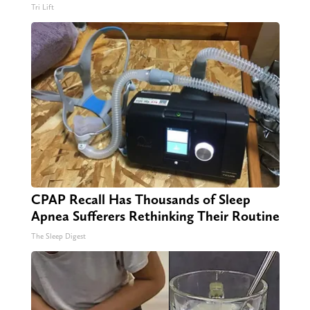
Tri Lift
CPAP Recall Has Thousands of Sleep
Apnea Sufferers Rethinking Their Routine
The Sleep Digest