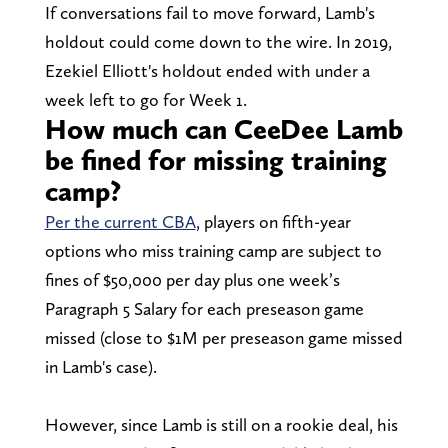
If conversations fail to move forward, Lamb's
holdout could come down to the wire. In 2019,
Ezekiel Elliott's holdout ended with under a
week left to go for Week 1.
How much can CeeDee Lamb
be fined for missing training
camp?
Per the current CBA
, players on fifth-year
options who miss training camp are subject to
fines of $50,000 per day plus one week’s
Paragraph 5 Salary for each preseason game
missed (close to $1M per preseason game missed
in Lamb's case).
However, since Lamb is still on a rookie deal, his