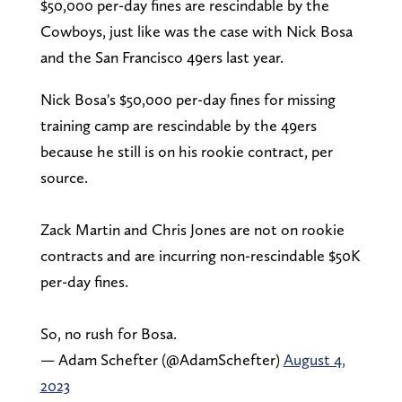
$50,000 per-day fines are rescindable by the
Cowboys, just like was the case with Nick Bosa
and the San Francisco 49ers last year.
Nick Bosa's $50,000 per-day fines for missing
training camp are rescindable by the 49ers
because he still is on his rookie contract, per
source.
Zack Martin and Chris Jones are not on rookie
contracts and are incurring non-rescindable $50K
per-day fines.
So, no rush for Bosa.
— Adam Schefter (@AdamSchefter)
August 4,
2023