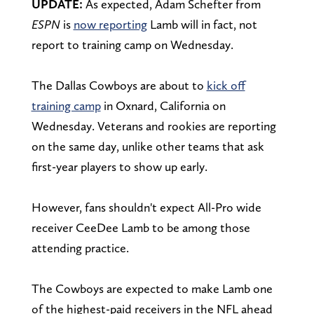
UPDATE:
As expected, Adam Schefter from
ESPN
is
now reporting
Lamb will in fact, not
report to training camp on Wednesday.
The Dallas Cowboys are about to
kick off
training camp
in Oxnard, California on
Wednesday. Veterans and rookies are reporting
on the same day, unlike other teams that ask
first-year players to show up early.
However, fans shouldn't expect All-Pro wide
receiver CeeDee Lamb to be among those
attending practice.
The Cowboys are expected to make Lamb one
of the highest-paid receivers in the NFL ahead