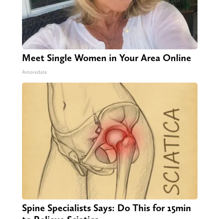
Meet Single Women in Your Area Online
Amoredate
Spine Specialists Says: Do This for 15min