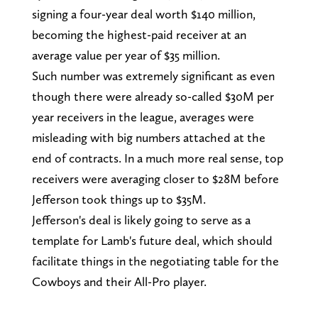
signing a four-year deal worth $140 million,
becoming the highest-paid receiver at an
average value per year of $35 million.
Such number was extremely significant as even
though there were already so-called $30M per
year receivers in the league, averages were
misleading with big numbers attached at the
end of contracts. In a much more real sense, top
receivers were averaging closer to $28M before
Jefferson took things up to $35M.
Jefferson's deal is likely going to serve as a
template for Lamb's future deal, which should
facilitate things in the negotiating table for the
Cowboys and their All-Pro player.