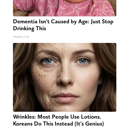
Dementia Isn't Caused by Age: Just Stop
Drinking This
Healthy Life
Wrinkles: Most People Use Lotions.
Koreans Do This Instead (It's Genius)