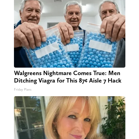
Walgreens Nightmare Comes True: Men
Ditching Viagra for This 87¢ Aisle 7 Hack
Friday Plans