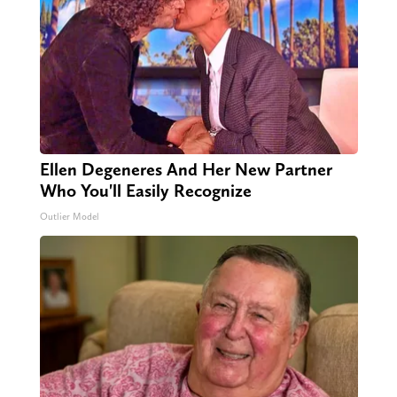
Ellen Degeneres And Her New Partner
Who You'll Easily Recognize
Outlier Model