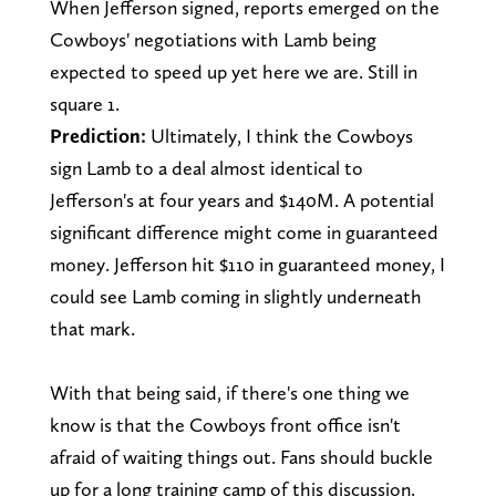
When Jefferson signed, reports emerged on the
Cowboys' negotiations with Lamb being
expected to speed up yet here we are. Still in
square 1.
Prediction:
Ultimately, I think the Cowboys
sign Lamb to a deal almost identical to
Jefferson's at four years and $140M. A potential
significant difference might come in guaranteed
money. Jefferson hit $110 in guaranteed money, I
could see Lamb coming in slightly underneath
that mark.
With that being said, if there's one thing we
know is that the Cowboys front office isn't
afraid of waiting things out. Fans should buckle
up for a long training camp of this discussion.