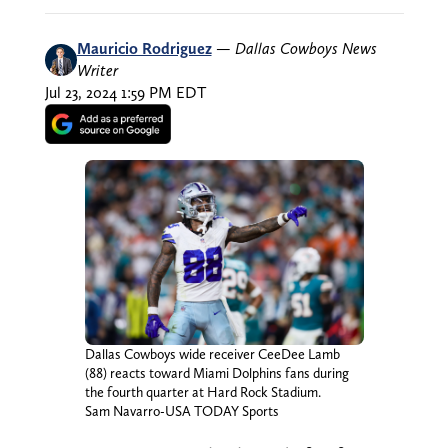
Mauricio Rodriguez
—
Dallas Cowboys News
Writer
Jul 23, 2024 1:59 PM EDT
Dallas Cowboys wide receiver CeeDee Lamb
(88) reacts toward Miami Dolphins fans during
the fourth quarter at Hard Rock Stadium.
Sam Navarro-USA TODAY Sports