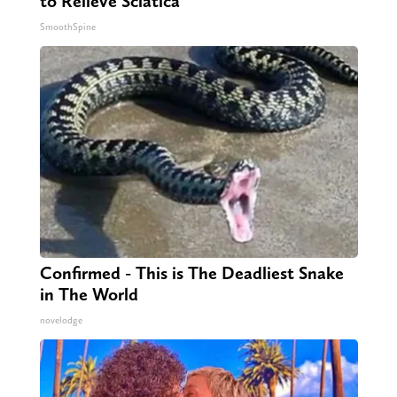
to Relieve Sciatica
SmoothSpine
Confirmed - This is The Deadliest Snake
in The World
novelodge