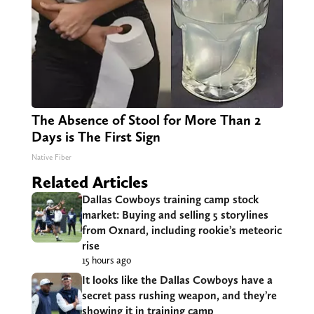
The Absence of Stool for More Than 2
Days is The First Sign
Native Fiber
Related Articles
Dallas Cowboys training camp stock
market: Buying and selling 5 storylines
from Oxnard, including rookie’s meteoric
rise
15 hours ago
It looks like the Dallas Cowboys have a
secret pass rushing weapon, and they’re
showing it in training camp