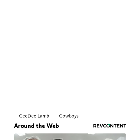
CeeDee Lamb
Cowboys
Around the Web