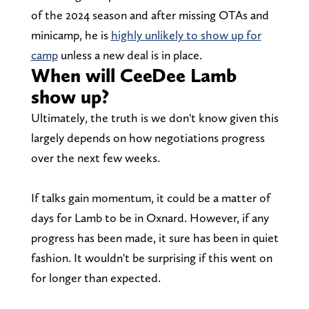
of the 2024 season and after missing OTAs and
minicamp, he is
highly unlikely to show up for
camp
unless a new deal is in place.
When will CeeDee Lamb
show up?
Ultimately, the truth is we don't know given this
largely depends on how negotiations progress
over the next few weeks.
If talks gain momentum, it could be a matter of
days for Lamb to be in Oxnard. However, if any
progress has been made, it sure has been in quiet
fashion. It wouldn't be surprising if this went on
for longer than expected.