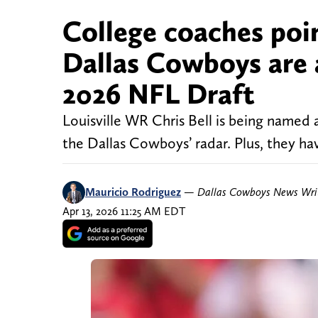
College coaches poi
Dallas Cowboys are 
2026 NFL Draft
Louisville WR Chris Bell is being named 
the Dallas Cowboys’ radar. Plus, they ha
Mauricio Rodriguez
—
Dallas Cowboys News Wri
Apr 13, 2026 11:25 AM EDT