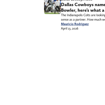
Dallas Cowboys named
Bowler, here’s what a
The Indianapolis Colts are looki
sense as a partner. How much wou
Mauricio Rodriguez
April 13, 2026