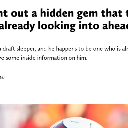
nt out a hidden gem that 
already looking into ahea
a draft sleeper, and he happens to be one who is a
ve some inside information on him.
ter