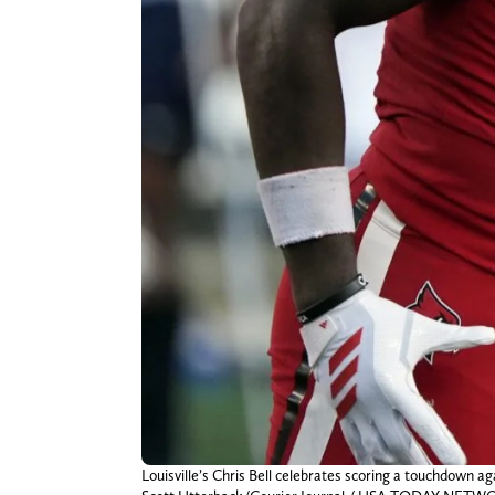
Louisville’s Chris Bell celebrates scoring a touchdown a