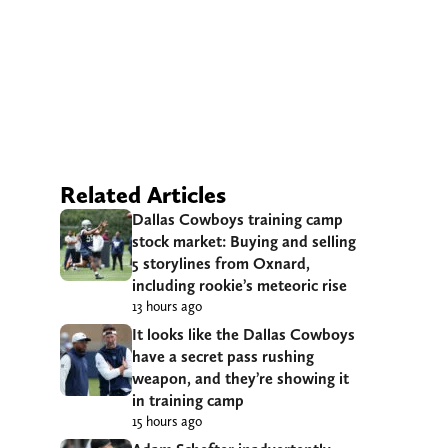
Related Articles
Dallas Cowboys training camp
stock market: Buying and selling
5 storylines from Oxnard,
including rookie’s meteoric rise
13 hours ago
It looks like the Dallas Cowboys
have a secret pass rushing
weapon, and they’re showing it
in training camp
15 hours ago