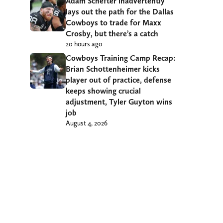
Adam Schefter inadvertently
lays out the path for the Dallas
Cowboys to trade for Maxx
Crosby, but there’s a catch
20 hours ago
Cowboys Training Camp Recap:
Brian Schottenheimer kicks
player out of practice, defense
keeps showing crucial
adjustment, Tyler Guyton wins
job
August 4, 2026