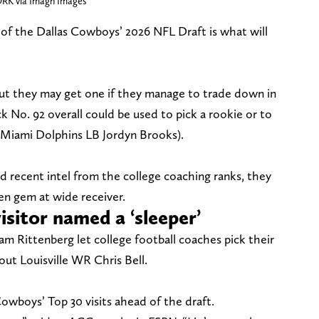
RK via Imagn Images
 of the Dallas Cowboys’ 2026 NFL Draft is what will
ut they may get one if they manage to trade down in
ick No. 92 overall could be used to pick a rookie or to
, Miami Dolphins LB Jordyn Brooks).
nd recent intel from the college coaching ranks, they
en gem at wide receiver.
sitor named a ‘sleeper’
m Rittenberg let college football coaches pick their
ut Louisville WR Chris Bell.
Cowboys’ Top 30 visits ahead of the draft.