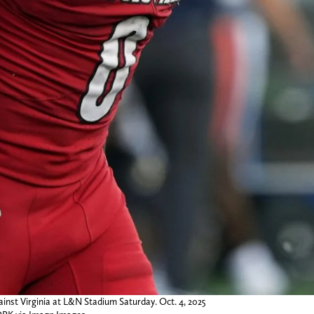
gainst Virginia at L&N Stadium Saturday. Oct. 4, 2025