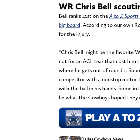
WR Chris Bell scouti
Bell ranks 41st on the
A to Z Sports
big board
. According to our own Rob
for the injury.
“Chris Bell might be the favorite W
not for an ACL tear that cost him t
where he gets out of round 1. Source
competitor with a nonstop motor. He
with the ball in his hands. Some in 
be what the Cowboys hoped they r
Dallas Cowboys News