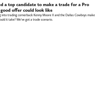
 a top candidate to make a trade for a Pro
 good offer could look like
ng into trading cornerback Kenny Moore II and the Dallas Cowboys make
ld it take? We’ve got a trade scenario.