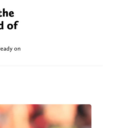
the
d of
lready on