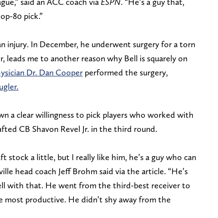
ague,” said an ACC coach via
ESPN
. “He’s a guy that,
top-80 pick.”
n injury. In December, he underwent surgery for a torn
, leads me to another reason why Bell is squarely on
hysician Dr. Dan Cooper
performed the surgery,
gler.
n a clear willingness to pick players who worked with
fted CB Shavon Revel Jr. in the third round.
ft stock a little, but I really like him, he’s a guy who can
sville head coach Jeff Brohm said via the article. “He’s
ell with that. He went from the third-best receiver to
e most productive. He didn’t shy away from the