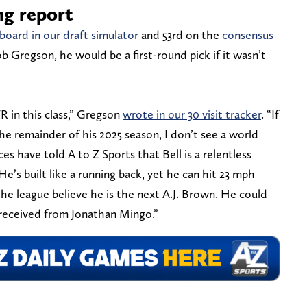
ng report
board in our draft simulator
and 53rd on the
consensus
 Gregson, he would be a first-round pick if it wasn’t
R in this class,” Gregson
wrote in our 30 visit tracker
. “If
he remainder of his 2025 season, I don’t see a world
s have told A to Z Sports that Bell is a relentless
’s built like a running back, yet he can hit 23 mph
the league believe he is the next A.J. Brown. He could
eceived from Jonathan Mingo.”