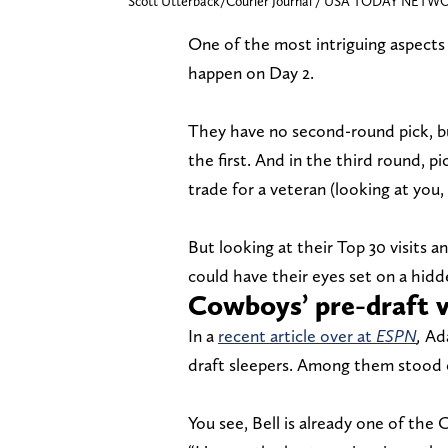
Scott Utterback/Courier Journal / USA TODAY NETWO
One of the most intriguing aspects
happen on Day 2.
They have no second-round pick, b
the first. And in the third round, p
trade for a veteran (looking at you
But looking at their Top 30 visits a
could have their eyes set on a hidd
Cowboys’ pre-draft vi
In a
recent article over at
ESPN
,
Ada
draft sleepers. Among them stood o
You see, Bell is already one of the 