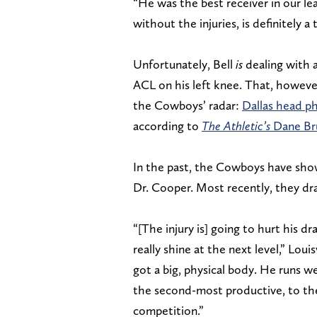
“He was the best receiver in our le
without the injuries, is definitely a 
Unfortunately, Bell
is
dealing with a
ACL on his left knee. That, however
the Cowboys’ radar:
Dallas head p
according to
The Athletic’s
Dane Bru
In the past, the Cowboys have show
Dr. Cooper. Most recently, they dra
“[The injury is] going to hurt his dra
really shine at the next level,” Loui
got a big, physical body. He runs w
the second-most productive, to th
competition.”