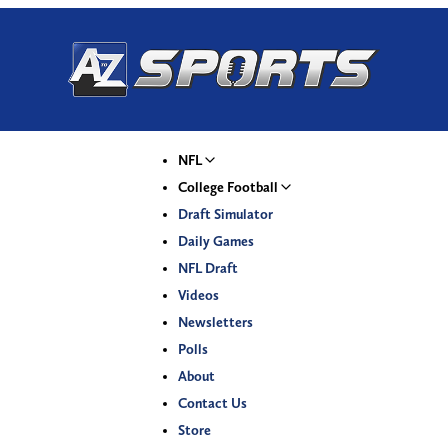
NFL
College Football
Draft Simulator
Daily Games
NFL Draft
Videos
Newsletters
Polls
About
Contact Us
Store