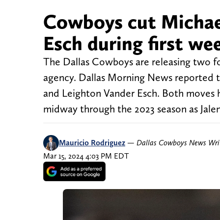
Cowboys cut Michae
Esch during first we
The Dallas Cowboys are releasing two fo
agency. Dallas Morning News reported t
and Leighton Vander Esch. Both moves h
midway through the 2023 season as Jalen
Mauricio Rodriguez
—
Dallas Cowboys News Wri
Mar 15, 2024 4:03 PM EDT