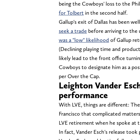
being the Cowboys' loss to the Phi
for Tolbert
in the second half.
Gallup's exit of Dallas has been we
seek a trade
before arriving to the
was a "low" likelihood
of Gallup ret
(Declining playing time and product
likely lead to the front office turni
Cowboys to designate him as a post
per Over the Cap.
Leighton Vander Esch
performance
With LVE, things are different: The 
Francisco that complicated matters
LVE retirement when he spoke at 
In fact, Vander Esch's release took 