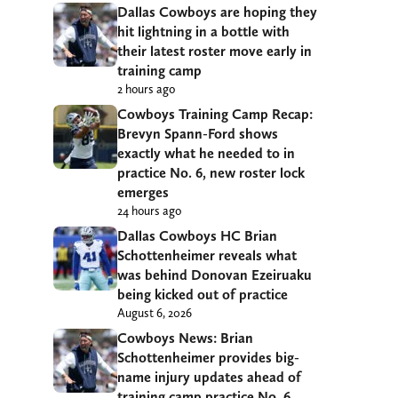
Dallas Cowboys are hoping they
hit lightning in a bottle with
their latest roster move early in
training camp
2 hours ago
Cowboys Training Camp Recap:
Brevyn Spann-Ford shows
exactly what he needed to in
practice No. 6, new roster lock
emerges
24 hours ago
Dallas Cowboys HC Brian
Schottenheimer reveals what
was behind Donovan Ezeiruaku
being kicked out of practice
August 6, 2026
Cowboys News: Brian
Schottenheimer provides big-
name injury updates ahead of
training camp practice No. 6