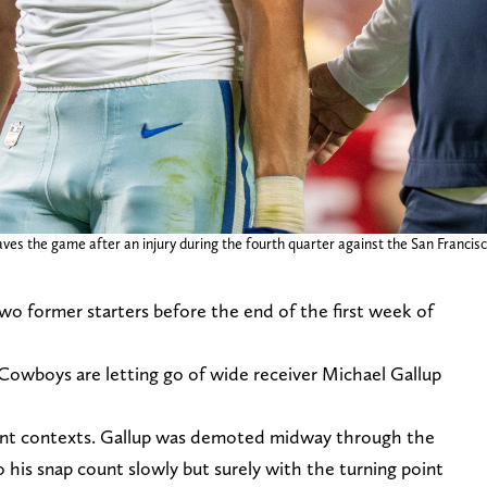
es the game after an injury during the fourth quarter against the San Francisc
wo former starters before the end of the first week of
Cowboys are letting go of wide receiver Michael Gallup
ent contexts. Gallup was demoted midway through the
o his snap count slowly but surely with the turning point