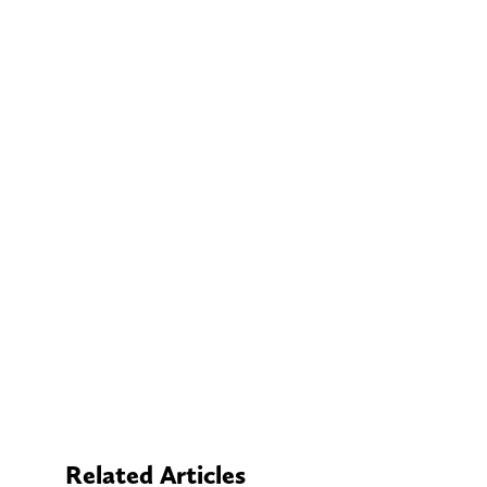
Related Articles