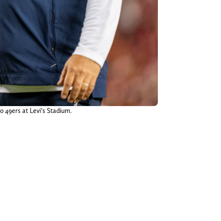
o 49ers at Levi’s Stadium.