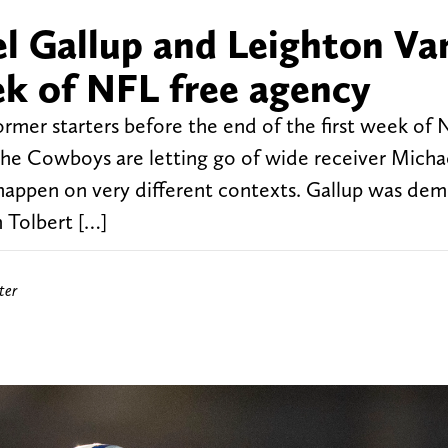
l Gallup and Leighton Va
ek of NFL free agency
rmer starters before the end of the first week of 
he Cowboys are letting go of wide receiver Micha
appen on very different contexts. Gallup was de
 Tolbert […]
ter