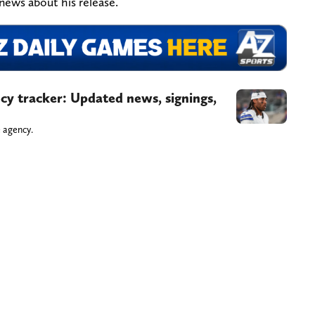
news about his release.
y tracker: Updated news, signings,
 agency.