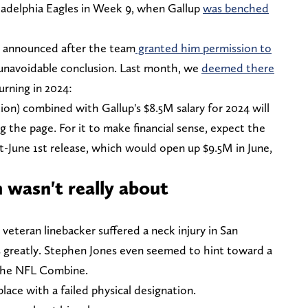
ladelphia Eagles in Week 9, when Gallup
was benched
ll announced after the team
granted him permission to
 unavoidable conclusion. Last month, we
deemed there
urning in 2024:
ion) combined with Gallup's $8.5M salary for 2024 will
ng the page. For it to make financial sense, expect the
-June 1st release, which would open up $9.5M in June,
 wasn't really about
veteran linebacker suffered a neck injury in San
 greatly. Stephen Jones even seemed to hint toward a
the NFL Combine.
place with a failed physical designation.