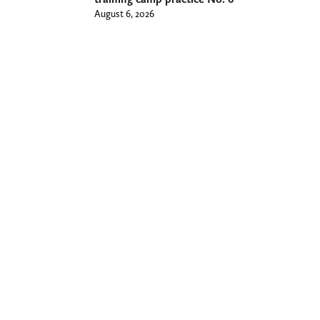
August 6, 2026