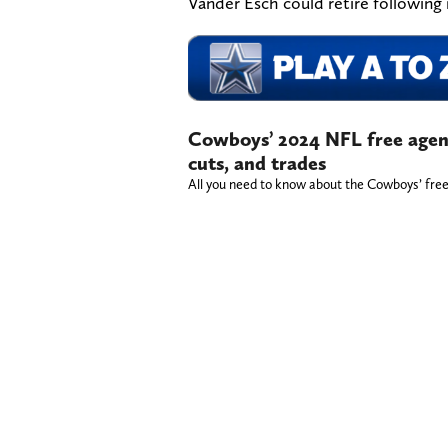
Vander Esch could retire following 
Cowboys’ 2024 NFL free agenc
cuts, and trades
All you need to know about the Cowboys’ free