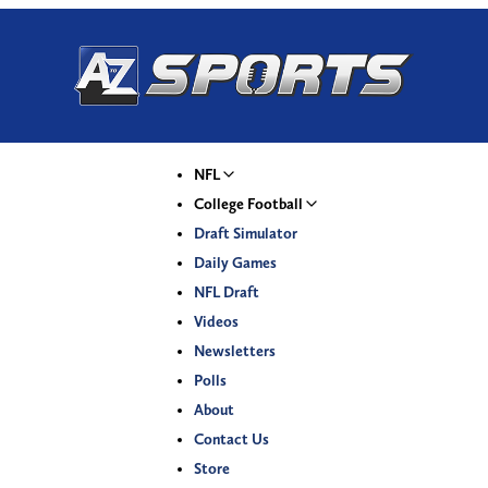
NFL
College Football
Draft Simulator
Daily Games
NFL Draft
Videos
Newsletters
Polls
About
Contact Us
Store