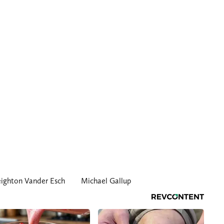
eighton Vander Esch
Michael Gallup