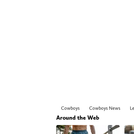
Cowboys
Cowboys News
L
Around the Web