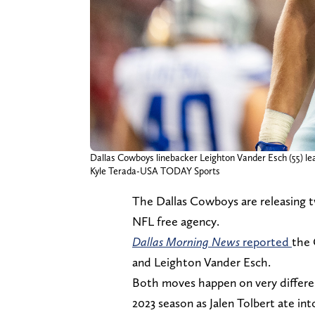
Dallas Cowboys linebacker Leighton Vander Esch (55) leav
Kyle Terada-USA TODAY Sports
The Dallas Cowboys are releasing t
NFL free agency.
Dallas Morning News
reported
the 
and Leighton Vander Esch.
Both moves happen on very differ
2023 season as Jalen Tolbert ate int