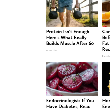
Protein Isn't Enough -
Car
Here's What Really
Bef
Builds Muscle After 60
Fat
Rec
ApexLabs
Health
Endocrinologist: If You
Hon
Have Diabetes, Read
Ene