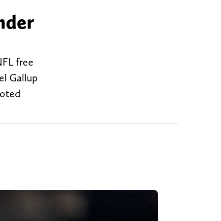
nder
NFL free
el Gallup
moted