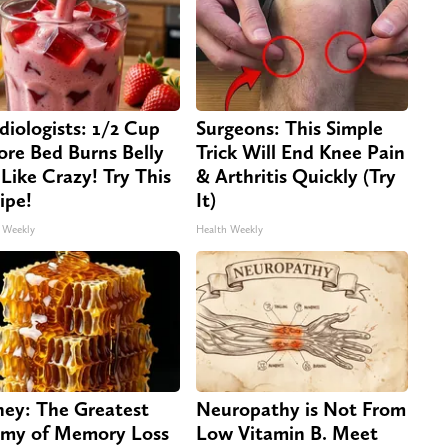
diologists: 1/2 Cup
Surgeons: This Simple
ore Bed Burns Belly
Trick Will End Knee Pain
 Like Crazy! Try This
& Arthritis Quickly (Try
ipe!
It)
 Weekly
Health Weekly
ey: The Greatest
Neuropathy is Not From
my of Memory Loss
Low Vitamin B. Meet